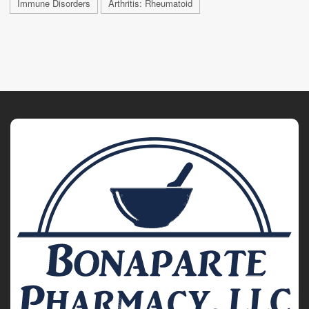
Immune Disorders
Arthritis: Rheumatoid