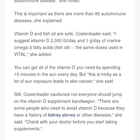
autoimmune disease," she noted.
This is important as there are more than 80 autoimmune
diseases, she explained.
Vitamin D and fish oil are safe, Costenbader said. "I
suggest vitamin D 2,000 IU/day and 1 g/day of marine
omega-3 fatty acids (fish oil) -- the same doses used in
VITAL," she added.
You can get all of the vitamin D you need by spending
15 minutes in the sun every day. But "this is tricky as a
lot of sun exposure leads to skin cancer," she said.
Still, Costenbader cautioned not everyone should jump
on the vitamin D supplement bandwagon. "There are
some people who need to avoid vitamin D because they
have a history of
kidney stones
or other diseases," she
said. "Check with your doctor before you start taking
supplements."