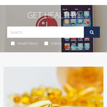
GET HEALTHY!
Health News
Videos