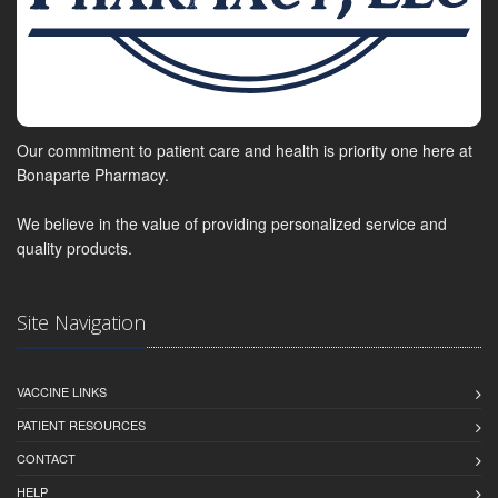
Our commitment to patient care and health is priority one here at
Bonaparte Pharmacy.
We believe in the value of providing personalized service and
quality products.
Site Navigation
VACCINE LINKS
PATIENT RESOURCES
CONTACT
HELP