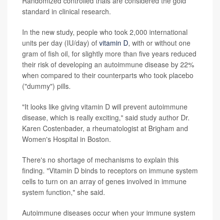
Randomized controlled trials are considered the gold
standard in clinical research.
In the new study, people who took 2,000 international
units per day (IU/day) of
vitamin D
, with or without one
gram of fish oil, for slightly more than five years reduced
their risk of developing an autoimmune disease by 22%
when compared to their counterparts who took placebo
("dummy") pills.
"It looks like giving vitamin D will prevent autoimmune
disease, which is really exciting," said study author Dr.
Karen Costenbader, a rheumatologist at Brigham and
Women's Hospital in Boston.
There's no shortage of mechanisms to explain this
finding. "Vitamin D binds to receptors on immune system
cells to turn on an array of genes involved in immune
system function," she said.
Autoimmune diseases occur when your immune system