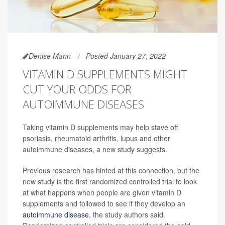
Denise Mann
Posted January 27, 2022
VITAMIN D SUPPLEMENTS MIGHT
CUT YOUR ODDS FOR
AUTOIMMUNE DISEASES
Taking vitamin D supplements may help stave off
psoriasis, rheumatoid arthritis, lupus and other
autoimmune diseases, a new study suggests.
Previous research has hinted at this connection, but the
new study is the first randomized controlled trial to look
at what happens when people are given vitamin D
supplements and followed to see if they develop an
autoimmune disease
, the study authors said.