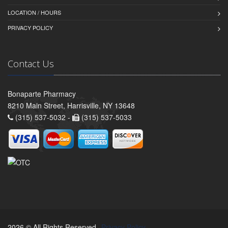
LOCATION / HOURS
PRIVACY POLICY
Contact Us
Bonaparte Pharmacy
8210 Main Street, Harrisville, NY 13648
(315) 537-5032 -
(315) 537-5033
2026 © All Rights Reserved.
Privacy Policy