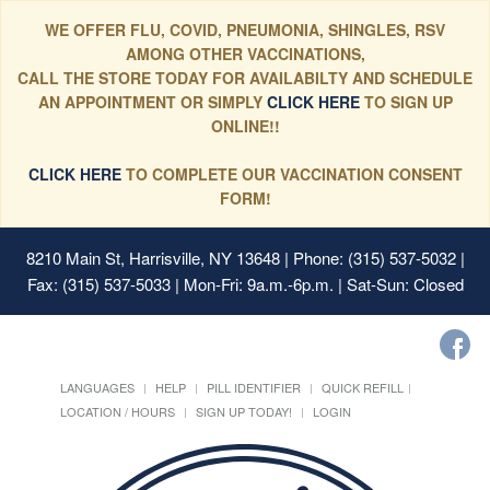
WE OFFER FLU, COVID, PNEUMONIA, SHINGLES, RSV
AMONG OTHER VACCINATIONS,
CALL THE STORE TODAY FOR AVAILABILTY AND SCHEDULE
AN APPOINTMENT OR SIMPLY
CLICK HERE
TO SIGN UP
ONLINE!!
CLICK HERE
TO COMPLETE OUR VACCINATION CONSENT
FORM!
8210 Main St, Harrisville, NY 13648
| Phone: (315) 537-5032 |
Fax: (315) 537-5033 | Mon-Fri: 9a.m.-6p.m. | Sat-Sun: Closed
LANGUAGES
HELP
PILL IDENTIFIER
QUICK REFILL
LOCATION / HOURS
SIGN UP TODAY!
LOGIN