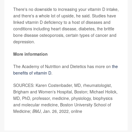
There's no downside to increasing your vitamin D intake,
and there's a whole lot of upside, he said. Studies have
linked vitamin D deficiency to a host of diseases and
conditions including heart disease, diabetes, the brittle
bone disease osteoporosis, certain types of cancer and
depression.
More information
The Academy of Nutrition and Dietetics has more on
the
benefits of vitamin D
.
SOURCES: Karen Costenbader, MD, rheumatologist,
Brigham and Women's Hospital, Boston; Michael Holick,
MD, PhD, professor, medicine, physiology, biophysics
and molecular medicine, Boston University School of
Medicine;
BMJ
, Jan. 26, 2022, online