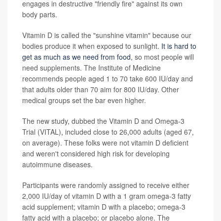
engages in destructive "friendly fire" against its own
body parts.
Vitamin D is called the "sunshine vitamin" because our
bodies produce it when exposed to sunlight.
It is hard to
get as much as we need from food
, so most people will
need supplements. The Institute of Medicine
recommends people aged 1 to 70 take 600 IU/day and
that adults older than 70 aim for 800 IU/day. Other
medical groups set the bar even higher.
The new study, dubbed the Vitamin D and Omega-3
Trial (VITAL), included close to 26,000 adults (aged 67,
on average). These folks were not vitamin D deficient
and weren't considered high risk for developing
autoimmune diseases.
Participants were randomly assigned to receive either
2,000 IU/day of vitamin D with a 1 gram omega-3 fatty
acid supplement; vitamin D with a placebo; omega-3
fatty acid with a placebo; or placebo alone. The