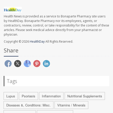
Health News is provided as a service to Bonaparte Pharmacy site users
by HealthDay. Bonaparte Pharmacy nor its employees, agents, or
contractors, review, control, or take responsibility for the content of these
articles. Please seek medical advice directly from your pharmacist or
physician.
Copyright © 2026
HealthDay
All Rights Reserved.
Share
Tags
Lupus
Psoriasis
Inflammation
Nutritional Supplements
Diseases &, Conditions: Misc.
Vitamins / Minerals