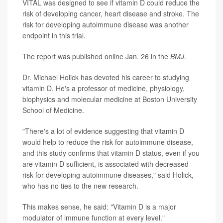
VITAL was designed to see if vitamin D could reduce the
risk of developing cancer, heart disease and stroke. The
risk for developing autoimmune disease was another
endpoint in this trial.
The report was published online Jan. 26 in the
BMJ
.
Dr. Michael Holick has devoted his career to studying
vitamin D. He's a professor of medicine, physiology,
biophysics and molecular medicine at Boston University
School of Medicine.
"There's a lot of evidence suggesting that vitamin D
would help to reduce the risk for autoimmune disease,
and this study confirms that vitamin D status, even if you
are vitamin D sufficient, is associated with decreased
risk for developing autoimmune diseases," said Holick,
who has no ties to the new research.
This makes sense, he said: "Vitamin D is a major
modulator of immune function at every level."