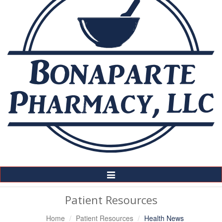
Toggle
Navigation
Patient Resources
Home
Patient Resources
Health News