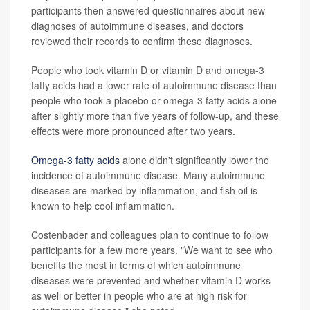
participants then answered questionnaires about new
diagnoses of autoimmune diseases, and doctors
reviewed their records to confirm these diagnoses.
People who took vitamin D or vitamin D and omega-3
fatty acids had a lower rate of autoimmune disease than
people who took a placebo or omega-3 fatty acids alone
after slightly more than five years of follow-up, and these
effects were more pronounced after two years.
Omega-3 fatty acids
alone didn't significantly lower the
incidence of autoimmune disease. Many autoimmune
diseases are marked by inflammation, and fish oil is
known to help cool inflammation.
Costenbader and colleagues plan to continue to follow
participants for a few more years. "We want to see who
benefits the most in terms of which autoimmune
diseases were prevented and whether vitamin D works
as well or better in people who are at high risk for