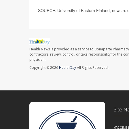
SOURCE: University of Eastern Finland, news rel
Health News is provided as a service to Bonaparte Pharmacy
contractors, review, control, or take responsibility for the c
physician.
Copyright © 2026
HealthDay
All Rights Reserved.
Site N
VACCINE 