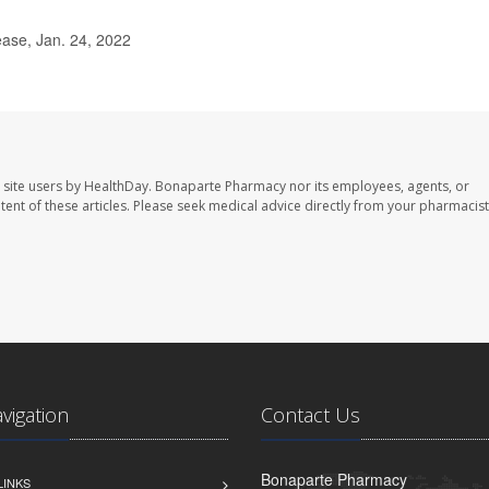
ease, Jan. 24, 2022
 site users by HealthDay. Bonaparte Pharmacy nor its employees, agents, or
ontent of these articles. Please seek medical advice directly from your pharmacist
avigation
Contact Us
Bonaparte Pharmacy
LINKS