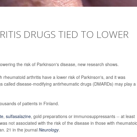
ITIS DRUGS TIED TO LOWER
 lowering the risk of Parkinson's disease, new research shows.
rheumatoid arthritis have a lower risk of Parkinson's, and it was
rugs called disease-modifying antirheumatic drugs (DMARDs) may play a
usands of patients in Finland.
te
,
sulfasalazine
, gold preparations or immunosuppressants -- at least
was not associated with the risk of the disease in those with rheumatoi
an. 21 in the journal
Neurology
.