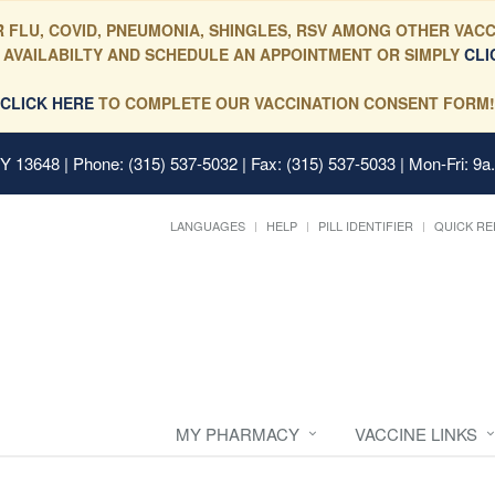
 FLU, COVID, PNEUMONIA, SHINGLES, RSV AMONG OTHER VACC
 AVAILABILTY AND SCHEDULE AN APPOINTMENT OR SIMPLY
CLI
CLICK HERE
TO COMPLETE OUR VACCINATION CONSENT FORM!
 NY 13648
| Phone: (315) 537-5032 | Fax: (315) 537-5033 | Mon-Fri: 9a
LANGUAGES
HELP
PILL IDENTIFIER
QUICK RE
MY PHARMACY
VACCINE LINKS