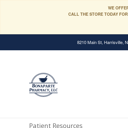
WE OFFER
CALL THE STORE TODAY FOR
8210 Main St, Harrisville,
Patient Resources