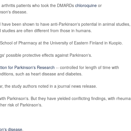
d arthritis patients who took the DMARDs
chloroquine
or
nson's disease.
 have been shown to have anti-Parkinson's potential in animal studies,
l studies are often different from those in humans.
chool of Pharmacy at the University of Eastern Finland in Kuopio.
gs' possible protective effects against Parkinson's.
tion for Parkinson's Research
-- controlled for length of time with
nditions, such as heart disease and diabetes.
ar, the study authors noted in a journal news release.
ith Parkinson's. But they have yielded conflicting findings, with rheuma
gher risk of Parkinson's.
on's disease
.