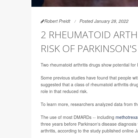
Robert Preidt
Posted January 28, 2022
2 RHEUMATOID ARTHR
RISK OF PARKINSON'S
Two rheumatoid arthritis drugs show potential for
Some previous studies have found that people with 
suggested that a class of rheumatoid arthritis d
role in that reduced risk.
To learn more, researchers analyzed data from tho
The use of most DMARDs -- including
methotrexa
three years before Parkinson's disease diagnosis 
arthritis, according to the study published online J