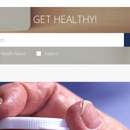
GET HEALTHY!
Health News
Videos