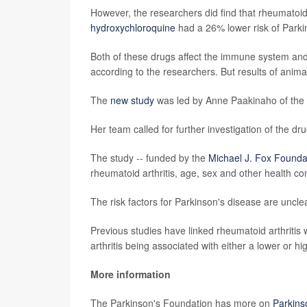
However, the researchers did find that rheumatoi
hydroxychloroquine
had a 26% lower risk of Parki
Both of these drugs affect the immune system and
according to the researchers. But results of anima
The
new study
was led by Anne Paakinaho of the S
Her team called for further investigation of the dru
The study -- funded by the
Michael J. Fox Founda
rheumatoid arthritis, age, sex and other health co
The risk factors for Parkinson's disease are uncle
Previous studies have linked rheumatoid arthritis w
arthritis being associated with either a lower or hi
More information
The Parkinson's Foundation has more on
Parkins