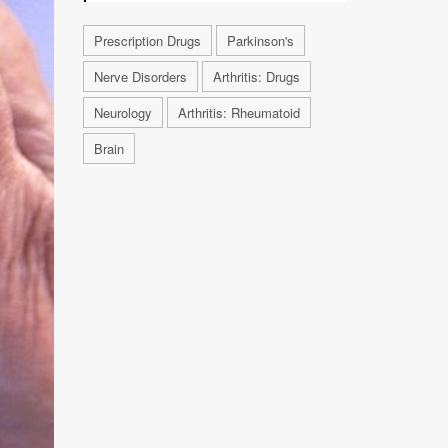
Prescription Drugs
Parkinson's
Nerve Disorders
Arthritis: Drugs
Neurology
Arthritis: Rheumatoid
Brain