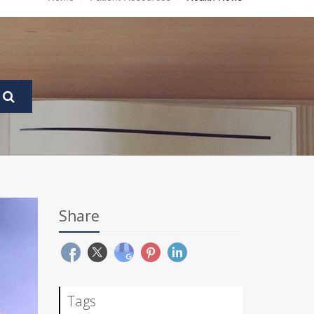
Share
Tags