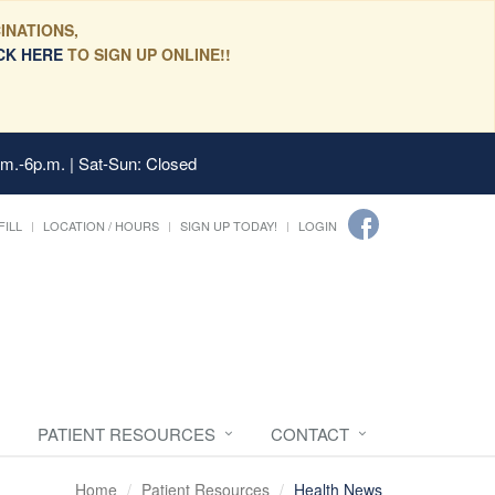
INATIONS,
CK HERE
TO SIGN UP ONLINE!!
.m.-6p.m. | Sat-Sun: Closed
FILL
LOCATION / HOURS
SIGN UP TODAY!
LOGIN
PATIENT RESOURCES
CONTACT
Home
Patient Resources
Health News