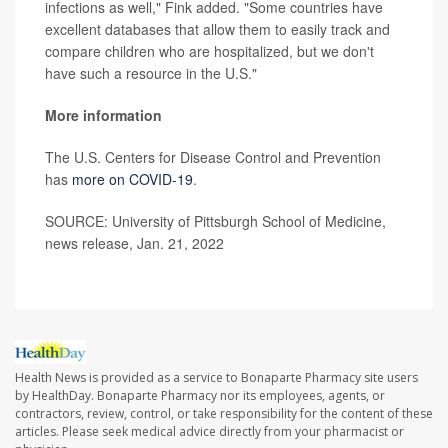
infections as well," Fink added. "Some countries have
excellent databases that allow them to easily track and
compare children who are hospitalized, but we don't
have such a resource in the U.S."
More information
The U.S. Centers for Disease Control and Prevention
has
more on COVID-19
.
SOURCE: University of Pittsburgh School of Medicine,
news release, Jan. 21, 2022
Health News is provided as a service to Bonaparte Pharmacy site users
by HealthDay. Bonaparte Pharmacy nor its employees, agents, or
contractors, review, control, or take responsibility for the content of these
articles. Please seek medical advice directly from your pharmacist or