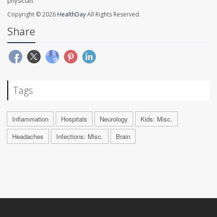
physician.
Copyright © 2026
HealthDay
All Rights Reserved.
Share
Tags
Inflammation
Hospitals
Neurology
Kids: Misc.
Headaches
Infections: Misc.
Brain