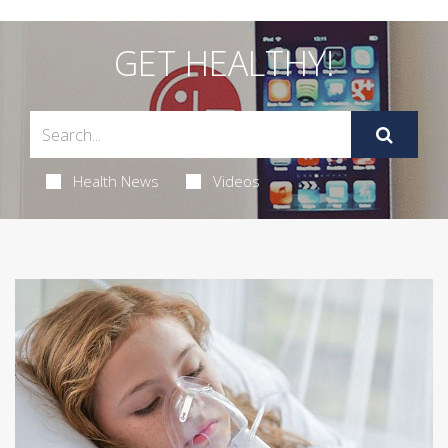
GET HEALTHY!
Health News
Videos