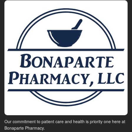
Our commitment to patient care and health is priority one here at
Bonaparte Pharmacy.