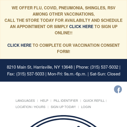
WE OFFER FLU, COVID, PNEUMONIA, SHINGLES, RSV
AMONG OTHER VACCINATIONS,
CALL THE STORE TODAY FOR AVAILABILTY AND SCHEDULE
AN APPOINTMENT OR SIMPLY
CLICK HERE
TO SIGN UP
ONLINE!!
CLICK HERE
TO COMPLETE OUR VACCINATION CONSENT
FORM!
8210 Main St, Harrisville, NY 13648
| Phone: (315) 537-5032 |
Fax: (315) 537-5033 | Mon-Fri: 9a.m.-6p.m. | Sat-Sun: Closed
LANGUAGES
HELP
PILL IDENTIFIER
QUICK REFILL
LOCATION / HOURS
SIGN UP TODAY!
LOGIN