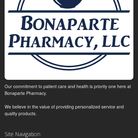
Our commitment to patient care and health is priority one here at
Bonaparte Pharmacy.
We believe in the value of providing personalized service and
quality products.
Site Navigation