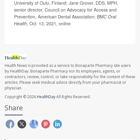
University of Oulu, Finland; Jane Grover, DDS, MPH,
senior director, Council on Advocacy for Access and
Prevention, American Dental Association;
BMC Oral
Health
, Oct. 13, 2021, online
Health News is provided as a service to Bonaparte Pharmacy site users
by HealthDay. Bonaparte Pharmacy nor its employees, agents, or
contractors, review, control, or take responsibility for the content of these
articles. Please seek medical advice directly from your pharmacist or
physician.
Copyright © 2026
HealthDay
All Rights Reserved.
Share