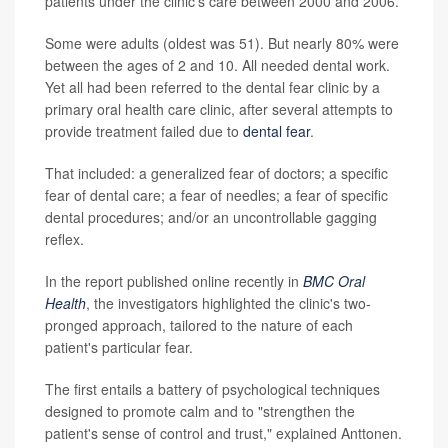
patients under the clinic's care between 2000 and 2006.
Some were adults (oldest was 51). But nearly 80% were
between the ages of 2 and 10. All needed dental work.
Yet all had been referred to the dental fear clinic by a
primary oral health care clinic, after several attempts to
provide treatment failed due to
dental fear
.
That included: a generalized fear of doctors; a specific
fear of dental care; a fear of needles; a fear of specific
dental procedures; and/or an uncontrollable gagging
reflex.
In the report published online recently in
BMC Oral
Health
, the investigators highlighted the clinic's two-
pronged approach, tailored to the nature of each
patient's particular fear.
The first entails a battery of psychological techniques
designed to promote calm and to "strengthen the
patient's sense of control and trust," explained Anttonen.