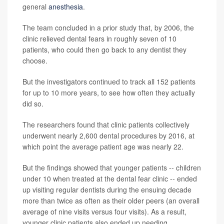
general
anesthesia
.
The team concluded in a prior study that, by 2006, the
clinic relieved dental fears in roughly seven of 10
patients, who could then go back to any dentist they
choose.
But the investigators continued to track all 152 patients
for up to 10 more years, to see how often they actually
did so.
The researchers found that clinic patients collectively
underwent nearly 2,600 dental procedures by 2016, at
which point the average patient age was nearly 22.
But the findings showed that younger patients -- children
under 10 when treated at the dental fear clinic -- ended
up visiting regular dentists during the ensuing decade
more than twice as often as their older peers (an overall
average of nine visits versus four visits). As a result,
younger clinic patients also ended up needing