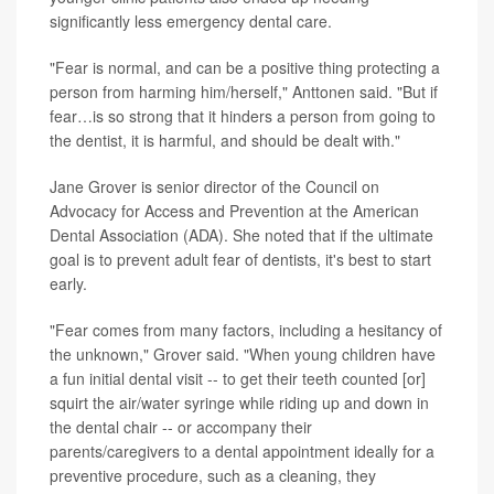
significantly less emergency dental care.
"Fear is normal, and can be a positive thing protecting a
person from harming him/herself," Anttonen said. "But if
fear…is so strong that it hinders a person from going to
the dentist, it is harmful, and should be dealt with."
Jane Grover is senior director of the Council on
Advocacy for Access and Prevention at the American
Dental Association (ADA). She noted that if the ultimate
goal is to prevent adult fear of dentists, it's best to start
early.
"Fear comes from many factors, including a hesitancy of
the unknown," Grover said. "When young children have
a fun initial dental visit -- to get their teeth counted [or]
squirt the air/water syringe while riding up and down in
the dental chair -- or accompany their
parents/caregivers to a dental appointment ideally for a
preventive procedure, such as a cleaning, they