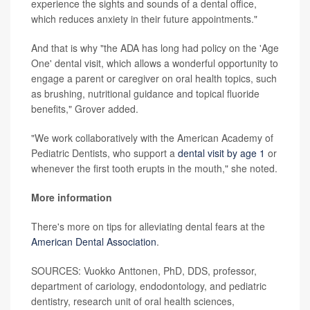
experience the sights and sounds of a dental office,
which reduces anxiety in their future appointments."
And that is why "the ADA has long had policy on the 'Age
One' dental visit, which allows a wonderful opportunity to
engage a parent or caregiver on oral health topics, such
as brushing, nutritional guidance and topical fluoride
benefits," Grover added.
"We work collaboratively with the American Academy of
Pediatric Dentists, who support a
dental visit by age 1
or
whenever the first tooth erupts in the mouth," she noted.
More information
There's more on tips for alleviating dental fears at the
American Dental Association
.
SOURCES: Vuokko Anttonen, PhD, DDS, professor,
department of cariology, endodontology, and pediatric
dentistry, research unit of oral health sciences,