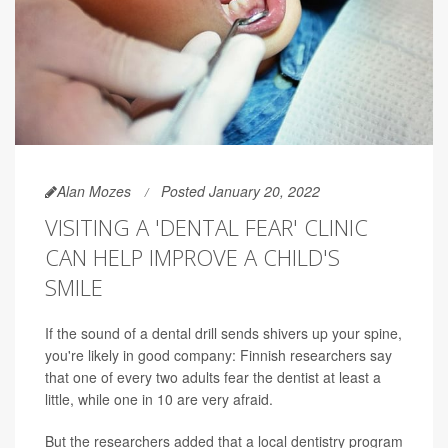
Alan Mozes
Posted January 20, 2022
VISITING A 'DENTAL FEAR' CLINIC
CAN HELP IMPROVE A CHILD'S
SMILE
If the sound of a dental drill sends shivers up your spine,
you're likely in good company: Finnish researchers say
that one of every two adults fear the dentist at least a
little, while one in 10 are very afraid.
But the researchers added that a local dentistry program