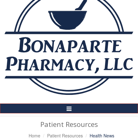
Toggle
Navigation
Patient Resources
Home
Patient Resources
Health News