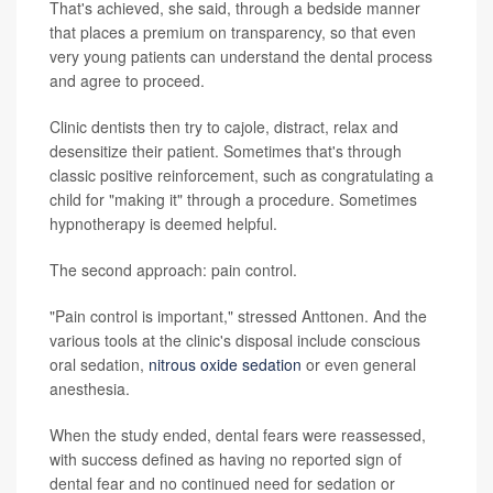
That's achieved, she said, through a bedside manner
that places a premium on transparency, so that even
very young patients can understand the dental process
and agree to proceed.
Clinic dentists then try to cajole, distract, relax and
desensitize their patient. Sometimes that's through
classic positive reinforcement, such as congratulating a
child for "making it" through a procedure. Sometimes
hypnotherapy is deemed helpful.
The second approach: pain control.
"Pain control is important," stressed Anttonen. And the
various tools at the clinic's disposal include conscious
oral sedation,
nitrous oxide sedation
or even general
anesthesia.
When the study ended, dental fears were reassessed,
with success defined as having no reported sign of
dental fear and no continued need for sedation or