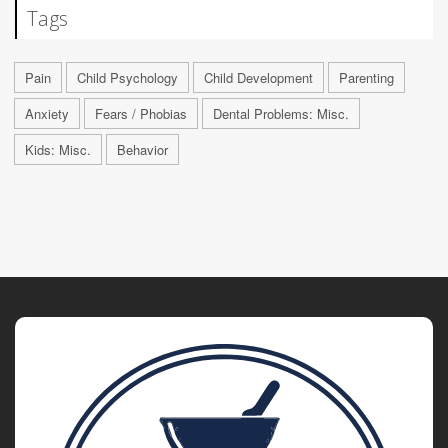
Tags
Pain
Child Psychology
Child Development
Parenting
Anxiety
Fears / Phobias
Dental Problems: Misc.
Kids: Misc.
Behavior