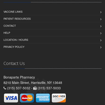
VACCINE LINKS
PATIENT RESOURCES
CONTACT
HELP
LOCATION / HOURS
PRIVACY POLICY
Contact Us
Bonaparte Pharmacy
8210 Main Street, Harrisville, NY 13648
(315) 537-5032 -
(315) 537-5033