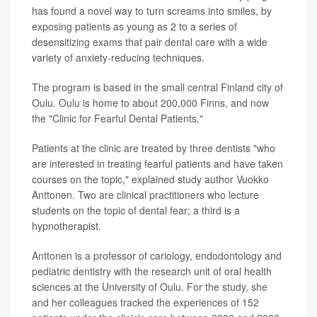
has found a novel way to turn screams into smiles, by
exposing patients as young as 2 to a series of
desensitizing exams that pair dental care with a wide
variety of anxiety-reducing techniques.
The program is based in the small central Finland city of
Oulu. Oulu is home to about 200,000 Finns, and now
the "Clinic for Fearful Dental Patients."
Patients at the clinic are treated by three dentists "who
are interested in treating fearful patients and have taken
courses on the topic," explained study author Vuokko
Anttonen. Two are clinical practitioners who lecture
students on the topic of dental fear; a third is a
hypnotherapist.
Anttonen is a professor of cariology, endodontology and
pediatric dentistry with the research unit of oral health
sciences at the University of Oulu. For the study, she
and her colleagues tracked the experiences of 152