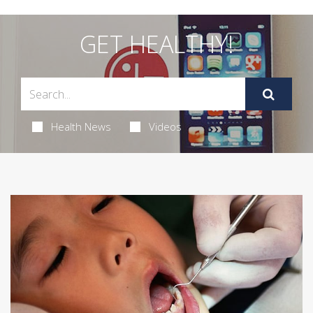
GET HEALTHY!
Health News
Videos