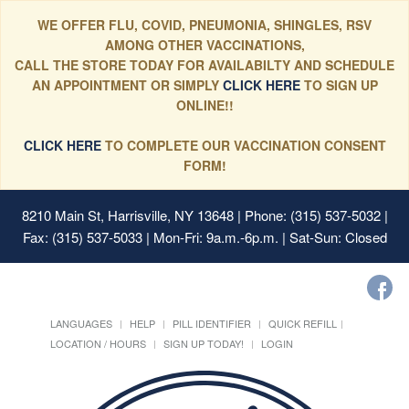
WE OFFER FLU, COVID, PNEUMONIA, SHINGLES, RSV
AMONG OTHER VACCINATIONS,
CALL THE STORE TODAY FOR AVAILABILTY AND SCHEDULE
AN APPOINTMENT OR SIMPLY
CLICK HERE
TO SIGN UP
ONLINE!!
CLICK HERE
TO COMPLETE OUR VACCINATION CONSENT
FORM!
8210 Main St, Harrisville, NY 13648
| Phone: (315) 537-5032 |
Fax: (315) 537-5033 | Mon-Fri: 9a.m.-6p.m. | Sat-Sun: Closed
LANGUAGES
HELP
PILL IDENTIFIER
QUICK REFILL
LOCATION / HOURS
SIGN UP TODAY!
LOGIN