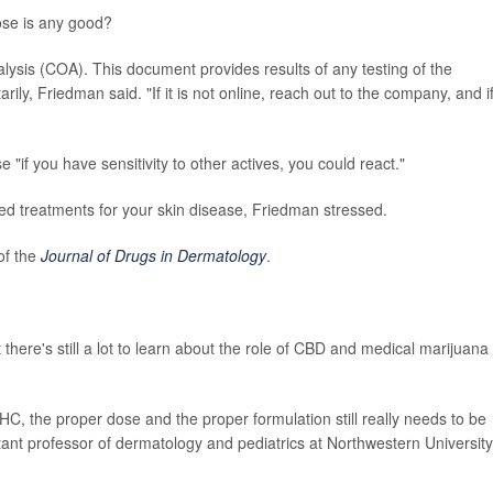
ose is any good?
alysis (COA). This document provides results of any testing of the
ly, Friedman said. "If it is not online, reach out to the company, and i
 "if you have sensitivity to other actives, you could react."
ed treatments for your skin disease, Friedman stressed.
of the
Journal of Drugs in Dermatology
.
 there's still a lot to learn about the role of CBD and medical marijuana 
, the proper dose and the proper formulation still really needs to be
stant professor of dermatology and pediatrics at Northwestern University