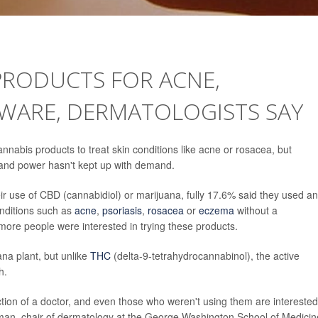
PRODUCTS FOR ACNE,
EWARE, DERMATOLOGISTS SAY
nnabis products to treat skin conditions like acne or rosacea, but
y and power hasn't kept up with demand.
 use of CBD (cannabidiol) or marijuana, fully 17.6% said they used an
onditions such as
acne
,
psoriasis
,
rosacea
or
eczema
without a
re people were interested in trying these products.
na plant, but unlike
THC
(delta-9-tetrahydrocannabinol), the active
h.
ction of a doctor, and even those who weren't using them are interested
man, chair of dermatology at the George Washington School of Medicin