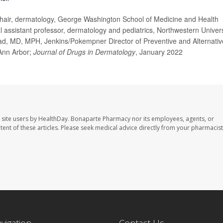
ir, dermatology, George Washington School of Medicine and Health
l assistant professor, dermatology and pediatrics, Northwestern Univers
d, MD, MPH, Jenkins/Pokempner Director of Preventive and Alternativ
 Ann Arbor;
Journal of Drugs in Dermatology
, January 2022
 site users by HealthDay. Bonaparte Pharmacy nor its employees, agents, or
ontent of these articles. Please seek medical advice directly from your pharmacist
avigation
Contact Us