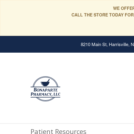
WE OFFER
CALL THE STORE TODAY FOR
8210 Main St, Harrisville,
Patient Resources