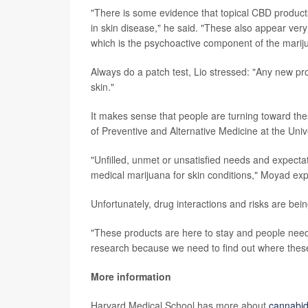
"There is some evidence that topical CBD product
in skin disease," he said. "These also appear ver
which is the psychoactive component of the mariju
Always do a patch test, Lio stressed: "Any new pro
skin."
It makes sense that people are turning toward th
of Preventive and Alternative Medicine at the Univ
"Unfilled, unmet or unsatisfied needs and expecta
medical marijuana for skin conditions," Moyad exp
Unfortunately, drug interactions and risks are bein
"These products are here to stay and people nee
research because we need to find out where these 
More information
Harvard Medical School has more about
cannabid