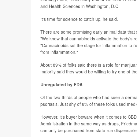
and Health Sciences in Washington, D.C.
It's time for science to catch up, he said.
There are some promising early animal data that 
"We know that cannabinoids activate the body's r
"Cannabinoids set the stage for inflammation to re
from inflammation."
About 89% of folks said there is a role for mariju
majority said they would be willing to try one of th
Unregulated by FDA
Of the two-thirds of people who had seen a dermat
psoriasis. Just shy of 8% of these folks used med
However, it's buyer beware when it comes to CBD,
Administration in the same way as drugs, Friedma
can only be purchased from state-run dispensaries