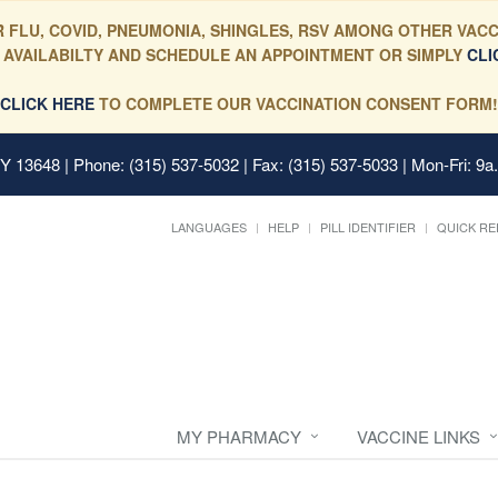
 FLU, COVID, PNEUMONIA, SHINGLES, RSV AMONG OTHER VACC
 AVAILABILTY AND SCHEDULE AN APPOINTMENT OR SIMPLY
CLI
CLICK HERE
TO COMPLETE OUR VACCINATION CONSENT FORM!
 NY 13648
| Phone: (315) 537-5032 | Fax: (315) 537-5033 | Mon-Fri: 9a
LANGUAGES
HELP
PILL IDENTIFIER
QUICK RE
MY PHARMACY
VACCINE LINKS