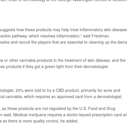
suggests how these products may help treat inflammatory skin disease
esolvin pathway, which resolves inflammation," said Friedman.
solve and recruit the players that are essential to cleaning up the dam
ana or other cannabis products in the treatment of skin disease, and the
ese products if they got a green light from their dermatologist.
ologist, 20% were told to try a CBD product, primarily for acne and
ical cannabis, which requires an approved card from a dermatologist.
 as these products are not regulated by the U.S. Food and Drug
n said. Medical marijuana requires a doctor-issued prescription card a
 so there is more quality control, he added.