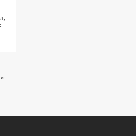
ity
e
 or