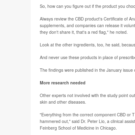
So, how can you figure out if the product you cho
Always review the CBD product's Certificate of An
supplements, and companies can release it voluntari
they don't share it, that's a red flag," he noted.
Look at the other ingredients, too, he said, because
And never use these products in place of prescrib
The findings were published in the January issue 
More research needed
Other experts not involved with the study point out
skin and other diseases.
"Everything from the correct component CBD or THC
hammered out," said Dr. Peter Lio, a clinical assi
Feinberg School of Medicine in Chicago.