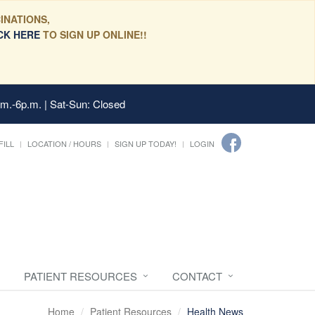
INATIONS,
CK HERE
TO SIGN UP ONLINE!!
.m.-6p.m. | Sat-Sun: Closed
FILL
LOCATION / HOURS
SIGN UP TODAY!
LOGIN
PATIENT RESOURCES
CONTACT
Home
Patient Resources
Health News