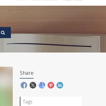
Share
Tags