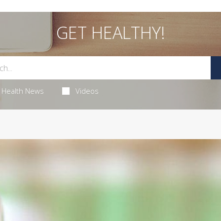
GET HEALTHY!
Health News
Videos