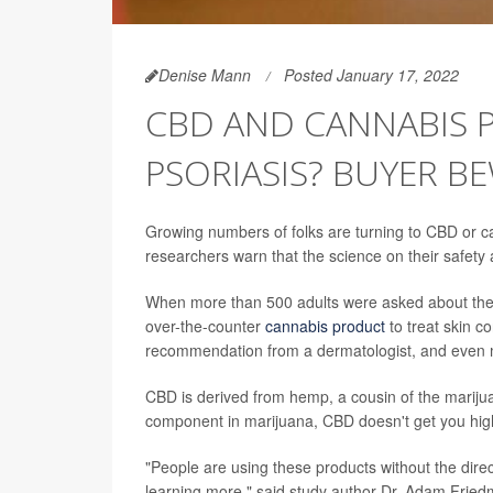
Denise Mann
Posted January 17, 2022
CBD AND CANNABIS 
PSORIASIS? BUYER B
Growing numbers of folks are turning to CBD or ca
researchers warn that the science on their safet
When more than 500 adults were asked about their
over-the-counter
cannabis product
to treat skin c
recommendation from a dermatologist, and even mo
CBD is derived from hemp, a cousin of the marijua
component in marijuana, CBD doesn't get you hig
"People are using these products without the dire
learning more," said study author Dr. Adam Fried