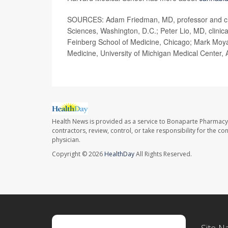
SOURCES: Adam Friedman, MD, professor and cha
Sciences, Washington, D.C.; Peter Lio, MD, clinica
Feinberg School of Medicine, Chicago; Mark Moya
Medicine, University of Michigan Medical Center,
Health News is provided as a service to Bonaparte Pharmacy
contractors, review, control, or take responsibility for the c
physician.
Copyright © 2026
HealthDay
All Rights Reserved.
Site N