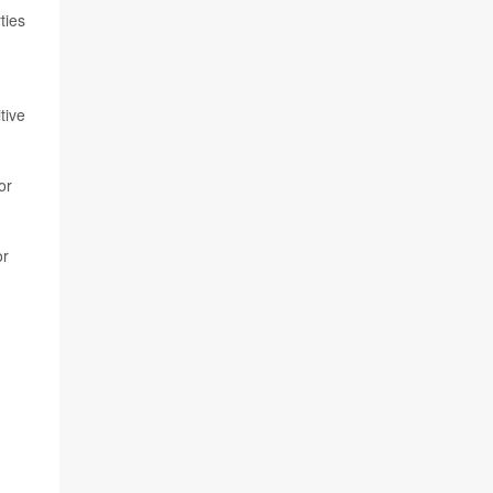
ties
tive
or
or