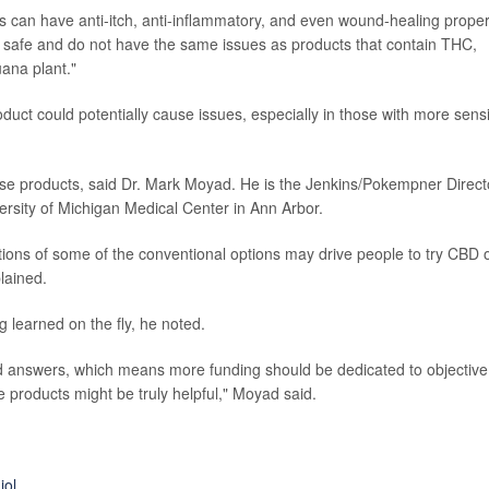
s can have anti-itch, anti-inflammatory, and even wound-healing proper
y safe and do not have the same issues as products that contain THC,
ana plant."
duct could potentially cause issues, especially in those with more sensi
ese products, said Dr. Mark Moyad. He is the Jenkins/Pokempner Direct
ersity of Michigan Medical Center in Ann Arbor.
tions of some of the conventional options may drive people to try CBD 
lained.
g learned on the fly, he noted.
d answers, which means more funding should be dedicated to objective
products might be truly helpful," Moyad said.
iol
.