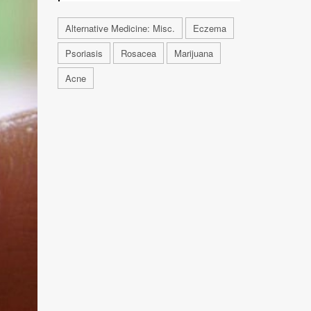
Alternative Medicine: Misc.
Eczema
Psoriasis
Rosacea
Marijuana
Acne