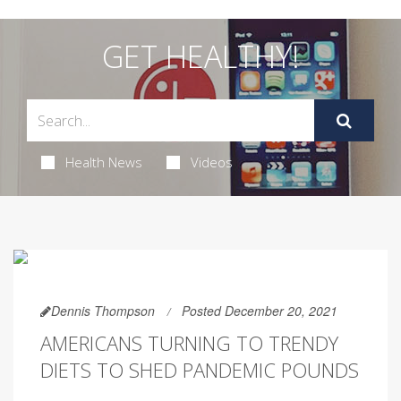
GET HEALTHY!
Health News
Videos
Dennis Thompson
Posted December 20, 2021
AMERICANS TURNING TO TRENDY
DIETS TO SHED PANDEMIC POUNDS