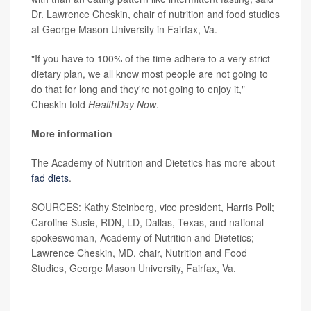
Dr. Lawrence Cheskin, chair of nutrition and food studies
at George Mason University in Fairfax, Va.
"If you have to 100% of the time adhere to a very strict
dietary plan, we all know most people are not going to
do that for long and they're not going to enjoy it,"
Cheskin told
HealthDay Now
.
More information
The Academy of Nutrition and Dietetics has more about
fad diets
.
SOURCES: Kathy Steinberg, vice president, Harris Poll;
Caroline Susie, RDN, LD, Dallas, Texas, and national
spokeswoman, Academy of Nutrition and Dietetics;
Lawrence Cheskin, MD, chair, Nutrition and Food
Studies, George Mason University, Fairfax, Va.