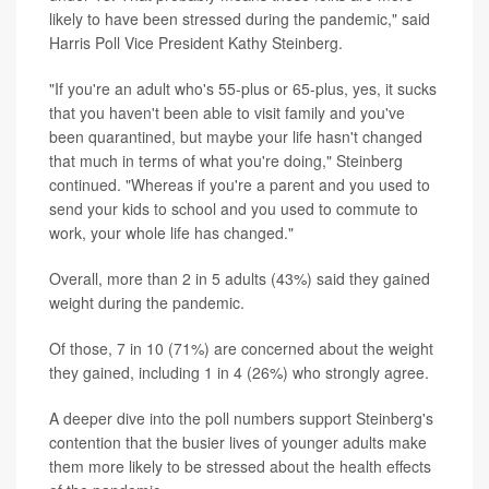
likely to have been stressed during the pandemic," said
Harris Poll Vice President Kathy Steinberg.
"If you're an adult who's 55-plus or 65-plus, yes, it sucks
that you haven't been able to visit family and you've
been quarantined, but maybe your life hasn't changed
that much in terms of what you're doing," Steinberg
continued. "Whereas if you're a parent and you used to
send your kids to school and you used to commute to
work, your whole life has changed."
Overall, more than 2 in 5 adults (43%) said they gained
weight during the pandemic.
Of those, 7 in 10 (71%) are concerned about the weight
they gained, including 1 in 4 (26%) who strongly agree.
A deeper dive into the poll numbers support Steinberg's
contention that the busier lives of younger adults make
them more likely to be stressed about the health effects