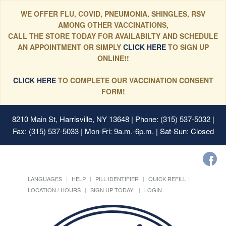
WE OFFER FLU, COVID, PNEUMONIA, SHINGLES, RSV
AMONG OTHER VACCINATIONS,
CALL THE STORE TODAY FOR AVAILABILTY AND SCHEDULE
AN APPOINTMENT OR SIMPLY
CLICK HERE
TO SIGN UP
ONLINE!!
CLICK HERE
TO COMPLETE OUR VACCINATION CONSENT
FORM!
8210 Main St, Harrisville, NY 13648
| Phone: (315) 537-5032 |
Fax: (315) 537-5033 | Mon-Fri: 9a.m.-6p.m. | Sat-Sun: Closed
LANGUAGES
HELP
PILL IDENTIFIER
QUICK REFILL
LOCATION / HOURS
SIGN UP TODAY!
LOGIN