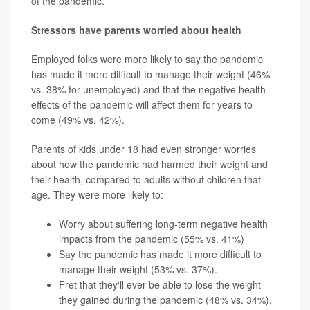
of the pandemic.
Stressors have parents worried about health
Employed folks were more likely to say the pandemic
has made it more difficult to manage their weight (46%
vs. 38% for unemployed) and that the negative health
effects of the pandemic will affect them for years to
come (49% vs. 42%).
Parents of kids under 18 had even stronger worries
about how the pandemic had harmed their weight and
their health, compared to adults without children that
age. They were more likely to:
Worry about suffering long-term negative health
impacts from the pandemic (55% vs. 41%)
Say the pandemic has made it more difficult to
manage their weight (53% vs. 37%).
Fret that they'll ever be able to lose the weight
they gained during the pandemic (48% vs. 34%).