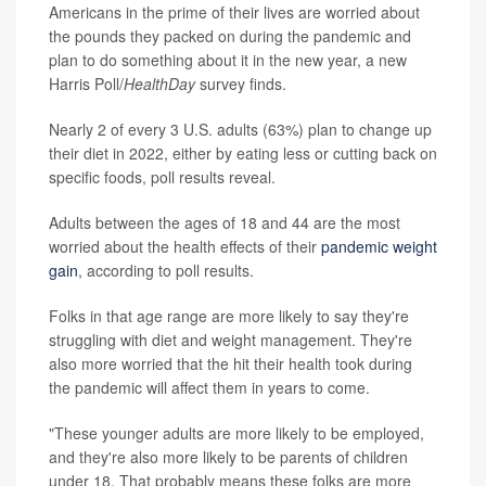
Americans in the prime of their lives are worried about
the pounds they packed on during the pandemic and
plan to do something about it in the new year, a new
Harris Poll/
HealthDay
survey finds.
Nearly 2 of every 3 U.S. adults (63%) plan to change up
their diet in 2022, either by eating less or cutting back on
specific foods, poll results reveal.
Adults between the ages of 18 and 44 are the most
worried about the health effects of their
pandemic weight
gain
, according to poll results.
Folks in that age range are more likely to say they're
struggling with diet and weight management. They're
also more worried that the hit their health took during
the pandemic will affect them in years to come.
"These younger adults are more likely to be employed,
and they're also more likely to be parents of children
under 18. That probably means these folks are more