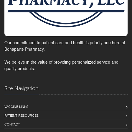
Our commitment to patient care and health is priority one here at
Bonaparte Pharmacy.
We believe in the value of providing personalized service and
quality products.
Site Navigation
VACCINE LINKS
PATIENT RESOURCES
CONTACT