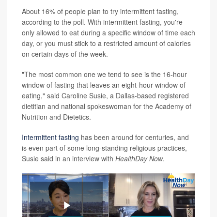
About 16% of people plan to try intermittent fasting,
according to the poll. With intermittent fasting, you're
only allowed to eat during a specific window of time each
day, or you must stick to a restricted amount of calories
on certain days of the week.
"The most common one we tend to see is the 16-hour
window of fasting that leaves an eight-hour window of
eating," said Caroline Susie, a Dallas-based registered
dietitian and national spokeswoman for the Academy of
Nutrition and Dietetics.
Intermittent fasting
has been around for centuries, and
is even part of some long-standing religious practices,
Susie said in an interview with
HealthDay Now
.