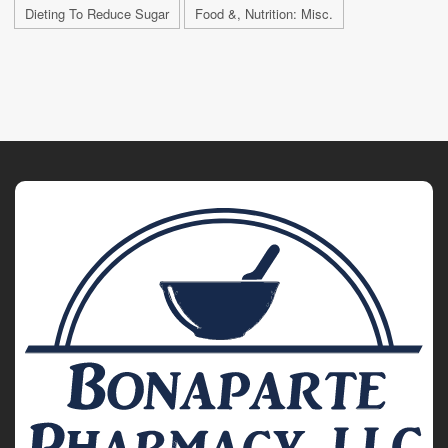
Dieting To Reduce Sugar
Food &, Nutrition: Misc.