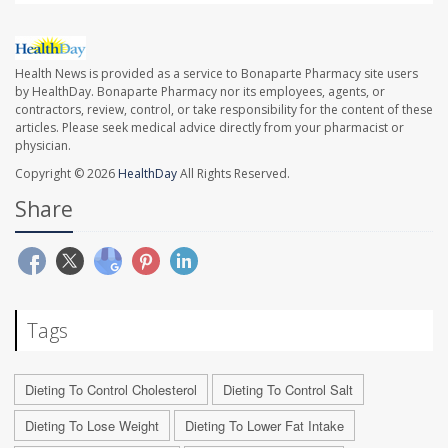
Health News is provided as a service to Bonaparte Pharmacy site users
by HealthDay. Bonaparte Pharmacy nor its employees, agents, or
contractors, review, control, or take responsibility for the content of these
articles. Please seek medical advice directly from your pharmacist or
physician.
Copyright © 2026
HealthDay
All Rights Reserved.
Share
Tags
Dieting To Control Cholesterol
Dieting To Control Salt
Dieting To Lose Weight
Dieting To Lower Fat Intake