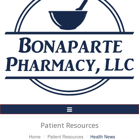
Toggle
Navigation
Patient Resources
Home
Patient Resources
Health News