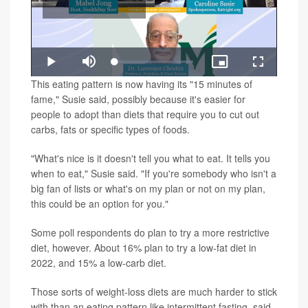
Play
Loaded
:
Play
Mute
Picture-
Fullscreen
1.43%
in-
Video
This eating pattern is now having its "15 minutes of
Picture
fame," Susie said, possibly because it's easier for
people to adopt than diets that require you to cut out
carbs, fats or specific types of foods.
"What's nice is it doesn't tell you what to eat. It tells you
when to eat," Susie said. "If you're somebody who isn't a
big fan of lists or what's on my plan or not on my plan,
this could be an option for you."
Some poll respondents do plan to try a more restrictive
diet, however. About 16% plan to try a low-fat diet in
2022, and 15% a low-carb diet.
Those sorts of weight-loss diets are much harder to stick
with than an eating pattern like intermittent fasting, said