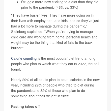
Struggle more now sticking to a diet than they did
prior to the pandemic (46% vs. 33%)
"They have busier lives. They have more going on in
their lives with employment and kids, and so they've just
had a lot more to manage during the pandemic,"
Steinberg explained. "When you're trying to manage
child care and working from home, personal health and
weight may be the thing that kind of falls to the back
burner."
Calorie counting
is the most popular diet trend among
people who plan to watch what they eat in 2022, the poll
found.
Nearly 20% of all adults plan to count calories in the new
year, including 29% of people who tried to diet during
the pandemic and 32% of those who plan to do
something about their weight in 2022.
Fasting takes off