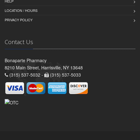
HELP
LOCATION / HOURS
PRIVACY POLICY
Contact Us
Bonaparte Pharmacy
8210 Main Street, Harrisville, NY 13648
(315) 537-5032 -
(315) 537-5033