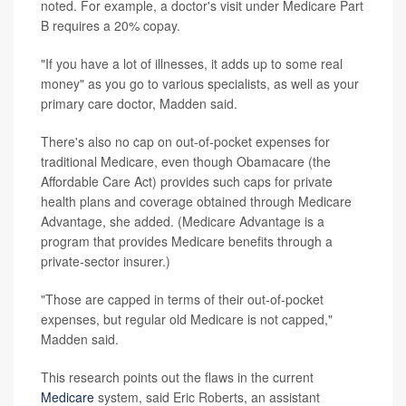
noted. For example, a doctor's visit under Medicare Part
B requires a 20% copay.
"If you have a lot of illnesses, it adds up to some real
money" as you go to various specialists, as well as your
primary care doctor, Madden said.
There's also no cap on out-of-pocket expenses for
traditional Medicare, even though Obamacare (the
Affordable Care Act) provides such caps for private
health plans and coverage obtained through Medicare
Advantage, she added. (Medicare Advantage is a
program that provides Medicare benefits through a
private-sector insurer.)
"Those are capped in terms of their out-of-pocket
expenses, but regular old Medicare is not capped,"
Madden said.
This research points out the flaws in the current
Medicare
system, said Eric Roberts, an assistant