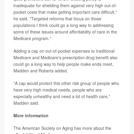
inadequate for shielding them against very high out-of-
pocket costs that make getting important care difficult,"
he said. "Targeted reforms that focus on those
populations I think could go a long way to addressing
some of these issues around affordability of care in the
Medicare program."
Adding a cap on out-of-pocket expenses to traditional
Medicare and Medicare's prescription drug benefit also
could go a long way to help people make ends meet,
Madden and Roberts added.
"A cap would protect this other risk group of people who
have very high medical needs, people who are
especially unhealthy and need a lot of health care,"
Madden said.
More information
The American Society on Aging has more about the