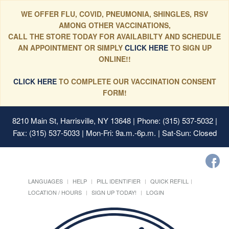
WE OFFER FLU, COVID, PNEUMONIA, SHINGLES, RSV
AMONG OTHER VACCINATIONS,
CALL THE STORE TODAY FOR AVAILABILTY AND SCHEDULE
AN APPOINTMENT OR SIMPLY
CLICK HERE
TO SIGN UP
ONLINE!!
CLICK HERE
TO COMPLETE OUR VACCINATION CONSENT
FORM!
8210 Main St, Harrisville, NY 13648
| Phone: (315) 537-5032 |
Fax: (315) 537-5033 | Mon-Fri: 9a.m.-6p.m. | Sat-Sun: Closed
LANGUAGES
HELP
PILL IDENTIFIER
QUICK REFILL
LOCATION / HOURS
SIGN UP TODAY!
LOGIN