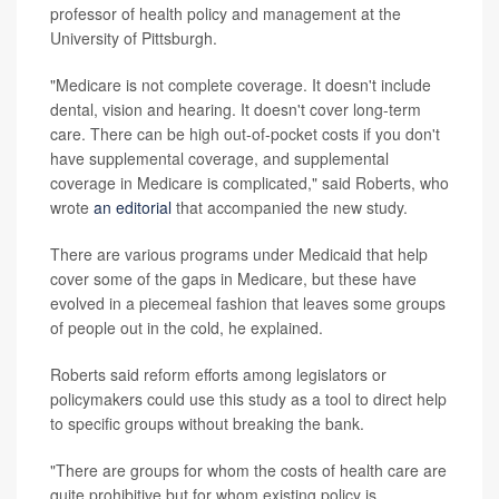
professor of health policy and management at the
University of Pittsburgh.
"Medicare is not complete coverage. It doesn't include
dental, vision and hearing. It doesn't cover long-term
care. There can be high out-of-pocket costs if you don't
have supplemental coverage, and supplemental
coverage in Medicare is complicated," said Roberts, who
wrote
an editorial
that accompanied the new study.
There are various programs under Medicaid that help
cover some of the gaps in Medicare, but these have
evolved in a piecemeal fashion that leaves some groups
of people out in the cold, he explained.
Roberts said reform efforts among legislators or
policymakers could use this study as a tool to direct help
to specific groups without breaking the bank.
"There are groups for whom the costs of health care are
quite prohibitive but for whom existing policy is