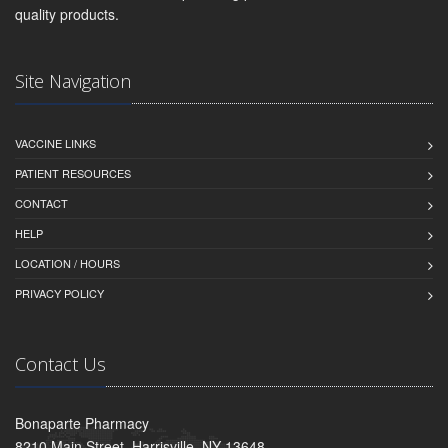
quality products.
Site Navigation
VACCINE LINKS
PATIENT RESOURCES
CONTACT
HELP
LOCATION / HOURS
PRIVACY POLICY
Contact Us
Bonaparte Pharmacy
8210 Main Street, Harrisville, NY 13648