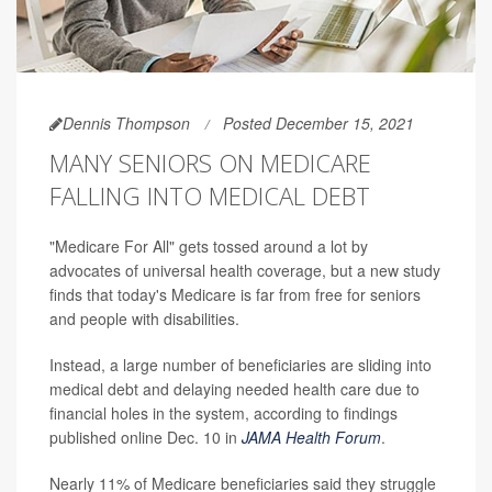
Dennis Thompson
Posted December 15, 2021
MANY SENIORS ON MEDICARE
FALLING INTO MEDICAL DEBT
"Medicare For All" gets tossed around a lot by
advocates of universal health coverage, but a new study
finds that today's Medicare is far from free for seniors
and people with disabilities.
Instead, a large number of beneficiaries are sliding into
medical debt and delaying needed health care due to
financial holes in the system, according to findings
published online Dec. 10 in
JAMA Health Forum
.
Nearly 11% of Medicare beneficiaries said they struggle