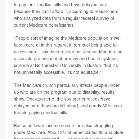
to pay their medical bills and have delayed care
because they can't afford it, according to researchers
who analyzed data from a regular federal survey of
current Medicare beneficiaries.
"People sort of imagine the Medicare population is well
taken care of in this regard, in terms of being able to
access care," said lead researcher Jeanne Madden, an
associate professor of pharmacy and health systems
science at Northeastern University in Boston. "But it's
not universally accessible. It's not equitable."
The Medicare crunch particularly affects people under
65 who are on the program due to disability, results
show. One-quarter of the younger enrollees have
delayed care they couldn't afford, and nearly 30% have
trouble paying medical bills.
But some lower-income seniors are also struggling
under Medicare. About 8% of beneficiaries 65 and older