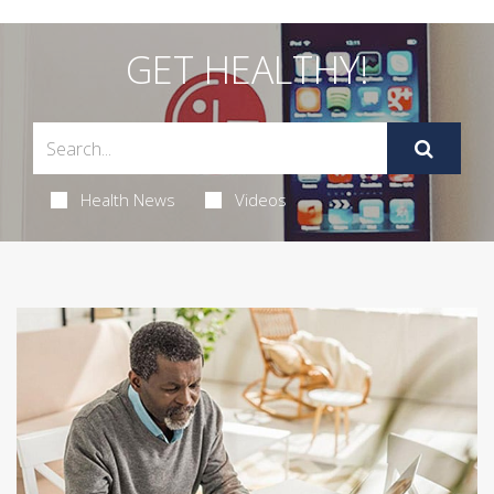
GET HEALTHY!
Health News
Videos