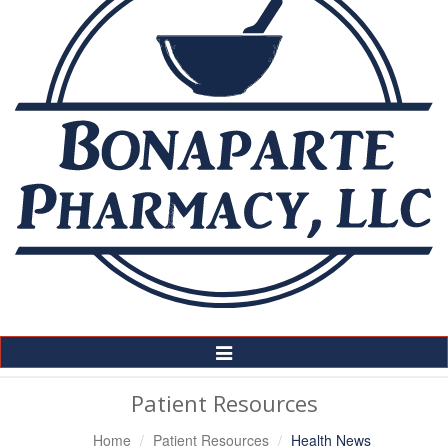
Toggle
Navigation
Patient Resources
Home
Patient Resources
Health News