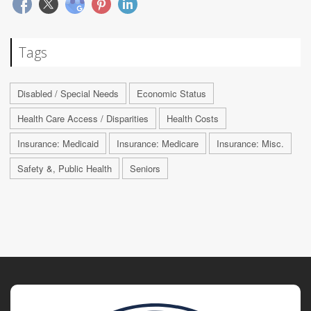
Tags
Disabled / Special Needs
Economic Status
Health Care Access / Disparities
Health Costs
Insurance: Medicaid
Insurance: Medicare
Insurance: Misc.
Safety &, Public Health
Seniors