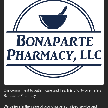
Our commitment to patient care and health is priority one here at
Bonaparte Pharmacy.
We believe in the value of providing personalized service and