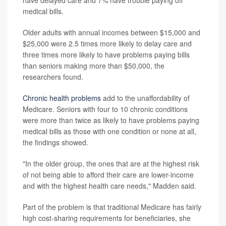
have delayed care and 7% have trouble paying off
medical bills.
Older adults with annual incomes between $15,000 and
$25,000 were 2.5 times more likely to delay care and
three times more likely to have problems paying bills
than seniors making more than $50,000, the
researchers found.
Chronic health problems
add to the unaffordability of
Medicare. Seniors with four to 10 chronic conditions
were more than twice as likely to have problems paying
medical bills as those with one condition or none at all,
the findings showed.
"In the older group, the ones that are at the highest risk
of not being able to afford their care are lower-income
and with the highest health care needs," Madden said.
Part of the problem is that traditional Medicare has fairly
high cost-sharing requirements for beneficiaries, she