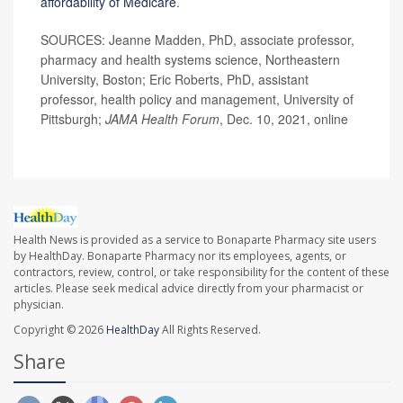
affordability of Medicare
.
SOURCES: Jeanne Madden, PhD, associate professor,
pharmacy and health systems science, Northeastern
University, Boston; Eric Roberts, PhD, assistant
professor, health policy and management, University of
Pittsburgh;
JAMA Health Forum
, Dec. 10, 2021, online
Health News is provided as a service to Bonaparte Pharmacy site users
by HealthDay. Bonaparte Pharmacy nor its employees, agents, or
contractors, review, control, or take responsibility for the content of these
articles. Please seek medical advice directly from your pharmacist or
physician.
Copyright © 2026
HealthDay
All Rights Reserved.
Share