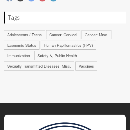
Tags
Adolescents / Teens
Cancer: Cervical
Cancer: Misc.
Economic Status
Human Papillomavirus (HPV)
Immunization
Safety &, Public Health
Sexually Transmitted Diseases: Misc.
Vaccines