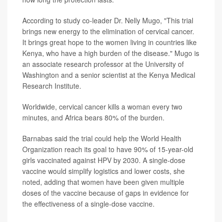
According to study co-leader Dr. Nelly Mugo, "This trial
brings new energy to the elimination of cervical cancer.
It brings great hope to the women living in countries like
Kenya, who have a high burden of the disease." Mugo is
an associate research professor at the University of
Washington and a senior scientist at the Kenya Medical
Research Institute.
Worldwide, cervical cancer kills a woman every two
minutes, and Africa bears 80% of the burden.
Barnabas said the trial could help the World Health
Organization reach its goal to have 90% of 15-year-old
girls vaccinated against HPV by 2030. A single-dose
vaccine would simplify logistics and lower costs, she
noted, adding that women have been given multiple
doses of the vaccine because of gaps in evidence for
the effectiveness of a single-dose vaccine.