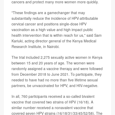
cancers and protect many more women more quickly.
"These findings are a gamechanger that may
substantially reduce the incidence of HPV-attributable
cervical cancer and positions single-dose HPV
vaccination as a high value and high impact public
health intervention that is within reach for us," said Sam
Kariuki, acting director general of the Kenya Medical
Research Institute, in Nairobi.
The trial included 2,275 sexually active women in Kenya
between 15 and 20 years of age. The women were
randomly assigned a vaccine therapy and were followed
from December 2018 to June 2021. To participate, they
needed to have had no more than five lifetime sexual
partners, be unvaccinated for HPV, and HIV-negative.
In all, 760 participants received a so-called bivalent
vaccine that covered two strains of HPV (16/18). A
similar number received a nonavalent vaccine that
covered seven HPV strains (16/18/31/33/45/52/58). The