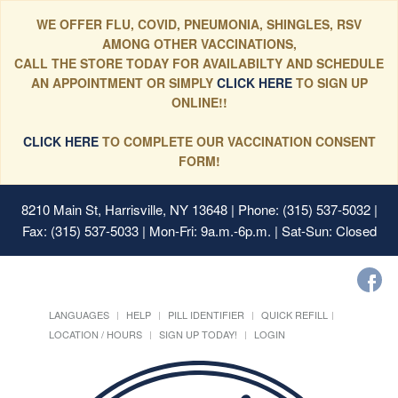
WE OFFER FLU, COVID, PNEUMONIA, SHINGLES, RSV
AMONG OTHER VACCINATIONS,
CALL THE STORE TODAY FOR AVAILABILTY AND SCHEDULE
AN APPOINTMENT OR SIMPLY
CLICK HERE
TO SIGN UP
ONLINE!!
CLICK HERE
TO COMPLETE OUR VACCINATION CONSENT
FORM!
8210 Main St, Harrisville, NY 13648
| Phone: (315) 537-5032 |
Fax: (315) 537-5033 | Mon-Fri: 9a.m.-6p.m. | Sat-Sun: Closed
LANGUAGES
HELP
PILL IDENTIFIER
QUICK REFILL
LOCATION / HOURS
SIGN UP TODAY!
LOGIN