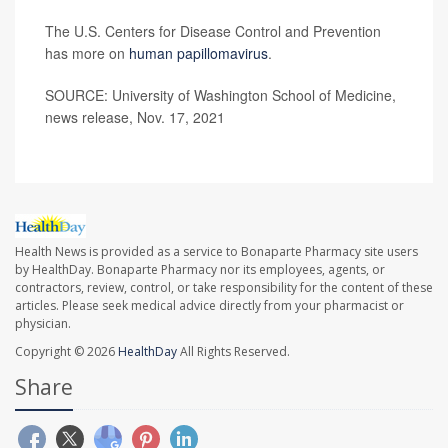
The U.S. Centers for Disease Control and Prevention
has more on
human papillomavirus
.
SOURCE: University of Washington School of Medicine,
news release, Nov. 17, 2021
Health News is provided as a service to Bonaparte Pharmacy site users
by HealthDay. Bonaparte Pharmacy nor its employees, agents, or
contractors, review, control, or take responsibility for the content of these
articles. Please seek medical advice directly from your pharmacist or
physician.
Copyright © 2026
HealthDay
All Rights Reserved.
Share