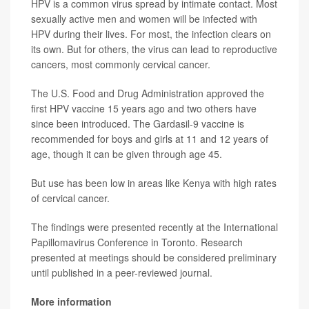
HPV is a common virus spread by intimate contact. Most
sexually active men and women will be infected with
HPV during their lives. For most, the infection clears on
its own. But for others, the virus can lead to reproductive
cancers, most commonly cervical cancer.
The U.S. Food and Drug Administration approved the
first HPV vaccine 15 years ago and two others have
since been introduced. The Gardasil-9 vaccine is
recommended for boys and girls at 11 and 12 years of
age, though it can be given through age 45.
But use has been low in areas like Kenya with high rates
of cervical cancer.
The findings were presented recently at the International
Papillomavirus Conference in Toronto. Research
presented at meetings should be considered preliminary
until published in a peer-reviewed journal.
More information