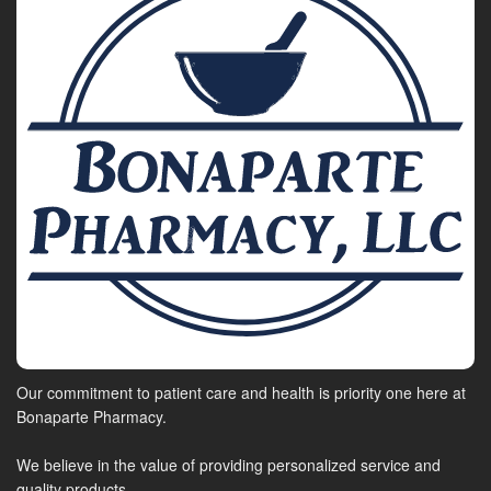
Our commitment to patient care and health is priority one here at
Bonaparte Pharmacy.
We believe in the value of providing personalized service and
quality products.