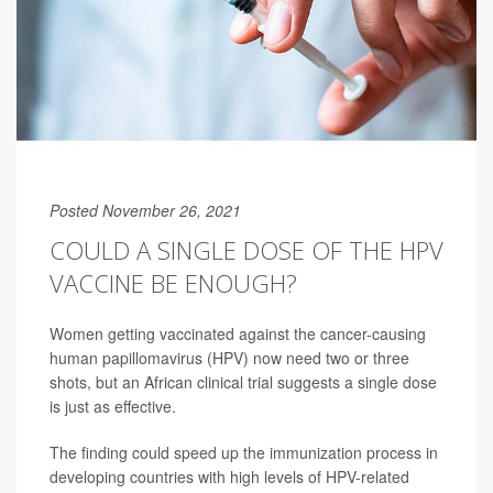
Posted November 26, 2021
COULD A SINGLE DOSE OF THE HPV
VACCINE BE ENOUGH?
Women getting vaccinated against the cancer-causing
human papillomavirus (HPV) now need two or three
shots, but an African clinical trial suggests a single dose
is just as effective.
The finding could speed up the immunization process in
developing countries with high levels of HPV-related