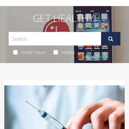
GET HEALTHY!
Health News
Videos