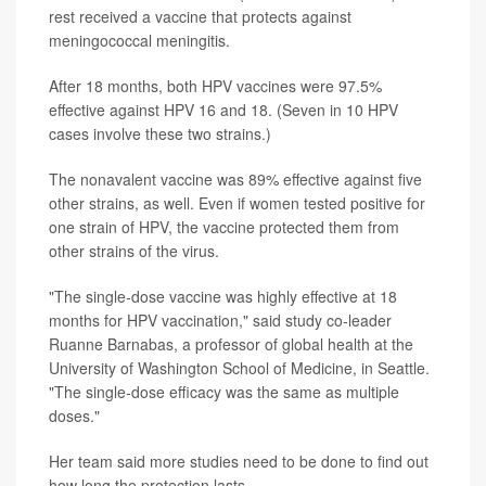
rest received a vaccine that protects against
meningococcal meningitis.
After 18 months, both HPV vaccines were 97.5%
effective against HPV 16 and 18. (Seven in 10 HPV
cases involve these two strains.)
The nonavalent vaccine was 89% effective against five
other strains, as well. Even if women tested positive for
one strain of HPV, the vaccine protected them from
other strains of the virus.
"The single-dose vaccine was highly effective at 18
months for HPV vaccination," said study co-leader
Ruanne Barnabas, a professor of global health at the
University of Washington School of Medicine, in Seattle.
"The single-dose efficacy was the same as multiple
doses."
Her team said more studies need to be done to find out
how long the protection lasts.