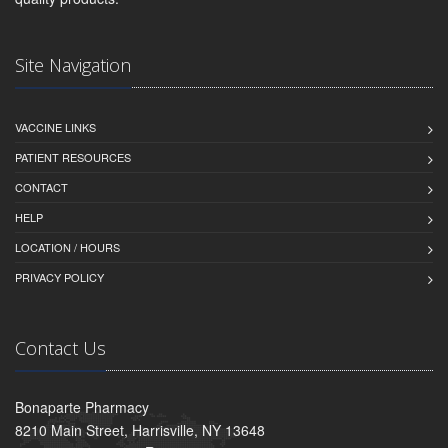
Site Navigation
VACCINE LINKS
PATIENT RESOURCES
CONTACT
HELP
LOCATION / HOURS
PRIVACY POLICY
Contact Us
Bonaparte Pharmacy
8210 Main Street, Harrisville, NY 13648