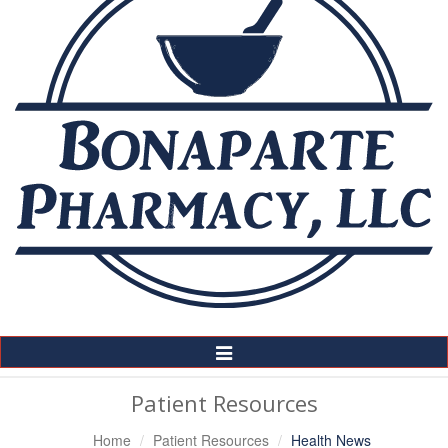
Toggle
Navigation
Patient Resources
Home
Patient Resources
Health News