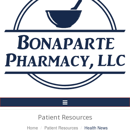
Toggle
Navigation
Patient Resources
Home
Patient Resources
Health News