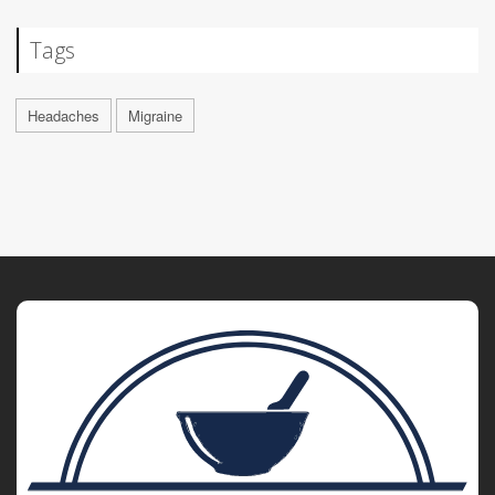
Tags
Headaches
Migraine