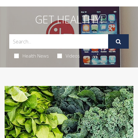
GET HEALTHY!
Health News
Videos