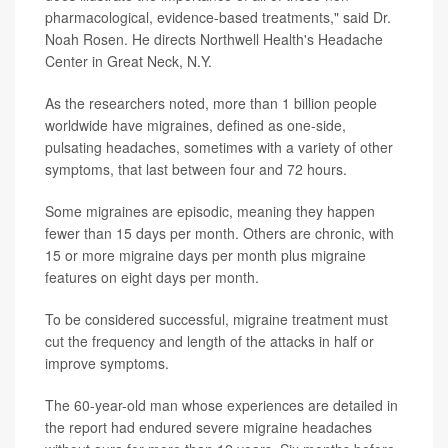
pharmacological, evidence-based treatments," said Dr.
Noah Rosen. He directs Northwell Health's Headache
Center in Great Neck, N.Y.
As the researchers noted, more than 1 billion people
worldwide have migraines, defined as one-side,
pulsating headaches, sometimes with a variety of other
symptoms, that last between four and 72 hours.
Some migraines are episodic, meaning they happen
fewer than 15 days per month. Others are chronic, with
15 or more migraine days per month plus migraine
features on eight days per month.
To be considered successful, migraine treatment must
cut the frequency and length of the attacks in half or
improve symptoms.
The 60-year-old man whose experiences are detailed in
the report had endured severe migraine headaches