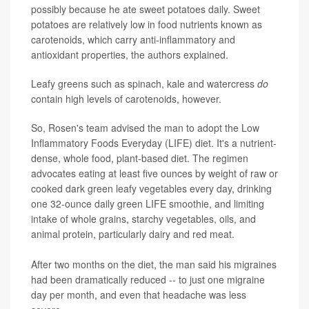
possibly because he ate sweet potatoes daily. Sweet
potatoes are relatively low in food nutrients known as
carotenoids, which carry anti-inflammatory and
antioxidant properties, the authors explained.
Leafy greens such as spinach, kale and watercress
do
contain high levels of carotenoids, however.
So, Rosen's team advised the man to adopt the Low
Inflammatory Foods Everyday (LIFE) diet. It's a nutrient-
dense, whole food, plant-based diet. The regimen
advocates eating at least five ounces by weight of raw or
cooked dark green leafy vegetables every day, drinking
one 32-ounce daily green LIFE smoothie, and limiting
intake of whole grains, starchy vegetables, oils, and
animal protein, particularly dairy and red meat.
After two months on the diet, the man said his migraines
had been dramatically reduced -- to just one migraine
day per month, and even that headache was less