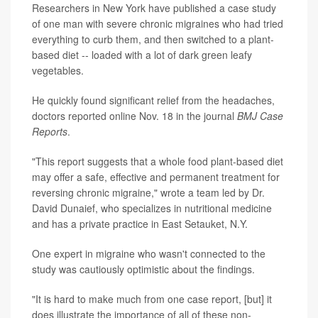
Researchers in New York have published a case study
of one man with severe chronic migraines who had tried
everything to curb them, and then switched to a plant-
based diet -- loaded with a lot of dark green leafy
vegetables.
He quickly found significant relief from the headaches,
doctors reported online Nov. 18 in the journal
BMJ Case
Reports
.
"This report suggests that a whole food plant-based diet
may offer a safe, effective and permanent treatment for
reversing chronic migraine," wrote a team led by Dr.
David Dunaief, who specializes in nutritional medicine
and has a private practice in East Setauket, N.Y.
One expert in migraine who wasn't connected to the
study was cautiously optimistic about the findings.
"It is hard to make much from one case report, [but] it
does illustrate the importance of all of these non-