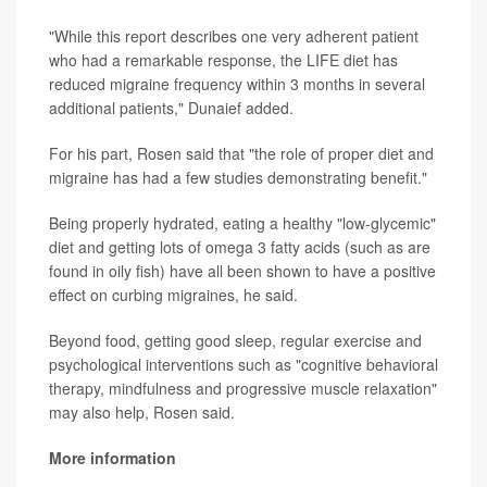
"While this report describes one very adherent patient
who had a remarkable response, the LIFE diet has
reduced migraine frequency within 3 months in several
additional patients," Dunaief added.
For his part, Rosen said that "the role of proper diet and
migraine has had a few studies demonstrating benefit."
Being properly hydrated, eating a healthy "low-glycemic"
diet and getting lots of omega 3 fatty acids (such as are
found in oily fish) have all been shown to have a positive
effect on curbing migraines, he said.
Beyond food, getting good sleep, regular exercise and
psychological interventions such as "cognitive behavioral
therapy, mindfulness and progressive muscle relaxation"
may also help, Rosen said.
More information