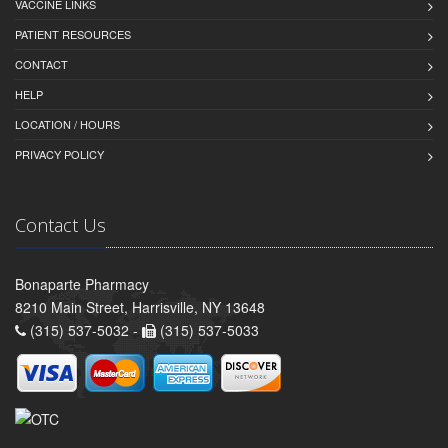
VACCINE LINKS
PATIENT RESOURCES
CONTACT
HELP
LOCATION / HOURS
PRIVACY POLICY
Contact Us
Bonaparte Pharmacy
8210 Main Street, Harrisville, NY 13648
(315) 537-5032 -
(315) 537-5033