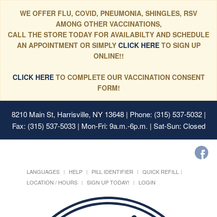
WE OFFER FLU, COVID, PNEUMONIA, SHINGLES, RSV
AMONG OTHER VACCINATIONS,
CALL THE STORE TODAY FOR AVAILABILTY AND SCHEDULE
AN APPOINTMENT OR SIMPLY
CLICK HERE
TO SIGN UP
ONLINE!!
CLICK HERE
TO COMPLETE OUR VACCINATION CONSENT
FORM!
8210 Main St, Harrisville, NY 13648
| Phone: (315) 537-5032 |
Fax: (315) 537-5033 | Mon-Fri: 9a.m.-6p.m. | Sat-Sun: Closed
LANGUAGES
HELP
PILL IDENTIFIER
QUICK REFILL
LOCATION / HOURS
SIGN UP TODAY!
LOGIN