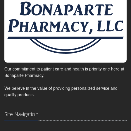
Our commitment to patient care and health is priority one here at
Bonaparte Pharmacy.
We believe in the value of providing personalized service and
quality products.
Site Navigation