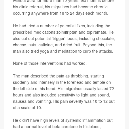
without aura for more than 12 years. Six months before
his clinic referral, his migraines had become chronic,
occurring anywhere from 18 to 24 days each month.
He had tried a number of potential fixes, including the
prescribed medications zolmitriptan and topiramate. He
also cut out potential 'trigger' foods, including chocolate,
cheese, nuts, caffeine, and dried fruit. Beyond this, the
man also tried yoga and meditation to curb the attacks.
None of those interventions had worked.
The man described the pain as throbbing, starting
suddenly and intensely in the forehead and temple on
the left side of his head. His migraines usually lasted 72
hours and also included sensitivity to light and sound,
nausea and vomiting. His pain severity was 10 to 12 out
of a scale of 10.
He didn't have high levels of systemic inflammation but
had a normal level of beta carotene in his blood,