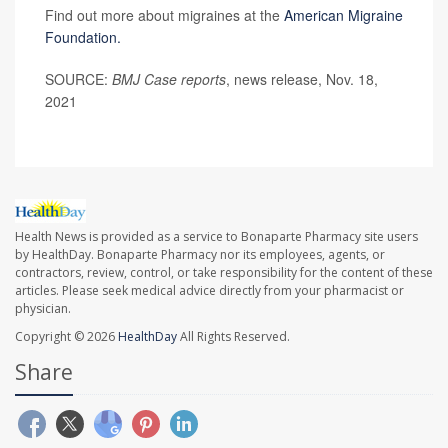
Find out more about migraines at the
American Migraine
Foundation.
SOURCE:
BMJ Case reports
, news release, Nov. 18,
2021
Health News is provided as a service to Bonaparte Pharmacy site users
by HealthDay. Bonaparte Pharmacy nor its employees, agents, or
contractors, review, control, or take responsibility for the content of these
articles. Please seek medical advice directly from your pharmacist or
physician.
Copyright © 2026
HealthDay
All Rights Reserved.
Share