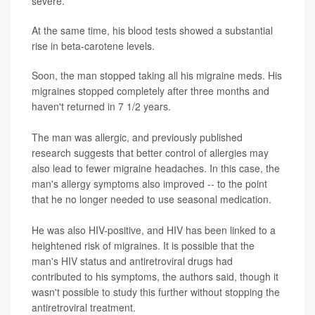
severe.
At the same time, his blood tests showed a substantial
rise in beta-carotene levels.
Soon, the man stopped taking all his migraine meds. His
migraines stopped completely after three months and
haven't returned in 7 1/2 years.
The man was allergic, and previously published
research suggests that better control of allergies may
also lead to fewer migraine headaches. In this case, the
man's allergy symptoms also improved -- to the point
that he no longer needed to use seasonal medication.
He was also HIV-positive, and HIV has been linked to a
heightened risk of migraines. It is possible that the
man's HIV status and antiretroviral drugs had
contributed to his symptoms, the authors said, though it
wasn't possible to study this further without stopping the
antiretroviral treatment.