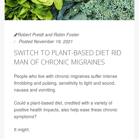
Robert Preidt and Robin Foster
Posted November 19, 2021
SWITCH TO PLANT-BASED DIET RID
MAN OF CHRONIC MIGRAINES
People who live with chronic migraines suffer intense
throbbing and pulsing, sensitivity to light and sound,
nausea and vomiting.
Could a plant-based diet, credited with a variety of
positive health impacts, also help ease these chronic
symptoms?
It might.