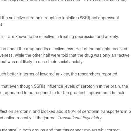
f the selective serotonin reuptake inhibitor (SSRI) antidepressant
s.
t -- are known to be effective in treating depression and anxiety.
tion about the drug and its effectiveness. Half of the patients received
veness, while the other half were told that the drug was only an "active
ut was not likely to ease their social anxiety.
ch better in terms of lowered anxiety, the researchers reported.
 that even though SSRIs influence levels of serotonin in the brain, the
e, appeared to be responsible for the greatest improvement in their
fect on serotonin and blocked about 80% of serotonin transporters in 
d online recently in the journal
Translational Psychiatry
.
s identical in both groups and that this cannot explain why correct