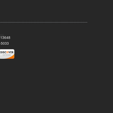
Y 13648
-5033