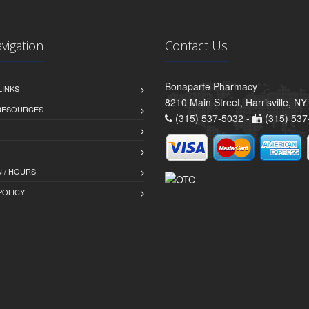
avigation
Contact Us
Bonaparte Pharmacy
LINKS
8210 Main Street, Harrisville, N
 RESOURCES
(315) 537-5032 -
(315) 537
 / HOURS
POLICY