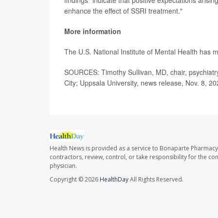
enhance the effect of SSRI treatment."
More information
The U.S. National Institute of Mental Health has
SOURCES: Timothy Sullivan, MD, chair, psychiatry
City; Uppsala University, news release, Nov. 8, 2
Health News is provided as a service to Bonaparte Pharmacy
contractors, review, control, or take responsibility for the c
physician.
Copyright © 2026
HealthDay
All Rights Reserved.