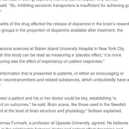
aid. "So, inhibiting serotonin transporters is insufficient for achieving 
."
nefits of the drug affected the release of dopamine in the brain's reward
 groups in the proportion of dopamine available after treatment, the
avioral sciences at Staten Island University Hospital in New York City.
h this study can be read as measuring a 'placebo effect,' it is more
uring was the effect of expectancy on patient responses."
nformation that is presented to patients, of either an encouraging or
 in neurotransmitters and related substances, which undoubtedly have 
"
en a patient and his or her doctor could be key, establishing "a
ct on outcomes," he said. Brain scans, like those used in the Swedish
 at the level of brain structure and physiology," Sullivan explained.
Tomas Furmark, a professor at Uppsala University, agreed. He believes
ng in the relationship between doctor and patient affect dopamine and