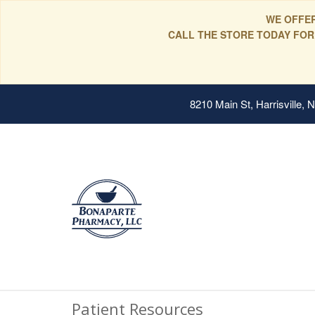
WE OFFER
CALL THE STORE TODAY FOR
8210 Main St, Harrisville,
Patient Resources