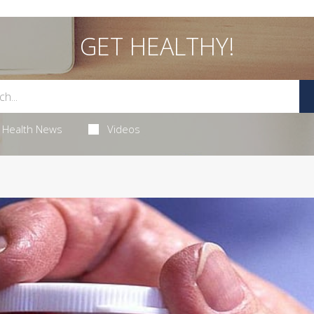
GET HEALTHY!
Health News
Videos