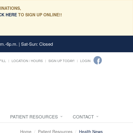
INATIONS,
CK HERE
TO SIGN UP ONLINE!!
.m.-6p.m. | Sat-Sun: Closed
FILL
LOCATION / HOURS
SIGN UP TODAY!
LOGIN
PATIENT RESOURCES
CONTACT
Home
Patient Resources
Health News