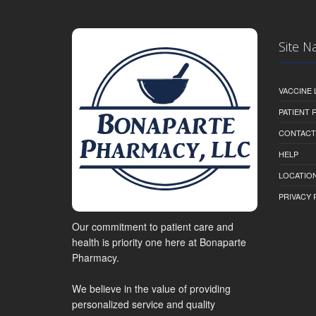
Site N
VACCINE 
PATIENT
CONTACT
HELP
LOCATION
PRIVACY 
Our commitment to patient care and
health is priority one here at Bonaparte
Pharmacy.
We believe in the value of providing
personalized service and quality