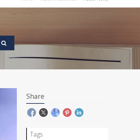
Share
Tags