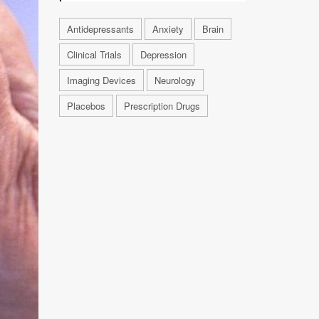
Antidepressants
Anxiety
Brain
Clinical Trials
Depression
Imaging Devices
Neurology
Placebos
Prescription Drugs