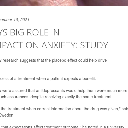
vember 10, 2021
S BIG ROLE IN
MPACT ON ANXIETY: STUDY
new research suggests that the placebo effect could help drive
ccess of a treatment when a patient expects a benefit.
 who were assured that antidepressants would help them were much more
e such assurances, despite receiving exactly the same treatment.
 the treatment when correct information about the drug was given," sai
n Sweden.
 that expectations affect treatment outcome," he noted in a university