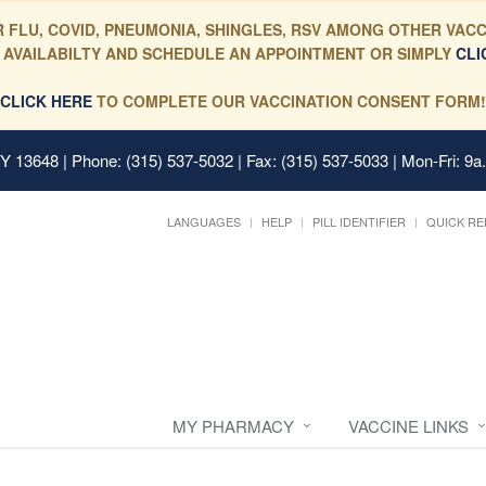
 FLU, COVID, PNEUMONIA, SHINGLES, RSV AMONG OTHER VACC
 AVAILABILTY AND SCHEDULE AN APPOINTMENT OR SIMPLY
CLI
CLICK HERE
TO COMPLETE OUR VACCINATION CONSENT FORM!
 NY 13648
| Phone: (315) 537-5032 | Fax: (315) 537-5033 | Mon-Fri: 9a
LANGUAGES
HELP
PILL IDENTIFIER
QUICK RE
MY PHARMACY
VACCINE LINKS