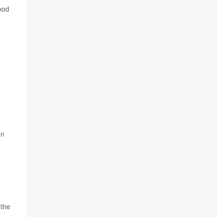
good
an
 the