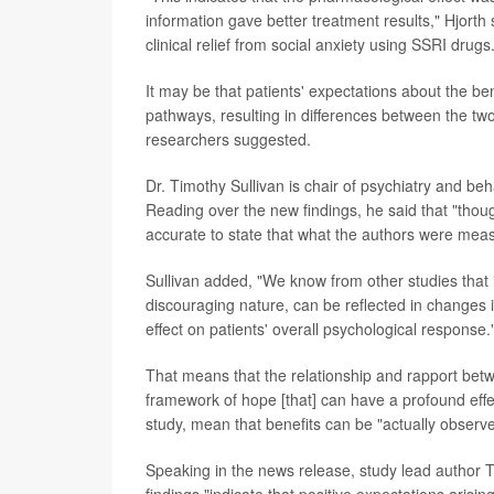
information gave better treatment results," Hjorth s
clinical relief from social anxiety using SSRI drugs
It may be that patients' expectations about the be
pathways, resulting in differences between the two
researchers suggested.
Dr. Timothy Sullivan is chair of psychiatry and beh
Reading over the new findings, he said that "thoug
accurate to state that what the authors were meas
Sullivan added, "We know from other studies that i
discouraging nature, can be reflected in changes
effect on patients' overall psychological response.
That means that the relationship and rapport betwe
framework of hope [that] can have a profound effe
study, mean that benefits can be "actually observed
Speaking in the news release, study lead author 
findings "indicate that positive expectations arisi