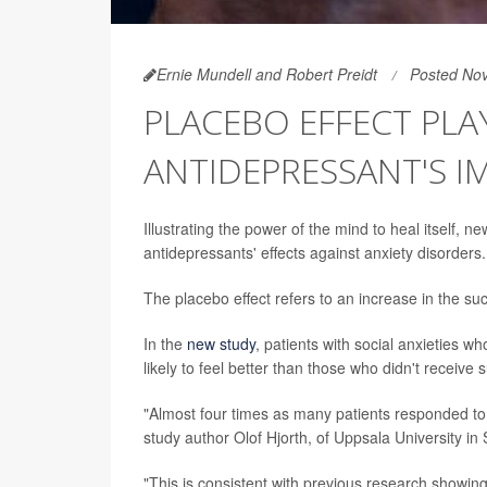
Ernie Mundell and Robert Preidt
Posted No
PLACEBO EFFECT PLAY
ANTIDEPRESSANT'S I
Illustrating the power of the mind to heal itself, 
antidepressants' effects against anxiety disorders.
The placebo effect refers to an increase in the su
In the
new study
, patients with social anxieties
likely to feel better than those who didn't receiv
"Almost four times as many patients responded to
study author Olof Hjorth, of Uppsala University i
"This is consistent with previous research showing