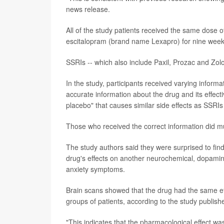
news release.
All of the study patients received the same dose o
escitalopram (brand name Lexapro) for nine week
SSRIs -- which also include Paxil, Prozac and Zolof
In the study, participants received varying informa
accurate information about the drug and its effecti
placebo" that causes similar side effects as SSRIs b
Those who received the correct information did mu
The study authors said they were surprised to find
drug's effects on another neurochemical, dopamin
anxiety symptoms.
Brain scans showed that the drug had the same ef
groups of patients, according to the study publishe
"This indicates that the pharmacological effect wa