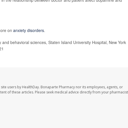
 more on
anxiety disorders
.
 and behavioral sciences, Staten Island University Hospital, New York
021
 site users by HealthDay. Bonaparte Pharmacy nor its employees, agents, or
ontent of these articles. Please seek medical advice directly from your pharmacist