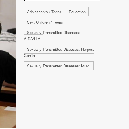
Adolescents / Teens
Education
Sex: Children / Teens
Sexually Transmitted Diseases:
AIDS/HIV
Sexually Transmitted Diseases: Herpes,
Genital
Sexually Transmitted Diseases: Misc.