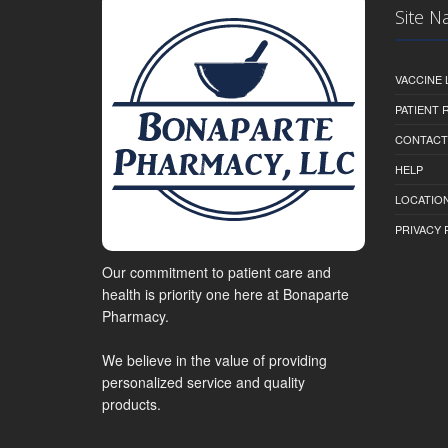
Site N
VACCINE 
PATIENT
CONTACT
HELP
LOCATION
PRIVACY 
Our commitment to patient care and
health is priority one here at Bonaparte
Pharmacy.
We believe in the value of providing
personalized service and quality
products.