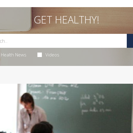
GET HEALTHY!
Health News
Videos