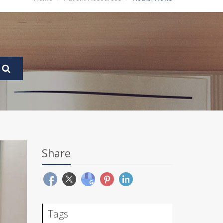
Share
Tags