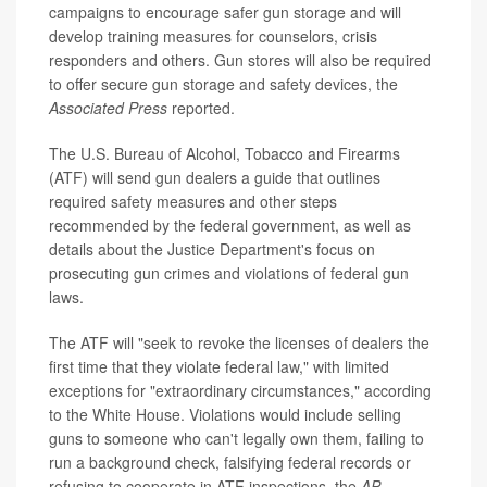
campaigns to encourage safer gun storage and will
develop training measures for counselors, crisis
responders and others. Gun stores will also be required
to offer secure gun storage and safety devices, the
Associated Press
reported.
The U.S. Bureau of Alcohol, Tobacco and Firearms
(ATF) will send gun dealers a guide that outlines
required safety measures and other steps
recommended by the federal government, as well as
details about the Justice Department's focus on
prosecuting gun crimes and violations of federal gun
laws.
The ATF will "seek to revoke the licenses of dealers the
first time that they violate federal law," with limited
exceptions for "extraordinary circumstances," according
to the White House. Violations would include selling
guns to someone who can't legally own them, failing to
run a background check, falsifying federal records or
refusing to cooperate in ATF inspections, the
AP