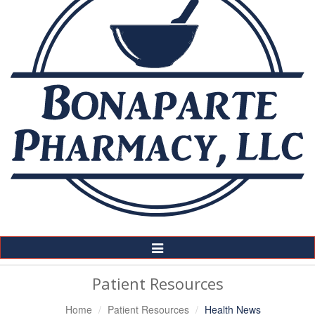
Toggle
Navigation
Patient Resources
Home
Patient Resources
Health News