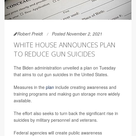
Robert Preidt
Posted November 2, 2021
WHITE HOUSE ANNOUNCES PLAN
TO REDUCE GUN SUICIDES
The Biden administration unveiled a plan on Tuesday
that aims to cut gun suicides in the United States.
Measures in the
plan
include creating awareness and
training programs and making gun storage more widely
available.
The effort also seeks to turn back the significant rise in
suicides by military personnel and veterans.
Federal agencies will create public awareness