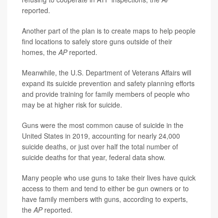
reported.
Another part of the plan is to create maps to help people
find locations to safely store guns outside of their
homes, the
AP
reported.
Meanwhile, the U.S. Department of Veterans Affairs will
expand its suicide prevention and safety planning efforts
and provide training for family members of people who
may be at higher risk for suicide.
Guns were the most common cause of suicide in the
United States in 2019, accounting for nearly 24,000
suicide deaths, or just over half the total number of
suicide deaths for that year, federal data show.
Many people who use guns to take their lives have quick
access to them and tend to either be gun owners or to
have family members with guns, according to experts,
the
AP
reported.