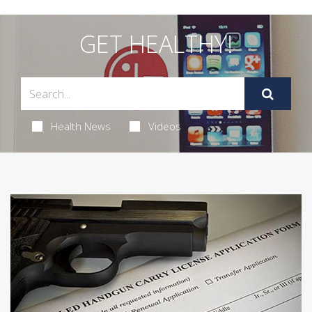
GET HEALTHY!
Health News
Videos