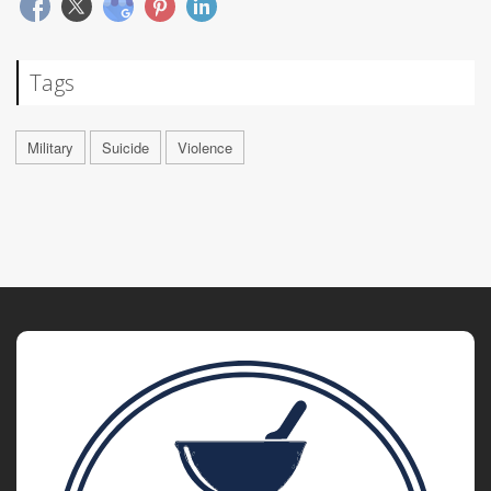
Tags
Military
Suicide
Violence