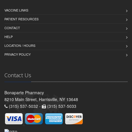
VACCINE LINKS
PATIENT RESOURCES
CONTACT
HELP
LOCATION / HOURS
PRIVACY POLICY
Contact Us
Bonaparte Pharmacy
8210 Main Street, Harrisville, NY 13648
(315) 537-5032 -
(315) 537-5033