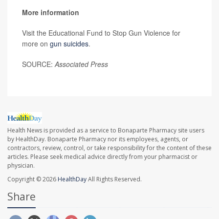
More information
Visit the Educational Fund to Stop Gun Violence for
more on
gun suicides
.
SOURCE:
Associated Press
Health News is provided as a service to Bonaparte Pharmacy site users
by HealthDay. Bonaparte Pharmacy nor its employees, agents, or
contractors, review, control, or take responsibility for the content of these
articles. Please seek medical advice directly from your pharmacist or
physician.
Copyright © 2026
HealthDay
All Rights Reserved.
Share