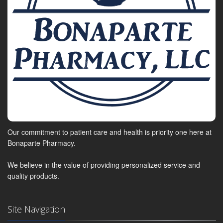
Our commitment to patient care and health is priority one here at
Bonaparte Pharmacy.
We believe in the value of providing personalized service and
quality products.
Site Navigation