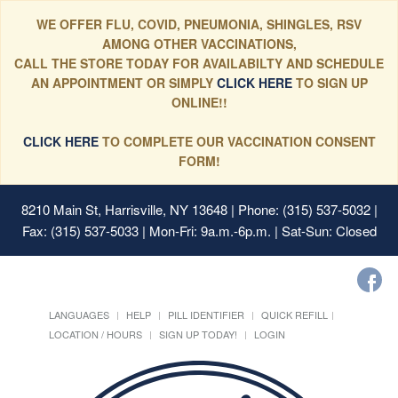
WE OFFER FLU, COVID, PNEUMONIA, SHINGLES, RSV
AMONG OTHER VACCINATIONS,
CALL THE STORE TODAY FOR AVAILABILTY AND SCHEDULE
AN APPOINTMENT OR SIMPLY
CLICK HERE
TO SIGN UP
ONLINE!!
CLICK HERE
TO COMPLETE OUR VACCINATION CONSENT
FORM!
8210 Main St, Harrisville, NY 13648
| Phone: (315) 537-5032 |
Fax: (315) 537-5033 | Mon-Fri: 9a.m.-6p.m. | Sat-Sun: Closed
LANGUAGES
HELP
PILL IDENTIFIER
QUICK REFILL
LOCATION / HOURS
SIGN UP TODAY!
LOGIN