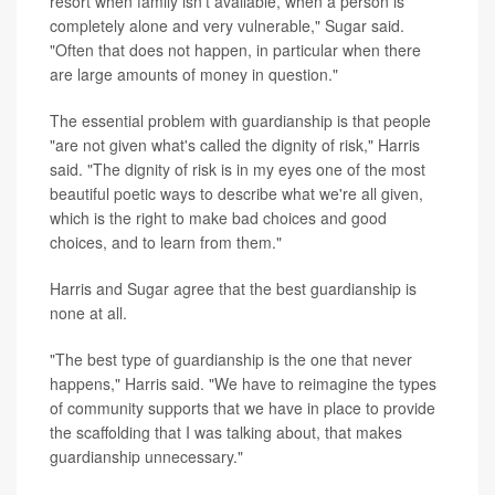
resort when family isn't available, when a person is
completely alone and very vulnerable," Sugar said.
"Often that does not happen, in particular when there
are large amounts of money in question."
The essential problem with guardianship is that people
"are not given what's called the dignity of risk," Harris
said. "The dignity of risk is in my eyes one of the most
beautiful poetic ways to describe what we're all given,
which is the right to make bad choices and good
choices, and to learn from them."
Harris and Sugar agree that the best guardianship is
none at all.
"The best type of guardianship is the one that never
happens," Harris said. "We have to reimagine the types
of community supports that we have in place to provide
the scaffolding that I was talking about, that makes
guardianship unnecessary."