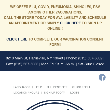
WE OFFER FLU, COVID, PNEUMONIA, SHINGLES, RSV
AMONG OTHER VACCINATIONS,
CALL THE STORE TODAY FOR AVAILABILTY AND SCHEDULE
AN APPOINTMENT OR SIMPLY
CLICK HERE
TO SIGN UP
ONLINE!!
CLICK HERE
TO COMPLETE OUR VACCINATION CONSENT
FORM!
8210 Main St, Harrisville, NY 13648
| Phone: (315) 537-5032 |
Fax: (315) 537-5033 | Mon-Fri: 9a.m.-6p.m. | Sat-Sun: Closed
LANGUAGES
HELP
PILL IDENTIFIER
QUICK REFILL
LOCATION / HOURS
SIGN UP TODAY!
LOGIN