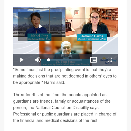
Play
Loaded
:
Play
Mute
Picture-
Fullscreen
1.23%
in-
Video
"Sometimes just the precipitating event is that they're
Picture
making decisions that are not deemed in others' eyes to
be appropriate," Harris said.
Three-fourths of the time, the people appointed as
guardians are friends, family or acquaintances of the
person, the National Council on Disability says.
Professional or public guardians are placed in charge of
the financial and medical decisions of the rest.