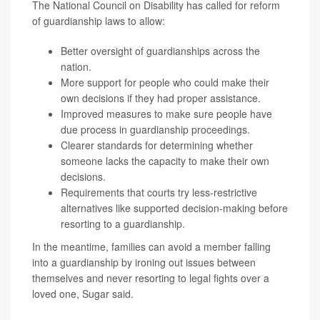
The National Council on Disability has called for reform
of guardianship laws to allow:
Better oversight of guardianships across the
nation.
More support for people who could make their
own decisions if they had proper assistance.
Improved measures to make sure people have
due process in guardianship proceedings.
Clearer standards for determining whether
someone lacks the capacity to make their own
decisions.
Requirements that courts try less-restrictive
alternatives like supported decision-making before
resorting to a guardianship.
In the meantime, families can avoid a member falling
into a guardianship by ironing out issues between
themselves and never resorting to legal fights over a
loved one, Sugar said.