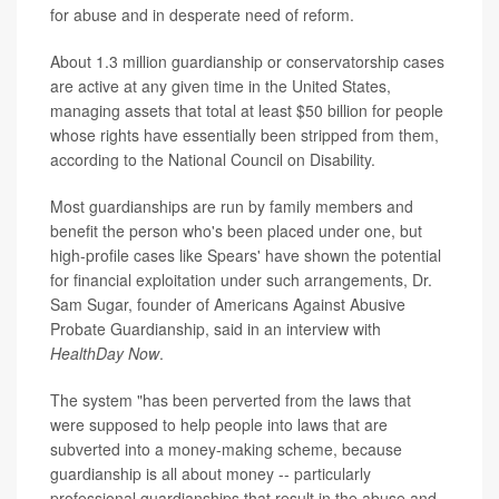
for abuse and in desperate need of reform.
About 1.3 million guardianship or conservatorship cases
are active at any given time in the United States,
managing assets that total at least $50 billion for people
whose rights have essentially been stripped from them,
according to the National Council on Disability.
Most guardianships are run by family members and
benefit the person who's been placed under one, but
high-profile cases like Spears' have shown the potential
for financial exploitation under such arrangements, Dr.
Sam Sugar, founder of Americans Against Abusive
Probate Guardianship, said in an interview with
HealthDay Now
.
The system "has been perverted from the laws that
were supposed to help people into laws that are
subverted into a money-making scheme, because
guardianship is all about money -- particularly
professional guardianships that result in the abuse and