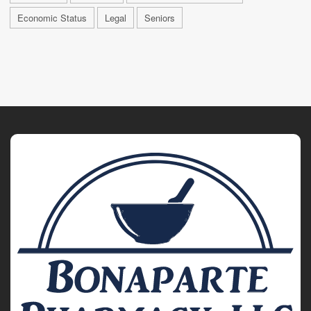
Economic Status
Legal
Seniors