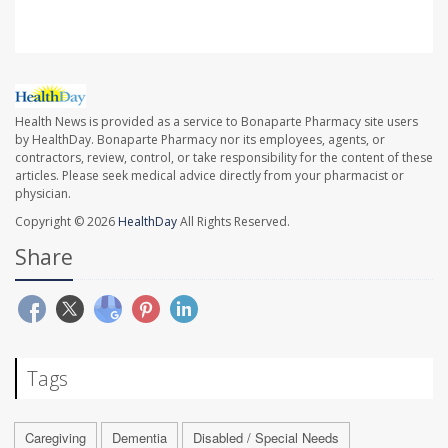
Health News is provided as a service to Bonaparte Pharmacy site users
by HealthDay. Bonaparte Pharmacy nor its employees, agents, or
contractors, review, control, or take responsibility for the content of these
articles. Please seek medical advice directly from your pharmacist or
physician.
Copyright © 2026
HealthDay
All Rights Reserved.
Share
Tags
Caregiving
Dementia
Disabled / Special Needs