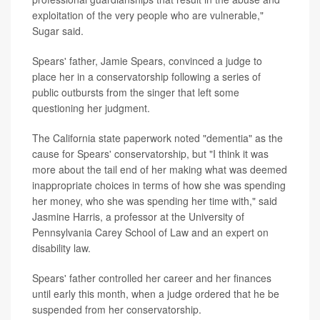
exploitation of the very people who are vulnerable,"
Sugar said.
Spears' father, Jamie Spears, convinced a judge to
place her in a conservatorship following a series of
public outbursts from the singer that left some
questioning her judgment.
The California state paperwork noted "dementia" as the
cause for Spears' conservatorship, but "I think it was
more about the tail end of her making what was deemed
inappropriate choices in terms of how she was spending
her money, who she was spending her time with," said
Jasmine Harris, a professor at the University of
Pennsylvania Carey School of Law and an expert on
disability law.
Spears' father controlled her career and her finances
until early this month, when a judge ordered that he be
suspended from her conservatorship.