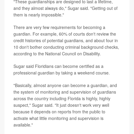
"These guardianships are designed to last a lifetime,
and they almost always do," Sugar said. "Getting out of
them is nearly impossible."
There are very few requirements for becoming a
guardian. For example, 60% of courts don't review the
credit histories of potential guardians, and about four in
10 don't bother conducting criminal background checks,
according to the National Council on Disability.
Sugar said Floridians can become certified as a
professional guardian by taking a weekend course.
"Basically, almost anyone can become a guardian, and
the system of monitoring and supervision of guardians
across the country including Florida is highly, highly
suspect," Sugar said. "It just doesn't work very well
because it depends on reports from the public to
activate what little monitoring and supervision is
available."