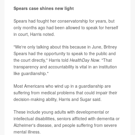
Spears case shines new light
Spears had fought her conservatorship for years, but
only months ago had been allowed to speak for herself
in court, Harris noted.
"We're only talking about this because in June, Britney
Spears had the opportunity to speak to the public and
the court directly," Harris told
HealthDay Now
. "That
transparency and accountability is vital in an institution
like guardianship."
Most Americans who wind up in a guardianship are
suffering from medical problems that could impair their
decision-making ability, Harris and Sugar said.
These include young adults with developmental or
intellectual disabilities, seniors afflicted with dementia or
Alzheimer's disease, and people suffering from severe
mental illness.