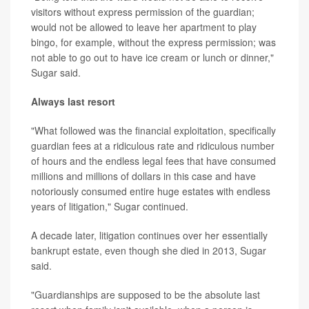
visitors without express permission of the guardian;
would not be allowed to leave her apartment to play
bingo, for example, without the express permission; was
not able to go out to have ice cream or lunch or dinner,"
Sugar said.
Always last resort
"What followed was the financial exploitation, specifically
guardian fees at a ridiculous rate and ridiculous number
of hours and the endless legal fees that have consumed
millions and millions of dollars in this case and have
notoriously consumed entire huge estates with endless
years of litigation," Sugar continued.
A decade later, litigation continues over her essentially
bankrupt estate, even though she died in 2013, Sugar
said.
"Guardianships are supposed to be the absolute last