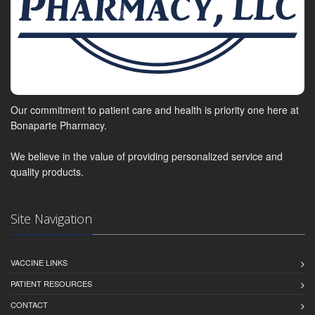
Our commitment to patient care and health is priority one here at
Bonaparte Pharmacy.
We believe in the value of providing personalized service and
quality products.
Site Navigation
VACCINE LINKS
PATIENT RESOURCES
CONTACT