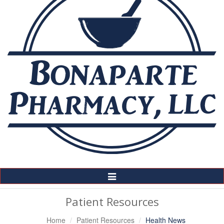
Toggle
Navigation
Patient Resources
Home
Patient Resources
Health News