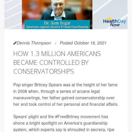
Dennis Thompson
Posted October 18, 2021
HOW 1.3 MILLION AMERICANS
BECAME CONTROLLED BY
CONSERVATORSHIPS
Pop singer Britney Spears was at the height of her fame
in 2008 when, through a series of arcane legal
maneuverings, her father gained conservatorship over
her and took control of her personal and financial affairs.
Spears' plight and the #FreeBritney movement has
shone a bright spotlight on America's guardianship
system, which experts say is shrouded in secrecy, ripe