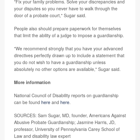
"Fix your family problems. Solve your discrepancies and
your disputes so you never have to walk through the
door of a probate court," Sugar said.
People also should prepare paperwork for themselves
that limit the ability of a judge to impose a guardianship.
"We recommend strongly that you have your advanced
directives perfectly drawn up to include a statement that
you do not wish to have a guardianship unless
absolutely no other options are available," Sugar said.
More information
National Council of Disability reports on guardianship
can be found
here
and
here
.
SOURCES: Sam Sugar, MD, founder, Americans Against
Abusive Probate Guardianship; Jasmine Harris, JD,
professor, University of Pennsylvania Carey School of
Law and disability law expert