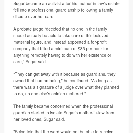
Sugar became an activist after his mother-in-law's estate
fell into a professional guardianship following a family
dispute over her care.
A probate judge "decided that no one in the family
should actually be able to take care of this beloved
maternal figure, and instead appointed a for-profit
company that billed a minimum of $85 per hour for
anything remotely having to do with her existence or
care," Sugar said.
"They can get away with it because as guardians, they
owned that human being," he continued. "As long as
there was a signature of a judge over what they planned
to do, no one else's opinion mattered."
The family became concerned when the professional
guardian started to isolate Sugar's mother-in-law from
her loved ones, Sugar said.
"Being told that the ward would not be able to receive