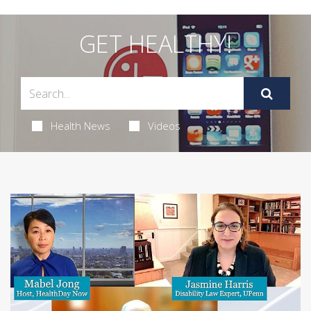
GET HEALTHY!
Health News
Videos