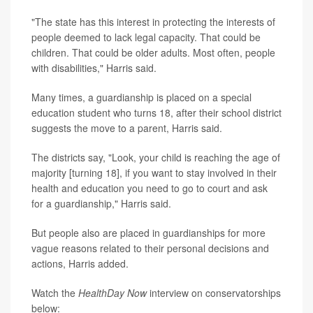
"The state has this interest in protecting the interests of
people deemed to lack legal capacity. That could be
children. That could be older adults. Most often, people
with disabilities," Harris said.
Many times, a guardianship is placed on a special
education student who turns 18, after their school district
suggests the move to a parent, Harris said.
The districts say, "Look, your child is reaching the age of
majority [turning 18], if you want to stay involved in their
health and education you need to go to court and ask
for a guardianship," Harris said.
But people also are placed in guardianships for more
vague reasons related to their personal decisions and
actions, Harris added.
Watch the
HealthDay Now
interview on conservatorships
below: