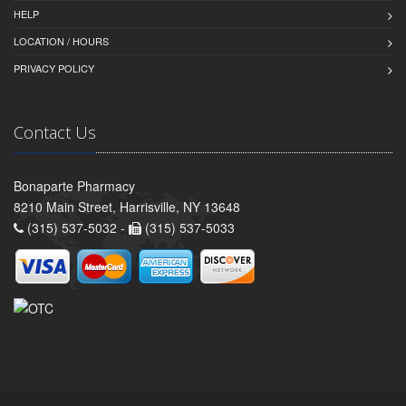
HELP
LOCATION / HOURS
PRIVACY POLICY
Contact Us
Bonaparte Pharmacy
8210 Main Street, Harrisville, NY 13648
(315) 537-5032 -
(315) 537-5033