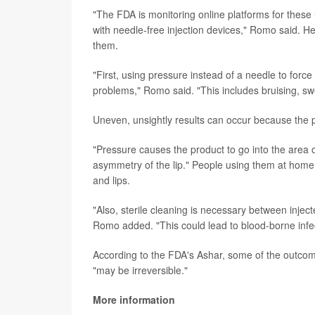
"The FDA is monitoring online platforms for these
with needle-free injection devices," Romo said. H
them.
"First, using pressure instead of a needle to force
problems," Romo said. "This includes bruising, swe
Uneven, unsightly results can occur because the 
"Pressure causes the product to go into the area
asymmetry of the lip." People using them at home
and lips.
"Also, sterile cleaning is necessary between injec
Romo added. "This could lead to blood-borne infec
According to the FDA's Ashar, some of the outcome
"may be irreversible."
More information