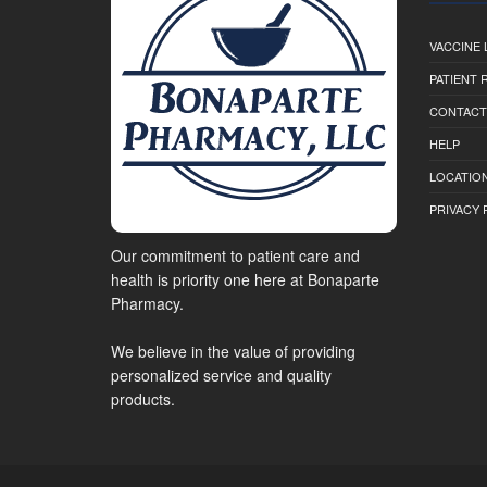
VACCINE 
PATIENT
CONTACT
HELP
LOCATION
PRIVACY 
Our commitment to patient care and
health is priority one here at Bonaparte
Pharmacy.
We believe in the value of providing
personalized service and quality
products.