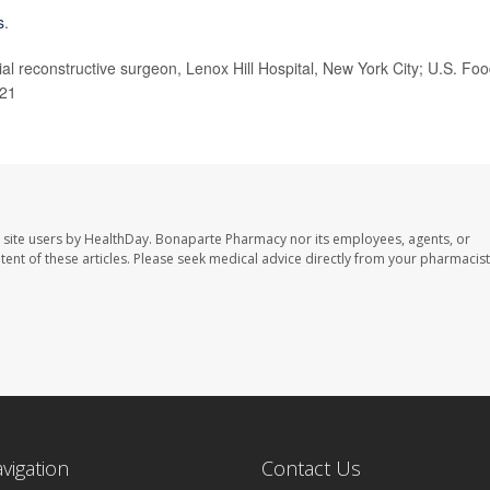
s
.
 reconstructive surgeon, Lenox Hill Hospital, New York City; U.S. Fo
021
 site users by HealthDay. Bonaparte Pharmacy nor its employees, agents, or
ontent of these articles. Please seek medical advice directly from your pharmacist
avigation
Contact Us