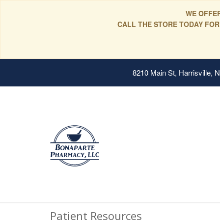
WE OFFER
CALL THE STORE TODAY FOR
8210 Main St, Harrisville,
Patient Resources