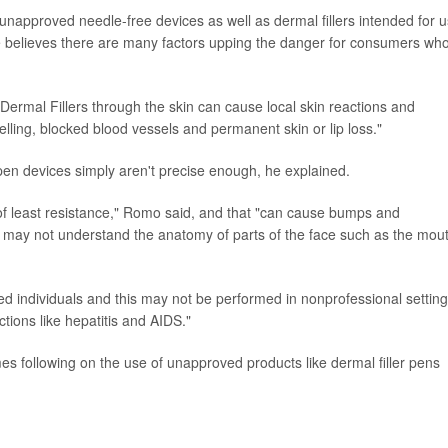
 unapproved needle-free devices as well as dermal fillers intended for 
e believes there are many factors upping the danger for consumers who
 Dermal Fillers through the skin can cause local skin reactions and
lling, blocked blood vessels and permanent skin or lip loss."
pen devices simply aren't precise enough, he explained.
 of least resistance," Romo said, and that "can cause bumps and
 may not understand the anatomy of parts of the face such as the mou
ted individuals and this may not be performed in nonprofessional setting
tions like hepatitis and AIDS."
s following on the use of unapproved products like dermal filler pens