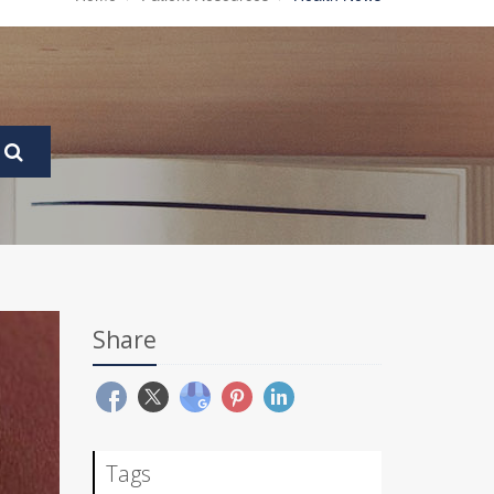
Share
Tags