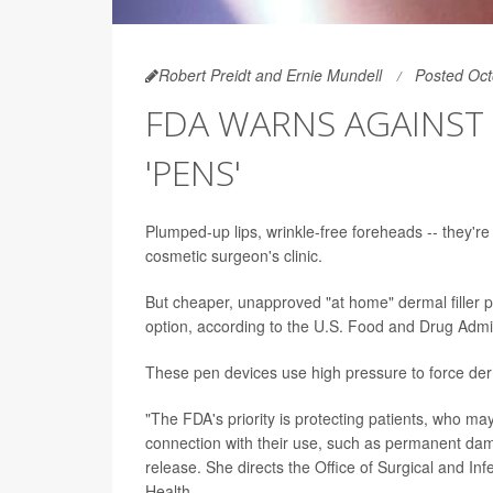
Robert Preidt and Ernie Mundell
Posted Oct
FDA WARNS AGAINST 
'PENS'
Plumped-up lips, wrinkle-free foreheads -- they're a
cosmetic surgeon's clinic.
But cheaper, unapproved "at home" dermal filler 
option, according to the U.S. Food and Drug Admin
These pen devices use high pressure to force derma
"The FDA's priority is protecting patients, who m
connection with their use, such as permanent dama
release. She directs the Office of Surgical and In
Health.