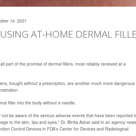
ober 14, 2021
USING AT-HOME DERMAL FILL
ll part of the promise of dermal fillers, most reliably received at a
pens, bought without a prescription, are another much more dangerous
istration.
l filler into the body without a needle.
ay not be aware of the serious adverse events that have been reported i
ge to the skin, lips and eyes," Dr. Binita Ashar said in an agency new
fection Control Devices in FDA's Center for Devices and Radiological