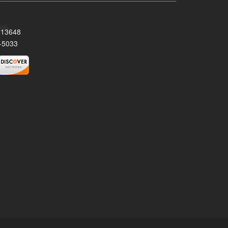
Y 13648
-5033