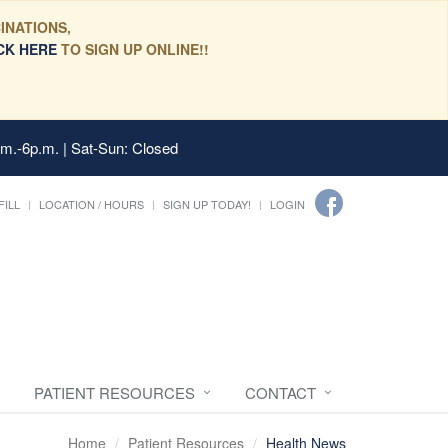
INATIONS,
CK HERE
TO SIGN UP ONLINE!!
.m.-6p.m. | Sat-Sun: Closed
FILL
LOCATION / HOURS
SIGN UP TODAY!
LOGIN
PATIENT RESOURCES
CONTACT
Home
Patient Resources
Health News