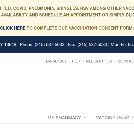
 FLU, COVID, PNEUMONIA, SHINGLES, RSV AMONG OTHER VACC
 AVAILABILTY AND SCHEDULE AN APPOINTMENT OR SIMPLY
CLI
CLICK HERE
TO COMPLETE OUR VACCINATION CONSENT FORM!
 NY 13648
| Phone: (315) 537-5032 | Fax: (315) 537-5033 | Mon-Fri: 9a
LANGUAGES
HELP
PILL IDENTIFIER
QUICK RE
MY PHARMACY
VACCINE LINKS