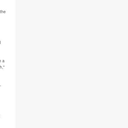
 the
l
h a
h,"
-
t