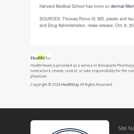
Harvard Medical School has more on
dermal filler
SOURCES: Thomas Romo III, MD, plastic and facial
and Drug Administration, news release, Oct. 8, 2
Health News is provided as a service to Bonaparte Pharmacy
contractors, review, control, or take responsibility for the c
physician.
Copyright © 2026
HealthDay
All Rights Reserved.
Site N