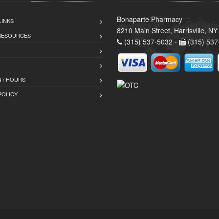
Bonaparte Pharmacy
LINKS
8210 Main Street, Harrisville, N
 RESOURCES
(315) 537-5032 -
(315) 537
 / HOURS
POLICY