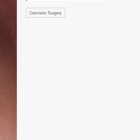
Cosmetic Surgery