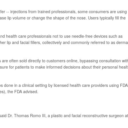
er -- injections from trained professionals, some consumers are using
ase lip volume or change the shape of the nose. Users typically fill the
and health care professionals not to use needle-free devices such as
her lip and facial fillers, collectively and commonly referred to as derma
are often sold directly to customers online, bypassing consultation wit
asure for patients to make informed decisions about their personal healt
s done in a clinical setting by licensed health care providers using FDA
bes), the FDA advised.
" said Dr. Thomas Romo III, a plastic and facial reconstructive surgeon a