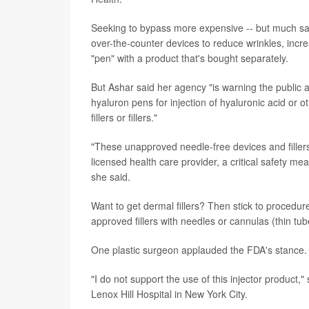
Seeking to bypass more expensive -- but much saf
over-the-counter devices to reduce wrinkles, incre
"pen" with a product that's bought separately.
But Ashar said her agency "is warning the public 
hyaluron pens for injection of hyaluronic acid or ot
fillers or fillers."
"These unapproved needle-free devices and fillers 
licensed health care provider, a critical safety me
she said.
Want to get dermal fillers? Then stick to procedure
approved fillers with needles or cannulas (thin tu
One plastic surgeon applauded the FDA's stance.
"I do not support the use of this injector product,
Lenox Hill Hospital in New York City.