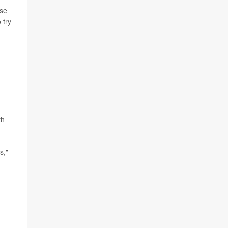
use
 try
th
s,"