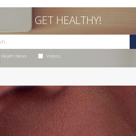
GET HEALTHY!
Health News
Videos