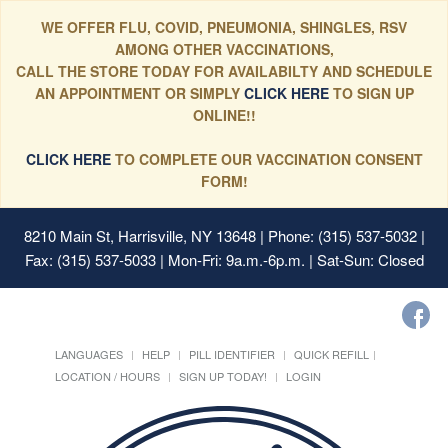
WE OFFER FLU, COVID, PNEUMONIA, SHINGLES, RSV
AMONG OTHER VACCINATIONS,
CALL THE STORE TODAY FOR AVAILABILTY AND SCHEDULE
AN APPOINTMENT OR SIMPLY
CLICK HERE
TO SIGN UP
ONLINE!!
CLICK HERE
TO COMPLETE OUR VACCINATION CONSENT
FORM!
8210 Main St, Harrisville, NY 13648
| Phone: (315) 537-5032 |
Fax: (315) 537-5033 | Mon-Fri: 9a.m.-6p.m. | Sat-Sun: Closed
LANGUAGES
HELP
PILL IDENTIFIER
QUICK REFILL
LOCATION / HOURS
SIGN UP TODAY!
LOGIN