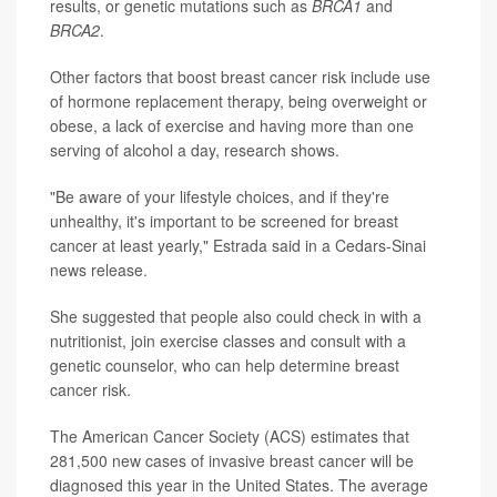
results, or genetic mutations such as
BRCA1
and
BRCA2
.
Other factors that boost breast cancer risk include use
of hormone replacement therapy, being overweight or
obese, a lack of exercise and having more than one
serving of alcohol a day, research shows.
"Be aware of your lifestyle choices, and if they're
unhealthy, it's important to be screened for breast
cancer at least yearly," Estrada said in a Cedars-Sinai
news release.
She suggested that people also could check in with a
nutritionist, join exercise classes and consult with a
genetic counselor, who can help determine breast
cancer risk.
The American Cancer Society (ACS) estimates that
281,500 new cases of invasive breast cancer will be
diagnosed this year in the United States. The average