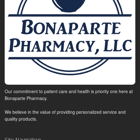
Our commitment to patient care and health is priority one here at
Bonaparte Pharmacy.
We believe in the value of providing personalized service and
quality products.
Site Navigation