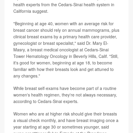
health experts from the Cedars-Sinai health system in
California suggest.
"Beginning at age 40, women with an average risk for
breast cancer should rely on annual mammograms, plus
clinical breast exams by a primary health care provider,
gynecologist or breast specialist," said Dr. Mary El-
Masry, a breast medical oncologist at Cedars-Sinai
Tower Hematology Oncology in Beverly Hills, Calif. "Still,
it's good for women, beginning at age 18, to become
familiar with how their breasts look and get attuned to
any changes."
While breast self-exams have become part of a routine
women's health regimen, they're not always necessary,
according to Cedars-Sinai experts.
Women who are at higher risk should give their breasts
a visual check monthly, and have breast imaging once a
year starting at age 30 or sometimes younger, said