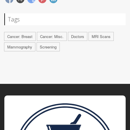
Tags
Cancer: Breast
Cancer: Misc.
Doctors
MRI Scans
Mammography
Screening