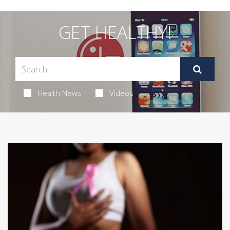
GET HEALTHY!
Health News
Videos