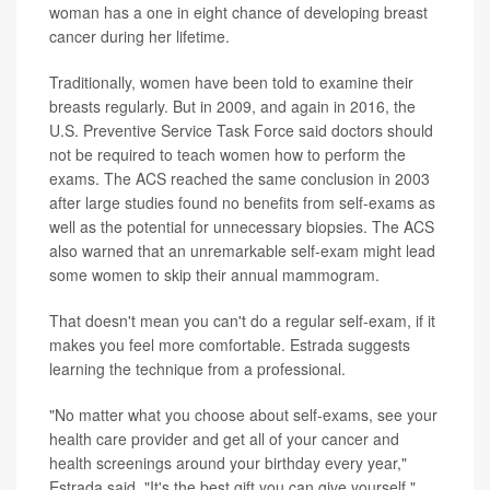
woman has a one in eight chance of developing breast
cancer during her lifetime.
Traditionally, women have been told to examine their
breasts regularly. But in 2009, and again in 2016, the
U.S. Preventive Service Task Force said doctors should
not be required to teach women how to perform the
exams. The ACS reached the same conclusion in 2003
after large studies found no benefits from self-exams as
well as the potential for unnecessary biopsies. The ACS
also warned that an unremarkable self-exam might lead
some women to skip their annual mammogram.
That doesn't mean you can't do a regular self-exam, if it
makes you feel more comfortable. Estrada suggests
learning the technique from a professional.
"No matter what you choose about self-exams, see your
health care provider and get all of your cancer and
health screenings around your birthday every year,"
Estrada said. "It's the best gift you can give yourself."