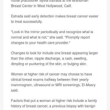
nurse practitioner Sylvia Estrada at the Brandman
Breast Center in West Hollywood, Calif.
Estrada said early detection makes breast cancer easier
to treat successfully.
"Look in the mirror periodically and recognize what is
normal and what is not," she said. "Promptly report
changes to your health care provider."
Changes to look for include one breast appearing larger
than the other, nipple discharge, a rash, swelling,
dimpling or puckering of the skin, or bulging skin.
Women at higher risk of cancer may choose to have
clinical breast exams halfway between their yearly
mammogram, ultrasound or MRI screenings, El-Masry
said.
Factors that put a woman at higher risk include a family
history of breast cancer, a previous biopsy with benign