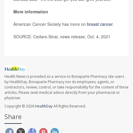
More information
American Cancer Society has more on
breast cancer
.
SOURCE: Cedars-Sinai, news release, Oct. 4, 2021
Health News is provided as a service to Bonaparte Pharmacy site users
by HealthDay. Bonaparte Pharmacy nor its employees, agents, or
contractors, review, control, or take responsibility for the content of these
articles. Please seek medical advice directly from your pharmacist or
physician.
Copyright © 2026
HealthDay
All Rights Reserved.
Share