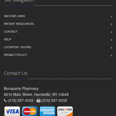
VACCINE LINKS
PATIENT RESOURCES
CONTACT
HELP
LOCATION / HOURS
PRIVACY POLICY
Contact Us
Bonaparte Pharmacy
8210 Main Street, Harrisville, NY 13648
(315) 537-5032 -
(315) 537-5033