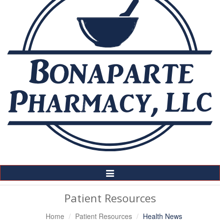
Toggle
Navigation
Patient Resources
Home
Patient Resources
Health News