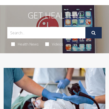
GET HEALTHY!
Health News
Videos