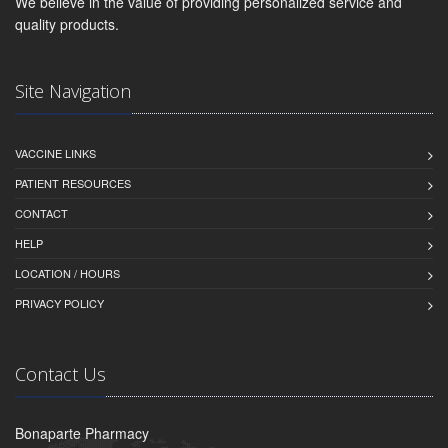
We believe in the value of providing personalized service and
quality products.
Site Navigation
VACCINE LINKS
PATIENT RESOURCES
CONTACT
HELP
LOCATION / HOURS
PRIVACY POLICY
Contact Us
Bonaparte Pharmacy