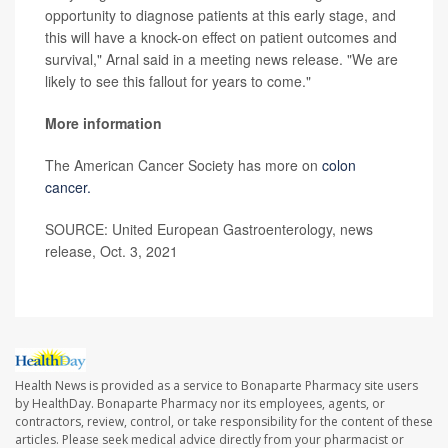
opportunity to diagnose patients at this early stage, and
this will have a knock-on effect on patient outcomes and
survival," Arnal said in a meeting news release. "We are
likely to see this fallout for years to come."
More information
The American Cancer Society has more on
colon
cancer.
SOURCE: United European Gastroenterology, news
release, Oct. 3, 2021
Health News is provided as a service to Bonaparte Pharmacy site users
by HealthDay. Bonaparte Pharmacy nor its employees, agents, or
contractors, review, control, or take responsibility for the content of these
articles. Please seek medical advice directly from your pharmacist or