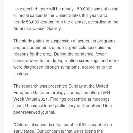
It's expected there will be nearly 150,000 cases of colon
or rectal cancer in the United States this year, and
nearly 53,000 deaths from the disease, according to the
American Cancer Society.
The study points to suspension of screening programs
and postponements of non-urgent colonoscopies as
reasons for the drop. During the pandemic, fewer
cancers were found during routine screenings and more
were diagnosed through symptoms, according to the
findings.
The research was presented Sunday at the United
European Gastroenterology's annual meeting, UEG
Week Virtual 2021. Findings presented at meetings
should be considered preliminary until published in a
peer-reviewed journal.
"Colorectal cancer is often curable if it's caught at an
early stage. Our concern is that we're losing the