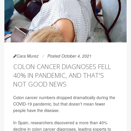
Cara Murez
Posted October 4, 2021
COLON CANCER DIAGNOSES FELL
40% IN PANDEMIC, AND THAT'S
NOT GOOD NEWS
Colon cancer numbers dropped dramatically during the
COVID-19 pandemic, but that doesn't mean fewer
people have the disease.
In Spain, researchers discovered a more than 40%
decline in colon cancer diagnoses, leading experts to