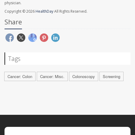
physician.
Copyright © 2026
HealthDay
All Rights Reserved.
Share
Tags
Cancer: Colon
Cancer: Misc.
Colonoscopy
Screening