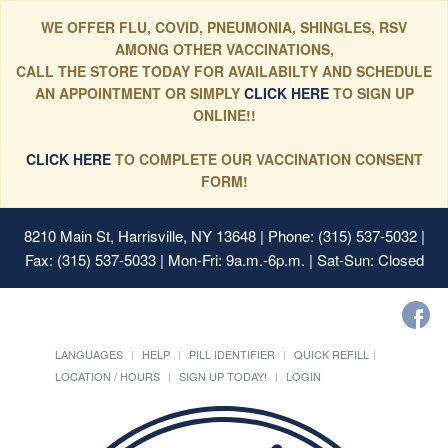
WE OFFER FLU, COVID, PNEUMONIA, SHINGLES, RSV
AMONG OTHER VACCINATIONS,
CALL THE STORE TODAY FOR AVAILABILTY AND SCHEDULE
AN APPOINTMENT OR SIMPLY
CLICK HERE
TO SIGN UP
ONLINE!!
CLICK HERE
TO COMPLETE OUR VACCINATION CONSENT
FORM!
8210 Main St, Harrisville, NY 13648
| Phone: (315) 537-5032 |
Fax: (315) 537-5033 | Mon-Fri: 9a.m.-6p.m. | Sat-Sun: Closed
LANGUAGES
HELP
PILL IDENTIFIER
QUICK REFILL
LOCATION / HOURS
SIGN UP TODAY!
LOGIN