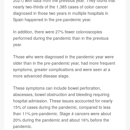
2021) with data from the previous year. They found that
nearly two-thirds of the 1,385 cases of colon cancer
diagnosed in those two years in multiple hospitals in
Spain happened in the pre-pandemic year.
In addition, there were 27% fewer colonoscopies
performed during the pandemic than in the previous
year.
Those who were diagnosed in the pandemic year were
older than in the pre-pandemic year, had more frequent
symptoms, greater complications and were seen at a
more advanced disease stage.
These symptoms can include bowel perforation,
abscesses, bowel obstruction and bleeding requiring
hospital admission. These issues accounted for nearly
15% of cases during the pandemic, compared to less
than 11% pre-pandemic. Stage 4 cancers were about
20% during the pandemic and about 16% before the
pandemic.