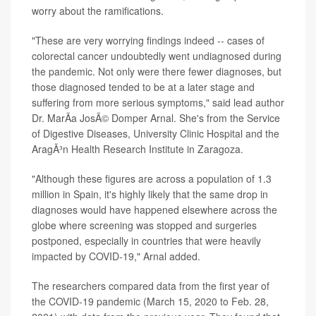
worry about the ramifications.
"These are very worrying findings indeed -- cases of
colorectal cancer undoubtedly went undiagnosed during
the pandemic. Not only were there fewer diagnoses, but
those diagnosed tended to be at a later stage and
suffering from more serious symptoms," said lead author
Dr. MarÃ­a JosÃ© Domper Arnal. She's from the Service
of Digestive Diseases, University Clinic Hospital and the
AragÃ³n Health Research Institute in Zaragoza.
"Although these figures are across a population of 1.3
million in Spain, it's highly likely that the same drop in
diagnoses would have happened elsewhere across the
globe where screening was stopped and surgeries
postponed, especially in countries that were heavily
impacted by COVID-19," Arnal added.
The researchers compared data from the first year of
the COVID-19 pandemic (March 15, 2020 to Feb. 28,