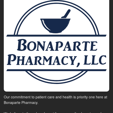
Our commitment to patient care and health is priority one here at
Bonaparte Pharmacy.