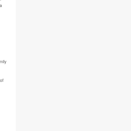
 a
mily
of