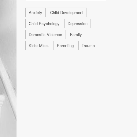
Anxiety
Child Development
Child Psychology
Depression
Domestic Violence
Family
Kids: Misc.
Parenting
Trauma