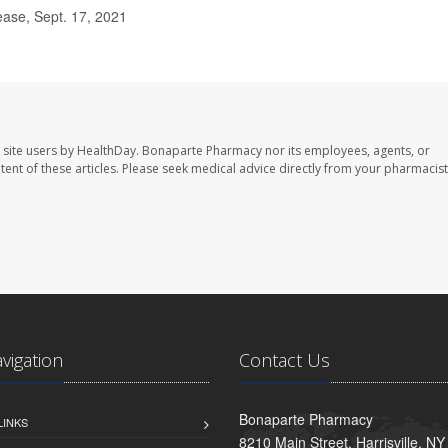
ase, Sept. 17, 2021
 site users by HealthDay. Bonaparte Pharmacy nor its employees, agents, or
ontent of these articles. Please seek medical advice directly from your pharmacist
avigation
Contact Us
Bonaparte Pharmacy
LINKS
8210 Main Street, Harrisville, N