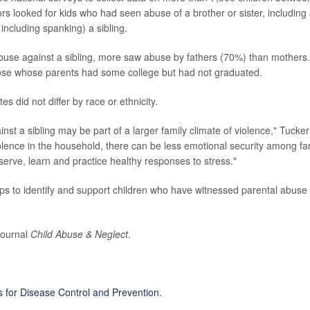
s looked for kids who had seen abuse of a brother or sister, including
 including spanking) a sibling.
buse against a sibling, more saw abuse by fathers (70%) than mothers.
hose whose parents had some college but had not graduated.
s did not differ by race or ethnicity.
nst a sibling may be part of a larger family climate of violence," Tucker
lence in the household, there can be less emotional security among fa
serve, learn and practice healthy responses to stress."
steps to identify and support children who have witnessed parental abuse 
journal
Child Abuse & Neglect
.
s for Disease Control and Prevention.