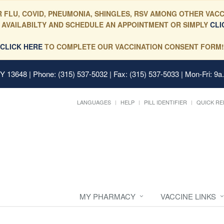
 FLU, COVID, PNEUMONIA, SHINGLES, RSV AMONG OTHER VACC
 AVAILABILTY AND SCHEDULE AN APPOINTMENT OR SIMPLY
CLI
CLICK HERE
TO COMPLETE OUR VACCINATION CONSENT FORM!
 NY 13648
| Phone: (315) 537-5032 | Fax: (315) 537-5033 | Mon-Fri: 9a
LANGUAGES
HELP
PILL IDENTIFIER
QUICK RE
MY PHARMACY
VACCINE LINKS