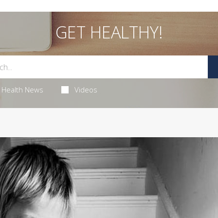
GET HEALTHY!
Health News
Videos