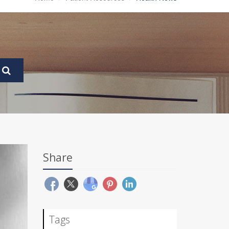
Share
Tags