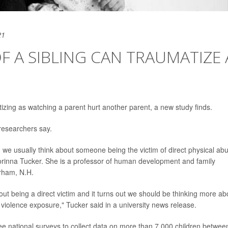
21
F A SIBLING CAN TRAUMATIZE 
izing as watching a parent hurt another parent, a new study finds.
 researchers say.
we usually think about someone being the victim of direct physical ab
Corinna Tucker. She is a professor of human development and family
urham, N.H.
out being a direct victim and it turns out we should be thinking more ab
 violence exposure," Tucker said in a university news release.
ee national surveys to collect data on more than 7,000 children betwee