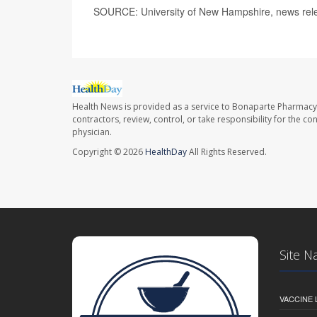
SOURCE: University of New Hampshire, news rele
Health News is provided as a service to Bonaparte Pharmacy
contractors, review, control, or take responsibility for the c
physician.
Copyright © 2026
HealthDay
All Rights Reserved.
Site N
VACCINE 