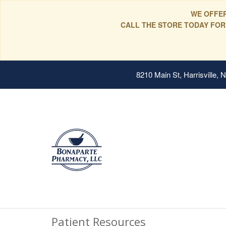
WE OFFER
CALL THE STORE TODAY FOR
8210 Main St, Harrisville,
Patient Resources