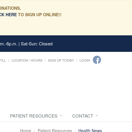
INATIONS,
CK HERE
TO SIGN UP ONLINE!!
.m.-6p.m. | Sat-Sun: Closed
FILL
LOCATION / HOURS
SIGN UP TODAY!
LOGIN
PATIENT RESOURCES
CONTACT
Home
Patient Resources
Health News