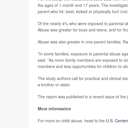
the ages of 1 month and 17 years. The investigator
parent who hit, beat, kicked or physically hurt (not
Of the nearly 4% who were exposed to parental a
Abuse was greater for boys and teens, and for t
Abuse was also greater in one-parent families. Rate
"In some families, exposure to parental abuse agai
said. "As more family members are exposed to vio
members and less opportunities for children to ob
The study authors call for practical and clinical 
a brother or sister.
The report was published in a recent issue of the 
More information
For more on child abuse, head to the
U.S. Center