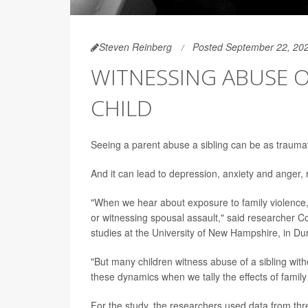
Steven Reinberg
Posted September 22, 20
WITNESSING ABUSE O
CHILD
Seeing a parent abuse a sibling can be as traumat
And it can lead to depression, anxiety and anger,
"When we hear about exposure to family violence, 
or witnessing spousal assault," said researcher 
studies at the University of New Hampshire, in D
"But many children witness abuse of a sibling with
these dynamics when we tally the effects of family
For the study, the researchers used data from thr