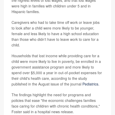
the highest levels of lost wages, and that lost wages
were high in families with children under 5 and in
Hispanic families.
Caregivers who had to take time off work or leave jobs
to look after a child were more likely to be younger,
female and less likely to have a high school education
than those who didn't have to leave work to care for a
child.
Households that lost income while providing care for a
child were more likely to live in poverty, be enrolled in a
government assistance program and more likely to
spend over $5,000 a year in out-of-pocket expenses for
their child's health care, according to the study
published in the August issue of the journal
Pediatrics.
The findings highlight the need for programs and
policies that ease "the economic challenges families
face caring for children with chronic health conditions,"
Foster said in a hospital news release.