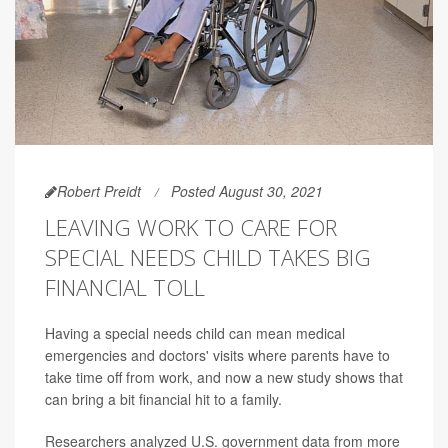
Robert Preidt
Posted August 30, 2021
LEAVING WORK TO CARE FOR
SPECIAL NEEDS CHILD TAKES BIG
FINANCIAL TOLL
Having a special needs child can mean medical
emergencies and doctors' visits where parents have to
take time off from work, and now a new study shows that
can bring a bit financial hit to a family.
Researchers analyzed U.S. government data from more