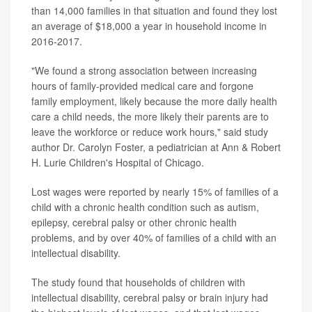
than 14,000 families in that situation and found they lost
an average of $18,000 a year in household income in
2016-2017.
"We found a strong association between increasing
hours of family-provided medical care and forgone
family employment, likely because the more daily health
care a child needs, the more likely their parents are to
leave the workforce or reduce work hours," said study
author Dr. Carolyn Foster, a pediatrician at Ann & Robert
H. Lurie Children's Hospital of Chicago.
Lost wages were reported by nearly 15% of families of a
child with a chronic health condition such as autism,
epilepsy, cerebral palsy or other chronic health
problems, and by over 40% of families of a child with an
intellectual disability.
The study found that households of children with
intellectual disability, cerebral palsy or brain injury had