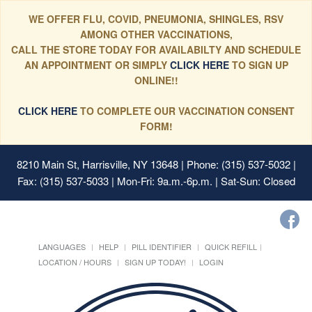
WE OFFER FLU, COVID, PNEUMONIA, SHINGLES, RSV
AMONG OTHER VACCINATIONS,
CALL THE STORE TODAY FOR AVAILABILTY AND SCHEDULE
AN APPOINTMENT OR SIMPLY
CLICK HERE
TO SIGN UP
ONLINE!!
CLICK HERE
TO COMPLETE OUR VACCINATION CONSENT
FORM!
8210 Main St, Harrisville, NY 13648
| Phone: (315) 537-5032 |
Fax: (315) 537-5033 | Mon-Fri: 9a.m.-6p.m. | Sat-Sun: Closed
LANGUAGES
HELP
PILL IDENTIFIER
QUICK REFILL
LOCATION / HOURS
SIGN UP TODAY!
LOGIN