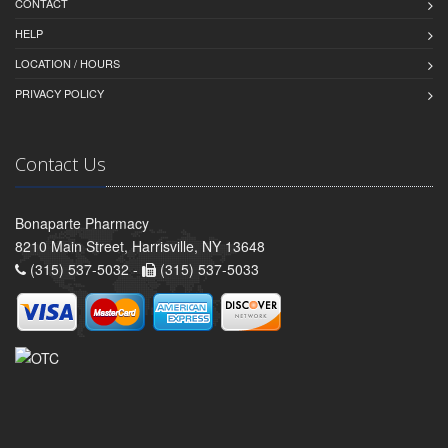
CONTACT
HELP
LOCATION / HOURS
PRIVACY POLICY
Contact Us
Bonaparte Pharmacy
8210 Main Street, Harrisville, NY 13648
(315) 537-5032 -
(315) 537-5033