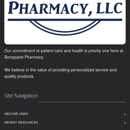
Our commitment to patient care and health is priority one here at
Bonaparte Pharmacy.
We believe in the value of providing personalized service and
quality products.
Site Navigation
VACCINE LINKS
PATIENT RESOURCES