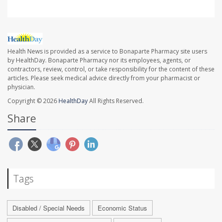
Health News is provided as a service to Bonaparte Pharmacy site users
by HealthDay. Bonaparte Pharmacy nor its employees, agents, or
contractors, review, control, or take responsibility for the content of these
articles. Please seek medical advice directly from your pharmacist or
physician.
Copyright © 2026
HealthDay
All Rights Reserved.
Share
Tags
Disabled / Special Needs
Economic Status