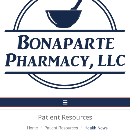
Toggle
Navigation
Patient Resources
Home
Patient Resources
Health News