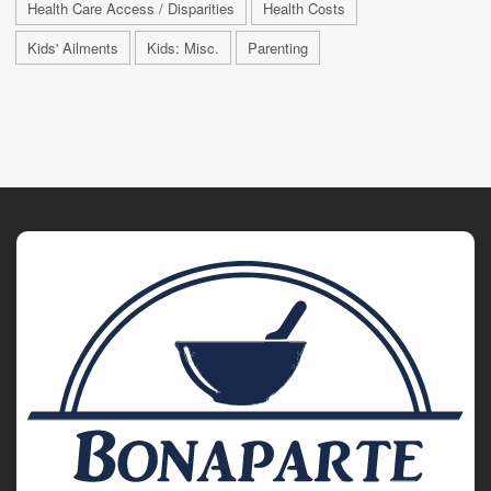
Health Care Access / Disparities
Health Costs
Kids' Ailments
Kids: Misc.
Parenting