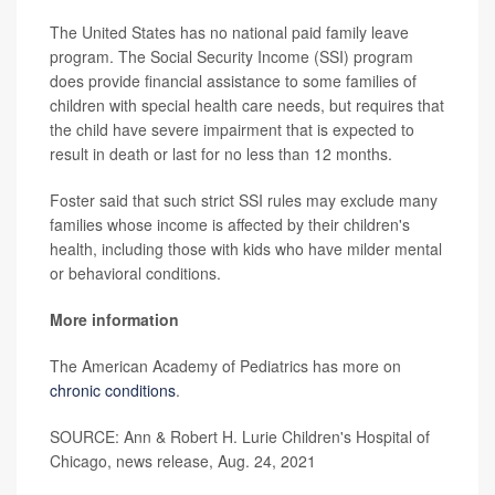
The United States has no national paid family leave
program. The Social Security Income (SSI) program
does provide financial assistance to some families of
children with special health care needs, but requires that
the child have severe impairment that is expected to
result in death or last for no less than 12 months.
Foster said that such strict SSI rules may exclude many
families whose income is affected by their children's
health, including those with kids who have milder mental
or behavioral conditions.
More information
The American Academy of Pediatrics has more on
chronic conditions
.
SOURCE: Ann & Robert H. Lurie Children's Hospital of
Chicago, news release, Aug. 24, 2021