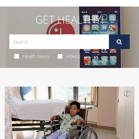
GET HEALTHY!
Health News
Videos