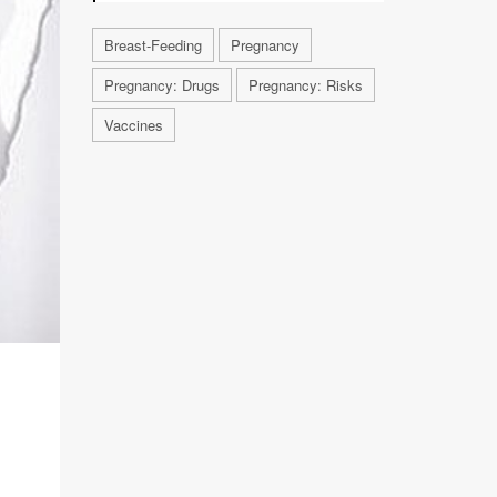
Breast-Feeding
Pregnancy
Pregnancy: Drugs
Pregnancy: Risks
Vaccines