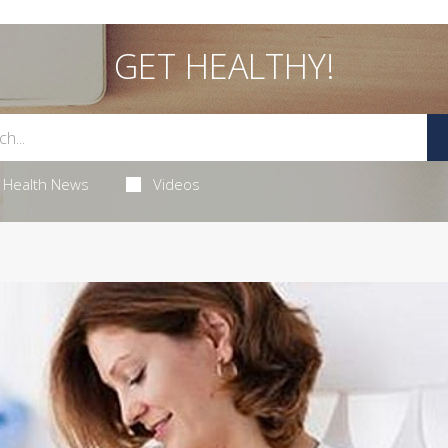
GET HEALTHY!
Health News
Videos