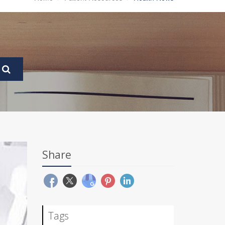
Share
Tags