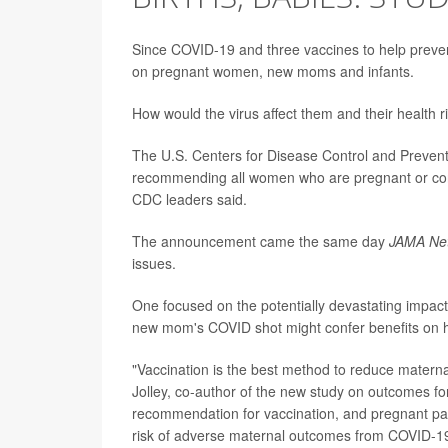
Since COVID-19 and three vaccines to help prevent 
on pregnant women, new moms and infants.
How would the virus affect them and their health
The U.S. Centers for Disease Control and Prevent
recommending all women who are pregnant or cons
CDC leaders said.
The announcement came the same day
JAMA Ne
issues.
One focused on the potentially devastating impa
new mom's COVID shot might confer benefits on h
"Vaccination is the best method to reduce maternal
Jolley, co-author of the new study on outcomes fo
recommendation for vaccination, and pregnant pati
risk of adverse maternal outcomes from COVID-19