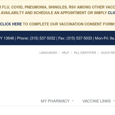
 FLU, COVID, PNEUMONIA, SHINGLES, RSV AMONG OTHER VACC
 AVAILABILTY AND SCHEDULE AN APPOINTMENT OR SIMPLY
CLI
CLICK HERE
TO COMPLETE OUR VACCINATION CONSENT FORM!
 NY 13648
| Phone: (315) 537-5032 | Fax: (315) 537-5033 | Mon-Fri: 9a
LANGUAGES
HELP
PILL IDENTIFIER
QUICK RE
MY PHARMACY
VACCINE LINKS