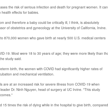
reases the risk of serious infection and death for pregnant women. It can
 health effects for babies.
and therefore a baby could be critically ill, I think, is absolutely
ssor of obstetrics and gynecology at the University of California, Irvine.
 to 870,000 women who gave birth at nearly 500 U.S. medical centers
VID-19. Most were 18 to 30 years of age; they were more likely than th
the study said.
reterm birth, the women with COVID had significantly higher rates of
ntubation and mechanical ventilation.
s are at an increased risk for severe illness from COVID-19 when
leader Dr. Ninh Nguyen, head of surgery at UC Irvine. "This study
tcomes."
 15 times the risk of dying while in the hospital to give birth, compared