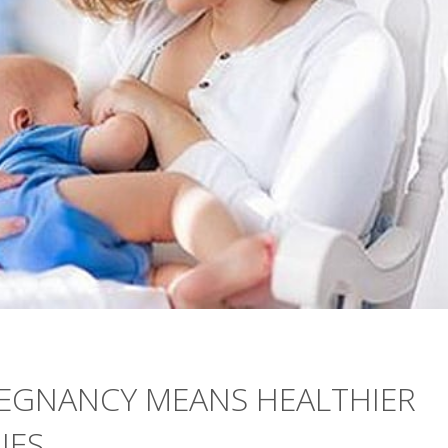
REGNANCY MEANS HEALTHIER
IES