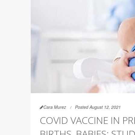
Cara Murez
Posted August 12, 2021
COVID VACCINE IN P
BIRTHS, BABIES: STUD