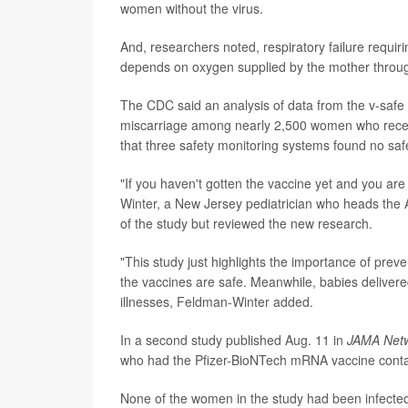
women without the virus.
And, researchers noted, respiratory failure requiri
depends on oxygen supplied by the mother throug
The CDC said an analysis of data from the v-safe
miscarriage among nearly 2,500 women who rece
that three safety monitoring systems found no saf
"If you haven't gotten the vaccine yet and you are 
Winter, a New Jersey pediatrician who heads the 
of the study but reviewed the new research.
"This study just highlights the importance of prev
the vaccines are safe. Meanwhile, babies delivere
illnesses, Feldman-Winter added.
In a second study published Aug. 11 in
JAMA Net
who had the Pfizer-BioNTech mRNA vaccine contai
None of the women in the study had been infected 