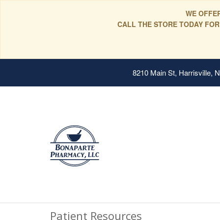
WE OFFER
CALL THE STORE TODAY FOR
8210 Main St, Harrisville,
Patient Resources