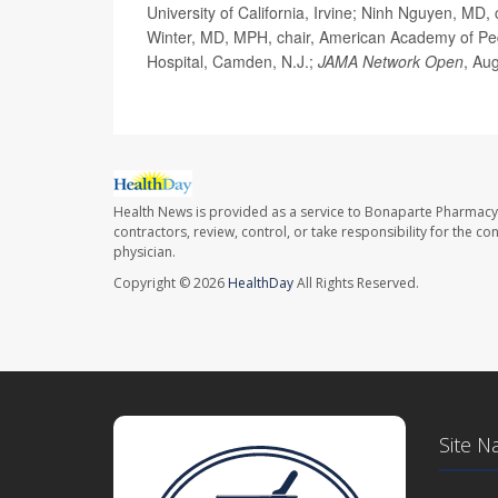
University of California, Irvine; Ninh Nguyen, MD, 
Winter, MD, MPH, chair, American Academy of Pedi
Hospital, Camden, N.J.;
JAMA Network Open
, Au
Health News is provided as a service to Bonaparte Pharmacy
contractors, review, control, or take responsibility for the c
physician.
Copyright © 2026
HealthDay
All Rights Reserved.
Site N