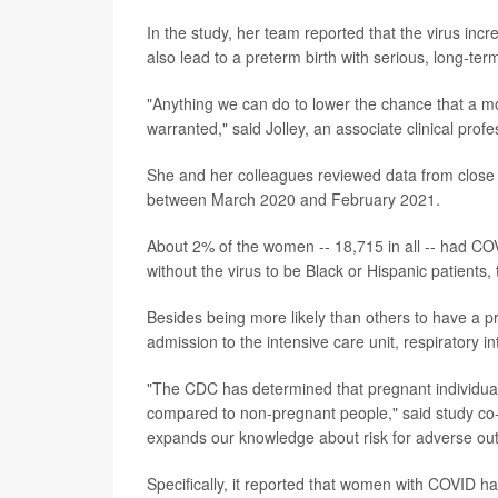
In the study, her team reported that the virus inc
also lead to a preterm birth with serious, long-term
"Anything we can do to lower the chance that a mom 
warranted," said Jolley, an associate clinical profe
She and her colleagues reviewed data from close
between March 2020 and February 2021.
About 2% of the women -- 18,715 in all -- had CO
without the virus to be Black or Hispanic patients, 
Besides being more likely than others to have a p
admission to the intensive care unit, respiratory i
"The CDC has determined that pregnant individual
compared to non-pregnant people," said study co-
expands our knowledge about risk for adverse ou
Specifically, it reported that women with COVID had