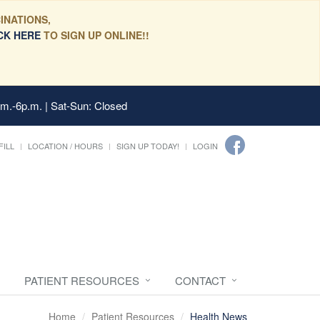
INATIONS,
CK HERE
TO SIGN UP ONLINE!!
.m.-6p.m. | Sat-Sun: Closed
FILL
LOCATION / HOURS
SIGN UP TODAY!
LOGIN
PATIENT RESOURCES
CONTACT
Home
Patient Resources
Health News