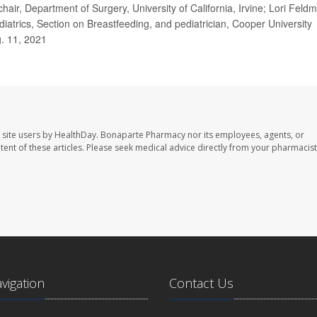
chair, Department of Surgery, University of California, Irvine; Lori Feld
atrics, Section on Breastfeeding, and pediatrician, Cooper University
g. 11, 2021
 site users by HealthDay. Bonaparte Pharmacy nor its employees, agents, or
ontent of these articles. Please seek medical advice directly from your pharmacist
avigation
Contact Us