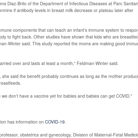
cens Diaz-Brito of the Department of Infectious Diseases at Parc Sanitar
mine if antibody levels in breast milk decrease or plateau later after
mmune components that can teach an infant's immune system to respo
body to fight back. Other studies have shown that kids who are breastfe
dman-Winter said. This study reported the moms are making good immu
arried over and lasts at least a month," Feldman-Winter said.
, she said the benefit probably continues as long as the mother produc
reastfeeds.
se we don't have a vaccine yet for babies and babies can get COVID."
tion has information on
COVID-19
.
professor, obstetrics and gynecology, Division of Maternal-Fetal Medici