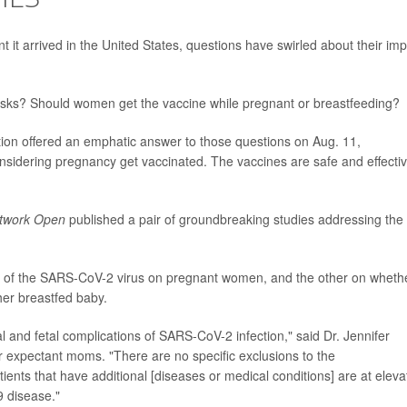
it arrived in the United States, questions have swirled about their im
 risks? Should women get the vaccine while pregnant or breastfeeding?
ion offered an emphatic answer to those questions on Aug. 11,
idering pregnancy get vaccinated. The vaccines are safe and effectiv
twork Open
published a pair of groundbreaking studies addressing the
ct of the SARS-CoV-2 virus on pregnant women, and the other on wheth
er breastfed baby.
 and fetal complications of SARS-CoV-2 infection," said Dr. Jennifer
r expectant moms. "There are no specific exclusions to the
ents that have additional [diseases or medical conditions] are at eleva
 disease."