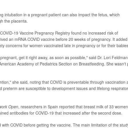
ng intubation in a pregnant patient can also impact the fetus, which
h the placenta.
 COVID-19 Vaccine Pregnancy Registry found no increased risk of
ived an mRNA COVID vaccine before 20 weeks of pregnancy. It added
ety concerns for women vaccinated late in pregnancy or for their babies
pregnant, get it right away, as soon as possible," said Dr. Lori Feldman
American Academy of Pediatrics Section on Breastfeeding. She wasn't 
ention," she said, noting that COVID is preventable through vaccination
d preterm are susceptible to development issues and lifelong respirato
work Open
, researchers in Spain reported that breast milk of 33 women
ned antibodies for COVID-19 that increased after the second dose.
with COVID before getting the vaccine. The main limitation of the stud