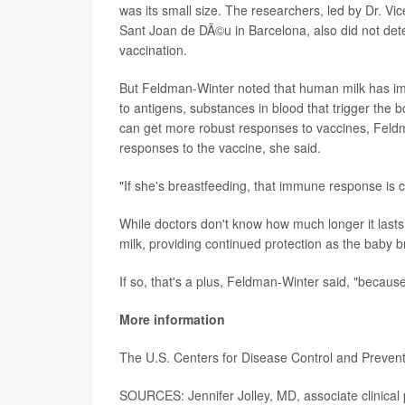
was its small size. The researchers, led by Dr. Vi
Sant Joan de DÃ©u in Barcelona, also did not deter
vaccination.
But Feldman-Winter noted that human milk has i
to antigens, substances in blood that trigger the 
can get more robust responses to vaccines, Fel
responses to the vaccine, she said.
"If she's breastfeeding, that immune response is c
While doctors don't know how much longer it lasts
milk, providing continued protection as the baby b
If so, that's a plus, Feldman-Winter said, "becau
More information
The U.S. Centers for Disease Control and Preven
SOURCES: Jennifer Jolley, MD, associate clinical 