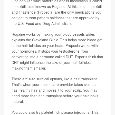
One popular male pattern baldness medication is called
minoxidil, also known as Rogaine. At this time, minoxidil
and finasteride (Propecia) are the only medications you
can get to treat pattern baldness that are approved by
the U.S. Food and Drug Administration.
Rogaine works by making your blood vessels wider,
explains the Cleveland Clinic. This helps more blood get
to the hair follicles on your head. Propecia works with
your hormones. It stops your testosterone from
converting into a hormone called DHT. Experts think that
DHT might influence the size of your hair follicles --
making them smaller.
There are also surgical options, like a hair transplant.
That's when your health care provider takes skin that
has healthy hair and moves it to your scalp. You may
need more than one transplant before your hair looks
natural.
You could also try platelet-rich plasma injections. This