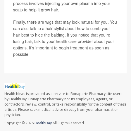
process involves injecting your own plasma into your
scalp to help it grow hair.
Finally, there are wigs that may look natural for you. You
can also talk to a hair stylist about how to comb your
hair best to hide the balding. If you notice that you're
losing hair, talk to your health care provider about your
options. It's important to begin treatment as soon as
possible.
Health News is provided as a service to Bonaparte Pharmacy site users
by HealthDay. Bonaparte Pharmacy nor its employees, agents, or
contractors, review, control, or take responsibility for the content of these
articles. Please seek medical advice directly from your pharmacist or
physician.
Copyright © 2026
HealthDay
All Rights Reserved.