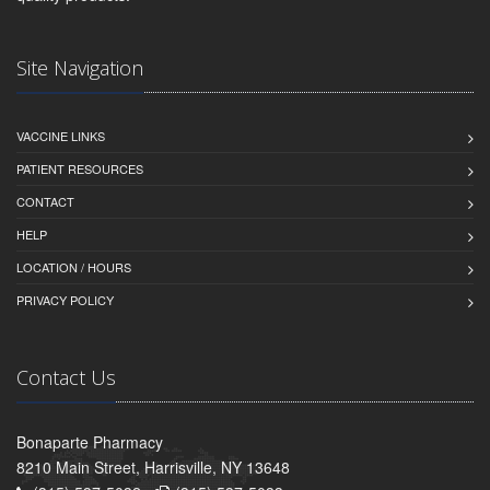
Site Navigation
VACCINE LINKS
PATIENT RESOURCES
CONTACT
HELP
LOCATION / HOURS
PRIVACY POLICY
Contact Us
Bonaparte Pharmacy
8210 Main Street, Harrisville, NY 13648