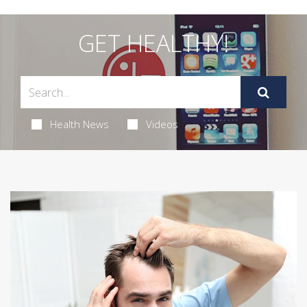
GET HEALTHY!
Health News
Videos