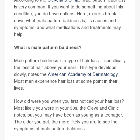
is very common. If you want to do something about this
condition, you do have options. Here, experts break
down what male pattern baldness is, its causes and
symptoms, and what medications and treatments may
help.
What is male pattern baldness?
Male pattern baldness is a type of hair loss -- specifically
the loss of hair above your ears. This type develops
slowly, notes the
American Academy of Dermatology
.
Most men experience hair loss at some point in their
lives.
How old were you when you first noticed your hair loss?
Most likely you were in your 30s, the Cleveland Clinic
notes, but you may have been as young as a teenager.
The older you get, the more likely you are to see the
symptoms of male pattern baldness.