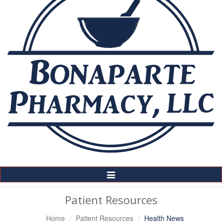
Toggle
Navigation
Patient Resources
Home
Patient Resources
Health News