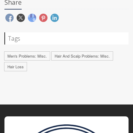
Share
Tags
Men's Problems: Misc.
Hair And Scalp Problems: Misc.
Hair Loss