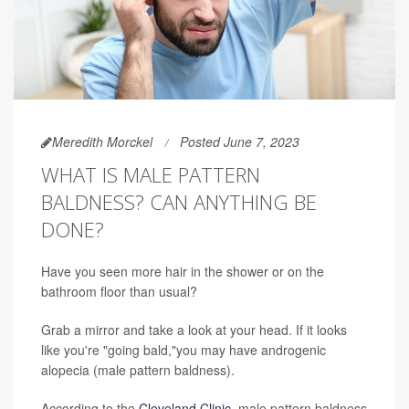
Meredith Morckel
Posted June 7, 2023
WHAT IS MALE PATTERN
BALDNESS? CAN ANYTHING BE
DONE?
Have you seen more hair in the shower or on the
bathroom floor than usual?
Grab a mirror and take a look at your head. If it looks
like you're "going bald,"you may have androgenic
alopecia (male pattern baldness).
According to the
Cleveland Clinic
, male pattern baldness