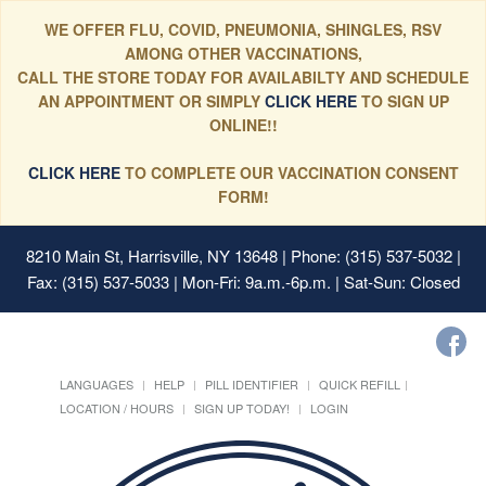
WE OFFER FLU, COVID, PNEUMONIA, SHINGLES, RSV
AMONG OTHER VACCINATIONS,
CALL THE STORE TODAY FOR AVAILABILTY AND SCHEDULE
AN APPOINTMENT OR SIMPLY
CLICK HERE
TO SIGN UP
ONLINE!!
CLICK HERE
TO COMPLETE OUR VACCINATION CONSENT
FORM!
8210 Main St, Harrisville, NY 13648
| Phone: (315) 537-5032 |
Fax: (315) 537-5033 | Mon-Fri: 9a.m.-6p.m. | Sat-Sun: Closed
LANGUAGES
HELP
PILL IDENTIFIER
QUICK REFILL
LOCATION / HOURS
SIGN UP TODAY!
LOGIN