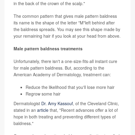
in the back of the crown of the scalp."
The common pattern that gives male pattern baldness
its name is the shape of the letter "M"left behind after
the baldness spreads. You may see this shape made by
your remaining hair if you look at your head from above.
Male pattern baldness treatments
Unfortunately, there isn't a one-size-fits-all instant cure
for male pattern baldness. But, according to the
American Academy of Dermatology, treatment can:
Reduce the likelihood that you'll lose more hair
Regrow some hair
Dermatologist
Dr. Amy Kassouf
, of the Cleveland Clinic,
stated in an
article
that, "Recent advances offer a lot of
hope in both treating and preventing different types of
baldness."