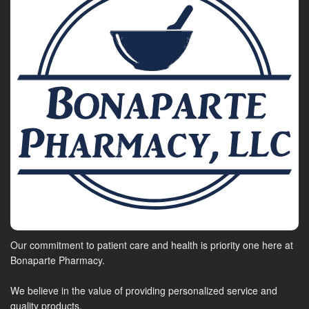
Our commitment to patient care and health is priority one here at
Bonaparte Pharmacy.
We believe in the value of providing personalized service and
quality products.