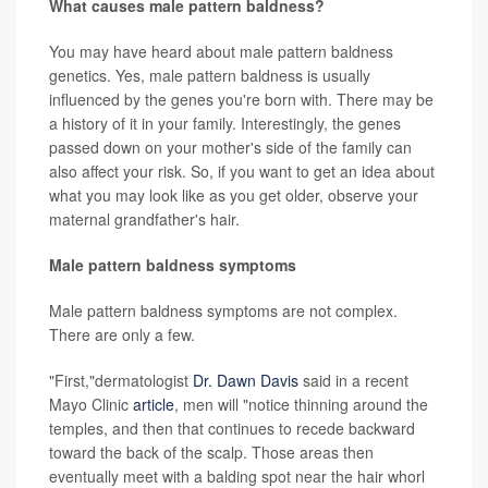
What causes male pattern baldness?
You may have heard about male pattern baldness
genetics. Yes, male pattern baldness is usually
influenced by the genes you're born with. There may be
a history of it in your family. Interestingly, the genes
passed down on your mother's side of the family can
also affect your risk. So, if you want to get an idea about
what you may look like as you get older, observe your
maternal grandfather's hair.
Male pattern baldness symptoms
Male pattern baldness symptoms are not complex.
There are only a few.
"First,"dermatologist
Dr. Dawn Davis
said in a recent
Mayo Clinic
article
, men will "notice thinning around the
temples, and then that continues to recede backward
toward the back of the scalp. Those areas then
eventually meet with a balding spot near the hair whorl