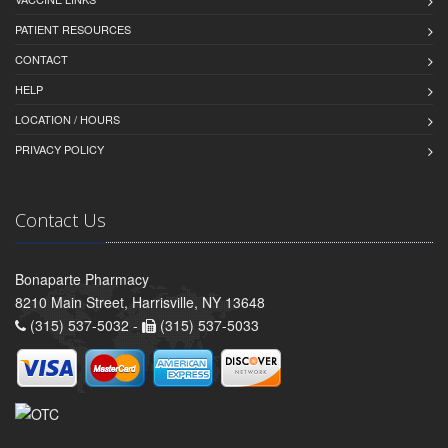
PATIENT RESOURCES
CONTACT
HELP
LOCATION / HOURS
PRIVACY POLICY
Contact Us
Bonaparte Pharmacy
8210 Main Street, Harrisville, NY 13648
(315) 537-5032 -
(315) 537-5033