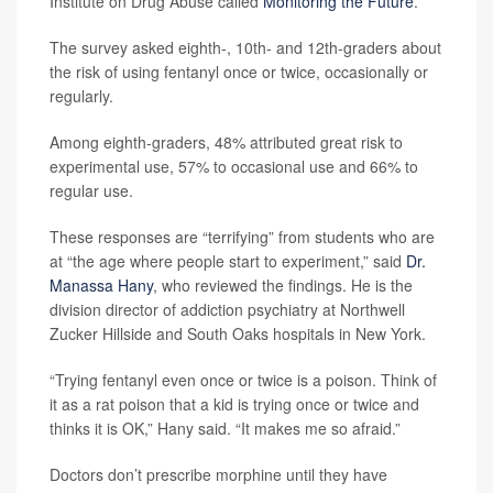
Institute on Drug Abuse called
Monitoring the Future
.
The survey asked eighth-, 10th- and 12th-graders about
the risk of using fentanyl once or twice, occasionally or
regularly.
Among eighth-graders, 48% attributed great risk to
experimental use, 57% to occasional use and 66% to
regular use.
These responses are “terrifying” from students who are
at “the age where people start to experiment,” said
Dr.
Manassa Hany
, who reviewed the findings. He is the
division director of addiction psychiatry at Northwell
Zucker Hillside and South Oaks hospitals in New York.
“Trying fentanyl even once or twice is a poison. Think of
it as a rat poison that a kid is trying once or twice and
thinks it is OK,” Hany said. “It makes me so afraid.”
Doctors don’t prescribe morphine until they have