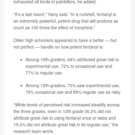
exhausted all kinds of painkillers, he added.
"It’s a last resort," Hany said. “In a nutshell, fentanyl is
an extremely powerful, potent drug that will produce as
much as 100 times the effect of morphine.”
Older high schoolers appeared to have a better — but
not perfect — handle on how potent fentanyl is:
Among 10th-graders, 64% attributed great risk to
experimental use, 72% to occasional use and
77% to regular use.
Among 12th-graders, 70% saw experimental use,
79% occasional use and 85% regular use as risky.
“While levels of perceived risk increased steadily across
the three grades, even in 12th grade 30.2% did not
attribute great risk to using fentanyl once or twice and
15.2% did not attribute great risk in its regular use,” the
research team wrote.