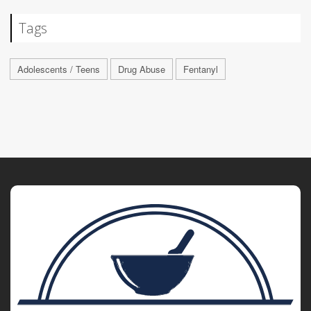
Tags
Adolescents / Teens
Drug Abuse
Fentanyl