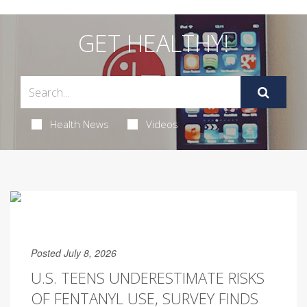
GET HEALTHY!
Health News
Videos
Posted July 8, 2026
U.S. TEENS UNDERESTIMATE RISKS
OF FENTANYL USE, SURVEY FINDS