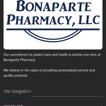
Our commitment to patient care and health is priority one here at
Bonaparte Pharmacy.
We believe in the value of providing personalized service and
quality products.
Site Navigation
VACCINE LINKS