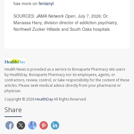
has more on
fentanyl
.
SOURCES:
JAMA Network Open
, July 7, 2026; Dr.
Manassa Hany, division director of addiction psychiatry,
Northwell Zucker Hillside and South Oaks hospitals
Health News is provided as a service to Bonaparte Pharmacy site users
by HealthDay. Bonaparte Pharmacy nor its employees, agents, or
contractors, review, control, or take responsibility for the content of these
articles. Please seek medical advice directly from your pharmacist or
physician.
Copyright © 2026
HealthDay
All Rights Reserved.
Share