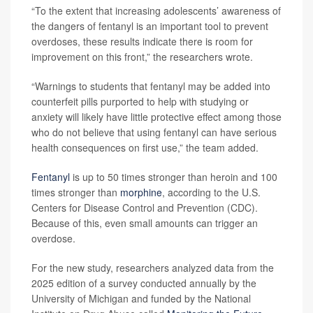
“To the extent that increasing adolescents’ awareness of
the dangers of fentanyl is an important tool to prevent
overdoses, these results indicate there is room for
improvement on this front,” the researchers wrote.
“Warnings to students that fentanyl may be added into
counterfeit pills purported to help with studying or
anxiety will likely have little protective effect among those
who do not believe that using fentanyl can have serious
health consequences on first use,” the team added.
Fentanyl
is up to 50 times stronger than heroin and 100
times stronger than
morphine
, according to the U.S.
Centers for Disease Control and Prevention (CDC).
Because of this, even small amounts can trigger an
overdose.
For the new study, researchers analyzed data from the
2025 edition of a survey conducted annually by the
University of Michigan and funded by the National