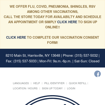
WE OFFER FLU, COVID, PNEUMONIA, SHINGLES, RSV
AMONG OTHER VACCINATIONS,
CALL THE STORE TODAY FOR AVAILABILTY AND SCHEDULE
AN APPOINTMENT OR SIMPLY
CLICK HERE
TO SIGN UP
ONLINE!!
CLICK HERE
TO COMPLETE OUR VACCINATION CONSENT
FORM!
8210 Main St, Harrisville, NY 13648
| Phone: (315) 537-5032 |
Fax: (315) 537-5033 | Mon-Fri: 9a.m.-6p.m. | Sat-Sun: Closed
LANGUAGES
HELP
PILL IDENTIFIER
QUICK REFILL
LOCATION / HOURS
SIGN UP TODAY!
LOGIN