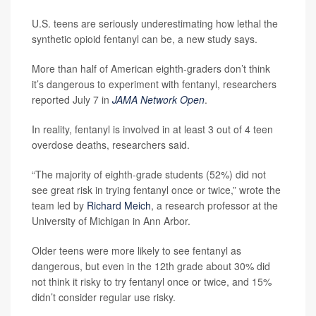
U.S. teens are seriously underestimating how lethal the
synthetic opioid fentanyl can be, a new study says.
More than half of American eighth-graders don’t think
it’s dangerous to experiment with fentanyl, researchers
reported July 7 in
JAMA Network Open
.
In reality, fentanyl is involved in at least 3 out of 4 teen
overdose deaths, researchers said.
“The majority of eighth-grade students (52%) did not
see great risk in trying fentanyl once or twice,” wrote the
team led by
Richard Meich
, a research professor at the
University of Michigan in Ann Arbor.
Older teens were more likely to see fentanyl as
dangerous, but even in the 12th grade about 30% did
not think it risky to try fentanyl once or twice, and 15%
didn’t consider regular use risky.