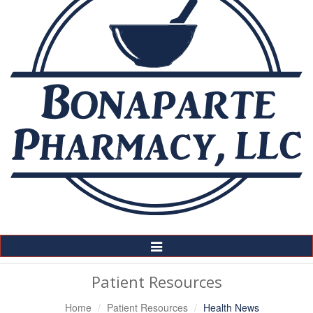
Toggle
Navigation
Patient Resources
Home
Patient Resources
Health News