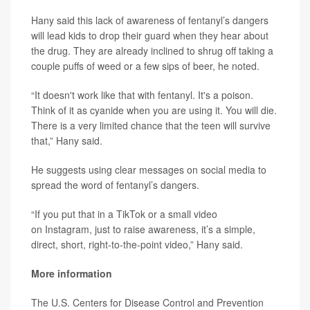
Hany said this lack of awareness of fentanyl’s dangers
will lead kids to drop their guard when they hear about
the drug. They are already inclined to shrug off taking a
couple puffs of weed or a few sips of beer, he noted.
“It doesn't work like that with fentanyl. It's a poison.
Think of it as cyanide when you are using it. You will die.
There is a very limited chance that the teen will survive
that,” Hany said.
He suggests using clear messages on social media to
spread the word of fentanyl’s dangers.
“If you put that in a TikTok or a small video
on Instagram, just to raise awareness, it’s a simple,
direct, short, right-to-the-point video,” Hany said.
More information
The U.S. Centers for Disease Control and Prevention