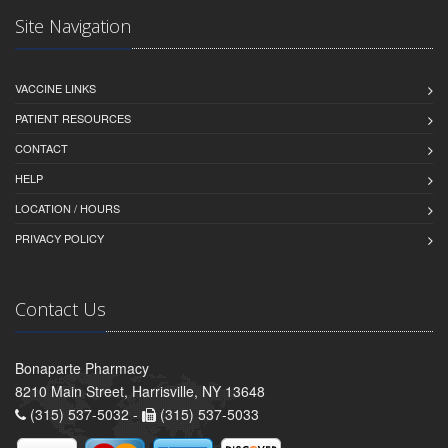
Site Navigation
VACCINE LINKS
PATIENT RESOURCES
CONTACT
HELP
LOCATION / HOURS
PRIVACY POLICY
Contact Us
Bonaparte Pharmacy
8210 Main Street, Harrisville, NY 13648
(315) 537-5032 -
(315) 537-5033