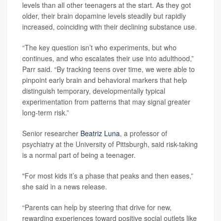
levels than all other teenagers at the start. As they got
older, their brain dopamine levels steadily but rapidly
increased, coinciding with their declining substance use.
“The key question isn’t who experiments, but who
continues, and who escalates their use into adulthood,”
Parr said. “By tracking teens over time, we were able to
pinpoint early brain and behavioral markers that help
distinguish temporary, developmentally typical
experimentation from patterns that may signal greater
long‑term risk.”
Senior researcher
Beatriz Luna
, a professor of
psychiatry at the University of Pittsburgh, said risk-taking
is a normal part of being a teenager.
"For most kids it’s a phase that peaks and then eases,”
she said in a news release.
“Parents can help by steering that drive for new,
rewarding experiences toward positive social outlets like