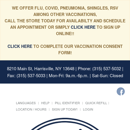
WE OFFER FLU, COVID, PNEUMONIA, SHINGLES, RSV
AMONG OTHER VACCINATIONS,
CALL THE STORE TODAY FOR AVAILABILTY AND SCHEDULE
AN APPOINTMENT OR SIMPLY
CLICK HERE
TO SIGN UP
ONLINE!!
CLICK HERE
TO COMPLETE OUR VACCINATION CONSENT
FORM!
8210 Main St, Harrisville, NY 13648
| Phone: (315) 537-5032 |
Fax: (315) 537-5033 | Mon-Fri: 9a.m.-6p.m. | Sat-Sun: Closed
LANGUAGES
HELP
PILL IDENTIFIER
QUICK REFILL
LOCATION / HOURS
SIGN UP TODAY!
LOGIN