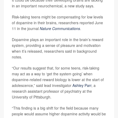
It could be because their developing brains are lacking
in an important neurochemical, a new study says.
Risk-taking teens might be compensating for low levels
of dopamine in their brains, researchers reported June
11 in the journal
Nature Communications
.
Dopamine plays an important role in the brain’s reward
system, providing a sense of pleasure and motivation
when it’s released, researchers said in background
notes.
“Our results suggest that, for some teens, risk-taking
may act as a way to ‘get the system going’ when
dopamine-related reward biology is lower at the start of
adolescence,” said lead investigator
Ashley Parr
, a
research assistant professor of psychiatry at the
University of Pittsburgh.
“This finding is a big shift for the field because many
people would assume higher dopamine activity would be