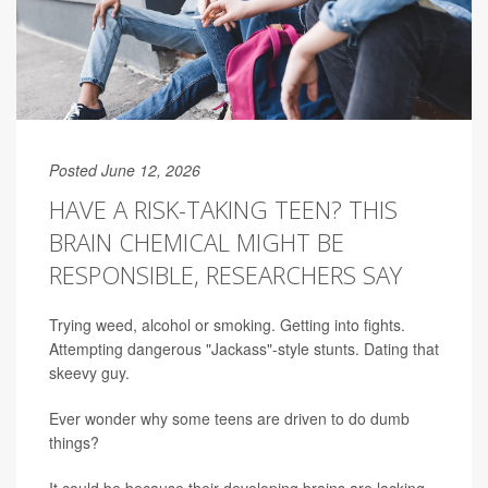
Posted June 12, 2026
HAVE A RISK-TAKING TEEN? THIS
BRAIN CHEMICAL MIGHT BE
RESPONSIBLE, RESEARCHERS SAY
Trying weed, alcohol or smoking. Getting into fights.
Attempting dangerous "Jackass"-style stunts. Dating that
skeevy guy.
Ever wonder why some teens are driven to do dumb
things?