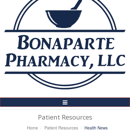
Toggle
Navigation
Patient Resources
Home
Patient Resources
Health News