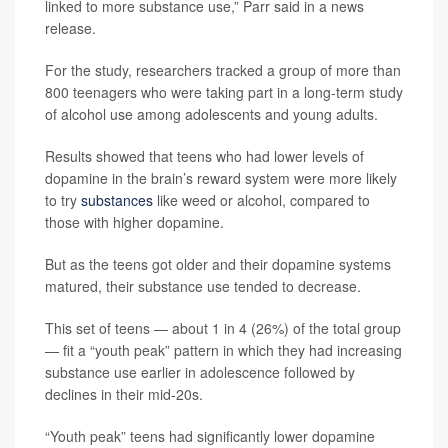
linked to more substance use,” Parr said in a news
release.
For the study, researchers tracked a group of more than
800 teenagers who were taking part in a long-term study
of alcohol use among adolescents and young adults.
Results showed that teens who had lower levels of
dopamine in the brain’s reward system were more likely
to try
substances
like weed or alcohol, compared to
those with higher dopamine.
But as the teens got older and their dopamine systems
matured, their substance use tended to decrease.
This set of teens — about 1 in 4 (26%) of the total group
— fit a “youth peak” pattern in which they had increasing
substance use earlier in adolescence followed by
declines in their mid-20s.
“Youth peak” teens had significantly lower dopamine