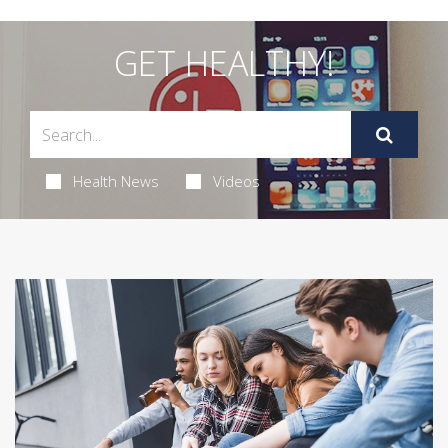
GET HEALTHY!
Health News
Videos