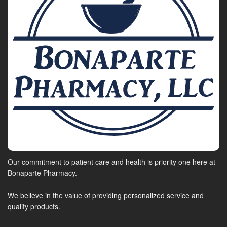
Our commitment to patient care and health is priority one here at
Bonaparte Pharmacy.
We believe in the value of providing personalized service and
quality products.