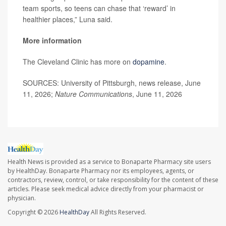
team sports, so teens can chase that ‘reward’ in
healthier places,” Luna said.
More information
The Cleveland Clinic has more on
dopamine
.
SOURCES: University of Pittsburgh, news release, June
11, 2026;
Nature Communications
, June 11, 2026
Health News is provided as a service to Bonaparte Pharmacy site users
by HealthDay. Bonaparte Pharmacy nor its employees, agents, or
contractors, review, control, or take responsibility for the content of these
articles. Please seek medical advice directly from your pharmacist or
physician.
Copyright © 2026
HealthDay
All Rights Reserved.