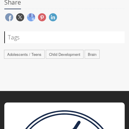
Share
Tags
Adolescents / Teens
Child Development
Brain