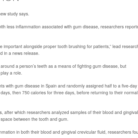
new study says.
ith less inflammation associated with gum disease, researchers report
be important alongside proper tooth brushing for patients,” lead researc
d in a news release.
s around a person’s teeth as a means of fighting gum disease, but
play a role.
nts with gum disease in Spain and randomly assigned half to a five-day
o days, then 750 calories for three days, before returning to their normal
ths, after which researchers analyzed samples of their blood and gingival
ll space between the tooth and gum.
ation in both their blood and gingival crevicular fluid, researchers fo