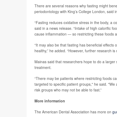
There are several reasons why fasting might bene
periodontology with King’s College London, said i
“Fasting reduces oxidative stress in the body, a
said in a news release. “Intake of high calorific 
cause inflammation — so restricting these foods al
“It may also be that fasting has beneficial effect
healthy,” he added. “However, further research is n
Mainas said that researchers hope to do a larger s
treatment.
“There may be patients where restricting foods ca
targeted to specific patient groups," he said. "We
risk groups who may not be able to fast.”
More information
The American Dental Association has more on
gu