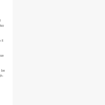
i
lso
 it
ase
o be
gh-