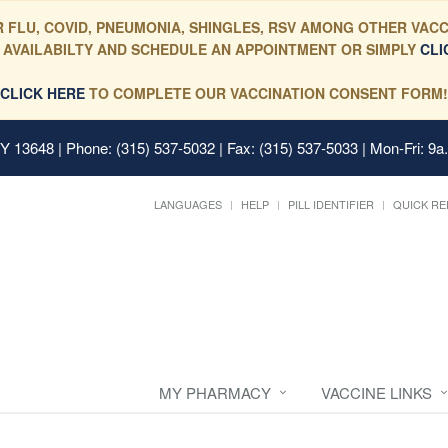
 FLU, COVID, PNEUMONIA, SHINGLES, RSV AMONG OTHER VACC
 AVAILABILTY AND SCHEDULE AN APPOINTMENT OR SIMPLY
CLI
CLICK HERE
TO COMPLETE OUR VACCINATION CONSENT FORM!
 NY 13648
| Phone: (315) 537-5032 | Fax: (315) 537-5033 | Mon-Fri: 9a
LANGUAGES
HELP
PILL IDENTIFIER
QUICK RE
MY PHARMACY
VACCINE LINKS