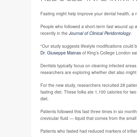
Fasting might help improve your dental health, a 
People who followed a short-term fast wound up w
recently in the
Journal of Clinical Peridontology
.
“Our study suggests lifestyle modifications could 
Dr. Giuseppe Mainas
of King’s College London sai
Dentists typically focus on cleaning infected area
researchers are exploring whether diet also might 
For the new study, researchers recruited 28 patie
fasting diet. These folks ate 1,100 calories for tw
diet.
Patients followed this fast three times in six mon
crevicular fluid — liquid that comes from the sma
Patients who fasted had reduced markers of inflamm