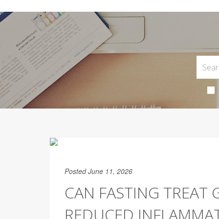
Posted June 11, 2026
CAN FASTING TREAT 
REDUCED INFLAMMA