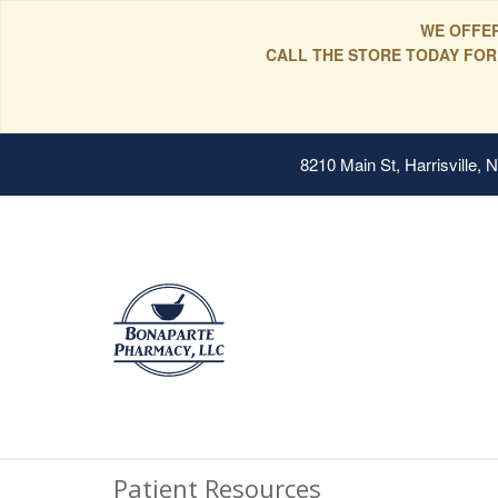
WE OFFER
CALL THE STORE TODAY FOR
8210 Main St, Harrisville,
Patient Resources