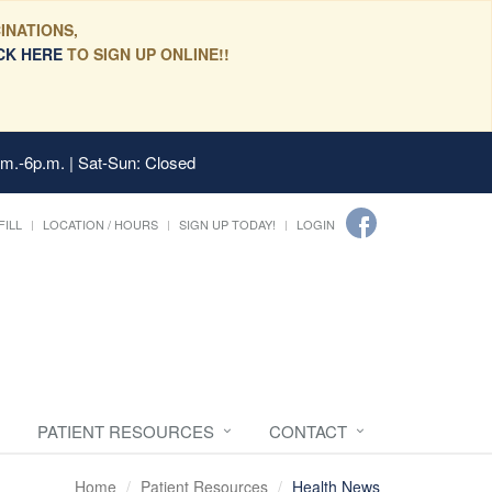
INATIONS,
CK HERE
TO SIGN UP ONLINE!!
.m.-6p.m. | Sat-Sun: Closed
FILL
LOCATION / HOURS
SIGN UP TODAY!
LOGIN
PATIENT RESOURCES
CONTACT
Home
Patient Resources
Health News