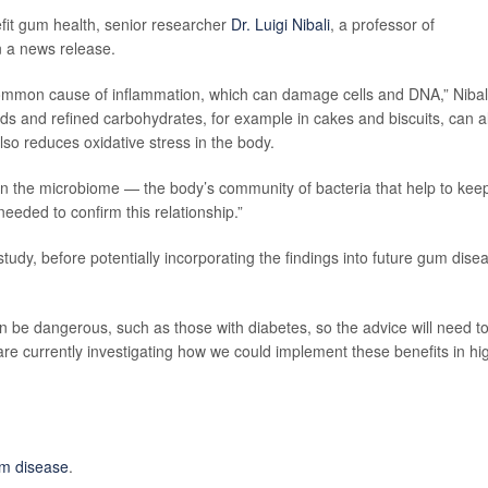
fit gum health, senior researcher
Dr. Luigi Nibali
, a professor of
n a news release.
 common cause of inflammation, which can damage cells and DNA,” Nibal
foods and refined carbohydrates, for example in cakes and biscuits, can a
so reduces oxidative stress in the body.
s on the microbiome — the body’s community of bacteria that help to keep
eeded to confirm this relationship.”
tudy, before potentially incorporating the findings into future gum dise
n be dangerous, such as those with diabetes, so the advice will need t
 are currently investigating how we could implement these benefits in hi
m disease
.