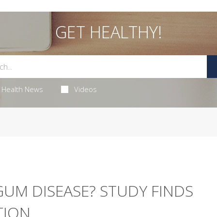
GET HEALTHY!
Health News
Videos
GUM DISEASE? STUDY FINDS
TION