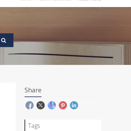
Share
Tags