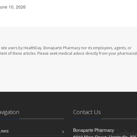
June 10, 2026
 site users by HealthDay. Bonaparte Pharmacy nor its employees, agents, or
ontent of these articles. Please seek medical advice directly from your pharmacist
avigation
Contact Us
Bonaparte Pharmacy
LINKS