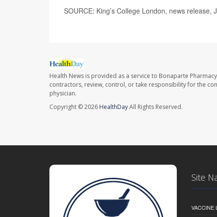
SOURCE: King’s College London, news release, 
Health News is provided as a service to Bonaparte Pharmacy
contractors, review, control, or take responsibility for the c
physician.
Copyright © 2026
HealthDay
All Rights Reserved.
Site N
VACCINE 