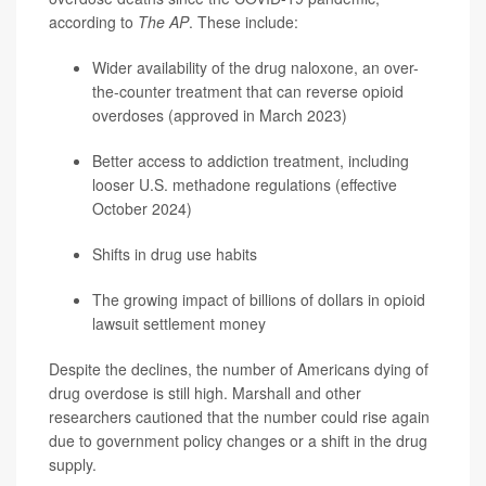
according to
The AP
. These include:
Wider availability of the drug naloxone, an over-
the-counter treatment that can reverse opioid
overdoses (approved in March 2023)
Better access to addiction treatment, including
looser U.S. methadone regulations (effective
October 2024)
Shifts in drug use habits
The growing impact of billions of dollars in opioid
lawsuit settlement money
Despite the declines, the number of Americans dying of
drug overdose is still high. Marshall and other
researchers cautioned that the number could rise again
due to government policy changes or a shift in the drug
supply.