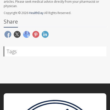
articles. Please seek medical advice directly from your pharmacist or
physician.
Copyright © 2026
HealthDay
All Rights Reserved.
Share
Tags