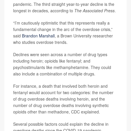
pandemic. The third straight year-to-year decline is the
longest in decades, according to
The Associated Press
.
“I’m cautiously optimistic that this represents really a
fundamental change in the arc of the overdose crisis,”
said
Brandon Marshall
, a Brown University researcher
who studies overdose trends.
Declines were seen across a number of drug types
including heroin; opioids like fentanyl; and
psychostimulants like methamphetamine. They could
also include a combination of multiple drugs.
For instance, a death that involved both heroin and
fentanyl would account for two categories: the number
of drug overdose deaths involving heroin, and the
number of drug overdose deaths involving synthetic
opioids other than methadone, CDC explained.
Several possible factors could explain the decline in
overdose deaths since the COVID-19 pandemic,