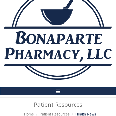
Toggle
Navigation
Patient Resources
Home
Patient Resources
Health News