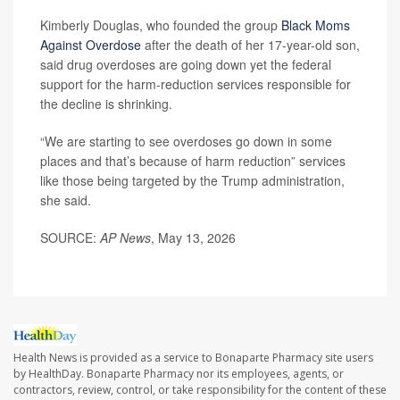
Kimberly Douglas, who founded the group
Black Moms
Against Overdose
after the death of her 17-year-old son,
said drug overdoses are going down yet the federal
support for the harm-reduction services responsible for
the decline is shrinking.
“We are starting to see overdoses go down in some
places and that’s because of harm reduction” services
like those being targeted by the Trump administration,
she said.
SOURCE:
AP News
, May 13, 2026
Health News is provided as a service to Bonaparte Pharmacy site users
by HealthDay. Bonaparte Pharmacy nor its employees, agents, or
contractors, review, control, or take responsibility for the content of these