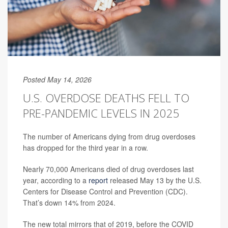
Posted May 14, 2026
U.S. OVERDOSE DEATHS FELL TO
PRE-PANDEMIC LEVELS IN 2025
The number of Americans dying from drug overdoses
has dropped for the third year in a row.
Nearly 70,000 Americans died of drug overdoses last
year, according to a
report
released May 13 by the U.S.
Centers for Disease Control and Prevention (CDC).
That’s down 14% from 2024.
The new total mirrors that of 2019, before the COVID