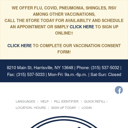
WE OFFER FLU, COVID, PNEUMONIA, SHINGLES, RSV
AMONG OTHER VACCINATIONS,
CALL THE STORE TODAY FOR AVAILABILTY AND SCHEDULE
AN APPOINTMENT OR SIMPLY
CLICK HERE
TO SIGN UP
ONLINE!!
CLICK HERE
TO COMPLETE OUR VACCINATION CONSENT
FORM!
8210 Main St, Harrisville, NY 13648
| Phone: (315) 537-5032 |
Fax: (315) 537-5033 | Mon-Fri: 9a.m.-6p.m. | Sat-Sun: Closed
LANGUAGES
HELP
PILL IDENTIFIER
QUICK REFILL
LOCATION / HOURS
SIGN UP TODAY!
LOGIN