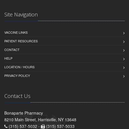
Site Navigation
VACCINE LINKS
PATIENT RESOURCES
CONTACT
HELP
LOCATION / HOURS
PRIVACY POLICY
Contact Us
Bonaparte Pharmacy
8210 Main Street, Harrisville, NY 13648
(315) 537-5032 -
(315) 537-5033