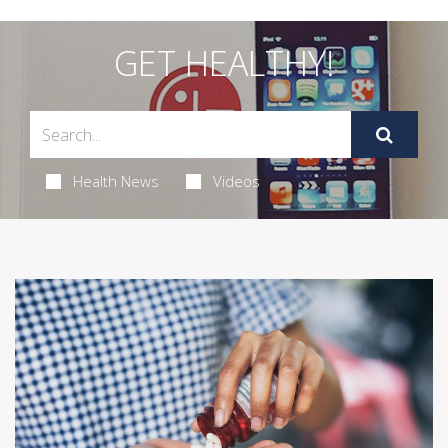
GET HEALTHY!
Health News
Videos