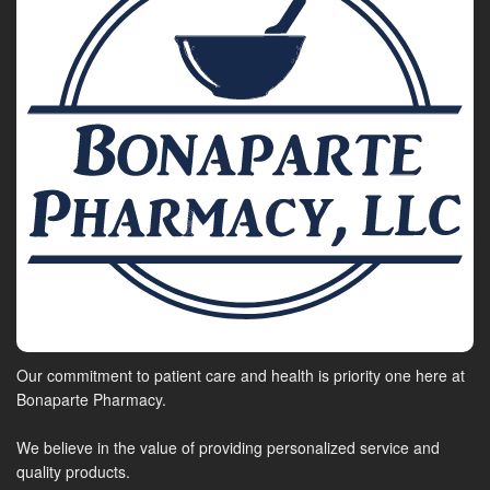
Our commitment to patient care and health is priority one here at
Bonaparte Pharmacy.
We believe in the value of providing personalized service and
quality products.