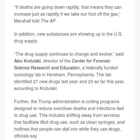
“If deaths are going down rapidly, that means they can
increase just as rapidly if we take our foot off the gas,”
Marshall told
The
AP
.
In addition, new substances are showing up in the U.S.
drug supply.
“The drug supply continues to change and evolve,” said
Alex Krotulski
, director of the
Center for Forensic
Science Research and Education
, a federally funded
toxicology lab in Horsham, Pennsylvania. The lab
identified 27 new drugs last year and 23 so far this year,
according to Krotulski.
Further, the Trump administration is cutting programs
designed to reduce overdose deaths and infections tied
to drug use. This includes shifting away from services
that facilitate illicit drug use, such as clean syringes, and
hotlines that people can dial into while they use drugs,
officials say.