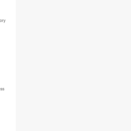
ory
ess