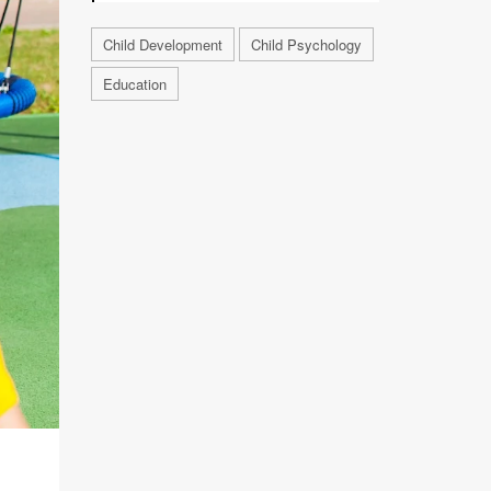
Child Development
Child Psychology
Education