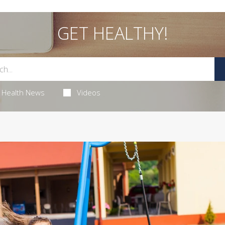
GET HEALTHY!
Health News
Videos