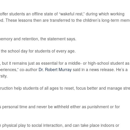
ffer students an offline state of “wakeful rest,” during which working
ed. These lessons then are transferred to the children’s long-term mem
 memory and retention, the statement says.
 the school day for students of every age.
, but it remains just as essential for a middle- or high-school student as
periences,” co-author
Dr. Robert Murray
said in a news release. He’s a
sity.
ruction help students of all ages to reset, focus better and manage str
personal time and never be withheld either as punishment or for
 physical play to social interaction, and can take place indoors or