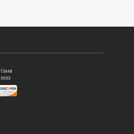
Y 13648
-5033