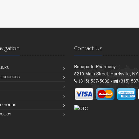
avigation
Contact Us
Bonaparte Pharmacy
LINKS
8210 Main Street, Harrisville, N
 RESOURCES
(315) 537-5032 -
(315) 537
 / HOURS
POLICY