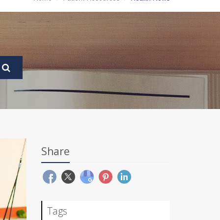
Share
Tags