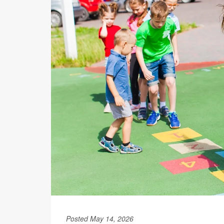
Posted May 14, 2026