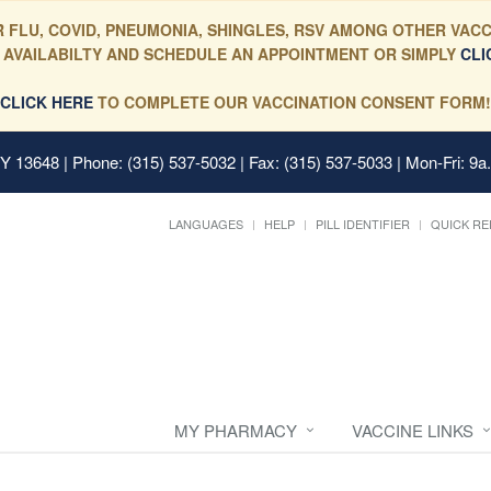
 FLU, COVID, PNEUMONIA, SHINGLES, RSV AMONG OTHER VACC
 AVAILABILTY AND SCHEDULE AN APPOINTMENT OR SIMPLY
CLI
CLICK HERE
TO COMPLETE OUR VACCINATION CONSENT FORM!
 NY 13648
| Phone: (315) 537-5032 | Fax: (315) 537-5033 | Mon-Fri: 9a
LANGUAGES
HELP
PILL IDENTIFIER
QUICK RE
MY PHARMACY
VACCINE LINKS