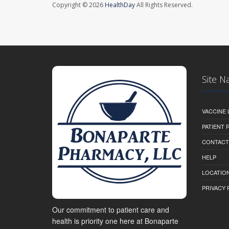
Copyright © 2026
HealthDay
All Rights Reserved.
Site N
VACCINE 
PATIENT
CONTACT
HELP
LOCATION
PRIVACY 
Our commitment to patient care and
health is priority one here at Bonaparte