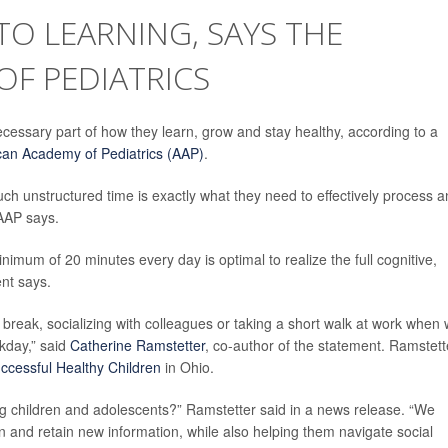
TO LEARNING, SAYS THE
F PEDIATRICS
necessary part of how they learn, grow and stay healthy, according to a
an Academy of Pediatrics (AAP)
.
such unstructured time is exactly what they need to effectively process 
 AAP says.
imum of 20 minutes every day is optimal to realize the full cognitive,
ent says.
e break, socializing with colleagues or taking a short walk at work when
rkday,” said
Catherine Ramstetter
, co-author of the statement. Ramstett
ccessful Healthy Children
in Ohio.
children and adolescents?” Ramstetter said in a news release. “We
rn and retain new information, while also helping them navigate social