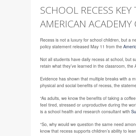
SCHOOL RECESS KEY 
AMERICAN ACADEMY O
Recess is not a luxury for school children, but a 
policy statement released May 11 from the
Americ
Not all students have daily recess at school, but 
retain what they’ve learned in the classroom, the
Evidence has shown that multiple breaks with a min
physical and social benefits of recess, the statem
“As adults, we know the benefits of taking a coffe
feel tired, stressed or unproductive during the wo
is a school health and research consultant with
Su
“So, why would we question the same need among 
know that recess supports children’s ability to lea