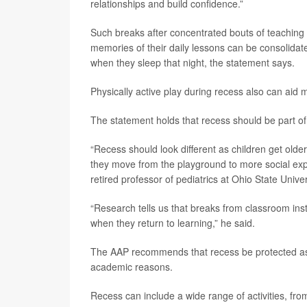
relationships and build confidence.”
Such breaks after concentrated bouts of teaching o
memories of their daily lessons can be consolidat
when they sleep that night, the statement says.
Physically active play during recess also can aid
The statement holds that recess should be part of
“Recess should look different as children get older
they move from the playground to more social ex
retired professor of pediatrics at Ohio State Univer
“Research tells us that breaks from classroom inst
when they return to learning,” he said.
The AAP recommends that recess be protected as 
academic reasons.
Recess can include a wide range of activities, from