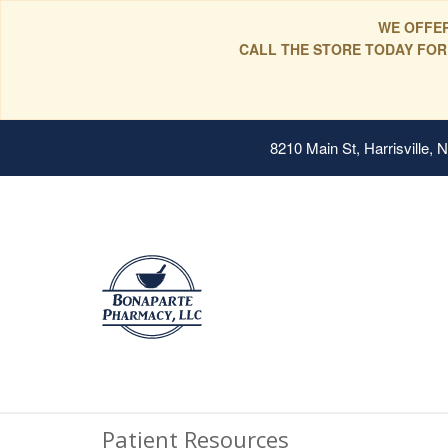
WE OFFER
CALL THE STORE TODAY FOR
8210 Main St, Harrisville,
Patient Resources