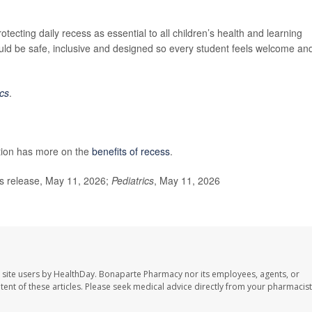
otecting daily recess as essential to all children’s health and learning
ould be safe, inclusive and designed so every student feels welcome an
ics
.
tion has more on the
benefits of recess
.
 release, May 11, 2026;
Pediatrics
, May 11, 2026
 site users by HealthDay. Bonaparte Pharmacy nor its employees, agents, or
ontent of these articles. Please seek medical advice directly from your pharmacist