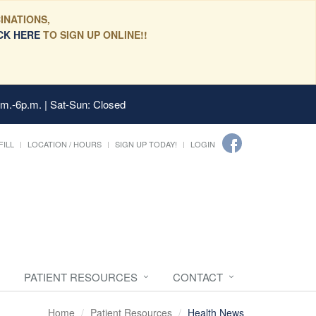
INATIONS,
CK HERE
TO SIGN UP ONLINE!!
.m.-6p.m. | Sat-Sun: Closed
FILL
LOCATION / HOURS
SIGN UP TODAY!
LOGIN
PATIENT RESOURCES
CONTACT
Home
Patient Resources
Health News