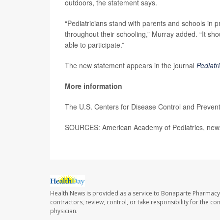
outdoors, the statement says.
“Pediatricians stand with parents and schools in pr
throughout their schooling,” Murray added. “It sh
able to participate.”
The new statement appears in the journal
Pediatr
More information
The U.S. Centers for Disease Control and Preven
SOURCES: American Academy of Pediatrics, news
Health News is provided as a service to Bonaparte Pharmacy
contractors, review, control, or take responsibility for the c
physician.