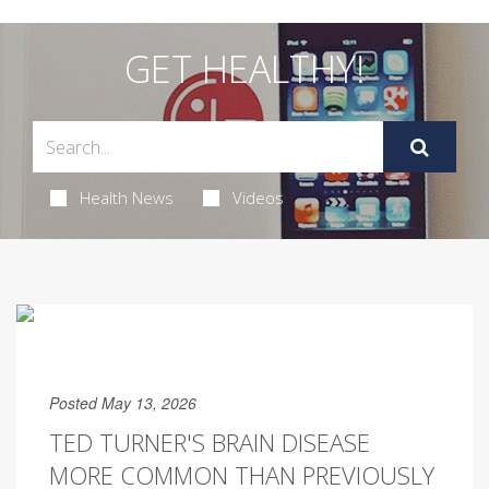
GET HEALTHY!
Health News
Videos
Posted May 13, 2026
TED TURNER'S BRAIN DISEASE
MORE COMMON THAN PREVIOUSLY