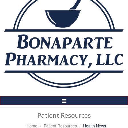
Toggle
Navigation
Patient Resources
Home
Patient Resources
Health News