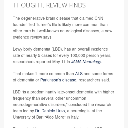
THOUGHT, REVIEW FINDS
The degenerative brain disease that claimed CNN
founder Ted Turner’s life is likely more common than
other rare but well-known neurological diseases, a new
evidence review says.
Lewy body dementia (LBD), has an overall incidence
rate of nearly 5 cases for every 100,000 person-years,
researchers reported May 11 in
JAMA Neurology
.
That makes it more common than
ALS
and some forms
of dementia or
Parkinson’s disease
, researchers said.
LBD “is a predominantly late-onset dementia with higher
frequency than several other uncommon
neurodegenerative disorders,” concluded the research
team led by
Dr. Daniele Urso
, a neurologist at the
University of Bari “Aldo Moro” in Italy.