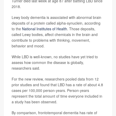
Turner died last week at age 87 after battling LBD since
2018.
Lewy body dementia is associated with abnormal brain
deposits of a protein called alpha-synuclein, according
to the
National Institutes of Health
. Those deposits,
called Lewy bodies, affect chemicals in the brain and
contribute to problems with thinking, movement,
behavior and mood.
While LBD is well-known, no studies have yet tried to
assess how common the disease is globally,
researchers said.
For the new review, researchers pooled data from 12
prior studies and found that LBD has a rate of about 4.8
cases per 100,000 person-years. Person-years
represent the total amount of time everyone included in
a study has been observed.
By comparison, frontotemporal dementia has rate of