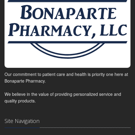
Our commitment to patient care and health is priority one here at
Bonaparte Pharmacy.
We believe in the value of providing personalized service and
quality products.
Site Navigation