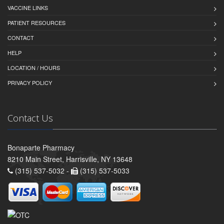
VACCINE LINKS
PATIENT RESOURCES
CONTACT
HELP
LOCATION / HOURS
PRIVACY POLICY
Contact Us
Bonaparte Pharmacy
8210 Main Street, Harrisville, NY 13648
(315) 537-5032 -
(315) 537-5033