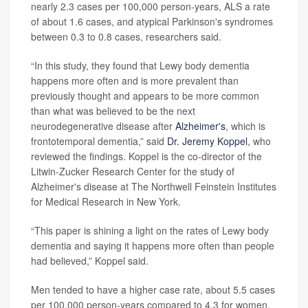
nearly 2.3 cases per 100,000 person-years, ALS a rate
of about 1.6 cases, and atypical Parkinson's syndromes
between 0.3 to 0.8 cases, researchers said.
“In this study, they found that Lewy body dementia
happens more often and is more prevalent than
previously thought and appears to be more common
than what was believed to be the next
neurodegenerative disease after
Alzheimer's
, which is
frontotemporal dementia,” said
Dr. Jeremy Koppel
, who
reviewed the findings. Koppel is the co-director of the
Litwin-Zucker Research Center for the study of
Alzheimer's disease at The Northwell Feinstein Institutes
for Medical Research in New York.
“This paper is shining a light on the rates of Lewy body
dementia and saying it happens more often than people
had believed,” Koppel said.
Men tended to have a higher case rate, about 5.5 cases
per 100,000 person-years compared to 4.3 for women.