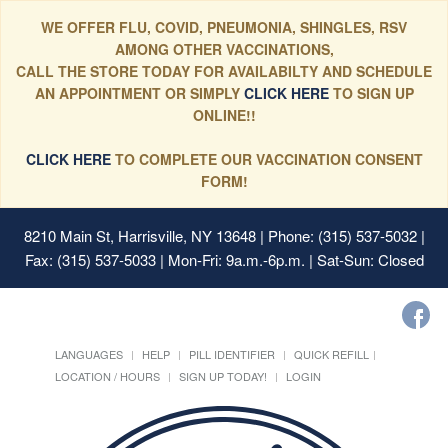
WE OFFER FLU, COVID, PNEUMONIA, SHINGLES, RSV
AMONG OTHER VACCINATIONS,
CALL THE STORE TODAY FOR AVAILABILTY AND SCHEDULE
AN APPOINTMENT OR SIMPLY
CLICK HERE
TO SIGN UP
ONLINE!!
CLICK HERE
TO COMPLETE OUR VACCINATION CONSENT
FORM!
8210 Main St, Harrisville, NY 13648
| Phone: (315) 537-5032 |
Fax: (315) 537-5033 | Mon-Fri: 9a.m.-6p.m. | Sat-Sun: Closed
LANGUAGES
HELP
PILL IDENTIFIER
QUICK REFILL
LOCATION / HOURS
SIGN UP TODAY!
LOGIN