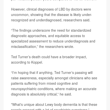
However, clinical diagnoses of LBD by doctors were
uncommon, showing that the disease is likely under-
recognized and underdiagnosed, researchers said.
“The findings underscore the need for standardized
diagnostic approaches, and equitable access to
specialized assessment to reduce underdiagnosis and
misclassification,” the researchers wrote.
Ted Turner’s death could have a broader impact,
according to Koppel.
“I'm hoping that if anything, Ted Turner’s passing will
raise awareness, especially amongst clinicians who see
patients suffering from mixed cognitive and
neuropsychiatric conditions, where making an accurate
diagnosis is absolutely critical,” he said.
"What's unique about Lewy body dementia is that these
people present with a lot of psychiatric symptoms,”