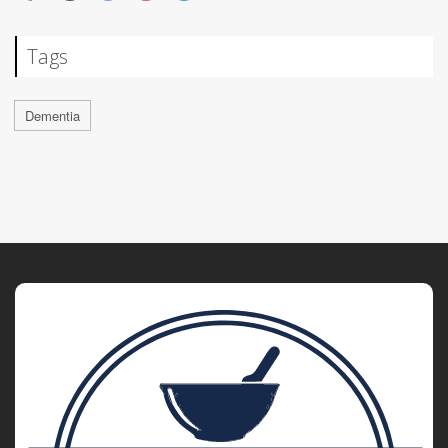
Tags
Dementia