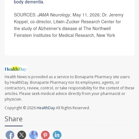
body dementia
.
SOURCES:
JAMA Neurology
, May 11, 2026; Dr. Jeremy
Koppel, co-director, Litwin-Zucker Research Center for
the study of Alzheimer's disease at The Northwell
Feinstein Institutes for Medical Research, New York
Health News is provided as a service to Bonaparte Pharmacy site users
by HealthDay. Bonaparte Pharmacy nor its employees, agents, or
contractors, review, control, or take responsibility for the content of these
articles. Please seek medical advice directly from your pharmacist or
physician.
Copyright © 2026
HealthDay
All Rights Reserved.
Share