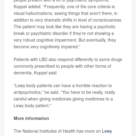
Koppel added. “Frequently, one of the core criteria is
visual hallucinations, seeing things that aren't there, in
addition to very dramatic shifts in level of consciousness.
The patient may look like they are having a psychotic
break or psychiatric disorder if they're not showing a
very robust cognitive impairment. But eventually, they
become very cognitively impaired.”
Patients with LBD also respond differently to some drugs
commonly prescribed to people with other forms of
dementia, Koppel said.
“Lewy body patients can have a horrible reaction to
antipsychotics,” he said. “You have to be really, really
careful when giving medicines giving medicines to a
Lewy body patient."
More information
The National Institutes of Health has more on
Lewy