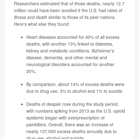
Researchers estimated that of those deaths, nearly 12.7
million could have been avoided if the U.S. had rates of
illness and death similar to those of its peer nations.
Here's what else they found:
Heart diseases accounted for 40% of all excess
deaths, with another 13% linked to diabetes,
kidney and metabolic conditions. Alzheimer’s
disease, dementia, and other mental and
neurological disorders accounted for another
20%.
By comparison, about 14%
of excess deaths were
due to drug use, 3% to alcohol and 1% to suicide.
Deaths of despair rose during the study period,
with numbers spiking from 2013 as the U.S. opioid
epidemic began with overprescription of
painkillers. Overall, there was an increase of
nearly 137,000 excess deaths
annually due to
drug use, alcohol and suicide.