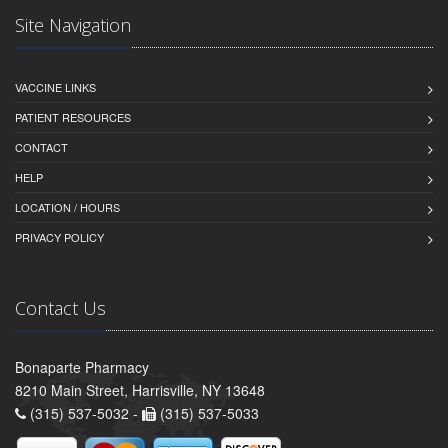
Site Navigation
VACCINE LINKS
PATIENT RESOURCES
CONTACT
HELP
LOCATION / HOURS
PRIVACY POLICY
Contact Us
Bonaparte Pharmacy
8210 Main Street, Harrisville, NY 13648
(315) 537-5032 -
(315) 537-5033