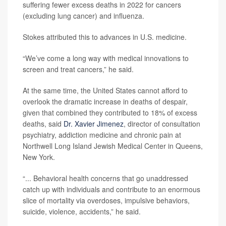
suffering fewer excess deaths in 2022 for cancers
(excluding lung cancer) and influenza.
Stokes attributed this to advances in U.S. medicine.
“We’ve come a long way with medical innovations to
screen and treat cancers,” he said.
At the same time, the United States cannot afford to
overlook the dramatic increase in deaths of despair,
given that combined they contributed to 18% of excess
deaths, said
Dr. Xavier Jimenez
, director of consultation
psychiatry, addiction medicine and chronic pain at
Northwell Long Island Jewish Medical Center in Queens,
New York.
“... Behavioral health concerns that go unaddressed
catch up with individuals and contribute to an enormous
slice of mortality via overdoses, impulsive behaviors,
suicide, violence, accidents,” he said.