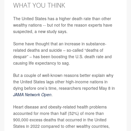
WHAT YOU THINK
The United States has a higher death rate than other
wealthy nations -- but not for the reason experts have
suspected, a new study says.
Some have thought that an increase in substance-
related deaths and suicide – so-called “deaths of
despair” – has been boosting the U.S. death rate and
causing life expectancy to sag.
But a couple of well-known reasons better explain why
the United States lags other high-income nations in
dying before one’s time, researchers reported May 8 in
JAMA Network Open
.
Heart disease and obesity-related health problems
accounted for more than half (52%) of more than
900,000 excess deaths that occurred in the United
States in 2022 compared to other wealthy countries,