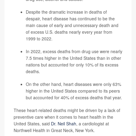
Despite the dramatic increase in deaths of
despair, heart disease has continued to be the
main cause of early and unnecessary death and
of excess U.S. deaths nearly every year from
1999 to 2022.
In 2022, excess deaths from drug use were nearly
7.5 times higher in the United States than in other
nations but accounted for only 10% of its excess
deaths.
On the other hand, heart diseases were only 63%
higher in the United States compared to its peers
but accounted for 40% of excess deaths that year.
These heart-related deaths might be driven by a lack of
preventive care when it comes to heart health in the
United States, said
Dr. Neil Shah
, a cardiologist at
Northwell Health in Great Neck, New York.