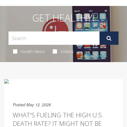
GET HEALTHY!
Health News
Videos
Posted May 12, 2026
WHAT'S FUELING THE HIGH U.S.
DEATH RATE? IT MIGHT NOT BE