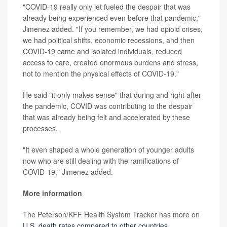
"COVID-19 really only jet fueled the despair that was
already being experienced even before that pandemic,"
Jimenez added. "If you remember, we had opioid crises,
we had political shifts, economic recessions, and then
COVID-19 came and isolated individuals, reduced
access to care, created enormous burdens and stress,
not to mention the physical effects of COVID-19."
He said "it only makes sense" that during and right after
the pandemic, COVID was contributing to the despair
that was already being felt and accelerated by these
processes.
"It even shaped a whole generation of younger adults
now who are still dealing with the ramifications of
COVID-19," Jimenez added.
More information
The Peterson/KFF Health System Tracker has more on
U.S. death rates compared to other countries
.