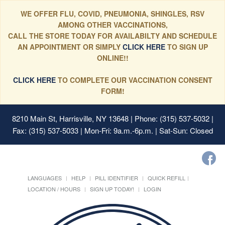
WE OFFER FLU, COVID, PNEUMONIA, SHINGLES, RSV
AMONG OTHER VACCINATIONS,
CALL THE STORE TODAY FOR AVAILABILTY AND SCHEDULE
AN APPOINTMENT OR SIMPLY
CLICK HERE
TO SIGN UP
ONLINE!!
CLICK HERE
TO COMPLETE OUR VACCINATION CONSENT
FORM!
8210 Main St, Harrisville, NY 13648
| Phone: (315) 537-5032 |
Fax: (315) 537-5033 | Mon-Fri: 9a.m.-6p.m. | Sat-Sun: Closed
LANGUAGES
HELP
PILL IDENTIFIER
QUICK REFILL
LOCATION / HOURS
SIGN UP TODAY!
LOGIN