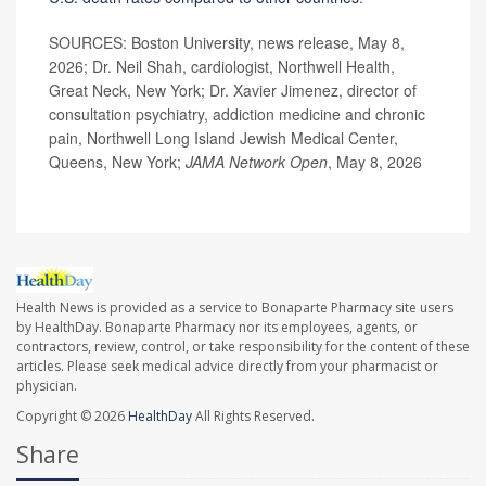
SOURCES: Boston University, news release, May 8,
2026; Dr. Neil Shah, cardiologist, Northwell Health,
Great Neck, New York; Dr. Xavier Jimenez, director of
consultation psychiatry, addiction medicine and chronic
pain, Northwell Long Island Jewish Medical Center,
Queens, New York;
JAMA Network Open
, May 8, 2026
Health News is provided as a service to Bonaparte Pharmacy site users
by HealthDay. Bonaparte Pharmacy nor its employees, agents, or
contractors, review, control, or take responsibility for the content of these
articles. Please seek medical advice directly from your pharmacist or
physician.
Copyright © 2026
HealthDay
All Rights Reserved.
Share