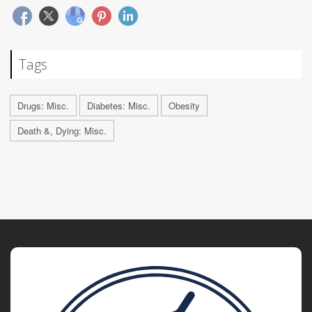
Tags
Drugs: Misc.
Diabetes: Misc.
Obesity
Death &, Dying: Misc.