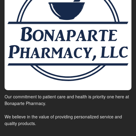
Our commitment to patient care and health is priority one here at
Bonaparte Pharmacy.
We believe in the value of providing personalized service and
quality products.