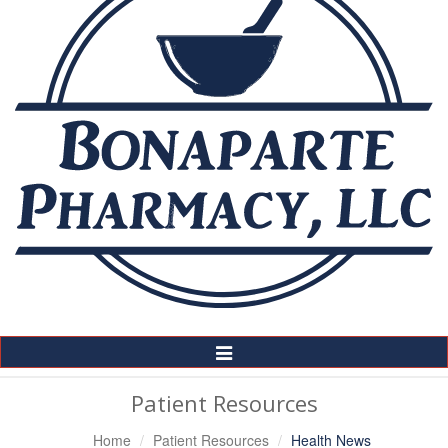
Toggle
Navigation
Patient Resources
Home
Patient Resources
Health News