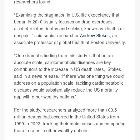
researchers found.
“Examining the stagnation in U.S. life expectancy that
began in 2010 usually focuses on drug overdoses,
alcohol-related deaths and suicide, known as ‘deaths of
despair,’ ” said senior researcher
Andrew Stokes
, an
associate professor of global health at Boston University.
”One dramatic finding from this study is that on an
absolute scale, cardiometabolic diseases are key
contributors to the increase in US death rates,” Stokes
said in a news release. “If there was one thing we could
address on a population scale, tackling cardiometabolic
diseases would substantially reduce the US mortality
gap with other wealthy nations.”
For the study, researchers analyzed more than 63.5
million deaths that occurred in the United States from
1999 to 2022, tracking their main causes and comparing
them to rates in other wealthy nations.