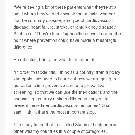
“We're seeing a lot of these patients when they're at a
point where they've had downstream effects, whether
that be coronary disease, any type of cardiovascular
disease, heart failure, stroke, chronic kidney disease,”
Shah said. “They're touching healthcare well beyond the
point where prevention could have made a meaningful
difference.”
He reflected, briefly, on what to do about it.
“In order to tackle this, I think as a country, from a policy
standpoint, we need to figure out how we are going to
get patients into preventive care and preventive
screening, so that we can use the medications and the
counseling that truly make a difference early on to
prevent these later cardiovascular outcomes,” Shah
said. “I think that's the most important step."
The study found that the United States did outperform
other wealthy countries in a couple of categories,