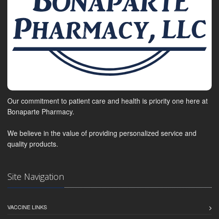
Our commitment to patient care and health is priority one here at
Bonaparte Pharmacy.
We believe in the value of providing personalized service and
quality products.
Site Navigation
VACCINE LINKS