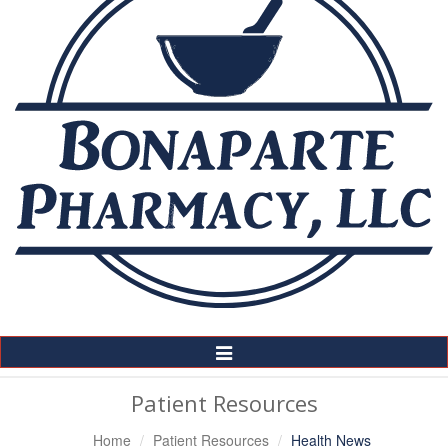
Toggle
Navigation
Patient Resources
Home
Patient Resources
Health News