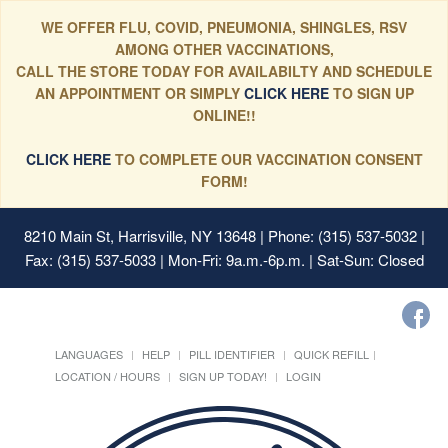
WE OFFER FLU, COVID, PNEUMONIA, SHINGLES, RSV
AMONG OTHER VACCINATIONS,
CALL THE STORE TODAY FOR AVAILABILTY AND SCHEDULE
AN APPOINTMENT OR SIMPLY
CLICK HERE
TO SIGN UP
ONLINE!!
CLICK HERE
TO COMPLETE OUR VACCINATION CONSENT
FORM!
8210 Main St, Harrisville, NY 13648
| Phone: (315) 537-5032 |
Fax: (315) 537-5033 | Mon-Fri: 9a.m.-6p.m. | Sat-Sun: Closed
LANGUAGES
HELP
PILL IDENTIFIER
QUICK REFILL
LOCATION / HOURS
SIGN UP TODAY!
LOGIN