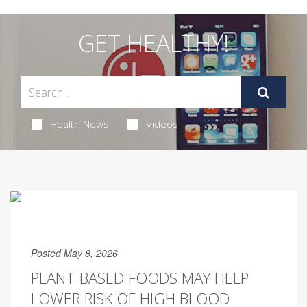
GET HEALTHY!
Health News
Videos
Posted May 8, 2026
PLANT-BASED FOODS MAY HELP
LOWER RISK OF HIGH BLOOD