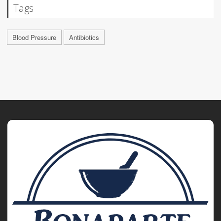
Tags
Blood Pressure
Antibiotics