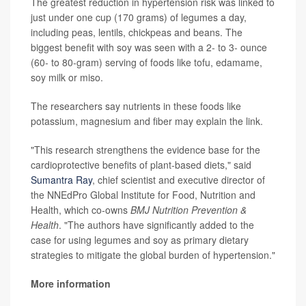
The greatest reduction in hypertension risk was linked to
just under one cup (170 grams) of legumes a day,
including peas, lentils, chickpeas and beans. The
biggest benefit with soy was seen with a 2- to 3- ounce
(60- to 80-gram) serving of foods like tofu, edamame,
soy milk or miso.
The researchers say nutrients in these foods like
potassium, magnesium and fiber may explain the link.
"This research strengthens the evidence base for the
cardioprotective benefits of plant-based diets," said
Sumantra Ray
, chief scientist and executive director of
the NNEdPro Global Institute for Food, Nutrition and
Health, which co-owns
BMJ Nutrition Prevention &
Health
. "The authors have significantly added to the
case for using legumes and soy as primary dietary
strategies to mitigate the global burden of hypertension."
More information