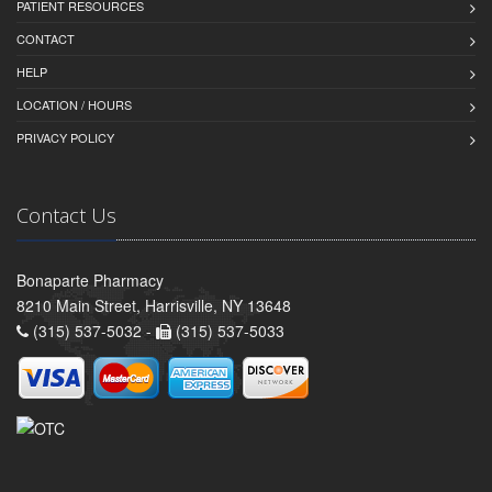
PATIENT RESOURCES
CONTACT
HELP
LOCATION / HOURS
PRIVACY POLICY
Contact Us
Bonaparte Pharmacy
8210 Main Street, Harrisville, NY 13648
(315) 537-5032 -
(315) 537-5033