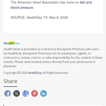
The American Heart Association has more on
diet and
blood pressure
.
SOURCE:
HealthDay TV
, May 8, 2026
Health News is provided as a service to Bonaparte Pharmacy site users
by HealthDay. Bonaparte Pharmacy nor its employees, agents, or
contractors, review, control, or take responsibility for the content of these
articles. Please seek medical advice directly from your pharmacist or
physician.
Copyright © 2026
HealthDay
All Rights Reserved.
Share