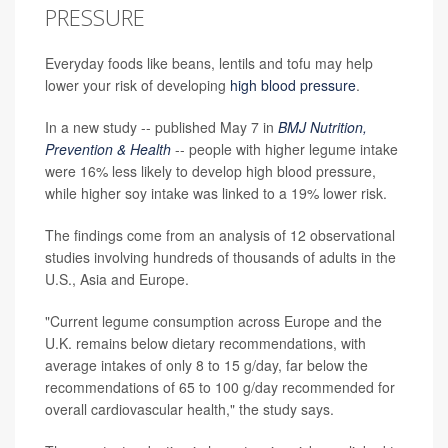
PRESSURE
Everyday foods like beans, lentils and tofu may help
lower your risk of developing
high blood pressure
.
In a new study -- published May 7 in
BMJ Nutrition,
Prevention & Health
-- people with higher legume intake
were 16% less likely to develop high blood pressure,
while higher soy intake was linked to a 19% lower risk.
The findings come from an analysis of 12 observational
studies involving hundreds of thousands of adults in the
U.S., Asia and Europe.
"Current legume consumption across Europe and the
U.K. remains below dietary recommendations, with
average intakes of only 8 to 15 g/day, far below the
recommendations of 65 to 100 g/day recommended for
overall cardiovascular health," the study says.