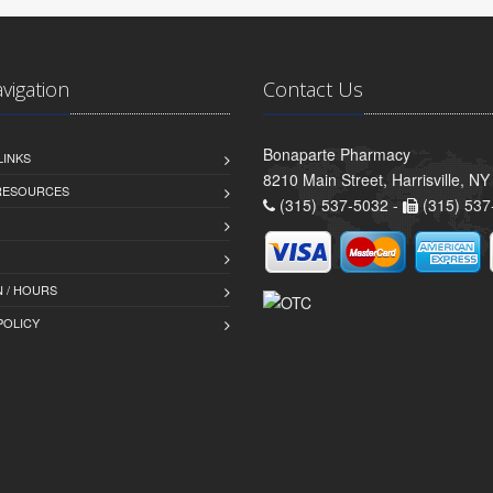
avigation
Contact Us
Bonaparte Pharmacy
LINKS
8210 Main Street, Harrisville, N
 RESOURCES
(315) 537-5032 -
(315) 537
 / HOURS
POLICY