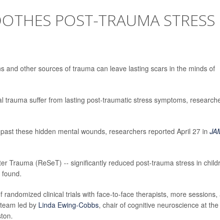
OTHES POST-TRAUMA STRESS
N
rns and other sources of trauma can leave lasting scars in the minds of
al trauma suffer from lasting post-traumatic stress symptoms, research
 past these hidden mental wounds, researchers reported April 27 in
JA
ter Trauma (ReSeT) -- significantly reduced post-trauma stress in child
 found.
randomized clinical trials with face-to-face therapists, more sessions,
 team led by
Linda Ewing-Cobbs
, chair of cognitive neuroscience at the
ston.