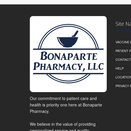
Site N
VACCINE 
PATIENT
CONTACT
HELP
LOCATION
PRIVACY 
Our commitment to patient care and
health is priority one here at Bonaparte
Pharmacy.
We believe in the value of providing
personalized service and quality