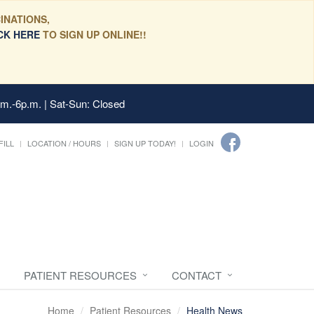
INATIONS,
CK HERE
TO SIGN UP ONLINE!!
.m.-6p.m. | Sat-Sun: Closed
FILL
LOCATION / HOURS
SIGN UP TODAY!
LOGIN
PATIENT RESOURCES
CONTACT
Home
Patient Resources
Health News