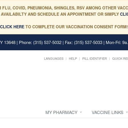
 FLU, COVID, PNEUMONIA, SHINGLES, RSV AMONG OTHER VACC
 AVAILABILTY AND SCHEDULE AN APPOINTMENT OR SIMPLY
CLI
CLICK HERE
TO COMPLETE OUR VACCINATION CONSENT FORM!
 NY 13648
| Phone: (315) 537-5032 | Fax: (315) 537-5033 | Mon-Fri: 9a
LANGUAGES
HELP
PILL IDENTIFIER
QUICK RE
MY PHARMACY
VACCINE LINKS