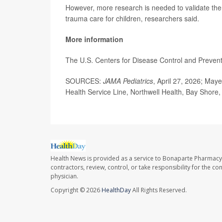
However, more research is needed to validate th
trauma care for children, researchers said.
More information
The U.S. Centers for Disease Control and Preve
SOURCES:
JAMA Pediatrics
, April 27, 2026; Maye
Health Service Line, Northwell Health, Bay Shore
Health News is provided as a service to Bonaparte Pharmacy
contractors, review, control, or take responsibility for the c
physician.
Copyright © 2026
HealthDay
All Rights Reserved.