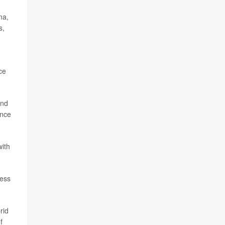
ma,
s,
ice
and
ance
with
ress
rid
f