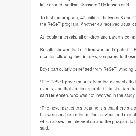
injuries and medical stressors," Bellehsen said.
To test the program, 47 children between 8 and 1
the ReSeT program. Another 46 received usual care
At regular intervals, all children and parents co
Results showed that children who participated in 
months following their injuries, compared to thos
Boys particularly benefitted from ReSeT, winding u
“The ReSeT program pulls from the elements that w
events, and that are incorporated into standard t
said Bellehsen, who was not involved in the study.
“The novel part of this treatment is that there's 
the web services or the online services and modul
which allows the intervention and the program to be
said.