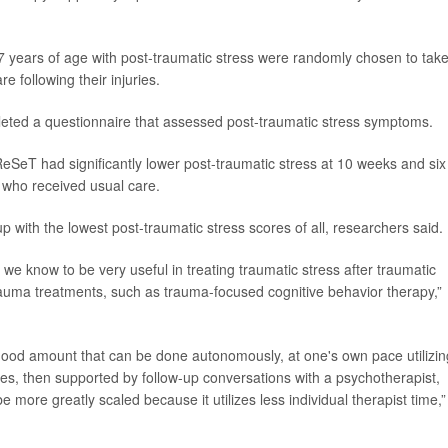
7 years of age with post-traumatic stress were randomly chosen to tak
 following their injuries.
mpleted a questionnaire that assessed post-traumatic stress symptoms.
ReSeT had significantly lower post-traumatic stress at 10 weeks and six
e who received usual care.
p with the lowest post-traumatic stress scores of all, researchers said.
e know to be very useful in treating traumatic stress after traumatic
rauma treatments, such as trauma-focused cognitive behavior therapy,”
a good amount that can be done autonomously, at one's own pace utilizin
es, then supported by follow-up conversations with a psychotherapist,
 more greatly scaled because it utilizes less individual therapist time,”