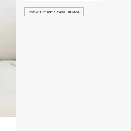
Post-Traumatic Stress Disorder