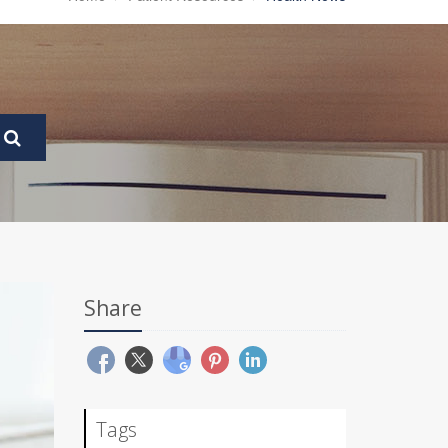
Share
Tags