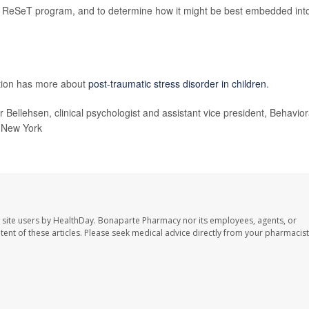
e ReSeT program, and to determine how it might be best embedded int
ntion has more about
post-traumatic stress disorder in children
.
r Bellehsen, clinical psychologist and assistant vice president, Behavior
, New York
 site users by HealthDay. Bonaparte Pharmacy nor its employees, agents, or
ontent of these articles. Please seek medical advice directly from your pharmacist