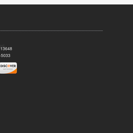
Y 13648
-5033