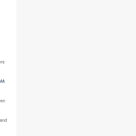
ers
MA
ren
 and