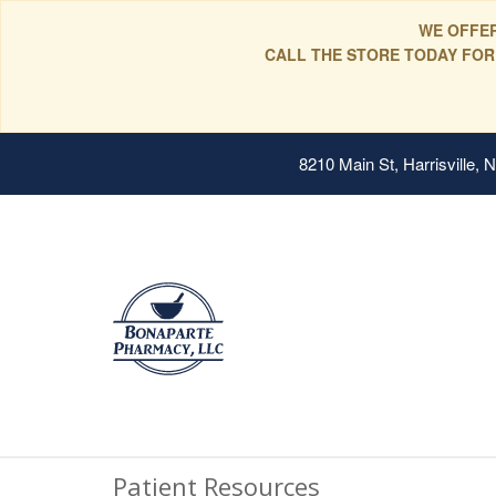
WE OFFER
CALL THE STORE TODAY FOR
8210 Main St, Harrisville,
Patient Resources