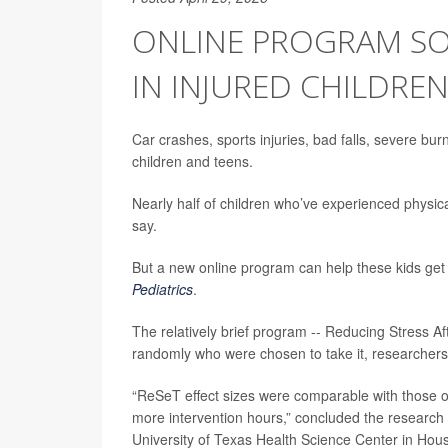
ONLINE PROGRAM SO
IN INJURED CHILDRE
Car crashes, sports injuries, bad falls, severe bu
children and teens.
Nearly half of children who’ve experienced physic
say.
But a new online program can help these kids get
Pediatrics
.
The relatively brief program -- Reducing Stress Af
randomly who were chosen to take it, researchers
“ReSeT effect sizes were comparable with those of 
more intervention hours,” concluded the research
University of Texas Health Science Center in Hou