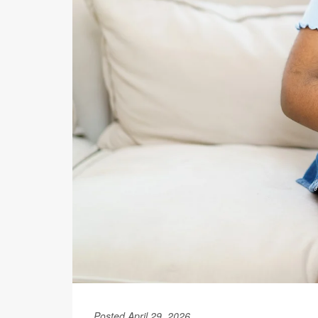
Posted April 29, 2026