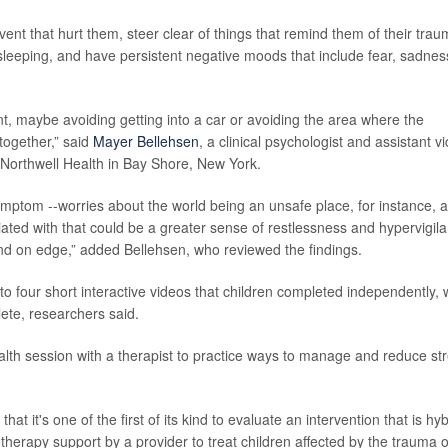
event that hurt them, steer clear of things that remind them of their trau
 sleeping, and have persistent negative moods that include fear, sadnes
nt, maybe avoiding getting into a car or avoiding the area where the
together,” said
Mayer Bellehsen
, a clinical psychologist and assistant v
t Northwell Health in Bay Shore, New York.
mptom --worries about the world being an unsafe place, for instance, 
ciated with that could be a greater sense of restlessness and hypervigil
 and on edge,” added Bellehsen, who reviewed the findings.
 four short interactive videos that children completed independently, 
ete, researchers said.
alth session with a therapist to practice ways to manage and reduce st
that it's one of the first of its kind to evaluate an intervention that is hyb
otherapy support by a provider to treat children affected by the trauma o