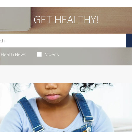
GET HEALTHY!
Health News
Videos