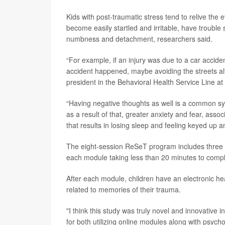
Kids with post-traumatic stress tend to relive the 
become easily startled and irritable, have trouble
numbness and detachment, researchers said.
“For example, if an injury was due to a car accide
accident happened, maybe avoiding the streets al
president in the Behavioral Health Service Line a
“Having negative thoughts as well is a common sy
as a result of that, greater anxiety and fear, asso
that results in losing sleep and feeling keyed up
The eight-session ReSeT program includes three to
each module taking less than 20 minutes to compl
After each module, children have an electronic he
related to memories of their trauma.
"I think this study was truly novel and innovative in 
for both utilizing online modules along with psych