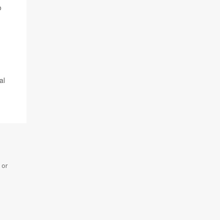
o
al
 or