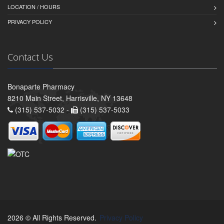
LOCATION / HOURS
PRIVACY POLICY
Contact Us
Bonaparte Pharmacy
8210 Main Street, Harrisville, NY 13648
(315) 537-5032 -
(315) 537-5033
2026 © All Rights Reserved.
Privacy Policy