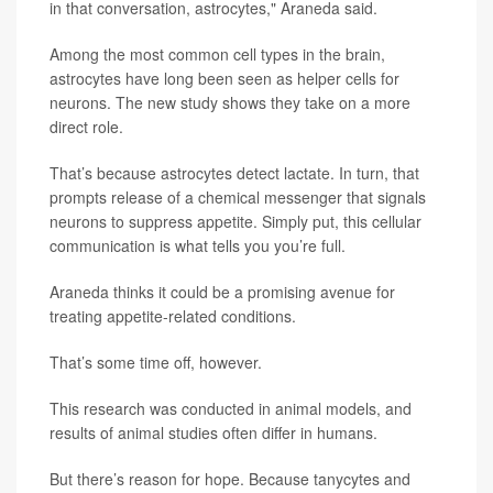
in that conversation, astrocytes," Araneda said.
Among the most common cell types in the brain,
astrocytes have long been seen as helper cells for
neurons. The new study shows they take on a more
direct role.
That’s because astrocytes detect lactate. In turn, that
prompts release of a chemical messenger that signals
neurons to suppress appetite. Simply put, this cellular
communication is what tells you you’re full.
Araneda thinks it could be a promising avenue for
treating appetite-related conditions.
That’s some time off, however.
This research was conducted in animal models, and
results of animal studies often differ in humans.
But there’s reason for hope. Because tanycytes and