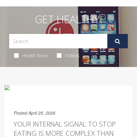
GET HEALTHY!
Health News
Videos
Posted April 25, 2026
YOUR INTERNAL SIGNAL TO STOP
EATING IS MORE COMPLEX THAN