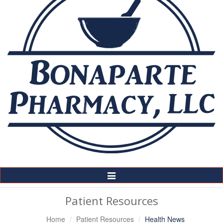
Toggle
Navigation
Patient Resources
Home
Patient Resources
Health News