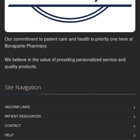
Our commitment to patient care and health is priority one here at
Bonaparte Pharmacy.
We believe in the value of providing personalized service and
quality products.
Site Navigation
VACCINE LINKS
PATIENT RESOURCES
CONTACT
HELP