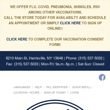
WE OFFER FLU, COVID, PNEUMONIA, SHINGLES, RSV
AMONG OTHER VACCINATIONS,
CALL THE STORE TODAY FOR AVAILABILTY AND SCHEDULE
AN APPOINTMENT OR SIMPLY
CLICK HERE
TO SIGN UP
ONLINE!!
CLICK HERE
TO COMPLETE OUR VACCINATION CONSENT
FORM!
8210 Main St, Harrisville, NY 13648
| Phone: (315) 537-5032 |
Fax: (315) 537-5033 | Mon-Fri: 9a.m.-6p.m. | Sat-Sun: Closed
LANGUAGES
HELP
PILL IDENTIFIER
QUICK REFILL
LOCATION / HOURS
SIGN UP TODAY!
LOGIN