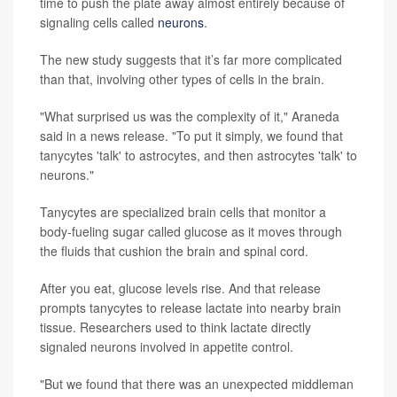
time to push the plate away almost entirely because of
signaling cells called
neurons
.
The new study suggests that it’s far more complicated
than that, involving other types of cells in the brain.
"What surprised us was the complexity of it," Araneda
said in a news release. "To put it simply, we found that
tanycytes 'talk' to astrocytes, and then astrocytes 'talk' to
neurons."
Tanycytes are specialized brain cells that monitor a
body-fueling sugar called glucose as it moves through
the fluids that cushion the brain and spinal cord.
After you eat, glucose levels rise. And that release
prompts tanycytes to release lactate into nearby brain
tissue. Researchers used to think lactate directly
signaled neurons involved in appetite control.
"But we found that there was an unexpected middleman