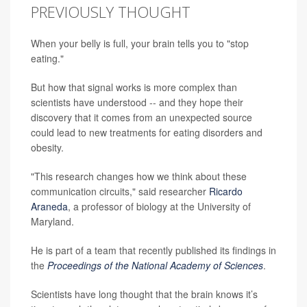
PREVIOUSLY THOUGHT
When your belly is full, your brain tells you to "stop
eating."
But how that signal works is more complex than
scientists have understood -- and they hope their
discovery that it comes from an unexpected source
could lead to new treatments for eating disorders and
obesity.
"This research changes how we think about these
communication circuits," said researcher
Ricardo
Araneda
, a professor of biology at the University of
Maryland.
He is part of a team that recently published its findings in
the
Proceedings of the National Academy of Sciences
.
Scientists have long thought that the brain knows it’s