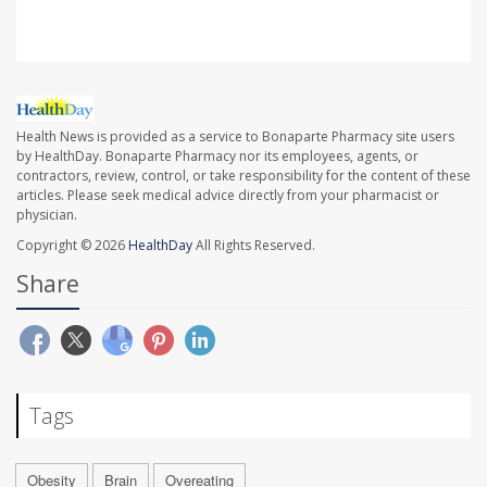
Health News is provided as a service to Bonaparte Pharmacy site users
by HealthDay. Bonaparte Pharmacy nor its employees, agents, or
contractors, review, control, or take responsibility for the content of these
articles. Please seek medical advice directly from your pharmacist or
physician.
Copyright © 2026
HealthDay
All Rights Reserved.
Share
Tags
Obesity
Brain
Overeating