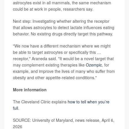
astrocytes exist in all mammals, the same mechanism
could be at work in people, researchers say.
Next step: Investigating whether altering the receptor
that allows astrocytes to detect lactate influences eating
behavior. No existing drugs directly target this pathway.
"We now have a different mechanism where we might
be able to target astrocytes or specifically this …
receptor," Araneda said. "It would be a novel target that
may complement existing therapies like
Ozempic
, for
example, and improve the lives of many who suffer from
obesity and other appetite-related conditions."
More information
The Cleveland Clinic explains
how to tell when you’re
full
.
SOURCE: University of Maryland, news release, April 6,
2026