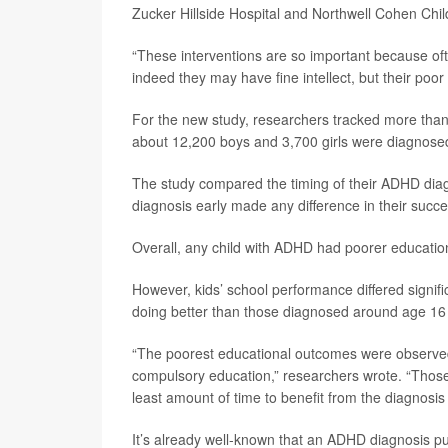
Zucker Hillside Hospital and Northwell Cohen Chi
“These interventions are so important because ofte
indeed they may have fine intellect, but their poo
For the new study, researchers tracked more than
about 12,200 boys and 3,700 girls were diagnos
The study compared the timing of their ADHD diag
diagnosis early made any difference in their succe
Overall, any child with ADHD had poorer educatio
However, kids’ school performance differed signifi
doing better than those diagnosed around age 16 o
“The poorest educational outcomes were observ
compulsory education,” researchers wrote. “Thos
least amount of time to benefit from the diagnosis
It’s already well-known that an ADHD diagnosis pu