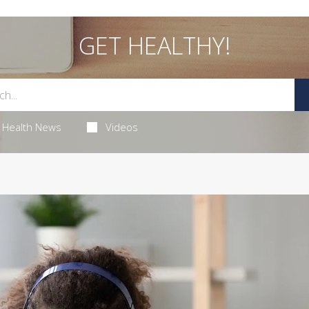
GET HEALTHY!
Health News
Videos