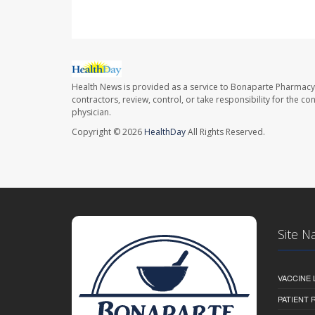
Health News is provided as a service to Bonaparte Pharmacy
contractors, review, control, or take responsibility for the c
physician.
Copyright © 2026
HealthDay
All Rights Reserved.
Site N
VACCINE 
PATIENT