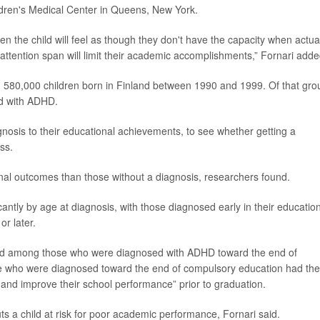
ldren's Medical Center in Queens, New York.
n the child will feel as though they don't have the capacity when actua
r attention span will limit their academic accomplishments,” Fornari adde
 580,000 children born in Finland between 1990 and 1999. Of that gro
ed with ADHD.
nosis to their educational achievements, to see whether getting a
ss.
nal outcomes than those without a diagnosis, researchers found.
cantly by age at diagnosis, with those diagnosed early in their educatio
r later.
ed among those who were diagnosed with ADHD toward the end of
e who were diagnosed toward the end of compulsory education had the
 and improve their school performance” prior to graduation.
ts a child at risk for poor academic performance, Fornari said.