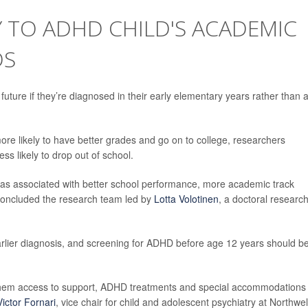
Y TO ADHD CHILD'S ACADEMIC
DS
future if they’re diagnosed in their early elementary years rather than 
re likely to have better grades and go on to college, researchers
less likely to drop out of school.
 was associated with better school performance, more academic track
 concluded the research team led by
Lotta Volotinen
, a doctoral researc
rlier diagnosis, and screening for ADHD before age 12 years should b
g them access to support, ADHD treatments and special accommodations
Victor Fornari
, vice chair for child and adolescent psychiatry at Northwel