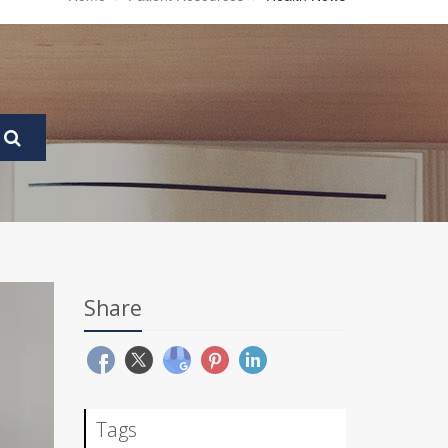
Share
Tags