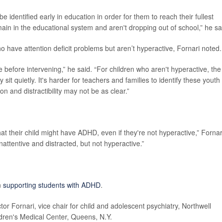
be identified early in education in order for them to reach their fullest
ain in the educational system and aren't dropping out of school,” he sa
who have attention deficit problems but aren’t hyperactive, Fornari noted.
e before intervening,” he said. “For children who aren't hyperactive, the
 sit quietly. It's harder for teachers and families to identify these youth
n and distractibility may not be as clear.”
that their child might have ADHD, even if they're not hyperactive,” Fornar
inattentive and distracted, but not hyperactive.”
n
supporting students with ADHD
.
ictor Fornari, vice chair for child and adolescent psychiatry, Northwell
ldren's Medical Center, Queens, N.Y.