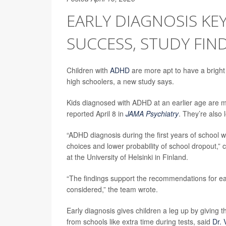
EARLY DIAGNOSIS KE
SUCCESS, STUDY FIN
Children with
ADHD
are more apt to have a bright 
high schoolers, a new study says.
Kids diagnosed with ADHD at an earlier age are mo
reported April 8 in
JAMA Psychiatry
. They’re also 
“ADHD diagnosis during the first years of school
choices and lower probability of school dropout,”
at the University of Helsinki in Finland.
“The findings support the recommendations for ea
considered,” the team wrote.
Early diagnosis gives children a leg up by givin
from schools like extra time during tests, said
Dr. 