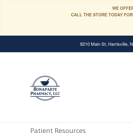
WE OFFER
CALL THE STORE TODAY FOR
8210 Main St, Harrisville,
Patient Resources