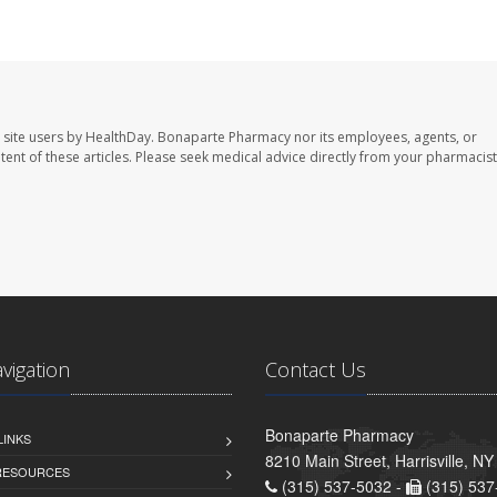
 site users by HealthDay. Bonaparte Pharmacy nor its employees, agents, or
ontent of these articles. Please seek medical advice directly from your pharmacist
avigation
Contact Us
Bonaparte Pharmacy
LINKS
8210 Main Street, Harrisville, N
 RESOURCES
(315) 537-5032 -
(315) 537