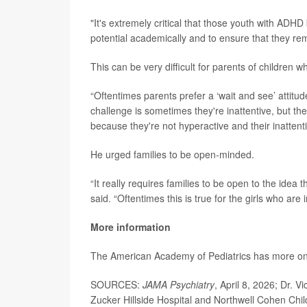
"It's extremely critical that those youth with ADHD 
potential academically and to ensure that they rem
This can be very difficult for parents of children 
“Oftentimes parents prefer a ‘wait and see’ attitud
challenge is sometimes they're inattentive, but they
because they're not hyperactive and their inattentio
He urged families to be open-minded.
“It really requires families to be open to the idea 
said. “Oftentimes this is true for the girls who are 
More information
The American Academy of Pediatrics has more o
SOURCES:
JAMA Psychiatry
, April 8, 2026; Dr. V
Zucker Hillside Hospital and Northwell Cohen Chi