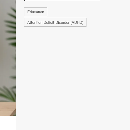
Education
Attention Deficit Disorder (ADHD)