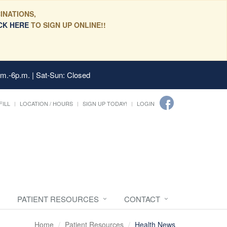
INATIONS,
CK HERE
TO SIGN UP ONLINE!!
.m.-6p.m. | Sat-Sun: Closed
FILL
LOCATION / HOURS
SIGN UP TODAY!
LOGIN
PATIENT RESOURCES
CONTACT
Home
Patient Resources
Health News