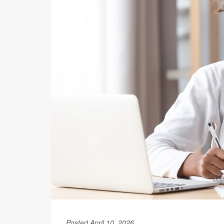
Posted April 10, 2026