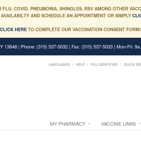
 FLU, COVID, PNEUMONIA, SHINGLES, RSV AMONG OTHER VACC
 AVAILABILTY AND SCHEDULE AN APPOINTMENT OR SIMPLY
CLI
CLICK HERE
TO COMPLETE OUR VACCINATION CONSENT FORM!
 NY 13648
| Phone: (315) 537-5032 | Fax: (315) 537-5033 | Mon-Fri: 9a
LANGUAGES
HELP
PILL IDENTIFIER
QUICK RE
MY PHARMACY
VACCINE LINKS