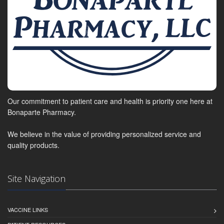
Our commitment to patient care and health is priority one here at
Bonaparte Pharmacy.
We believe in the value of providing personalized service and
quality products.
Site Navigation
VACCINE LINKS