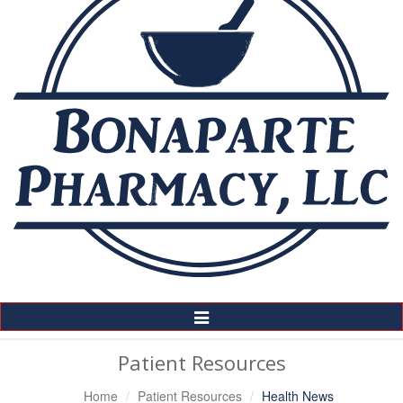
Toggle
Navigation
Patient Resources
Home
Patient Resources
Health News