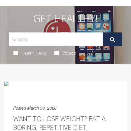
GET HEALTHY!
Health News
Videos
Posted March 30, 2026
WANT TO LOSE WEIGHT? EAT A
BORING, REPETITIVE DIET,