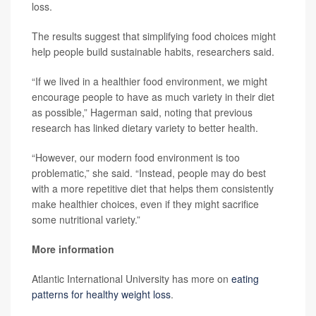
loss.
The results suggest that simplifying food choices might
help people build sustainable habits, researchers said.
“If we lived in a healthier food environment, we might
encourage people to have as much variety in their diet
as possible,” Hagerman said, noting that previous
research has linked dietary variety to better health.
“However, our modern food environment is too
problematic,” she said. “Instead, people may do best
with a more repetitive diet that helps them consistently
make healthier choices, even if they might sacrifice
some nutritional variety.”
More information
Atlantic International University has more on
eating
patterns for healthy weight loss
.