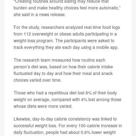
“Creating routines around eating may reduce that
burden and make healthy choices feel more automatic,”
she said in a news release.
For the study, researchers analyzed real-time food logs
from 112 overweight or obese adults participating in a
weight-loss program. The participants were asked to
track everything they ate each day using a mobile app.
The research team measured how routine each
person’s diet was, based on how their calorie intake
fluctuated day to day and how their meal and snack
choices varied over time.
Those who had a repetitious diet lost 6% of their body
weight on average, compared with 4% lost among those
whose diets were more varied.
Likewise, day-to-day calorie consistency was linked to
successful weight loss. For every 100-calorie increase in
daily fluctuation, people had about 0.6% lower weight