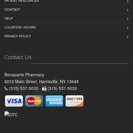
PATIENT RESOURCES
CONTACT
HELP
LOCATION / HOURS
PRIVACY POLICY
Contact Us
Bonaparte Pharmacy
8210 Main Street, Harrisville, NY 13648
(315) 537-5032 -
(315) 537-5033