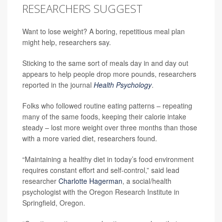
RESEARCHERS SUGGEST
Want to lose weight? A boring, repetitious meal plan
might help, researchers say.
Sticking to the same sort of meals day in and day out
appears to help people drop more pounds, researchers
reported in the journal
Health Psychology
.
Folks who followed routine eating patterns – repeating
many of the same foods, keeping their calorie intake
steady – lost more weight over three months than those
with a more varied diet, researchers found.
“Maintaining a healthy diet in today’s food environment
requires constant effort and self-control,” said lead
researcher
Charlotte Hagerman
, a social/health
psychologist with the Oregon Research Institute in
Springfield, Oregon.