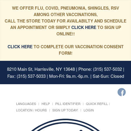
WE OFFER FLU, COVID, PNEUMONIA, SHINGLES, RSV
AMONG OTHER VACCINATIONS,
CALL THE STORE TODAY FOR AVAILABILTY AND SCHEDULE
AN APPOINTMENT OR SIMPLY
CLICK HERE
TO SIGN UP
ONLINE!!
CLICK HERE
TO COMPLETE OUR VACCINATION CONSENT
FORM!
8210 Main St, Harrisville, NY 13648
| Phone: (315) 537-5032 |
Fax: (315) 537-5033 | Mon-Fri: 9a.m.-6p.m. | Sat-Sun: Closed
LANGUAGES
HELP
PILL IDENTIFIER
QUICK REFILL
LOCATION / HOURS
SIGN UP TODAY!
LOGIN