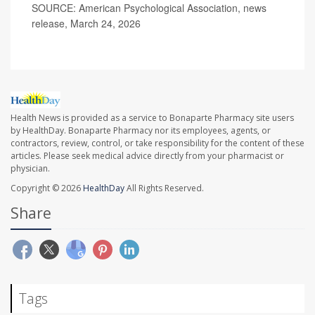
SOURCE: American Psychological Association, news
release, March 24, 2026
Health News is provided as a service to Bonaparte Pharmacy site users
by HealthDay. Bonaparte Pharmacy nor its employees, agents, or
contractors, review, control, or take responsibility for the content of these
articles. Please seek medical advice directly from your pharmacist or
physician.
Copyright © 2026
HealthDay
All Rights Reserved.
Share
Tags