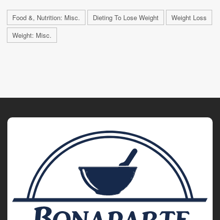
Food &, Nutrition: Misc.
Dieting To Lose Weight
Weight Loss
Weight: Misc.