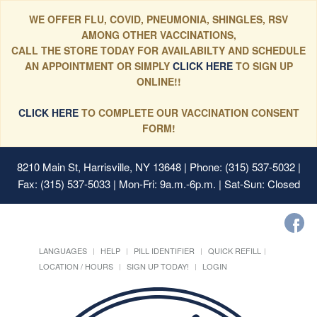
WE OFFER FLU, COVID, PNEUMONIA, SHINGLES, RSV
AMONG OTHER VACCINATIONS,
CALL THE STORE TODAY FOR AVAILABILTY AND SCHEDULE
AN APPOINTMENT OR SIMPLY
CLICK HERE
TO SIGN UP
ONLINE!!
CLICK HERE
TO COMPLETE OUR VACCINATION CONSENT
FORM!
8210 Main St, Harrisville, NY 13648
| Phone: (315) 537-5032 |
Fax: (315) 537-5033 | Mon-Fri: 9a.m.-6p.m. | Sat-Sun: Closed
LANGUAGES
HELP
PILL IDENTIFIER
QUICK REFILL
LOCATION / HOURS
SIGN UP TODAY!
LOGIN