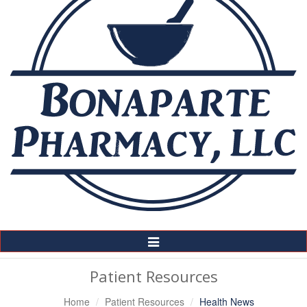
Toggle
Navigation
Patient Resources
Home
Patient Resources
Health News