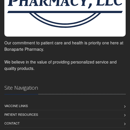
Our commitment to patient care and health is priority one here at
Bonaparte Pharmacy.
We believe in the value of providing personalized service and
quality products.
Site Navigation
VACCINE LINKS
PATIENT RESOURCES
CONTACT