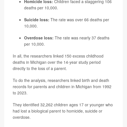
Homicide loss:
Children faced a staggering 106
deaths per 10,000.
Suicide loss:
The rate was over 66 deaths per
10,000.
Overdose loss:
The rate was nearly 37 deaths
per 10,000.
In all, the researchers linked 150 excess childhood
deaths in Michigan over the 14-year study period
directly to the loss of a parent.
To do the analysis, researchers linked birth and death
records for parents and children in Michigan from 1992
to 2023.
They identified 32,262 children ages 17 or younger who
had lost a biological parent to homicide, suicide or
overdose.