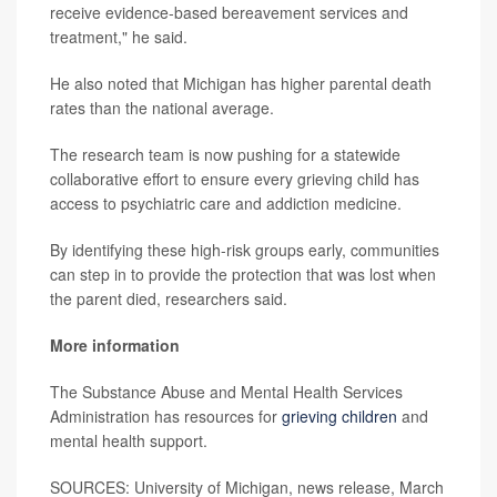
receive evidence-based bereavement services and
treatment," he said.
He also noted that Michigan has higher parental death
rates than the national average.
The research team is now pushing for a statewide
collaborative effort to ensure every grieving child has
access to psychiatric care and addiction medicine.
By identifying these high-risk groups early, communities
can step in to provide the protection that was lost when
the parent died, researchers said.
More information
The Substance Abuse and Mental Health Services
Administration has resources for
grieving children
and
mental health support.
SOURCES: University of Michigan, news release, March