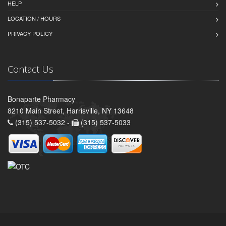
HELP
LOCATION / HOURS
PRIVACY POLICY
Contact Us
Bonaparte Pharmacy
8210 Main Street, Harrisville, NY 13648
(315) 537-5032 -
(315) 537-5033