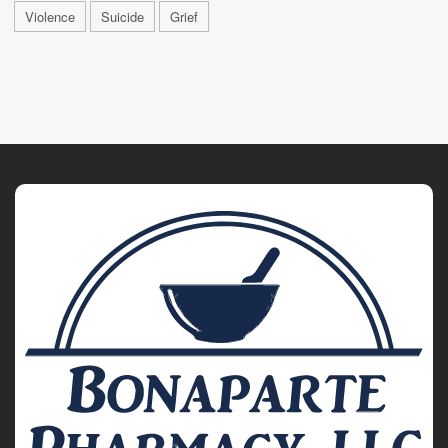
Violence
Suicide
Grief