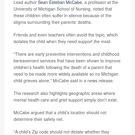
Lead author
Sean Esteban McCabe
, a professor at the
University of Michigan School of Nursing, noted that
these children often suffer in silence because of the
stigma surrounding their parents' deaths.
Friends and even teachers often avoid the topic, which
isolates the child when they need support the most.
"There are early preventive interventions and childhood
bereavement services that have been shown to improve
children's health following the death of a parent that
need to be made more widely available so no Michigan
child grieves alone," McCabe said in a news release.
The research also highlights geographic areas where
mental health care and grief support simply don't exist.
McCabe argued that a child’s location should not
determine their safety net.
"A child's Zip code should not dictate whether they