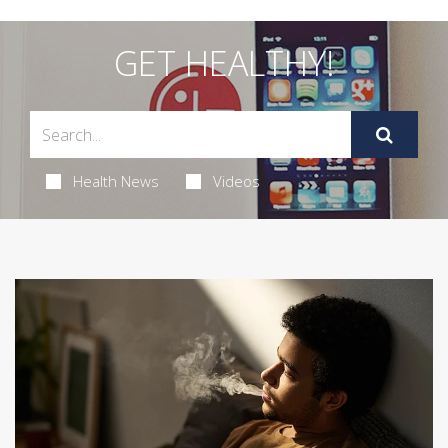
GET HEALTHY!
Health News
Videos