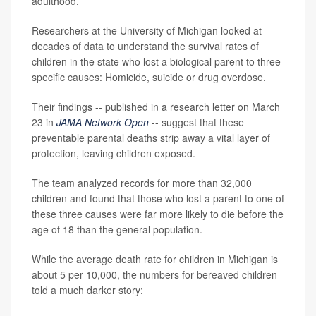
adulthood.
Researchers at the University of Michigan looked at
decades of data to understand the survival rates of
children in the state who lost a biological parent to three
specific causes: Homicide, suicide or drug overdose.
Their findings -- published in a research letter on March
23 in
JAMA Network Open
-- suggest that these
preventable parental deaths strip away a vital layer of
protection, leaving children exposed.
The team analyzed records for more than 32,000
children and found that those who lost a parent to one of
these three causes were far more likely to die before the
age of 18 than the general population.
While the average death rate for children in Michigan is
about 5 per 10,000, the numbers for bereaved children
told a much darker story: