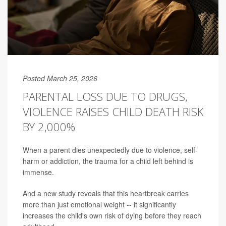
Posted March 25, 2026
PARENTAL LOSS DUE TO DRUGS,
VIOLENCE RAISES CHILD DEATH RISK
BY 2,000%
When a parent dies unexpectedly due to violence, self-
harm or addiction, the trauma for a child left behind is
immense.
And a new study reveals that this heartbreak carries
more than just emotional weight -- it significantly
increases the child's own risk of dying before they reach