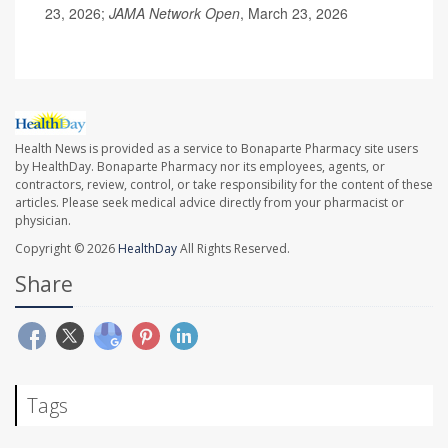
23, 2026;
JAMA Network Open
, March 23, 2026
Health News is provided as a service to Bonaparte Pharmacy site users
by HealthDay. Bonaparte Pharmacy nor its employees, agents, or
contractors, review, control, or take responsibility for the content of these
articles. Please seek medical advice directly from your pharmacist or
physician.
Copyright © 2026
HealthDay
All Rights Reserved.
Share
Tags