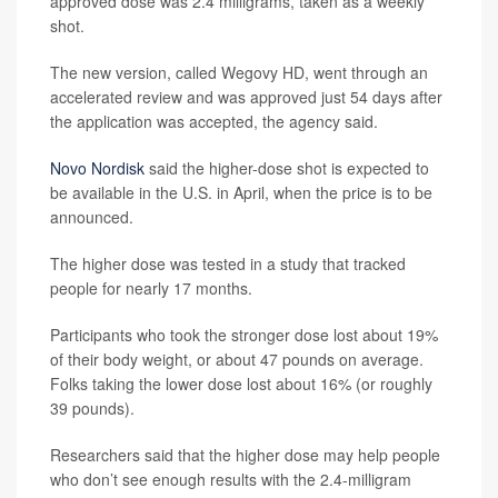
approved dose was 2.4 milligrams, taken as a weekly
shot.
The new version, called Wegovy HD, went through an
accelerated review and was approved just 54 days after
the application was accepted, the agency said.
Novo Nordisk
said the higher-dose shot is expected to
be available in the U.S. in April, when the price is to be
announced.
The higher dose was tested in a study that tracked
people for nearly 17 months.
Participants who took the stronger dose lost about 19%
of their body weight, or about 47 pounds on average.
Folks taking the lower dose lost about 16% (or roughly
39 pounds).
Researchers said that the higher dose may help people
who don’t see enough results with the 2.4-milligram