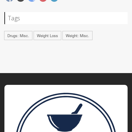
Tags
Drugs: Misc.
Weight Loss
Weight: Misc.