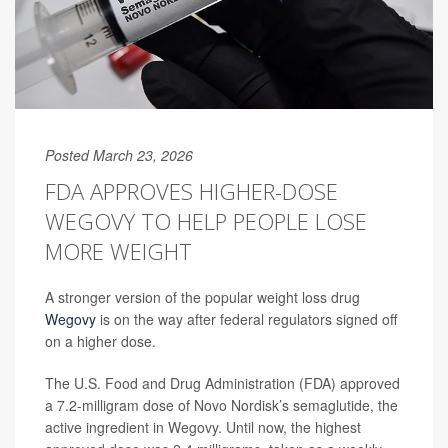
Posted March 23, 2026
FDA APPROVES HIGHER-DOSE
WEGOVY TO HELP PEOPLE LOSE
MORE WEIGHT
A stronger version of the popular weight loss drug
Wegovy
is on the way after federal regulators signed off
on a higher dose.
The U.S. Food and Drug Administration (FDA) approved
a 7.2-milligram dose of Novo Nordisk’s semaglutide, the
active ingredient in Wegovy. Until now, the highest