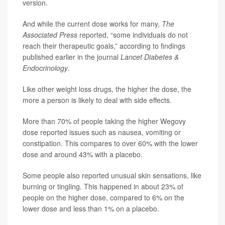
version.
And while the current dose works for many,
The
Associated Press
reported, “some individuals do not
reach their therapeutic goals,” according to findings
published earlier in the journal
Lancet Diabetes &
Endocrinology
.
Like other weight loss drugs, the higher the dose, the
more a person is likely to deal with side effects.
More than 70% of people taking the higher Wegovy
dose reported issues such as nausea, vomiting or
constipation. This compares to over 60% with the lower
dose and around 43% with a placebo.
Some people also reported unusual skin sensations, like
burning or tingling. This happened in about 23% of
people on the higher dose, compared to 6% on the
lower dose and less than 1% on a placebo.