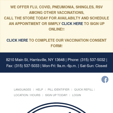
WE OFFER FLU, COVID, PNEUMONIA, SHINGLES, RSV
AMONG OTHER VACCINATIONS,
CALL THE STORE TODAY FOR AVAILABILTY AND SCHEDULE
AN APPOINTMENT OR SIMPLY
CLICK HERE
TO SIGN UP
ONLINE!!
CLICK HERE
TO COMPLETE OUR VACCINATION CONSENT
FORM!
8210 Main St, Harrisville, NY 13648
| Phone: (315) 537-5032 |
Fax: (315) 537-5033 | Mon-Fri: 9a.m.-6p.m. | Sat-Sun: Closed
LANGUAGES
HELP
PILL IDENTIFIER
QUICK REFILL
LOCATION / HOURS
SIGN UP TODAY!
LOGIN