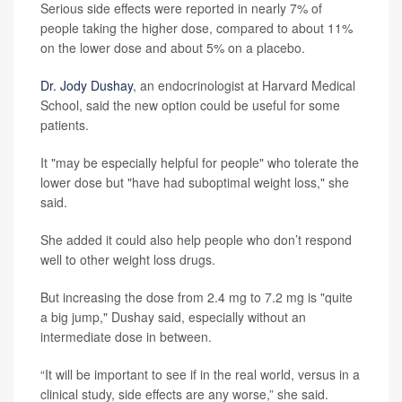
Serious side effects were reported in nearly 7% of
people taking the higher dose, compared to about 11%
on the lower dose and about 5% on a placebo.
Dr. Jody Dushay
, an endocrinologist at Harvard Medical
School, said the new option could be useful for some
patients.
It "may be especially helpful for people" who tolerate the
lower dose but "have had suboptimal weight loss," she
said.
She added it could also help people who don’t respond
well to other weight loss drugs.
But increasing the dose from 2.4 mg to 7.2 mg is "quite
a big jump," Dushay said, especially without an
intermediate dose in between.
“It will be important to see if in the real world, versus in a
clinical study, side effects are any worse,” she said.