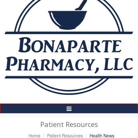
Toggle
Navigation
Patient Resources
Home
Patient Resources
Health News