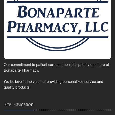
Our commitment to patient care and health is priority one here at
Bonaparte Pharmacy.
We believe in the value of providing personalized service and
quality products.
Site Navigation