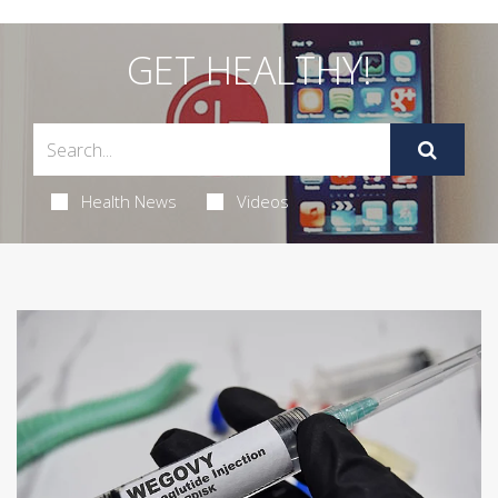
GET HEALTHY!
Health News
Videos