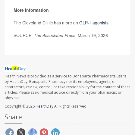
More information
The Cleveland Clinic has more on
GLP-1 agonists
.
SOURCE:
The Associated Press
, March 19, 2026
Health News is provided as a service to Bonaparte Pharmacy site users
by HealthDay. Bonaparte Pharmacy nor its employees, agents, or
contractors, review, control, or take responsibility for the content of these
articles. Please seek medical advice directly from your pharmacist or
physician.
Copyright © 2026
HealthDay
All Rights Reserved.
Share