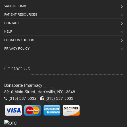
VACCINE LINKS
PATIENT RESOURCES
CONTACT
HELP
LOCATION / HOURS
PRIVACY POLICY
Contact Us
Bonaparte Pharmacy
8210 Main Street, Harrisville, NY 13648
(315) 537-5032 -
(315) 537-5033