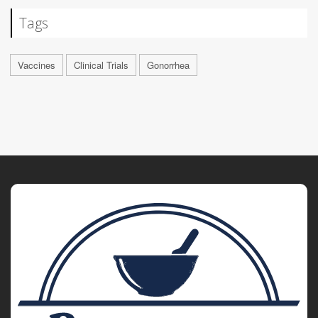
Tags
Vaccines
Clinical Trials
Gonorrhea