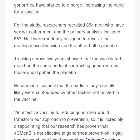
gonorrhea have started to emerge, increasing the need
for a vaccine.
For the study, researchers recruited 654 men who have
sex with other men, and the primary analysis included
587. Half were randomly assigned to receive the
meningococcal vaccine and the other half a placebo.
Tracking across two years showed that the vaccinated
men had the same odds of contracting gonorrhea as
those who’d gotten the placebo.
Researchers suspect that the earlier study’s results
likely were confounded by other factors not related to
the vaccine.
“An effective vaccine to reduce gonorrhea would
transform our approach to prevention, so it is incredibly
disappointing that our research has proven that
4CMenB is not effective in gonorrhea prevention in gay
and bisexual men,” said researcher
Andrew Grulich
, a