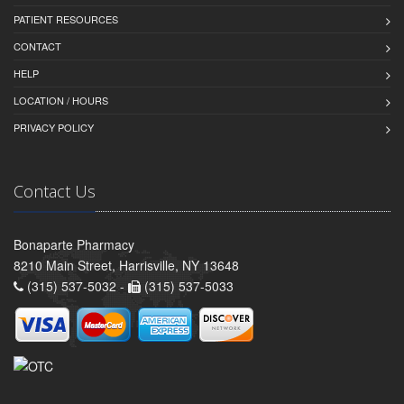
PATIENT RESOURCES
CONTACT
HELP
LOCATION / HOURS
PRIVACY POLICY
Contact Us
Bonaparte Pharmacy
8210 Main Street, Harrisville, NY 13648
(315) 537-5032 -
(315) 537-5033