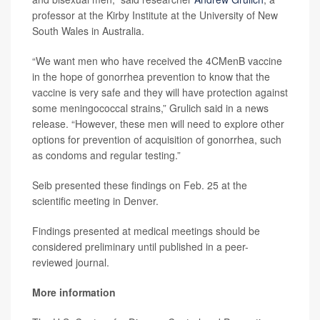
professor at the Kirby Institute at the University of New
South Wales in Australia.
“We want men who have received the 4CMenB vaccine
in the hope of gonorrhea prevention to know that the
vaccine is very safe and they will have protection against
some meningococcal strains,” Grulich said in a news
release. “However, these men will need to explore other
options for prevention of acquisition of gonorrhea, such
as condoms and regular testing.”
Seib presented these findings on Feb. 25 at the
scientific meeting in Denver.
Findings presented at medical meetings should be
considered preliminary until published in a peer-
reviewed journal.
More information