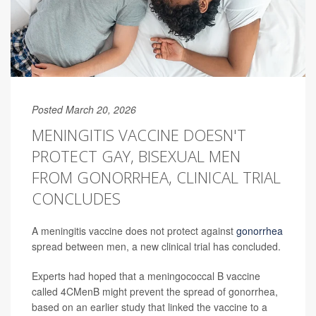
Posted March 20, 2026
MENINGITIS VACCINE DOESN'T
PROTECT GAY, BISEXUAL MEN
FROM GONORRHEA, CLINICAL TRIAL
CONCLUDES
A meningitis vaccine does not protect against
gonorrhea
spread between men, a new clinical trial has concluded.
Experts had hoped that a meningococcal B vaccine
called 4CMenB might prevent the spread of gonorrhea,
based on an earlier study that linked the vaccine to a