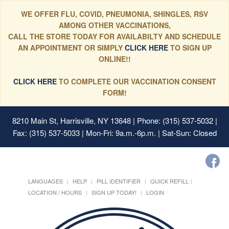
WE OFFER FLU, COVID, PNEUMONIA, SHINGLES, RSV
AMONG OTHER VACCINATIONS,
CALL THE STORE TODAY FOR AVAILABILTY AND SCHEDULE
AN APPOINTMENT OR SIMPLY
CLICK HERE
TO SIGN UP
ONLINE!!
CLICK HERE
TO COMPLETE OUR VACCINATION CONSENT
FORM!
8210 Main St, Harrisville, NY 13648
| Phone: (315) 537-5032 |
Fax: (315) 537-5033 | Mon-Fri: 9a.m.-6p.m. | Sat-Sun: Closed
LANGUAGES
HELP
PILL IDENTIFIER
QUICK REFILL
LOCATION / HOURS
SIGN UP TODAY!
LOGIN