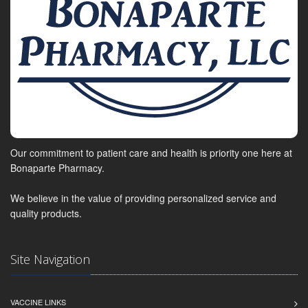
Our commitment to patient care and health is priority one here at
Bonaparte Pharmacy.
We believe in the value of providing personalized service and
quality products.
Site Navigation
VACCINE LINKS