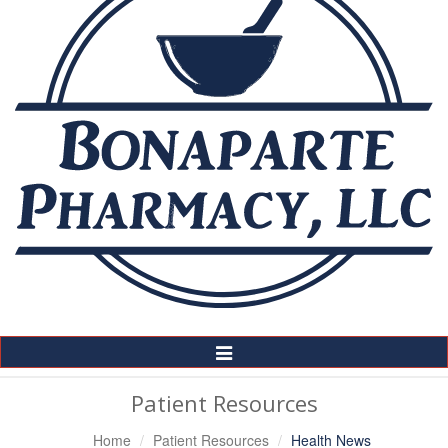
Toggle
Navigation
Patient Resources
Home
Patient Resources
Health News