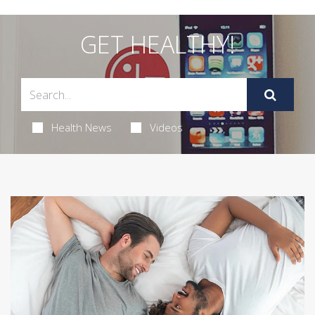
GET HEALTHY!
Health News
Videos