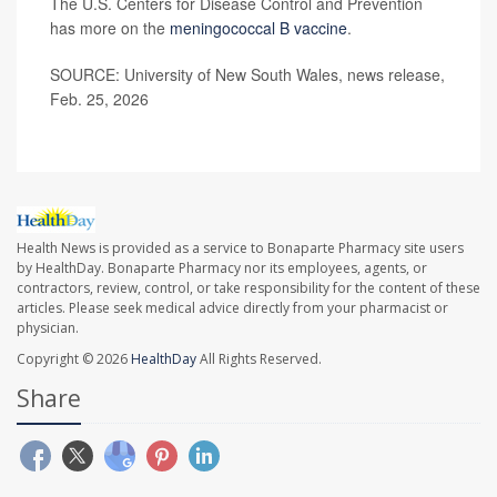
The U.S. Centers for Disease Control and Prevention
has more on the
meningococcal B vaccine
.
SOURCE: University of New South Wales, news release,
Feb. 25, 2026
Health News is provided as a service to Bonaparte Pharmacy site users
by HealthDay. Bonaparte Pharmacy nor its employees, agents, or
contractors, review, control, or take responsibility for the content of these
articles. Please seek medical advice directly from your pharmacist or
physician.
Copyright © 2026
HealthDay
All Rights Reserved.
Share