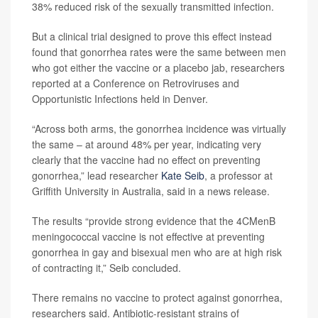
38% reduced risk of the sexually transmitted infection.
But a clinical trial designed to prove this effect instead
found that gonorrhea rates were the same between men
who got either the vaccine or a placebo jab, researchers
reported at a Conference on Retroviruses and
Opportunistic Infections held in Denver.
“Across both arms, the gonorrhea incidence was virtually
the same – at around 48% per year, indicating very
clearly that the vaccine had no effect on preventing
gonorrhea,” lead researcher
Kate Seib
, a professor at
Griffith University in Australia, said in a news release.
The results “provide strong evidence that the 4CMenB
meningococcal vaccine is not effective at preventing
gonorrhea in gay and bisexual men who are at high risk
of contracting it,” Seib concluded.
There remains no vaccine to protect against gonorrhea,
researchers said. Antibiotic-resistant strains of