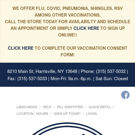
WE OFFER FLU, COVID, PNEUMONIA, SHINGLES, RSV
AMONG OTHER VACCINATIONS,
CALL THE STORE TODAY FOR AVAILABILTY AND SCHEDULE
AN APPOINTMENT OR SIMPLY
CLICK HERE
TO SIGN UP
ONLINE!!
CLICK HERE
TO COMPLETE OUR VACCINATION CONSENT
FORM!
8210 Main St, Harrisville, NY 13648
| Phone: (315) 537-5032 |
Fax: (315) 537-5033 | Mon-Fri: 9a.m.-6p.m. | Sat-Sun: Closed
LANGUAGES
HELP
PILL IDENTIFIER
QUICK REFILL
LOCATION / HOURS
SIGN UP TODAY!
LOGIN