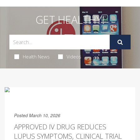
GET HEALTHY!
Health News
Videos
Posted March 10, 2026
APPROVED IV DRUG REDUCES
LUPUS SYMPTOMS, CLINICAL TRIAL