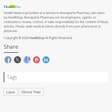
Health News is provided as a service to Bonaparte Pharmacy site users
by HealthDay. Bonaparte Pharmacy nor its employees, agents, or
contractors, review, control, or take responsibility for the content of these
articles. Please seek medical advice directly from your pharmacist or
physician.
Copyright © 2026
HealthDay
All Rights Reserved.
Share
Tags
Lupus
Clinical Trials