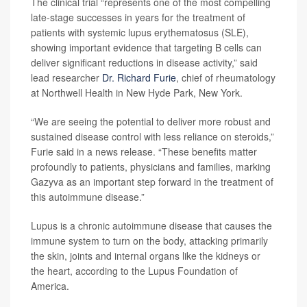
The clinical trial “represents one of the most compelling
late-stage successes in years for the treatment of
patients with systemic lupus erythematosus (SLE),
showing important evidence that targeting B cells can
deliver significant reductions in disease activity,” said
lead researcher
Dr. Richard Furie
, chief of rheumatology
at Northwell Health in New Hyde Park, New York.
“We are seeing the potential to deliver more robust and
sustained disease control with less reliance on steroids,”
Furie said in a news release. “These benefits matter
profoundly to patients, physicians and families, marking
Gazyva as an important step forward in the treatment of
this autoimmune disease.”
Lupus is a chronic autoimmune disease that causes the
immune system to turn on the body, attacking primarily
the skin, joints and internal organs like the kidneys or
the heart, according to the Lupus Foundation of
America.