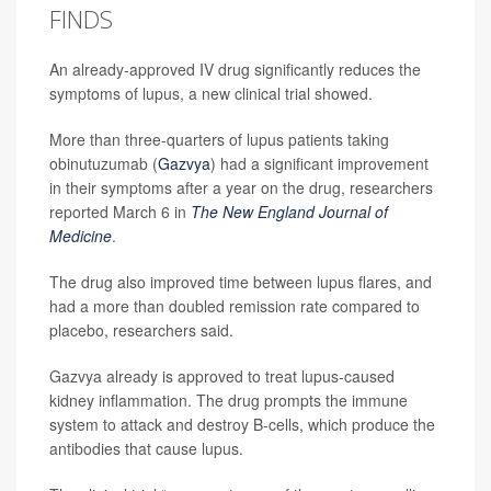
FINDS
An already-approved IV drug significantly reduces the
symptoms of lupus, a new clinical trial showed.
More than three-quarters of lupus patients taking
obinutuzumab (
Gazvya
) had a significant improvement
in their symptoms after a year on the drug, researchers
reported March 6 in
The New England Journal of
Medicine
.
The drug also improved time between lupus flares, and
had a more than doubled remission rate compared to
placebo, researchers said.
Gazvya already is approved to treat lupus-caused
kidney inflammation. The drug prompts the immune
system to attack and destroy B-cells, which produce the
antibodies that cause lupus.