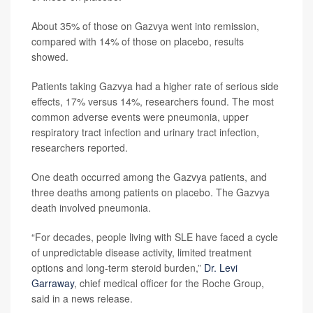
About 35% of those on Gazvya went into remission,
compared with 14% of those on placebo, results
showed.
Patients taking Gazvya had a higher rate of serious side
effects, 17% versus 14%, researchers found. The most
common adverse events were pneumonia, upper
respiratory tract infection and urinary tract infection,
researchers reported.
One death occurred among the Gazvya patients, and
three deaths among patients on placebo. The Gazvya
death involved pneumonia.
“For decades, people living with SLE have faced a cycle
of unpredictable disease activity, limited treatment
options and long-term steroid burden,”
Dr. Levi
Garraway
, chief medical officer for the Roche Group,
said in a news release.