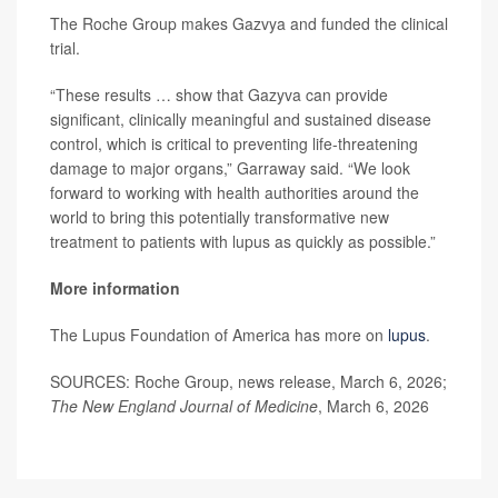
The Roche Group makes Gazvya and funded the clinical
trial.
“These results … show that Gazyva can provide
significant, clinically meaningful and sustained disease
control, which is critical to preventing life-threatening
damage to major organs,” Garraway said. “We look
forward to working with health authorities around the
world to bring this potentially transformative new
treatment to patients with lupus as quickly as possible.”
More information
The Lupus Foundation of America has more on
lupus
.
SOURCES: Roche Group, news release, March 6, 2026;
The New England Journal of Medicine
, March 6, 2026