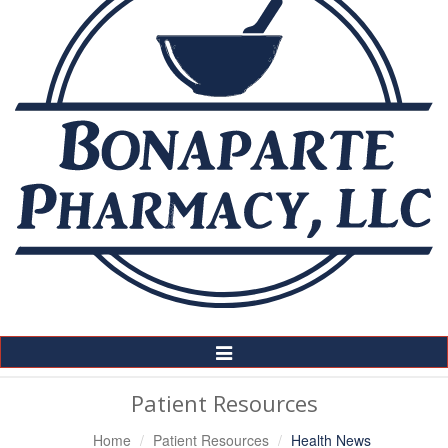
Toggle
Navigation
Patient Resources
Home
Patient Resources
Health News