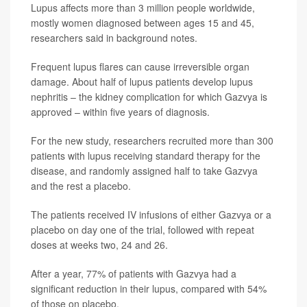
Lupus affects more than 3 million people worldwide,
mostly women diagnosed between ages 15 and 45,
researchers said in background notes.
Frequent lupus flares can cause irreversible organ
damage. About half of lupus patients develop lupus
nephritis – the kidney complication for which Gazvya is
approved – within five years of diagnosis.
For the new study, researchers recruited more than 300
patients with lupus receiving standard therapy for the
disease, and randomly assigned half to take Gazvya
and the rest a placebo.
The patients received IV infusions of either Gazvya or a
placebo on day one of the trial, followed with repeat
doses at weeks two, 24 and 26.
After a year, 77% of patients with Gazvya had a
significant reduction in their lupus, compared with 54%
of those on placebo.