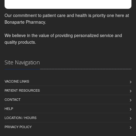
Our commitment to patient care and health is priority one here at
Bonaparte Pharmacy.
We believe in the value of providing personalized service and
quality products.
Site Navigation
VACCINE LINKS
PATIENT RESOURCES
CONTACT
HELP
LOCATION / HOURS
PRIVACY POLICY