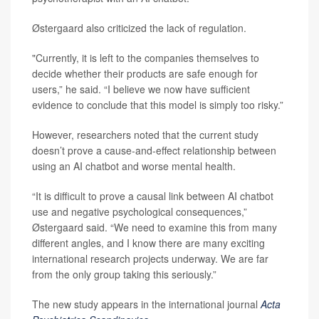
Østergaard also criticized the lack of regulation.
"Currently, it is left to the companies themselves to
decide whether their products are safe enough for
users,” he said. “I believe we now have sufficient
evidence to conclude that this model is simply too risky.”
However, researchers noted that the current study
doesn’t prove a cause-and-effect relationship between
using an AI chatbot and worse mental health.
“It is difficult to prove a causal link between AI chatbot
use and negative psychological consequences,”
Østergaard said. “We need to examine this from many
different angles, and I know there are many exciting
international research projects underway. We are far
from the only group taking this seriously.”
The new study appears in the international journal
Acta