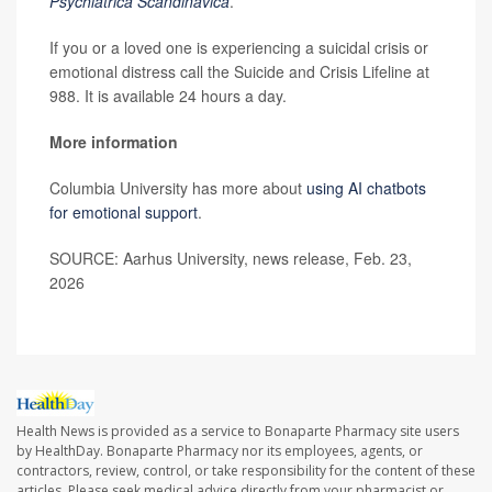
Psychiatrica Scandinavica
.
If you or a loved one is experiencing a suicidal crisis or
emotional distress call the Suicide and Crisis Lifeline at
988. It is available 24 hours a day.
More information
Columbia University has more about
using AI chatbots
for emotional support
.
SOURCE: Aarhus University, news release, Feb. 23,
2026
Health News is provided as a service to Bonaparte Pharmacy site users
by HealthDay. Bonaparte Pharmacy nor its employees, agents, or
contractors, review, control, or take responsibility for the content of these
articles. Please seek medical advice directly from your pharmacist or