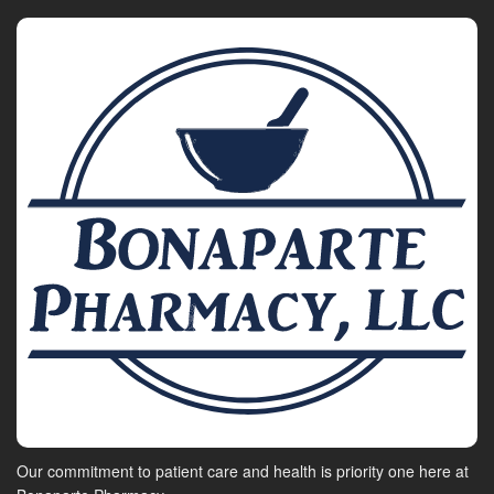
Our commitment to patient care and health is priority one here at