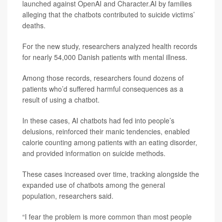
launched against OpenAI and Character.AI by families
alleging that the chatbots contributed to suicide victims’
deaths.
For the new study, researchers analyzed health records
for nearly 54,000 Danish patients with mental illness.
Among those records, researchers found dozens of
patients who’d suffered harmful consequences as a
result of using a chatbot.
In these cases, AI chatbots had fed into people’s
delusions, reinforced their manic tendencies, enabled
calorie counting among patients with an eating disorder,
and provided information on suicide methods.
These cases increased over time, tracking alongside the
expanded use of chatbots among the general
population, researchers said.
“I fear the problem is more common than most people