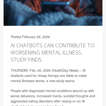
Posted February 26, 2026
AI CHATBOTS CAN CONTRIBUTE TO
WORSENING MENTAL ILLNESS,
STUDY FINDS
THURSDAY, Feb. 26, 2026 (HealthDay News) – AI
chatbots used for cheap therapy are liable to make
mental illnesses worse, a new study warns.
People with diagnosed mental conditions wound up with
worse delusions, increased mania, suicidal thoughts and
aggravated eating disorders after relying on an AI