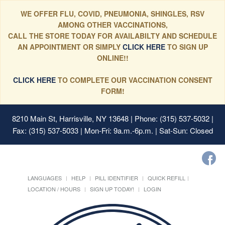
WE OFFER FLU, COVID, PNEUMONIA, SHINGLES, RSV
AMONG OTHER VACCINATIONS,
CALL THE STORE TODAY FOR AVAILABILTY AND SCHEDULE
AN APPOINTMENT OR SIMPLY
CLICK HERE
TO SIGN UP
ONLINE!!
CLICK HERE
TO COMPLETE OUR VACCINATION CONSENT
FORM!
8210 Main St, Harrisville, NY 13648
| Phone: (315) 537-5032 |
Fax: (315) 537-5033 | Mon-Fri: 9a.m.-6p.m. | Sat-Sun: Closed
LANGUAGES
HELP
PILL IDENTIFIER
QUICK REFILL
LOCATION / HOURS
SIGN UP TODAY!
LOGIN