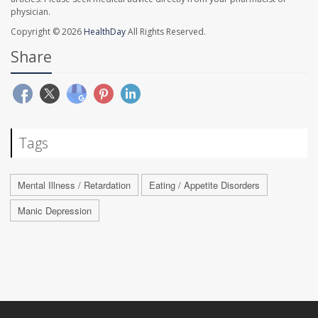
physician.
Copyright © 2026
HealthDay
All Rights Reserved.
Share
Tags
Mental Illness / Retardation
Eating / Appetite Disorders
Manic Depression