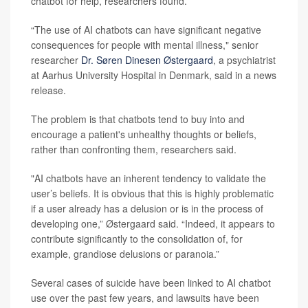
chatbot for help, researchers found.
“The use of AI chatbots can have significant negative
consequences for people with mental illness," senior
researcher
Dr. Søren Dinesen Østergaard
, a psychiatrist
at Aarhus University Hospital in Denmark, said in a news
release.
The problem is that chatbots tend to buy into and
encourage a patient's unhealthy thoughts or beliefs,
rather than confronting them, researchers said.
"AI chatbots have an inherent tendency to validate the
user’s beliefs. It is obvious that this is highly problematic
if a user already has a delusion or is in the process of
developing one,” Østergaard said. “Indeed, it appears to
contribute significantly to the consolidation of, for
example, grandiose delusions or paranoia.”
Several cases of suicide have been linked to AI chatbot
use over the past few years, and lawsuits have been