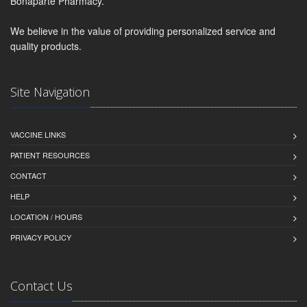
Bonaparte Pharmacy.
We believe in the value of providing personalized service and
quality products.
Site Navigation
VACCINE LINKS
PATIENT RESOURCES
CONTACT
HELP
LOCATION / HOURS
PRIVACY POLICY
Contact Us