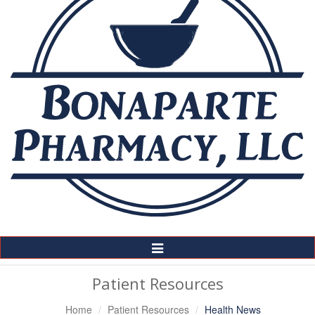
Toggle
Navigation
Patient Resources
Home
Patient Resources
Health News