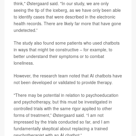
think," Østergaard said. "In our study, we are only
seeing the tip of the iceberg, as we have only been able
to identify cases that were described in the electronic
health records. There are likely far more that have gone
undetected.”
The study also found some patients who used chatbots
in ways that might be constructive – for example, to
better understand their symptoms or to combat
loneliness.
However, the research team noted that AI chatbots have
not been developed or validated to provide therapy.
"There may be potential in relation to psychoeducation
and psychotherapy, but this must be investigated in
controlled trials with the same rigor applied to other
forms of treatment,” Østergaard said. “I am not
impressed by the trials conducted so far, and I am
fundamentally skeptical about replacing a trained
psychotherapist with an AI chatbot.”