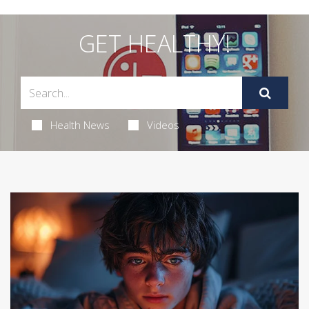
GET HEALTHY!
Health News
Videos