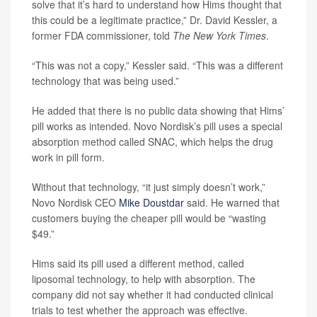
solve that it’s hard to understand how Hims thought that
this could be a legitimate practice,” Dr. David Kessler, a
former FDA commissioner, told
The New York Times
.
“This was not a copy,” Kessler said. “This was a different
technology that was being used.”
He added that there is no public data showing that Hims’
pill works as intended. Novo Nordisk’s pill uses a special
absorption method called SNAC, which helps the drug
work in pill form.
Without that technology, “it just simply doesn’t work,”
Novo Nordisk CEO
Mike Doustdar
said. He warned that
customers buying the cheaper pill would be “wasting
$49.”
Hims said its pill used a different method, called
liposomal technology, to help with absorption. The
company did not say whether it had conducted clinical
trials to test whether the approach was effective.