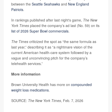
between the
Seattle Seahawks
and
New England
Patriots
.
In rankings published after last night's game,
The New
York Times
placed the company’s ad last (No. 59) on its
list of 2026 Super Bowl commercials
.
The Times
criticized the spot as “the same formula as
last year,” describing it as “a nightmare vision of the
current American health-care system followed by a
vague and unconvincing pitch for the company’s
telehealth services.”
More information
Brown University Health has more on
compounded
weight loss medications
.
SOURCE:
The New York Times
, Feb. 7, 2026