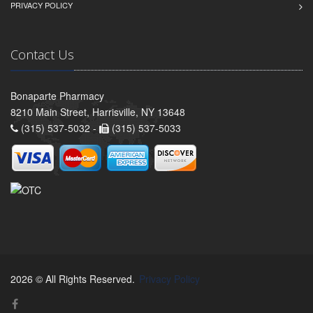
PRIVACY POLICY
Contact Us
Bonaparte Pharmacy
8210 Main Street, Harrisville, NY 13648
(315) 537-5032 -
(315) 537-5033
2026 © All Rights Reserved.
Privacy Policy