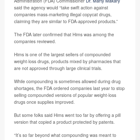
Administration (FDA) Commissioner
Dr. Marty Makary
said the agency would “take swift action against
companies mass-marketing illegal copycat drugs,
claiming they are similar to FDA-approved products.”
The FDA later confirmed that Hims was among the
companies reviewed.
Hims is one of the largest sellers of compounded
weight-loss drugs, products mixed by pharmacies that
are not approved through large clinical trials.
While compounding is sometimes allowed during drug
shortages, the FDA ordered companies last year to stop
selling compounded versions of popular weight-loss
drugs once supplies improved.
But some folks said Hims went too far by offering a pill
version that copied a product protected by patents.
“It’s so far beyond what compounding was meant to