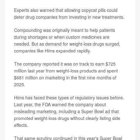
Experts also warned that allowing copycat pills could
deter drug companies from investing in new treatments.
Compounding was originally meant to help patients
during shortages or when custom medicines are
needed. But as demand for weight-loss drugs surged,
companies like Hims expanded rapidly.
The company reported it was on track to earn $725
million last year from weight-loss products and spent
$681 million on marketing in the first nine months of
2025.
Hims has faced these types of regulatory issues before.
Last year, the FDA warned the company about
misleading marketing, including a Super Bowl ad that
promoted weight-loss drugs without clearly listing side
effects.
That same scrutiny continued in this year's Super Bowl