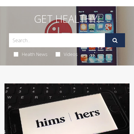
GET HEALTHY!
Health News
Videos