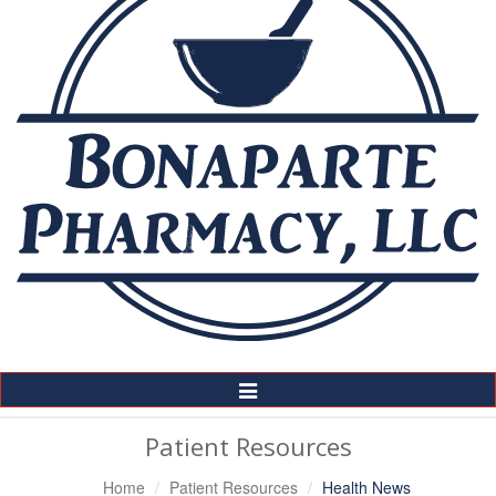
Toggle
Navigation
Patient Resources
Home
Patient Resources
Health News