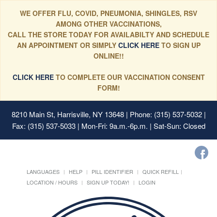
WE OFFER FLU, COVID, PNEUMONIA, SHINGLES, RSV
AMONG OTHER VACCINATIONS,
CALL THE STORE TODAY FOR AVAILABILTY AND SCHEDULE
AN APPOINTMENT OR SIMPLY
CLICK HERE
TO SIGN UP
ONLINE!!
CLICK HERE
TO COMPLETE OUR VACCINATION CONSENT
FORM!
8210 Main St, Harrisville, NY 13648
| Phone: (315) 537-5032 |
Fax: (315) 537-5033 | Mon-Fri: 9a.m.-6p.m. | Sat-Sun: Closed
LANGUAGES
HELP
PILL IDENTIFIER
QUICK REFILL
LOCATION / HOURS
SIGN UP TODAY!
LOGIN