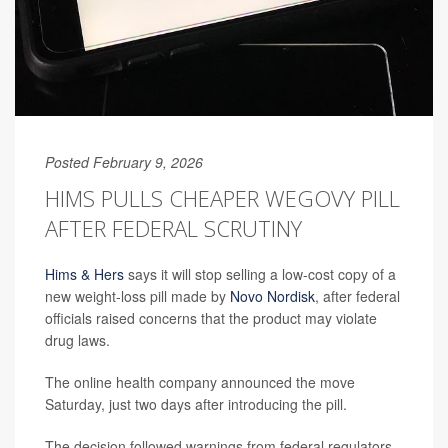
Posted February 9, 2026
HIMS PULLS CHEAPER WEGOVY PILL
AFTER FEDERAL SCRUTINY
Hims & Hers
says it will stop selling a low-cost copy of a
new weight-loss pill made by
Novo Nordisk
, after federal
officials raised concerns that the product may violate
drug laws.
The online health company announced the move
Saturday, just two days after introducing the pill.
The decision followed warnings from federal regulators,