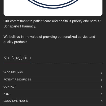
Our commitment to patient care and health is priority one here at
Bonaparte Pharmacy.
We believe in the value of providing personalized service and
quality products.
Site Navigation
VACCINE LINKS
PATIENT RESOURCES
CONTACT
HELP
LOCATION / HOURS