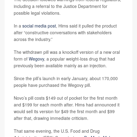
including a referral to the Justice Department for
possible legal violations.
In a
social media post
, Hims said it pulled the product
after “constructive conversations with stakeholders
across the industry.”
The withdrawn pill was a knockoff version of a new oral
form of
Wegovy
, a popular weight-loss drug that had
previously been available mainly as an injection.
Since the pill’s launch in early January, about 170,000
people have purchased the Wegovy pill.
Novo’s pill costs $149 out of pocket for the first month
and $199 for each month after. Hims had announced it
would sell its version for $49 the first month and $99
after that, drawing immediate criticism.
That same evening, the U.S. Food and Drug