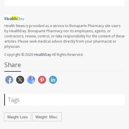
Health News is provided as a service to Bonaparte Pharmacy site users
by HealthDay. Bonaparte Pharmacy nor its employees, agents, or
contractors, review, control, or take responsibility for the content of these
articles. Please seek medical advice directly from your pharmacist or
physician.
Copyright © 2026
HealthDay
All Rights Reserved.
Share
Tags
Weight Loss
Weight: Misc.