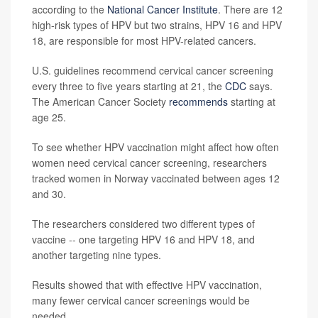
according to the
National Cancer Institute
. There are 12
high-risk types of HPV but two strains, HPV 16 and HPV
18, are responsible for most HPV-related cancers.
U.S. guidelines recommend cervical cancer screening
every three to five years starting at 21, the
CDC
says.
The American Cancer Society
recommends
starting at
age 25.
To see whether HPV vaccination might affect how often
women need cervical cancer screening, researchers
tracked women in Norway vaccinated between ages 12
and 30.
The researchers considered two different types of
vaccine -- one targeting HPV 16 and HPV 18, and
another targeting nine types.
Results showed that with effective HPV vaccination,
many fewer cervical cancer screenings would be
needed.