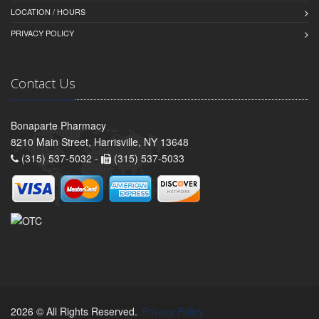
LOCATION / HOURS
PRIVACY POLICY
Contact Us
Bonaparte Pharmacy
8210 Main Street, Harrisville, NY 13648
(315) 537-5032 -
(315) 537-5033
2026 © All Rights Reserved.
Privacy Policy