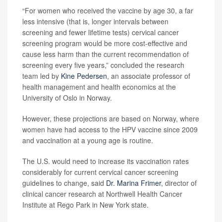
“For women who received the vaccine by age 30, a far
less intensive (that is, longer intervals between
screening and fewer lifetime tests) cervical cancer
screening program would be more cost-effective and
cause less harm than the current recommendation of
screening every five years,” concluded the research
team led by
Kine Pedersen
, an associate professor of
health management and health economics at the
University of Oslo in Norway.
However, these projections are based on Norway, where
women have had access to the HPV vaccine since 2009
and vaccination at a young age is routine.
The U.S. would need to increase its vaccination rates
considerably for current cervical cancer screening
guidelines to change, said
Dr. Marina Frimer
, director of
clinical cancer research at Northwell Health Cancer
Institute at Rego Park in New York state.