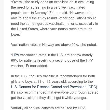
“Overall, the study does an excellent job in evaluating
the need for screening in a very well-vaccinated
population – in Norway,” Frimer said. “However, to be
able to apply the study results, other populations would
need the same rigorous vaccination efforts, especially in
the United States, where vaccination rates are much
lower.”
Vaccination rates in Norway are above 90%, she noted.
“
HPV
vaccination rates in the U.S. are approximately
60% for patients receiving a second dose of the HPV
vaccine," Frimer added.
In the U.S., the HPV vaccine is recommended for both
girls and boys at 11 or 12 years old, according to the
U.S. Centers for Disease Control and Prevention (CDC)
.
It’s also recommended that everyone up through age 26
get the vaccine, if they didn’t get it while younger.
Virtually all cervical cancers are caused by HPV,