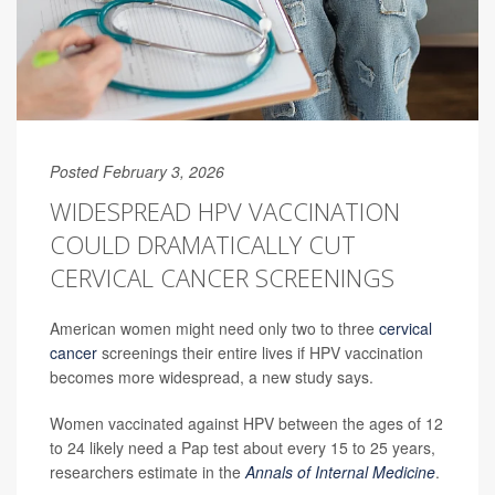
Posted February 3, 2026
WIDESPREAD HPV VACCINATION
COULD DRAMATICALLY CUT
CERVICAL CANCER SCREENINGS
American women might need only two to three
cervical
cancer
screenings their entire lives if HPV vaccination
becomes more widespread, a new study says.
Women vaccinated against HPV between the ages of 12
to 24 likely need a Pap test about every 15 to 25 years,
researchers estimate in the
Annals of Internal Medicine
.