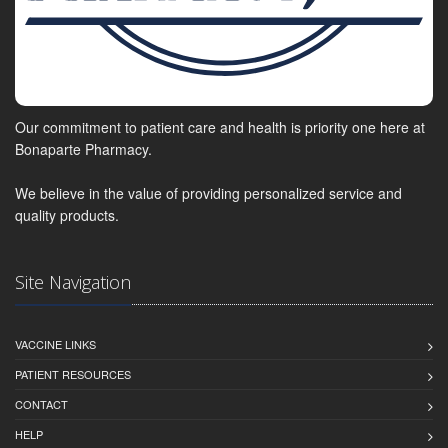
Our commitment to patient care and health is priority one here at
Bonaparte Pharmacy.
We believe in the value of providing personalized service and
quality products.
Site Navigation
VACCINE LINKS
PATIENT RESOURCES
CONTACT
HELP