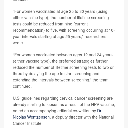
“For women vaccinated at age 25 to 30 years (using
either vaccine type), the number of lifetime screening
tests could be reduced from nine (current
recommendation) to five, with screening occurring at 10-
year intervals starting at age 25 years,” researchers
wrote.
“For women vaccinated between ages 12 and 24 years
(either vaccine type), the preferred strategies further
reduced the number of lifetime screening tests to two or
three by delaying the age to start screening and
extending the intervals between screening,” the team
continued.
U.S. guidelines regarding cervical cancer screening are
already starting to loosen as a result of the HPV vaccine,
noted an accompanying editorial co-written by
Dr.
Nicolas Wentzensen
, a deputy director with the National
Cancer Institute.