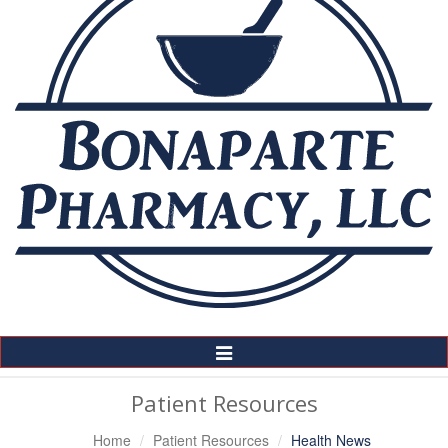
Toggle
Navigation
Patient Resources
Home
Patient Resources
Health News