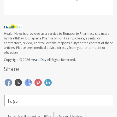
Health News is provided as a service to Bonaparte Pharmacy site users
by HealthDay. Bonaparte Pharmacy nor its employees, agents, or
contractors, review, control, or take responsibility for the content of these
articles. Please seek medical advice directly from your pharmacist or
physician.
Copyright © 2026
HealthDay
All Rights Reserved.
Share
Tags
Human Papillomavirus (HPV)
Cancer: Cervical