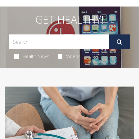
GET HEALTHY!
Health News
Videos