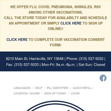
WE OFFER FLU, COVID, PNEUMONIA, SHINGLES, RSV
AMONG OTHER VACCINATIONS,
CALL THE STORE TODAY FOR AVAILABILTY AND SCHEDULE
AN APPOINTMENT OR SIMPLY
CLICK HERE
TO SIGN UP
ONLINE!!
CLICK HERE
TO COMPLETE OUR VACCINATION CONSENT
FORM!
8210 Main St, Harrisville, NY 13648
| Phone: (315) 537-5032 |
Fax: (315) 537-5033 | Mon-Fri: 9a.m.-6p.m. | Sat-Sun: Closed
LANGUAGES
HELP
PILL IDENTIFIER
QUICK REFILL
LOCATION / HOURS
SIGN UP TODAY!
LOGIN