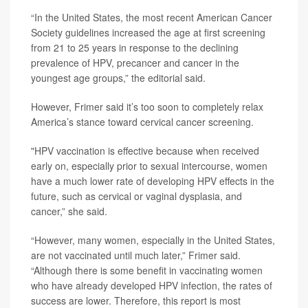
“In the United States, the most recent American Cancer
Society guidelines increased the age at first screening
from 21 to 25 years in response to the declining
prevalence of HPV, precancer and cancer in the
youngest age groups,” the editorial said.
However, Frimer said it’s too soon to completely relax
America’s stance toward cervical cancer screening.
"HPV vaccination is effective because when received
early on, especially prior to sexual intercourse, women
have a much lower rate of developing HPV effects in the
future, such as cervical or vaginal dysplasia, and
cancer,” she said.
“However, many women, especially in the United States,
are not vaccinated until much later,” Frimer said.
“Although there is some benefit in vaccinating women
who have already developed HPV infection, the rates of
success are lower. Therefore, this report is most