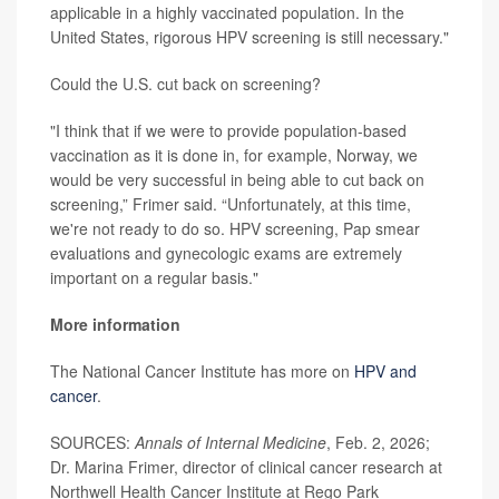
applicable in a highly vaccinated population. In the
United States, rigorous HPV screening is still necessary."
Could the U.S. cut back on screening?
"I think that if we were to provide population-based
vaccination as it is done in, for example, Norway, we
would be very successful in being able to cut back on
screening,” Frimer said. “Unfortunately, at this time,
we're not ready to do so. HPV screening, Pap smear
evaluations and gynecologic exams are extremely
important on a regular basis."
More information
The National Cancer Institute has more on
HPV and
cancer
.
SOURCES:
Annals of Internal Medicine
, Feb. 2, 2026;
Dr. Marina Frimer, director of clinical cancer research at
Northwell Health Cancer Institute at Rego Park