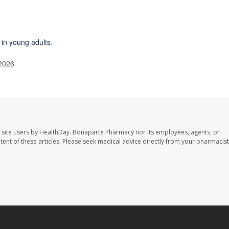
e in young adults
.
 2026
 site users by HealthDay. Bonaparte Pharmacy nor its employees, agents, or
ontent of these articles. Please seek medical advice directly from your pharmacist