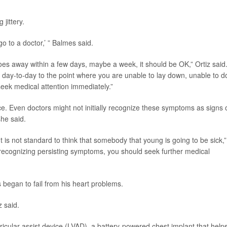
jittery.
 go to a doctor,’ ” Balmes said.
 it goes away within a few days, maybe a week, it should be OK,” Ortiz said
r day-to-day to the point where you are unable to lay down, unable to d
seek medical attention immediately.”
e. Even doctors might not initially recognize these symptoms as signs 
he said.
It is not standard to think that somebody that young is going to be sick,”
ot recognizing persisting symptoms, you should seek further medical
began to fail from his heart problems.
z said.
cular assist device (LVAD), a battery-powered chest implant that help