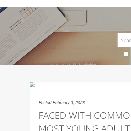
Posted February 3, 2026
FACED WITH COMMON
MOST YOUNG ADULTS