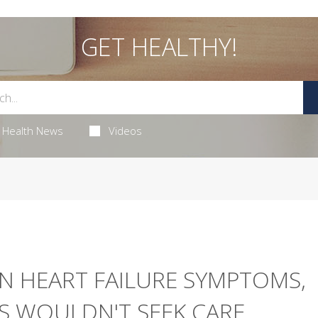
GET HEALTHY!
Health News
Videos
 HEART FAILURE SYMPTOMS,
 WOULDN'T SEEK CARE