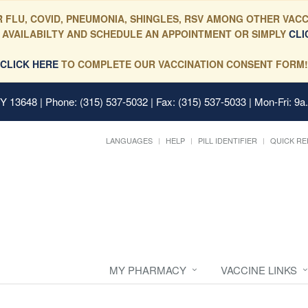
 FLU, COVID, PNEUMONIA, SHINGLES, RSV AMONG OTHER VACC
 AVAILABILTY AND SCHEDULE AN APPOINTMENT OR SIMPLY
CLI
CLICK HERE
TO COMPLETE OUR VACCINATION CONSENT FORM!
 NY 13648
| Phone: (315) 537-5032 | Fax: (315) 537-5033 | Mon-Fri: 9a
LANGUAGES
HELP
PILL IDENTIFIER
QUICK RE
MY PHARMACY
VACCINE LINKS