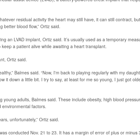
tever residual activity the heart may still have, it can still contract, bu
 better blood flow,” Ortiz said.
ving an LVAD implant, Ortiz said. It’s usually used as a temporary meas
to keep a patient alive while awaiting a heart transplant.
nt, Ortiz said.
ealthy,” Balmes said. “Now, I'm back to playing regularly with my daught
w it down a little bit. I try to say, at least for me so young, I just got old
ng young adults, Balmes said. These include obesity, high blood pressu
d environmental factors.
ars, unfortunately,” Ortiz said.
was conducted Nov. 21 to 23. It has a margin of error of plus or minus 