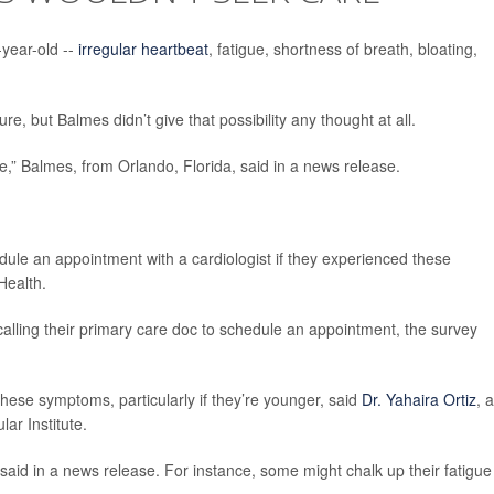
year-old --
irregular heartbeat
, fatigue, shortness of breath, bloating,
ure, but Balmes didn’t give that possibility any thought at all.
e,” Balmes, from Orlando, Florida, said in a news release.
ule an appointment with a cardiologist if they experienced these
Health.
calling their primary care doc to schedule an appointment, the survey
 these symptoms, particularly if they’re younger, said
Dr. Yahaira Ortiz
, a
ar Institute.
aid in a news release. For instance, some might chalk up their fatigue