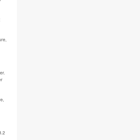
t
ure,
er.
er
re,
3.2