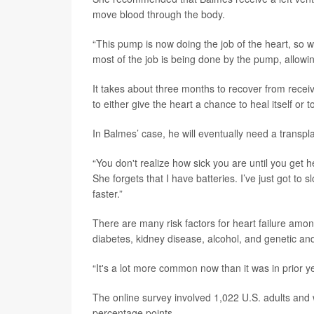
move blood through the body.
“This pump is now doing the job of the heart, so wha
most of the job is being done by the pump, allowing
It takes about three months to recover from recei
to either give the heart a chance to heal itself or 
In Balmes’ case, he will eventually need a transpla
“You don't realize how sick you are until you get h
She forgets that I have batteries. I’ve just got to slo
faster.”
There are many risk factors for heart failure amo
diabetes, kidney disease, alcohol, and genetic an
“It's a lot more common now than it was in prior ye
The online survey involved 1,022 U.S. adults and 
percentage points.