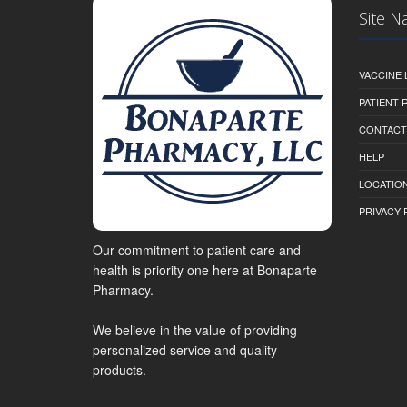
Site N
VACCINE 
PATIENT
CONTACT
HELP
LOCATION
PRIVACY 
Our commitment to patient care and
health is priority one here at Bonaparte
Pharmacy.
We believe in the value of providing
personalized service and quality
products.