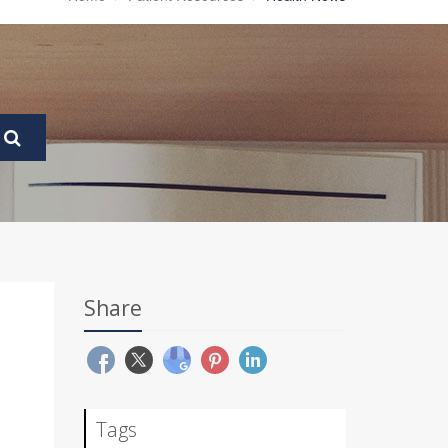
Share
Tags