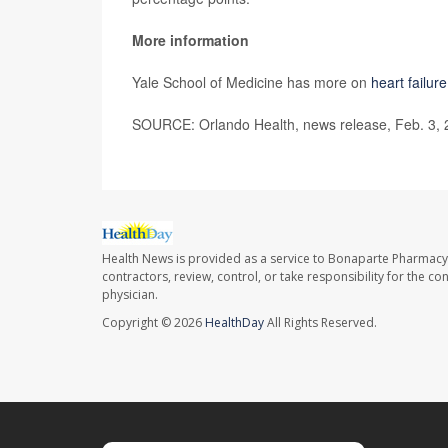
More information
Yale School of Medicine has more on
heart failur
SOURCE: Orlando Health, news release, Feb. 3,
Health News is provided as a service to Bonaparte Pharmacy
contractors, review, control, or take responsibility for the c
physician.
Copyright © 2026
HealthDay
All Rights Reserved.