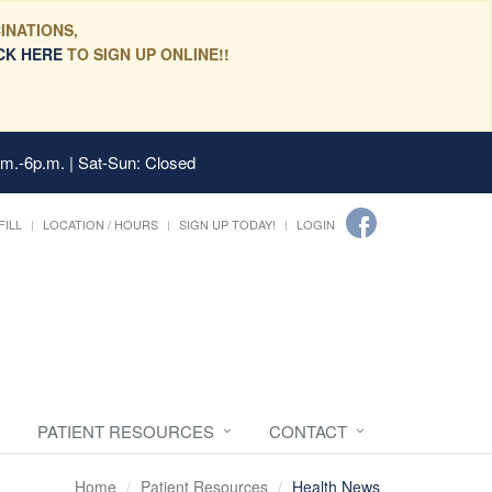
INATIONS,
CK HERE
TO SIGN UP ONLINE!!
.m.-6p.m. | Sat-Sun: Closed
FILL
LOCATION / HOURS
SIGN UP TODAY!
LOGIN
PATIENT RESOURCES
CONTACT
Home
Patient Resources
Health News