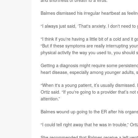
and shortness of breath to a virus.
Balmes dismissed his irregular heartbeat as feeling 
“I always just said, ‘That's anxiety. I don't need to
“I think if you're having a little bit of a cold and
“But if these symptoms are really interrupting you
physical activity the way you used to, you should 
Getting a diagnosis might require some persistenc
heart disease, especially among younger adults, s
“When it's a young patient, it’s usually dismissed. 
Ortiz said. “If you're going to a provider that’s n
attention.”
Balmes wound up going to the ER after his organs 
“I could tell right away that he was in trouble,” Orti
She recommended that Balmes receive a left ventri