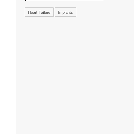
Heart Failure
Implants