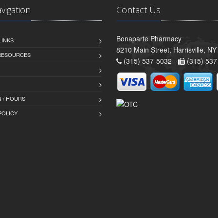
avigation
Contact Us
Bonaparte Pharmacy
LINKS
8210 Main Street, Harrisville, N
 RESOURCES
(315) 537-5032 -
(315) 537
 / HOURS
POLICY