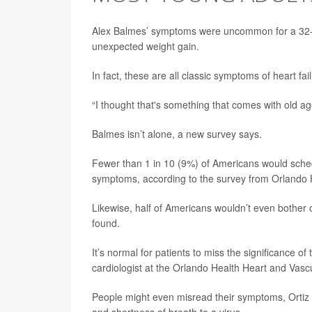
Alex Balmes’ symptoms were uncommon for a 32-
unexpected weight gain.
In fact, these are all classic symptoms of heart fail
“I thought that's something that comes with old ag
Balmes isn’t alone, a new survey says.
Fewer than 1 in 10 (9%) of Americans would sched
symptoms, according to the survey from Orlando 
Likewise, half of Americans wouldn’t even bother 
found.
It’s normal for patients to miss the significance of
cardiologist at the Orlando Health Heart and Vascul
People might even misread their symptoms, Ortiz s