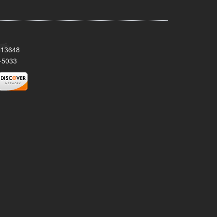
Y 13648
-5033