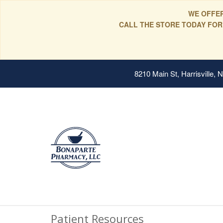
WE OFFER
CALL THE STORE TODAY FOR
8210 Main St, Harrisville,
Patient Resources