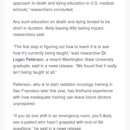
approach to death and dying education in U.S. medical
schools,” researchers concluded.
Any such education on death and dying tended to be
short in duration, likely leaving little lasting impact,
researchers said.
“The first step in figuring out how to teach it is to see
how it’s currently being taught,” lead researcher
Dr.
Logan Patterson
, a recent Washington State University
graduate, said in a news release. “We found that it really
isn’t being taught at all.”
Patterson, who is to start radiation oncology training in
San Francisco later this year, has firsthand experience
with how inadequate training can leave future doctors
unprepared.
“If you do one shift in an emergency room, you’ll likely
see a patient who hasn’t grappled with end-of-life
questions,” he said in a news release.