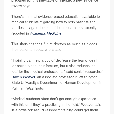
review says.
There’s minimal evidence-based education available to
medical students regarding how to help patients and
families navigate the end of life, researchers recently
reported in
Academic Medicine
.
This short-changes future doctors as much as it does
their patients, researchers said.
“Training can help a doctor decrease the fear of death
for patients and their families, but it also reduces that
fear for the medical professional,” said senior researcher
Raven Weaver
, an associate professor in Washington
State University’s Department of Human Development in
Pullman, Washington.
“Medical students often don’t get enough experience
with this until they’re practicing in the field,” Weaver said
in a news release. “Classroom training could get them