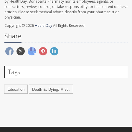
by HealthDay. Bonaparte Pharmacy nor its employees, agents, or
contractors, review, control, or take responsibility for the content of these
articles. Please seek medical advice directly from your pharmacist or
physician.
Copyright © 2026
HealthDay
All Rights Reserved.
Share
Tags
Education
Death &, Dying: Misc.