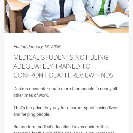
Posted January 16, 2026
MEDICAL STUDENTS NOT BEING
ADEQUATELY TRAINED TO
CONFRONT DEATH, REVIEW FINDS
Doctors encounter death more than people in nearly all
other lines of work.
That’s the price they pay for a career spent saving lives
and helping people.
But modern medical education leaves doctors little-
prepared for this inevitable challenge, a new evidence