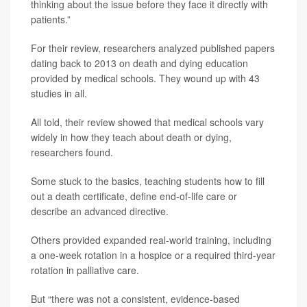
thinking about the issue before they face it directly with
patients.”
For their review, researchers analyzed published papers
dating back to 2013 on death and dying education
provided by medical schools. They wound up with 43
studies in all.
All told, their review showed that medical schools vary
widely in how they teach about death or dying,
researchers found.
Some stuck to the basics, teaching students how to fill
out a death certificate, define end-of-life care or
describe an advanced directive.
Others provided expanded real-world training, including
a one-week rotation in a hospice or a required third-year
rotation in palliative care.
But “there was not a consistent, evidence-based