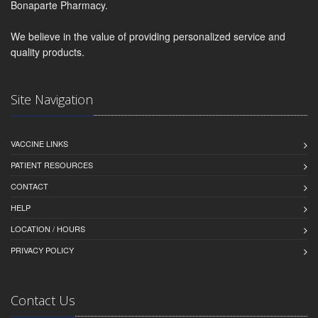
Bonaparte Pharmacy.
We believe in the value of providing personalized service and
quality products.
Site Navigation
VACCINE LINKS
PATIENT RESOURCES
CONTACT
HELP
LOCATION / HOURS
PRIVACY POLICY
Contact Us