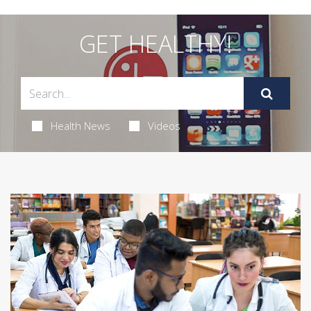
GET HEALTHY!
Health News
Videos