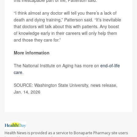
“I think almost any doctor will tell you there’s a lack of
death and dying training,” Patterson said. “It’s inevitable
that doctors will talk about this with patients. Any boost
of knowledge early in their careers will only help them
and those they care for.”
More information
The National Institute on Aging has more on
end-of-life
care
.
SOURCE: Washington State University, news release,
Jan. 14, 2026
Health News is provided as a service to Bonaparte Pharmacy site users