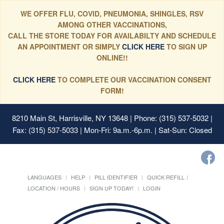
WE OFFER FLU, COVID, PNEUMONIA, SHINGLES, RSV
AMONG OTHER VACCINATIONS,
CALL THE STORE TODAY FOR AVAILABILTY AND SCHEDULE
AN APPOINTMENT OR SIMPLY
CLICK HERE
TO SIGN UP
ONLINE!!
CLICK HERE
TO COMPLETE OUR VACCINATION CONSENT
FORM!
8210 Main St, Harrisville, NY 13648
| Phone: (315) 537-5032 |
Fax: (315) 537-5033 | Mon-Fri: 9a.m.-6p.m. | Sat-Sun: Closed
LANGUAGES
HELP
PILL IDENTIFIER
QUICK REFILL
LOCATION / HOURS
SIGN UP TODAY!
LOGIN