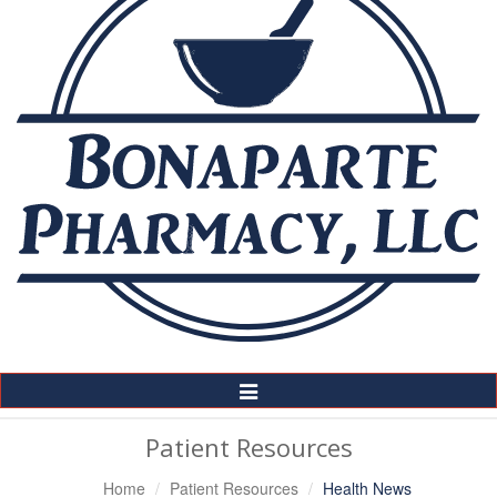
Toggle
Navigation
Patient Resources
Home
Patient Resources
Health News