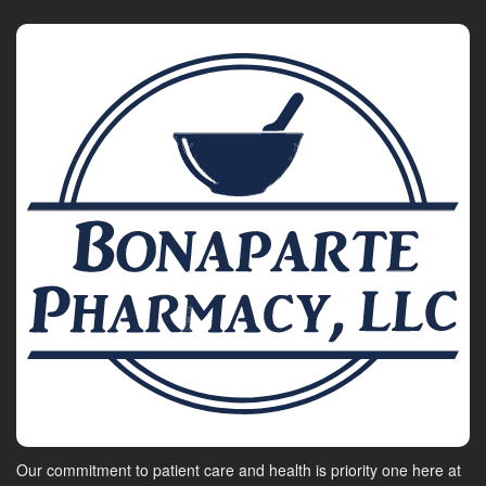
Our commitment to patient care and health is priority one here at