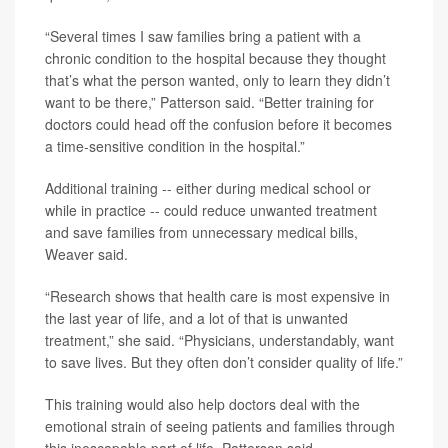
“Several times I saw families bring a patient with a
chronic condition to the hospital because they thought
that’s what the person wanted, only to learn they didn’t
want to be there,” Patterson said. “Better training for
doctors could head off the confusion before it becomes
a time-sensitive condition in the hospital.”
Additional training -- either during medical school or
while in practice -- could reduce unwanted treatment
and save families from unnecessary medical bills,
Weaver said.
“Research shows that health care is most expensive in
the last year of life, and a lot of that is unwanted
treatment,” she said. “Physicians, understandably, want
to save lives. But they often don’t consider quality of life.”
This training would also help doctors deal with the
emotional strain of seeing patients and families through
this inescapable part of life, Patterson said.