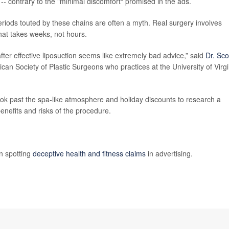
-- contrary to the "minimal discomfort" promised in the ads.
riods touted by these chains are often a myth. Real surgery involves
that takes weeks, not hours.
fter effective liposuction seems like extremely bad advice,” said
Dr. Sco
can Society of Plastic Surgeons who practices at the University of Virgi
 look past the spa-like atmosphere and holiday discounts to research a
benefits and risks of the procedure.
n spotting
deceptive health and fitness claims
in advertising.