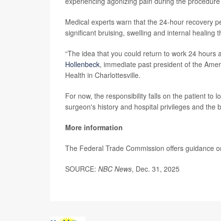
experiencing agonizing pain during the procedure 
Medical experts warn that the 24-hour recovery pe
significant bruising, swelling and internal healing 
“The idea that you could return to work 24 hours a
Hollenbeck
, immediate past president of the Ameri
Health in Charlottesville.
For now, the responsibility falls on the patient to
surgeon's history and hospital privileges and the 
More information
The Federal Trade Commission offers guidance o
SOURCE:
NBC News
, Dec. 31, 2025