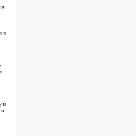
ion,
cers
o
nt
y is
ms
.