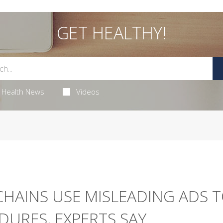
GET HEALTHY!
Health News
Videos
HAINS USE MISLEADING ADS 
DURES, EXPERTS SAY