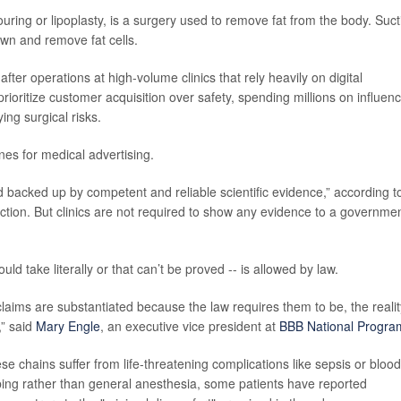
ouring or lipoplasty, is a surgery used to remove fat from the body. Suct
own and remove fat cells.
er operations at high-volume clinics that rely heavily on digital
rioritize customer acquisition over safety, spending millions on influen
ng surgical risks.
es for medical advertising.
nd backed up by competent and reliable scientific evidence,” according t
ion. But clinics are not required to show any evidence to a governme
ld take literally or that can’t be proved -- is allowed by law.
laims are substantiated because the law requires them to be, the realit
,” said
Mary Engle
, an executive vice president at
BBB National Progra
se chains suffer from life-threatening complications like sepsis or blood
bing rather than general anesthesia, some patients have reported