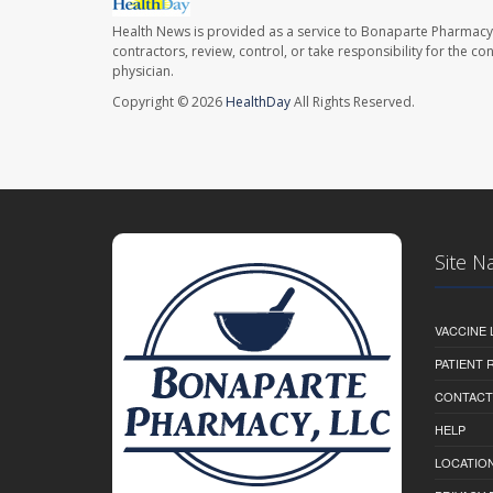
Health News is provided as a service to Bonaparte Pharmacy
contractors, review, control, or take responsibility for the c
physician.
Copyright © 2026
HealthDay
All Rights Reserved.
Site N
VACCINE 
PATIENT
CONTACT
HELP
LOCATION