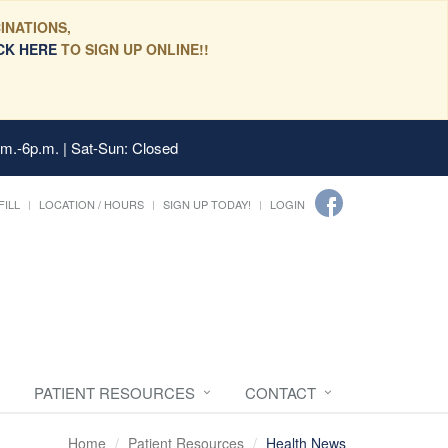
INATIONS,
CK HERE
TO SIGN UP ONLINE!!
.m.-6p.m. | Sat-Sun: Closed
FILL
LOCATION / HOURS
SIGN UP TODAY!
LOGIN
PATIENT RESOURCES
CONTACT
Home
Patient Resources
Health News