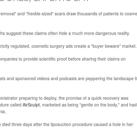
removal" and "freckle-sized" scars draw thousands of patients to cosme
ths suggest these claims often hide a much more dangerous reality.
trictly regulated, cosmetic surgery ads create a "buyer beware" market.
panies to provide scientific proof before sharing their claims on
osts and sponsored videos and podcasts are peppering the landscape l
nistrator preparing to deploy, the promise of a quick recovery was
edure called
AirSculpt
, marketed as being "gentle on the body," and had 
nia.
he died three days after the liposuction procedure caused a hole in her