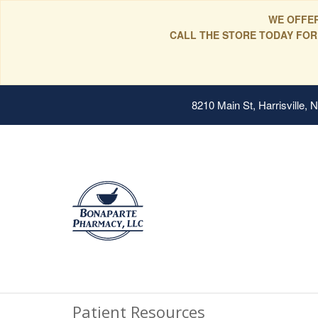
WE OFFER
CALL THE STORE TODAY FOR
8210 Main St, Harrisville,
Patient Resources