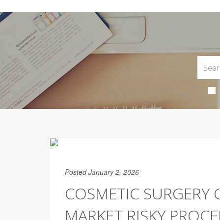
Posted January 2, 2026
COSMETIC SURGERY C
MARKET RISKY PROCE