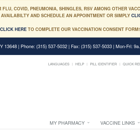
 FLU, COVID, PNEUMONIA, SHINGLES, RSV AMONG OTHER VACC
 AVAILABILTY AND SCHEDULE AN APPOINTMENT OR SIMPLY
CLI
CLICK HERE
TO COMPLETE OUR VACCINATION CONSENT FORM!
 NY 13648
| Phone: (315) 537-5032 | Fax: (315) 537-5033 | Mon-Fri: 9a
LANGUAGES
HELP
PILL IDENTIFIER
QUICK RE
MY PHARMACY
VACCINE LINKS