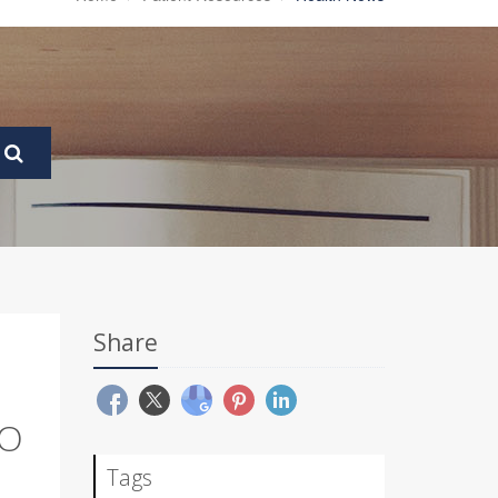
Share
TO
Tags