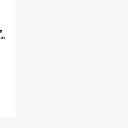
tt
nia