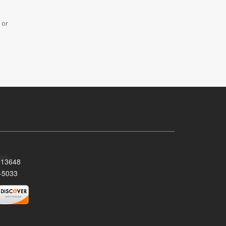
 or
Y 13648
-5033