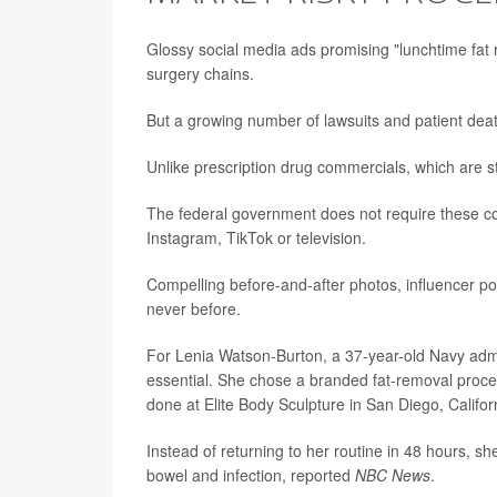
Glossy social media ads promising "lunchtime fat 
surgery chains.
But a growing number of lawsuits and patient dea
Unlike prescription drug commercials, which are s
The federal government does not require these com
Instagram, TikTok or television.
Compelling before-and-after photos, influencer p
never before.
For Lenia Watson-Burton, a 37-year-old Navy admi
essential. She chose a branded fat-removal proc
done at Elite Body Sculpture in San Diego, Califor
Instead of returning to her routine in 48 hours, s
bowel and infection, reported
NBC News
.