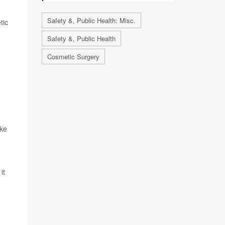
Safety &, Public Health: Misc.
tic
Safety &, Public Health
Cosmetic Surgery
ike
it