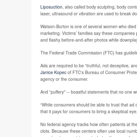
Liposuction
, also called body sculpting, body cont
laser, ultrasound or vibration are used to break d
Watson-Burton is one of several women who died aft
marketing. Victims’ families say these companies p
and flashy before-and-after photos while downplayi
The Federal Trade Commission (FTC) has guidelin
Ads are required to be “truthful, not deceptive, a
Janice Kopec
of FTC's Bureau of Consumer Protect
agency or the consumer.
And "puffery" -- boastful statements that no one wou
“While consumers should be able to trust that ad c
that it pays for consumers to bring a skeptical eye
No federal agency tracks how often patients at the
clots. Because these centers often use local num