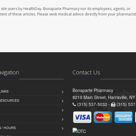
 site users by HealthDay. Bonaparte Pharmacy nor its employees, agents, or
ontent of these articles. Please seek medical advice directly from your pharmacist
avigation
Contact Us
Bonaparte Pharmacy
LINKS
8210 Main Street, Harrisville, N
 RESOURCES
(315) 537-5032 -
(315) 537
 / HOURS