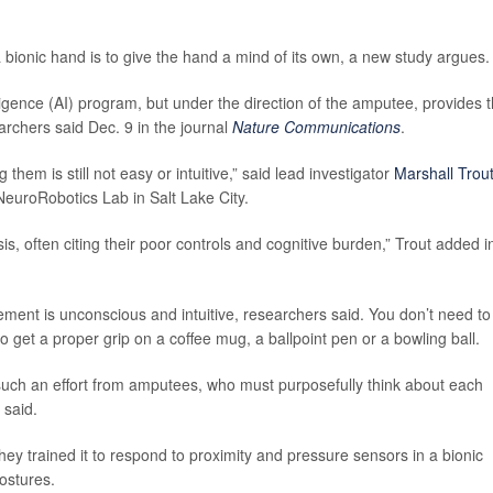
bionic hand is to give the hand a mind of its own, a new study argues.
telligence (AI) program, but under the direction of the amputee, provides 
archers said Dec. 9 in the journal
Nature Communications
.
 them is still not easy or intuitive,” said lead investigator
Marshall Trou
NeuroRobotics Lab in Salt Lake City.
sis, often citing their poor controls and cognitive burden,” Trout added i
ent is unconscious and intuitive, researchers said. You don’t need to
o get a proper grip on a coffee mug, a ballpoint pen or a bowling ball.
 such an effort from amputees, who must purposefully think about each
 said.
hey trained it to respond to proximity and pressure sensors in a bionic
ostures.