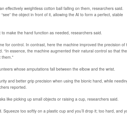
n effectively weightless cotton ball falling on them, researchers said.
ee” the object in front of it, allowing the AI to form a perfect, stable
it to make the hand function as needed, researchers said.
ne for control. In contrast, here the machine improved the precision of 
id. “In essence, the machine augmented their natural control so that th
t them."
lunteers whose amputations fall between the elbow and the wrist.
urity and better grip precision when using the bionic hand, while needin
rchers reported.
 like picking up small objects or raising a cup, researchers said.
 Squeeze too softly on a plastic cup and you’ll drop it; too hard, and yo