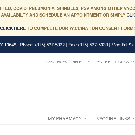
 FLU, COVID, PNEUMONIA, SHINGLES, RSV AMONG OTHER VACC
 AVAILABILTY AND SCHEDULE AN APPOINTMENT OR SIMPLY
CLI
CLICK HERE
TO COMPLETE OUR VACCINATION CONSENT FORM!
 NY 13648
| Phone: (315) 537-5032 | Fax: (315) 537-5033 | Mon-Fri: 9a
LANGUAGES
HELP
PILL IDENTIFIER
QUICK RE
MY PHARMACY
VACCINE LINKS