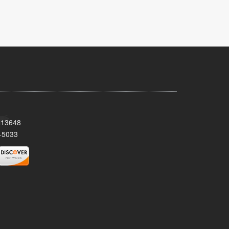
Y 13648
-5033