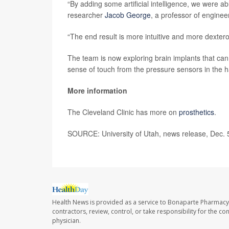
“By adding some artificial intelligence, we were abl
researcher
Jacob George
, a professor of enginee
“The end result is more intuitive and more dextero
The team is now exploring brain implants that can
sense of touch from the pressure sensors in the 
More information
The Cleveland Clinic has more on
prosthetics
.
SOURCE: University of Utah, news release, Dec. 
Health News is provided as a service to Bonaparte Pharmacy
contractors, review, control, or take responsibility for the c
physician.