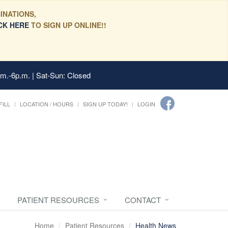
INATIONS,
CK HERE
TO SIGN UP ONLINE!!
.m.-6p.m. | Sat-Sun: Closed
FILL
LOCATION / HOURS
SIGN UP TODAY!
LOGIN
PATIENT RESOURCES
CONTACT
Home
Patient Resources
Health News