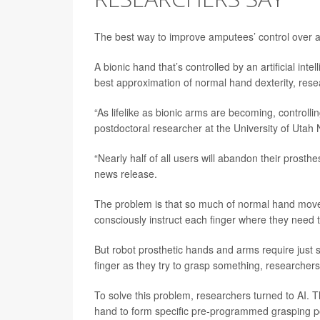
The best way to improve amputees’ control over a 
A bionic hand that’s controlled by an artificial in
best approximation of normal hand dexterity, rese
“As lifelike as bionic arms are becoming, controlling
postdoctoral researcher at the University of Utah 
“Nearly half of all users will abandon their prosthe
news release.
The problem is that so much of normal hand movem
consciously instruct each finger where they need t
But robot prosthetic hands and arms require just
finger as they try to grasp something, researchers
To solve this problem, researchers turned to AI. T
hand to form specific pre-programmed grasping p