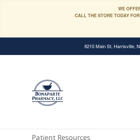
WE OFFER
CALL THE STORE TODAY FOR
8210 Main St, Harrisville,
Patient Resources