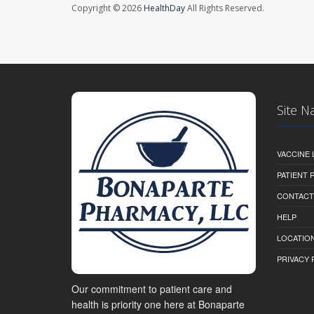
Copyright © 2026
HealthDay
All Rights Reserved.
Site N
VACCINE 
PATIENT
CONTACT
HELP
LOCATION
PRIVACY 
Our commitment to patient care and
health is priority one here at Bonaparte