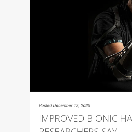
Posted December 12, 2025
IMPROVED BIONIC HA
RESEARCHERS SAY