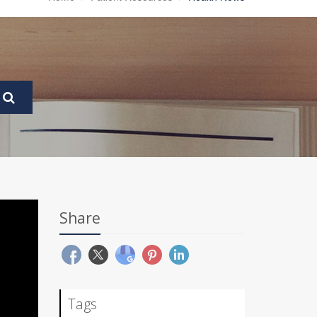
Share
Tags