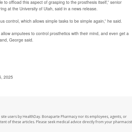
e to offload this aspect of grasping to the prosthesis itself,” senior
ring at the University of Utah, said in a news release.
us control, which allows simple tasks to be simple again,” he said.
 allow amputees to control prosthetics with their mind, and even get a
hand, George said.
5, 2025
 site users by HealthDay. Bonaparte Pharmacy nor its employees, agents, or
ontent of these articles. Please seek medical advice directly from your pharmacist