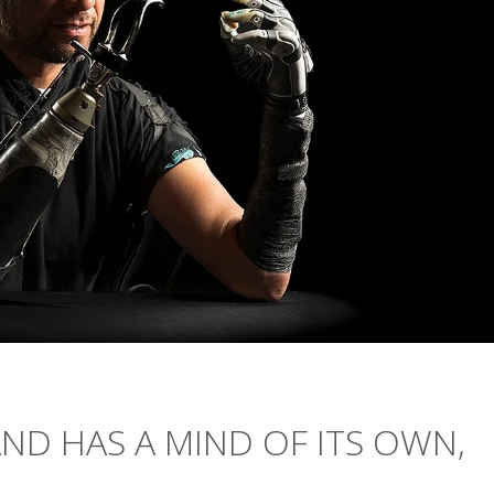
ND HAS A MIND OF ITS OWN,