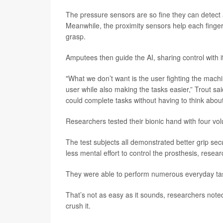
The pressure sensors are so fine they can detect a
Meanwhile, the proximity sensors help each finger “s
grasp.
Amputees then guide the AI, sharing control with 
"What we don’t want is the user fighting the machi
user while also making the tasks easier,” Trout sa
could complete tasks without having to think abou
Researchers tested their bionic hand with four vo
The test subjects all demonstrated better grip sec
less mental effort to control the prosthesis, resea
They were able to perform numerous everyday tasks
That’s not as easy as it sounds, researchers noted.
crush it.