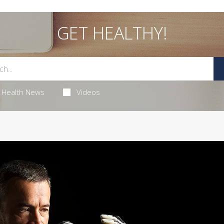
GET HEALTHY!
Health News
Videos