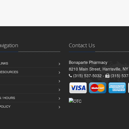
avigation
Contact Us
Bonaparte Pharmacy
LINKS
8210 Main Street, Harrisville, N
 RESOURCES
(315) 537-5032 -
(315) 537
 / HOURS
POLICY