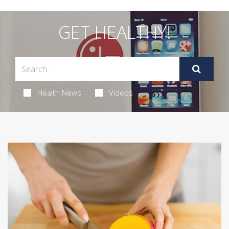
GET HEALTHY!
Health News
Videos