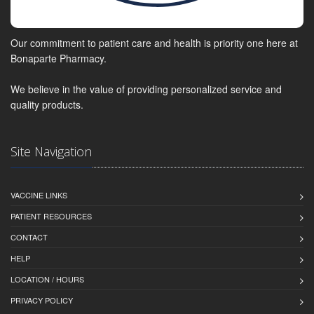
Our commitment to patient care and health is priority one here at
Bonaparte Pharmacy.
We believe in the value of providing personalized service and
quality products.
Site Navigation
VACCINE LINKS
PATIENT RESOURCES
CONTACT
HELP
LOCATION / HOURS
PRIVACY POLICY