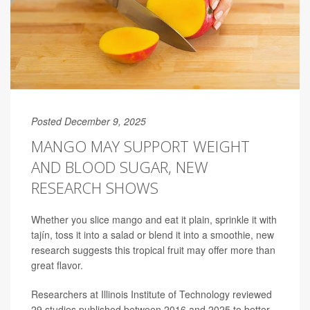
Posted December 9, 2025
MANGO MAY SUPPORT WEIGHT
AND BLOOD SUGAR, NEW
RESEARCH SHOWS
Whether you slice mango and eat it plain, sprinkle it with
tajín, toss it into a salad or blend it into a smoothie, new
research suggests this tropical fruit may offer more than
great flavor.
Researchers at Illinois Institute of Technology reviewed
29 studies published between 2016 and 2025 to better