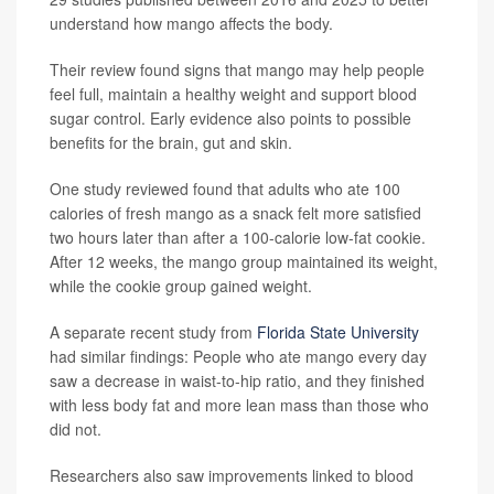
understand how mango affects the body.
Their review found signs that mango may help people
feel full, maintain a healthy weight and support blood
sugar control. Early evidence also points to possible
benefits for the brain, gut and skin.
One study reviewed found that adults who ate 100
calories of fresh mango as a snack felt more satisfied
two hours later than after a 100-calorie low-fat cookie.
After 12 weeks, the mango group maintained its weight,
while the cookie group gained weight.
A separate recent study from
Florida State University
had similar findings: People who ate mango every day
saw a decrease in waist-to-hip ratio, and they finished
with less body fat and more lean mass than those who
did not.
Researchers also saw improvements linked to blood