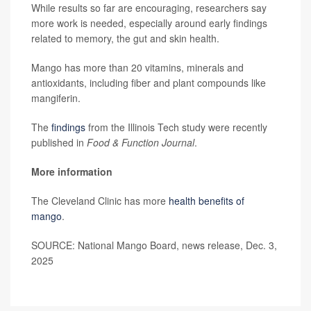
While results so far are encouraging, researchers say
more work is needed, especially around early findings
related to memory, the gut and skin health.
Mango has more than 20 vitamins, minerals and
antioxidants, including fiber and plant compounds like
mangiferin.
The
findings
from the Illinois Tech study were recently
published in
Food & Function Journal
.
More information
The Cleveland Clinic has more
health benefits of
mango
.
SOURCE: National Mango Board, news release, Dec. 3,
2025