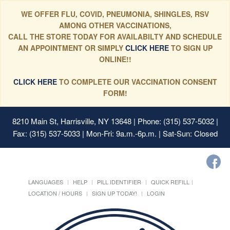
WE OFFER FLU, COVID, PNEUMONIA, SHINGLES, RSV
AMONG OTHER VACCINATIONS,
CALL THE STORE TODAY FOR AVAILABILTY AND SCHEDULE
AN APPOINTMENT OR SIMPLY
CLICK HERE
TO SIGN UP
ONLINE!!
CLICK HERE
TO COMPLETE OUR VACCINATION CONSENT
FORM!
8210 Main St, Harrisville, NY 13648
| Phone: (315) 537-5032 |
Fax: (315) 537-5033 | Mon-Fri: 9a.m.-6p.m. | Sat-Sun: Closed
LANGUAGES
HELP
PILL IDENTIFIER
QUICK REFILL
LOCATION / HOURS
SIGN UP TODAY!
LOGIN