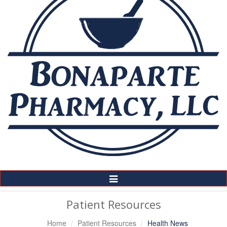
Toggle
Navigation
Patient Resources
Home
Patient Resources
Health News