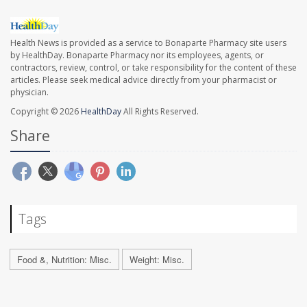
Health News is provided as a service to Bonaparte Pharmacy site users
by HealthDay. Bonaparte Pharmacy nor its employees, agents, or
contractors, review, control, or take responsibility for the content of these
articles. Please seek medical advice directly from your pharmacist or
physician.
Copyright © 2026
HealthDay
All Rights Reserved.
Share
Tags
Food &, Nutrition: Misc.
Weight: Misc.