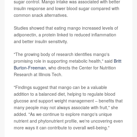
sugar control. Mango intake was associated with better
insulin response and lower blood sugar compared with
common snack alternatives.
Studies showed that eating mango increased levels of
adiponectin, a protein linked to reduced inflammation
and better insulin sensitivity.
"The growing body of research identifies mango's
promising role in supporting metabolic health," said
Britt
Burton-Freeman
, who directs the Center for Nutrition
Research at Illinois Tech.
"Findings suggest that mango can be a valuable
addition to a balanced diet, helping to regulate blood
glucose and support weight management – benefits that
many people may not always associate with fruit," she
added. "As we continue to explore mango's unique
nutrient and phytonutrient profile, we're uncovering even
more ways it can contribute to overall well-being."