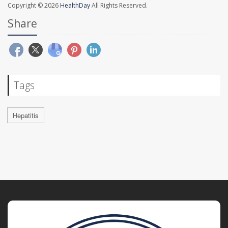
Copyright © 2026
HealthDay
All Rights Reserved.
Share
Tags
Hepatitis