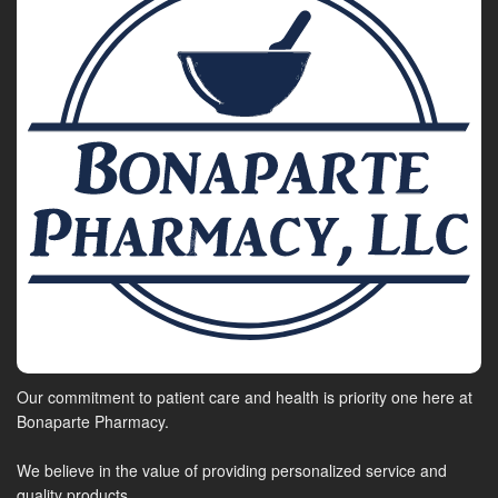
Our commitment to patient care and health is priority one here at
Bonaparte Pharmacy.
We believe in the value of providing personalized service and
quality products.