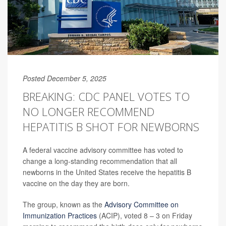
Posted December 5, 2025
BREAKING: CDC PANEL VOTES TO
NO LONGER RECOMMEND
HEPATITIS B SHOT FOR NEWBORNS
A federal vaccine advisory committee has voted to
change a long-standing recommendation that all
newborns in the United States receive the hepatitis B
vaccine on the day they are born.
The group, known as the
Advisory Committee on
Immunization Practices
(ACIP), voted 8 – 3 on Friday