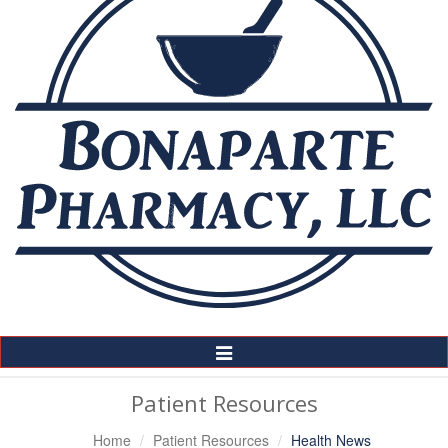
Toggle
Navigation
Patient Resources
Home
Patient Resources
Health News