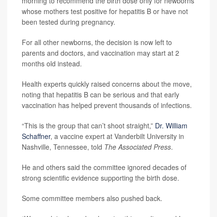
morning to recommend the birth dose only for newborns
whose mothers test positive for hepatitis B or have not
been tested during pregnancy.
For all other newborns, the decision is now left to
parents and doctors, and vaccination may start at 2
months old instead.
Health experts quickly raised concerns about the move,
noting that hepatitis B can be serious and that early
vaccination has helped prevent thousands of infections.
“This is the group that can’t shoot straight,”
Dr. William
Schaffner
, a vaccine expert at Vanderbilt University in
Nashville, Tennessee, told
The Associated Press
.
He and others said the committee ignored decades of
strong scientific evidence supporting the birth dose.
Some committee members also pushed back.