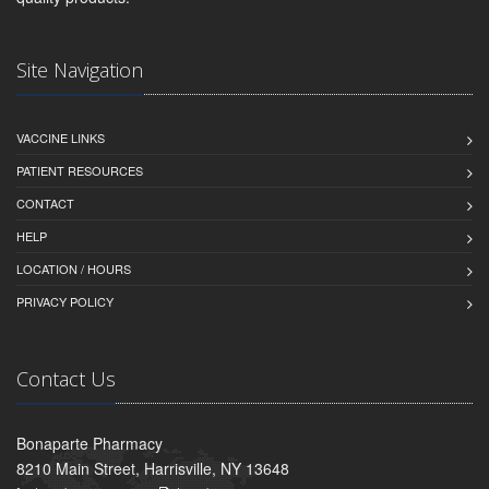
Site Navigation
VACCINE LINKS
PATIENT RESOURCES
CONTACT
HELP
LOCATION / HOURS
PRIVACY POLICY
Contact Us
Bonaparte Pharmacy
8210 Main Street, Harrisville, NY 13648