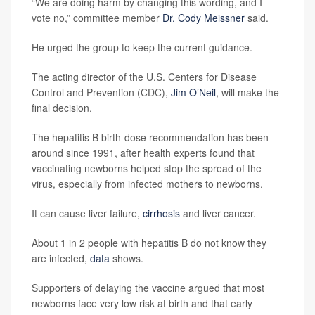
“We are doing harm by changing this wording, and I
vote no,” committee member
Dr. Cody Meissner
said.
He urged the group to keep the current guidance.
The acting director of the U.S. Centers for Disease
Control and Prevention (CDC),
Jim O’Neil
, will make the
final decision.
The hepatitis B birth-dose recommendation has been
around since 1991, after health experts found that
vaccinating newborns helped stop the spread of the
virus, especially from infected mothers to newborns.
It can cause liver failure,
cirrhosis
and liver cancer.
About 1 in 2 people with hepatitis B do not know they
are infected,
data
shows.
Supporters of delaying the vaccine argued that most
newborns face very low risk at birth and that early