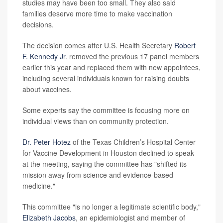
studies may have been too small. They also said
families deserve more time to make vaccination
decisions.
The decision comes after U.S. Health Secretary
Robert
F. Kennedy Jr
. removed the previous 17 panel members
earlier this year and replaced them with new appointees,
including several individuals known for raising doubts
about vaccines.
Some experts say the committee is focusing more on
individual views than on community protection.
Dr. Peter Hotez
of the Texas Children’s Hospital Center
for Vaccine Development in Houston declined to speak
at the meeting, saying the committee has "shifted its
mission away from science and evidence-based
medicine."
This committee "is no longer a legitimate scientific body,"
Elizabeth Jacobs
, an epidemiologist and member of