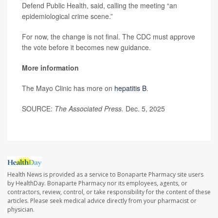
Defend Public Health, said, calling the meeting “an
epidemiological crime scene.”
For now, the change is not final. The CDC must approve
the vote before it becomes new guidance.
More information
The Mayo Clinic has more on
hepatitis B
.
SOURCE:
The Associated Press.
Dec. 5, 2025
Health News is provided as a service to Bonaparte Pharmacy site users
by HealthDay. Bonaparte Pharmacy nor its employees, agents, or
contractors, review, control, or take responsibility for the content of these
articles. Please seek medical advice directly from your pharmacist or
physician.