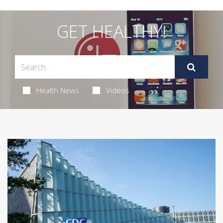
GET HEALTHY!
Health News
Videos