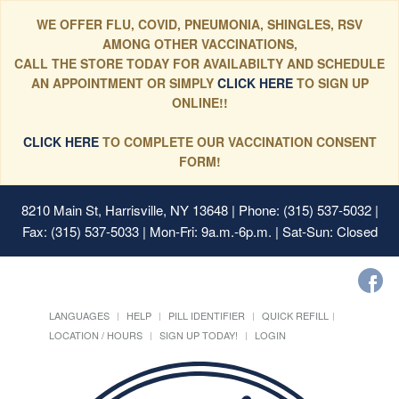
WE OFFER FLU, COVID, PNEUMONIA, SHINGLES, RSV
AMONG OTHER VACCINATIONS,
CALL THE STORE TODAY FOR AVAILABILTY AND SCHEDULE
AN APPOINTMENT OR SIMPLY
CLICK HERE
TO SIGN UP
ONLINE!!
CLICK HERE
TO COMPLETE OUR VACCINATION CONSENT
FORM!
8210 Main St, Harrisville, NY 13648
| Phone: (315) 537-5032 |
Fax: (315) 537-5033 | Mon-Fri: 9a.m.-6p.m. | Sat-Sun: Closed
LANGUAGES
HELP
PILL IDENTIFIER
QUICK REFILL
LOCATION / HOURS
SIGN UP TODAY!
LOGIN