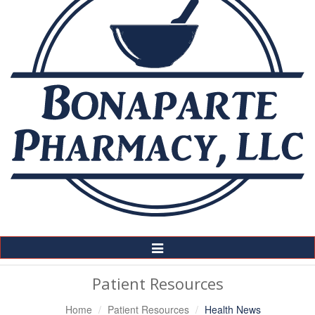
Toggle
Navigation
Patient Resources
Home
Patient Resources
Health News