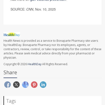
SOURCE:
CNN
, Nov. 10, 2025
Health News is provided as a service to Bonaparte Pharmacy site users
by HealthDay. Bonaparte Pharmacy nor its employees, agents, or
contractors, review, control, or take responsibility for the content of these
articles. Please seek medical advice directly from your pharmacist or
physician.
Copyright © 2026
HealthDay
All Rights Reserved.
Share
Tags