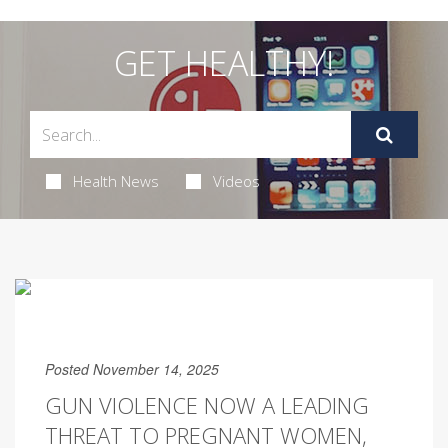
GET HEALTHY!
Health News
Videos
Posted November 14, 2025
GUN VIOLENCE NOW A LEADING
THREAT TO PREGNANT WOMEN,