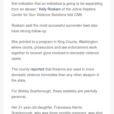
first indication that an individual is going to be separating
from an abuser,”
Kelly Roskam
of the Johns Hopkins
Center for Gun Violence Solutions told
CNN.
Roskam said the most successful surrender laws also
have strong follow-up.
She pointed to a program in King County, Washington,
where courts, prosecutors and law enforcement work
together to recover guns involved in domestic violence
cases.
The county
reported
that firearms are used in more
domestic violence homicides than any other weapon in
the state.
For Shirley Scarborough, these statistics are painfully
personal.
Her 31-year-old daughter, Francesca Harris-
Scarborough, who was three months pregnant, was shot