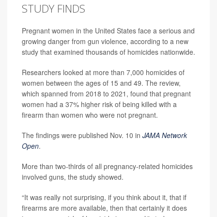
STUDY FINDS
Pregnant women in the United States face a serious and
growing danger from gun violence, according to a new
study that examined thousands of homicides nationwide.
Researchers looked at more than 7,000 homicides of
women between the ages of 15 and 49. The review,
which spanned from 2018 to 2021, found that pregnant
women had a 37% higher risk of being killed with a
firearm than women who were not pregnant.
The findings were published Nov. 10 in
JAMA Network
Open
.
More than two-thirds of all pregnancy-related homicides
involved guns, the study showed.
“It was really not surprising, if you think about it, that if
firearms are more available, then that certainly it does