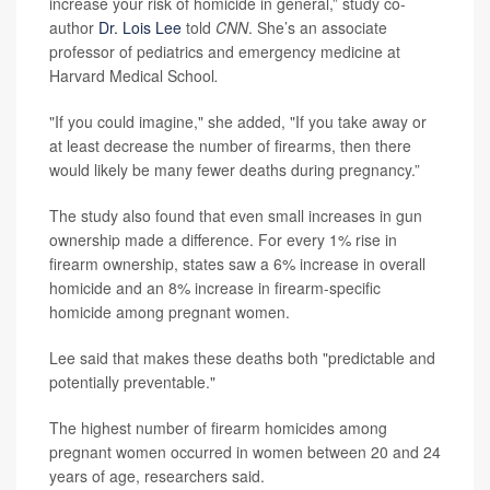
increase your risk of homicide in general,” study co-
author
Dr. Lois Lee
told
CNN
. She’s an associate
professor of pediatrics and emergency medicine at
Harvard Medical School
.
"If you could imagine," she added, "If you take away or
at least decrease the number of firearms, then there
would likely be many fewer deaths during pregnancy.”
The study also found that even small increases in gun
ownership made a difference. For every 1% rise in
firearm ownership, states saw a 6% increase in overall
homicide and an 8% increase in firearm-specific
homicide among pregnant women.
Lee said that makes these deaths both "predictable and
potentially preventable."
The highest number of firearm homicides among
pregnant women occurred in women between 20 and 24
years of age, researchers said.