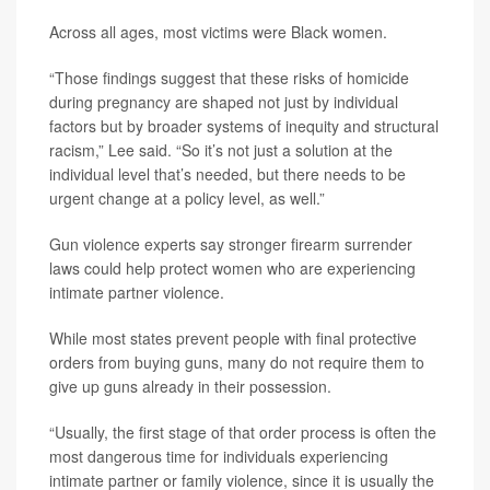
Across all ages, most victims were Black women.
“Those findings suggest that these risks of homicide
during pregnancy are shaped not just by individual
factors but by broader systems of inequity and structural
racism,” Lee said. “So it’s not just a solution at the
individual level that’s needed, but there needs to be
urgent change at a policy level, as well.”
Gun violence experts say stronger firearm surrender
laws could help protect women who are experiencing
intimate partner violence.
While most states prevent people with final protective
orders from buying guns, many do not require them to
give up guns already in their possession.
“Usually, the first stage of that order process is often the
most dangerous time for individuals experiencing
intimate partner or family violence, since it is usually the