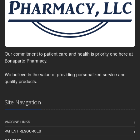
Our commitment to patient care and health is priority one here at
Bonaparte Pharmacy.
We believe in the value of providing personalized service and
quality products.
Site Navigation
VACCINE LINKS
PATIENT RESOURCES