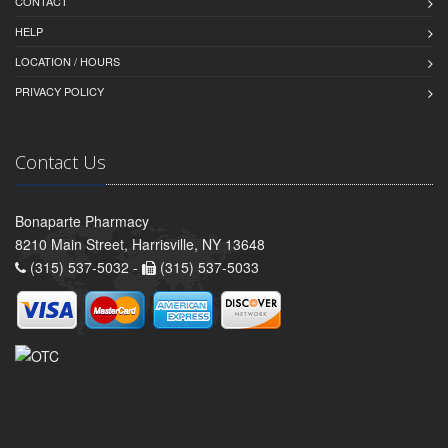
CONTACT
HELP
LOCATION / HOURS
PRIVACY POLICY
Contact Us
Bonaparte Pharmacy
8210 Main Street, Harrisville, NY 13648
(315) 537-5032 -
(315) 537-5033