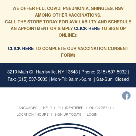
WE OFFER FLU, COVID, PNEUMONIA, SHINGLES, RSV
AMONG OTHER VACCINATIONS,
CALL THE STORE TODAY FOR AVAILABILTY AND SCHEDULE
AN APPOINTMENT OR SIMPLY
CLICK HERE
TO SIGN UP
ONLINE!!
CLICK HERE
TO COMPLETE OUR VACCINATION CONSENT
FORM!
8210 Main St, Harrisville, NY 13648
| Phone: (315) 537-5032 |
Fax: (315) 537-5033 | Mon-Fri: 9a.m.-6p.m. | Sat-Sun: Closed
LANGUAGES
HELP
PILL IDENTIFIER
QUICK REFILL
LOCATION / HOURS
SIGN UP TODAY!
LOGIN