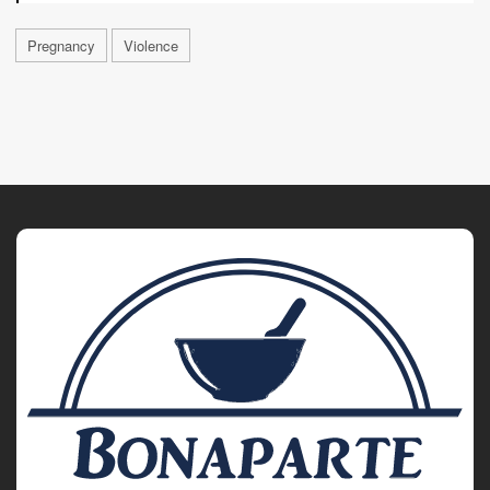
Pregnancy
Violence