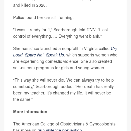
and killed in 2020.
Police found her car still running.
"I wasn’t ready for it," Scarborough told
CNN
. "I lost
control of everything. … Everything went blank."
She has since launched a nonprofit in Virginia called
Cry
Loud, Spare Not, Speak Up
, which supports women who
are experiencing domestic violence. She also created
self-esteem programs for girls and young women.
“This way she will never die. We can always try to help
somebody,” Scarborough added. “Her death has really
been my teacher. It’s changed my life. It will never be
the same.”
More information
The American College of Obstetricians & Gynecologists
has more on
gun violence prevention
.