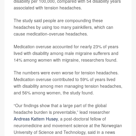
disability per 100,000, compared with 54 disability years
associated with tension headaches.
The study said people are compounding these
headaches by using too many painkillers, which can
cause medication-overuse headaches.
Medication overuse accounted for nearly 23% of years
lived with disability among male migraine sufferers and
14% among women with migraine, researchers found.
The numbers were even worse for tension headaches.
Medication overuse contributed to 59% of years lived
with disability among men managing tension headaches,
and 56% among women, the study found.
“Our findings show that a large part of the global
headache burden is preventable,” lead researcher
Andreas Kattem Husøy
, a post-doctoral fellow of
neuromedicine and movement science at the Norwegian
University of Science and Technology, said in a news