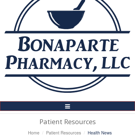
Toggle
Navigation
Patient Resources
Home
Patient Resources
Health News