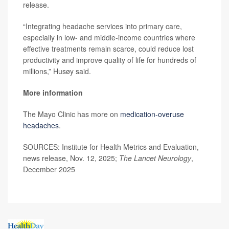
release.
“Integrating headache services into primary care,
especially in low- and middle-income countries where
effective treatments remain scarce, could reduce lost
productivity and improve quality of life for hundreds of
millions,” Husøy said.
More information
The Mayo Clinic has more on
medication-overuse
headaches
.
SOURCES: Institute for Health Metrics and Evaluation,
news release, Nov. 12, 2025;
The Lancet Neurology
,
December 2025