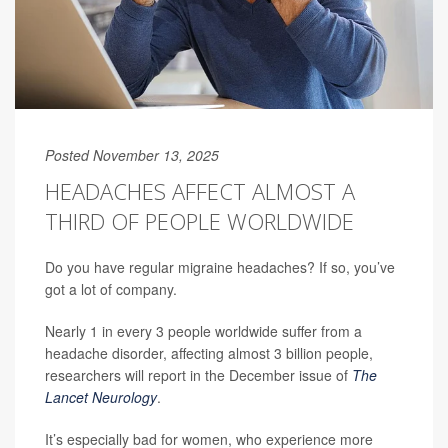
Posted November 13, 2025
HEADACHES AFFECT ALMOST A
THIRD OF PEOPLE WORLDWIDE
Do you have regular migraine headaches? If so, you’ve
got a lot of company.
Nearly 1 in every 3 people worldwide suffer from a
headache disorder, affecting almost 3 billion people,
researchers will report in the December issue of
The
Lancet Neurology
.
It’s especially bad for women, who experience more