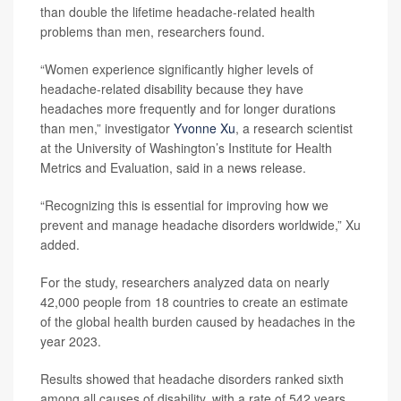
than double the lifetime headache-related health
problems than men, researchers found.
“Women experience significantly higher levels of
headache-related disability because they have
headaches more frequently and for longer durations
than men,” investigator
Yvonne Xu
, a research scientist
at the University of Washington’s Institute for Health
Metrics and Evaluation, said in a news release.
“Recognizing this is essential for improving how we
prevent and manage headache disorders worldwide,” Xu
added.
For the study, researchers analyzed data on nearly
42,000 people from 18 countries to create an estimate
of the global health burden caused by headaches in the
year 2023.
Results showed that headache disorders ranked sixth
among all causes of disability, with a rate of 542 years