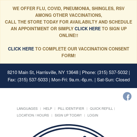
WE OFFER FLU, COVID, PNEUMONIA, SHINGLES, RSV
AMONG OTHER VACCINATIONS,
CALL THE STORE TODAY FOR AVAILABILTY AND SCHEDULE
AN APPOINTMENT OR SIMPLY
CLICK HERE
TO SIGN UP
ONLINE!!
CLICK HERE
TO COMPLETE OUR VACCINATION CONSENT
FORM!
8210 Main St, Harrisville, NY 13648
| Phone: (315) 537-5032 |
Fax: (315) 537-5033 | Mon-Fri: 9a.m.-6p.m. | Sat-Sun: Closed
LANGUAGES
HELP
PILL IDENTIFIER
QUICK REFILL
LOCATION / HOURS
SIGN UP TODAY!
LOGIN