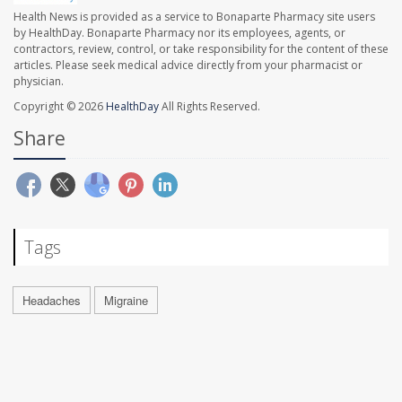
Health News is provided as a service to Bonaparte Pharmacy site users
by HealthDay. Bonaparte Pharmacy nor its employees, agents, or
contractors, review, control, or take responsibility for the content of these
articles. Please seek medical advice directly from your pharmacist or
physician.
Copyright © 2026
HealthDay
All Rights Reserved.
Share
Tags
Headaches
Migraine