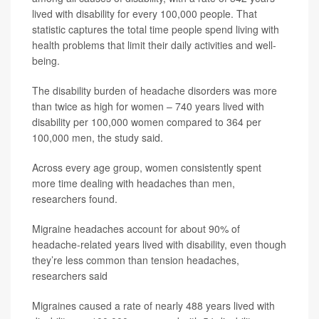
lived with disability for every 100,000 people. That
statistic captures the total time people spend living with
health problems that limit their daily activities and well-
being.
The disability burden of headache disorders was more
than twice as high for women – 740 years lived with
disability per 100,000 women compared to 364 per
100,000 men, the study said.
Across every age group, women consistently spent
more time dealing with headaches than men,
researchers found.
Migraine headaches account for about 90% of
headache-related years lived with disability, even though
they’re less common than tension headaches,
researchers said
Migraines caused a rate of nearly 488 years lived with