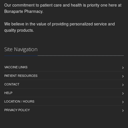
Our commitment to patient care and health is priority one here at
Bonaparte Pharmacy.
We believe in the value of providing personalized service and
quality products.
Site Navigation
VACCINE LINKS
PATIENT RESOURCES
CONTACT
HELP
LOCATION / HOURS
PRIVACY POLICY