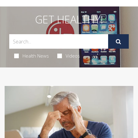
GET HEALTHY!
Health News
Videos