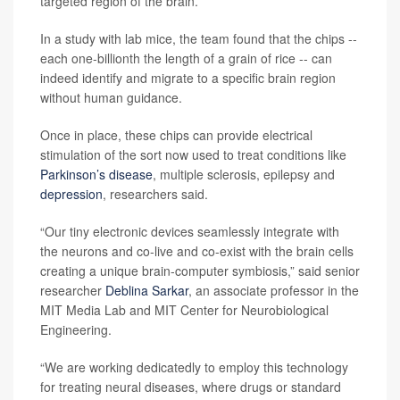
targeted region of the brain.
In a study with lab mice, the team found that the chips --
each one-billionth the length of a grain of rice -- can
indeed identify and migrate to a specific brain region
without human guidance.
Once in place, these chips can provide electrical
stimulation of the sort now used to treat conditions like
Parkinson’s disease
, multiple sclerosis, epilepsy and
depression
, researchers said.
“Our tiny electronic devices seamlessly integrate with
the neurons and co-live and co-exist with the brain cells
creating a unique brain-computer symbiosis,” said senior
researcher
Deblina Sarkar
, an associate professor in the
MIT Media Lab and MIT Center for Neurobiological
Engineering.
“We are working dedicatedly to employ this technology
for treating neural diseases, where drugs or standard