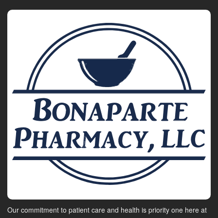
Our commitment to patient care and health is priority one here at