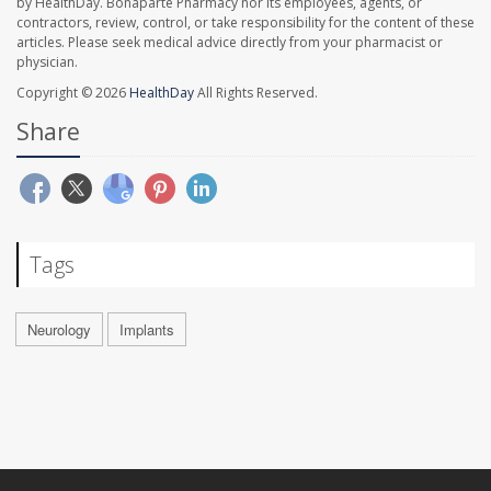
by HealthDay. Bonaparte Pharmacy nor its employees, agents, or
contractors, review, control, or take responsibility for the content of these
articles. Please seek medical advice directly from your pharmacist or
physician.
Copyright © 2026
HealthDay
All Rights Reserved.
Share
Tags
Neurology
Implants