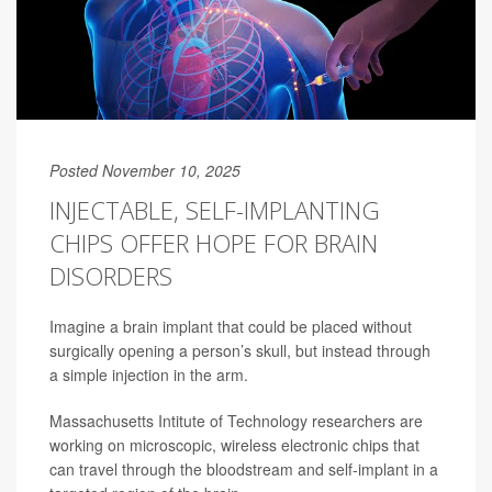
Posted November 10, 2025
INJECTABLE, SELF-IMPLANTING
CHIPS OFFER HOPE FOR BRAIN
DISORDERS
Imagine a brain implant that could be placed without
surgically opening
a person’s skull, but instead through
a simple injection in the arm.
Massachusetts Intitute of Technology researchers are
working on microscopic, wireless electronic chips that
can travel through the bloodstream and self-implant in a