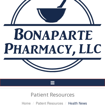
Toggle
Navigation
Patient Resources
Home
Patient Resources
Health News