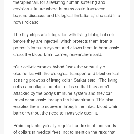
therapies fail, for alleviating human suffering and
envision a future where humans could transcend
beyond diseases and biological limitations,” she said in a
news release.
The tiny chips are integrated with living biological cells
before they are injected, which protects them from a
person’s immune system and allows them to harmlessly
cross the blood-brain barrier, researchers said.
“Our cell-electronics hybrid fuses the versatility of
electronics with the biological transport and biochemical
sensing prowess of living cells,” Sarkar said. “The living
cells camouflage the electronics so that they aren’t
attacked by the body’s immune system and they can
travel seamlessly through the bloodstream. This also
enables them to squeeze through the intact blood-brain
barrier without the need to invasively open it.”
Brain implants typically require hundreds of thousands
of dollars in medical fees, not to mention the risks that