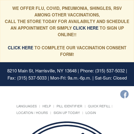
WE OFFER FLU, COVID, PNEUMONIA, SHINGLES, RSV
AMONG OTHER VACCINATIONS,
CALL THE STORE TODAY FOR AVAILABILTY AND SCHEDULE
AN APPOINTMENT OR SIMPLY
CLICK HERE
TO SIGN UP
ONLINE!!
CLICK HERE
TO COMPLETE OUR VACCINATION CONSENT
FORM!
8210 Main St, Harrisville, NY 13648
| Phone: (315) 537-5032 |
Fax: (315) 537-5033 | Mon-Fri: 9a.m.-6p.m. | Sat-Sun: Closed
LANGUAGES
HELP
PILL IDENTIFIER
QUICK REFILL
LOCATION / HOURS
SIGN UP TODAY!
LOGIN