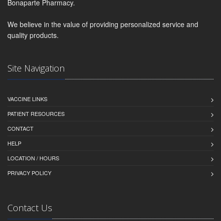
Bonaparte Pharmacy.
We believe in the value of providing personalized service and
quality products.
Site Navigation
VACCINE LINKS
PATIENT RESOURCES
CONTACT
HELP
LOCATION / HOURS
PRIVACY POLICY
Contact Us