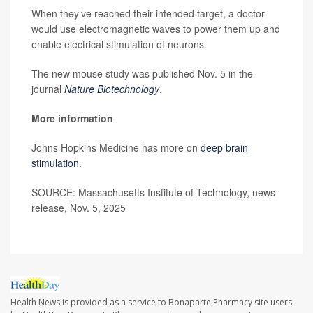
When they’ve reached their intended target, a doctor
would use electromagnetic waves to power them up and
enable electrical stimulation of neurons.
The new mouse study was published Nov. 5 in the
journal
Nature Biotechnology
.
More information
Johns Hopkins Medicine has more on
deep brain
stimulation
.
SOURCE: Massachusetts Institute of Technology, news
release, Nov. 5, 2025
Health News is provided as a service to Bonaparte Pharmacy site users