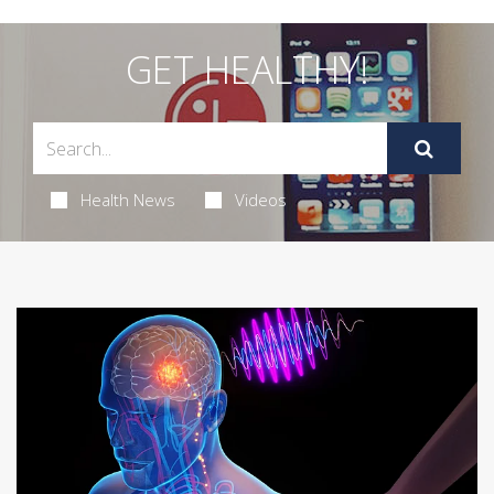
GET HEALTHY!
Health News
Videos