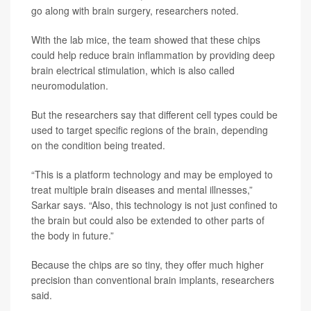
go along with brain surgery, researchers noted.
With the lab mice, the team showed that these chips
could help reduce brain inflammation by providing deep
brain electrical stimulation, which is also called
neuromodulation.
But the researchers say that different cell types could be
used to target specific regions of the brain, depending
on the condition being treated.
“This is a platform technology and may be employed to
treat multiple brain diseases and mental illnesses,”
Sarkar says. “Also, this technology is not just confined to
the brain but could also be extended to other parts of
the body in future.”
Because the chips are so tiny, they offer much higher
precision than conventional brain implants, researchers
said.