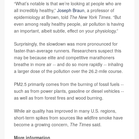
“What’s notable is that we’re looking at people who are
all incredibly healthy,”
Joseph Braun
, a professor of
epidemiology at Brown, told
The New York Times
. “But
even among really healthy people, air pollution is having
an important, albeit subtle, effect on your physiology.”
Surprisingly, the slowdown was more pronounced for
faster-than-average runners. Researchers suspect this
may be because elite and competitive marathoners
breathe in more air -- and do so more rapidly -- inhaling
a larger dose of the pollution over the 26.2-mile course.
PM2.5 primarily comes from the burning of fossil fuels --
such as from power plants, gasoline or diesel vehicles --
as well as from forest fires and wood burning.
While air quality has improved in many U.S. regions,
short-term spikes from sources like wildfire smoke have
become a growing concern,
The Times
said.
More information