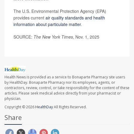
The U.S. Environmental Protection Agency (EPA)
provides current
air quality standards and health
information about particulate matter
.
SOURCE:
The New York Times
, Nov. 1, 2025
Health News is provided as a service to Bonaparte Pharmacy site users
by HealthDay. Bonaparte Pharmacy nor its employees, agents, or
contractors, review, control, or take responsibility for the content of these
articles. Please seek medical advice directly from your pharmacist or
physician.
Copyright © 2026
HealthDay
All Rights Reserved.
Share