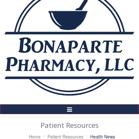
Toggle
Navigation
Patient Resources
Home
Patient Resources
Health News