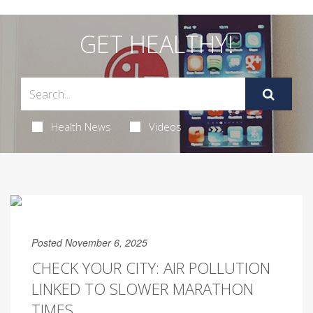
GET HEALTHY!
Health News
Videos
Posted November 6, 2025
CHECK YOUR CITY: AIR POLLUTION
LINKED TO SLOWER MARATHON
TIMES