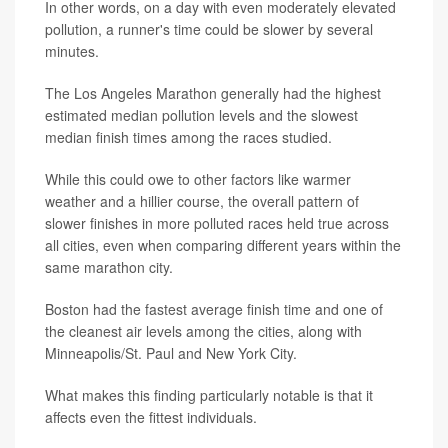
In other words, on a day with even moderately elevated
pollution, a runner's time could be slower by several
minutes.
The Los Angeles Marathon generally had the highest
estimated median pollution levels and the slowest
median finish times among the races studied.
While this could owe to other factors like warmer
weather and a hillier course, the overall pattern of
slower finishes in more polluted races held true across
all cities, even when comparing different years within the
same marathon city.
Boston had the fastest average finish time and one of
the cleanest air levels among the cities, along with
Minneapolis/St. Paul and New York City.
What makes this finding particularly notable is that it
affects even the fittest individuals.