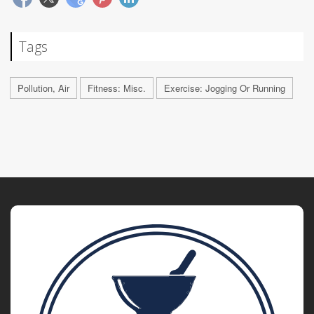
Tags
Pollution, Air
Fitness: Misc.
Exercise: Jogging Or Running