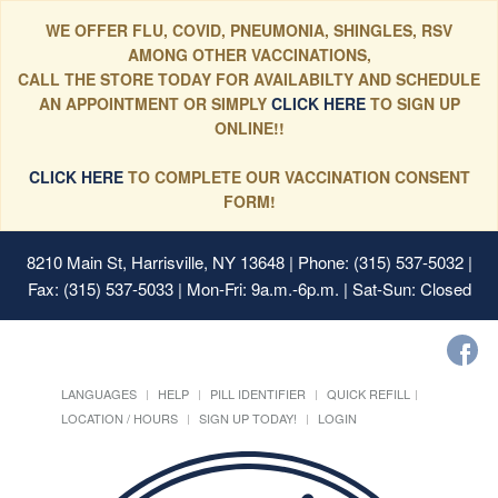
WE OFFER FLU, COVID, PNEUMONIA, SHINGLES, RSV
AMONG OTHER VACCINATIONS,
CALL THE STORE TODAY FOR AVAILABILTY AND SCHEDULE
AN APPOINTMENT OR SIMPLY
CLICK HERE
TO SIGN UP
ONLINE!!
CLICK HERE
TO COMPLETE OUR VACCINATION CONSENT
FORM!
8210 Main St, Harrisville, NY 13648
| Phone: (315) 537-5032 |
Fax: (315) 537-5033 | Mon-Fri: 9a.m.-6p.m. | Sat-Sun: Closed
LANGUAGES
HELP
PILL IDENTIFIER
QUICK REFILL
LOCATION / HOURS
SIGN UP TODAY!
LOGIN