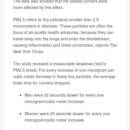
The data also showed that the fastest runners were
more affected by this effect.
PM2.5 refers to tiny pollutants smaller than 2.5
micrometers in diameter. These particles are often the
focus of air-quality health advisories, because they can
travel deep into the lungs and enter the bloodstream,
causing inflammation and chest constriction, reports
The
New York Times
.
The study revealed a measurable slowdown tied to
PM2.5 levels. For every increase of one microgram per
cubic meter increase in these tiny particles, the average
finish time for runners dropped.
Men
were 32 seconds slower for every one
microgram/cubic meter increase.
Women
were 25 seconds slower for every one
microgram/cubic meter increase.