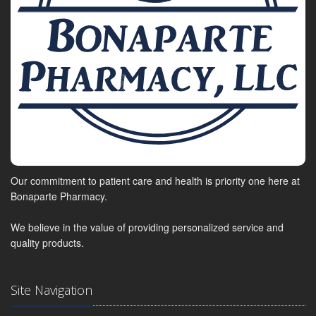
Our commitment to patient care and health is priority one here at
Bonaparte Pharmacy.
We believe in the value of providing personalized service and
quality products.
Site Navigation