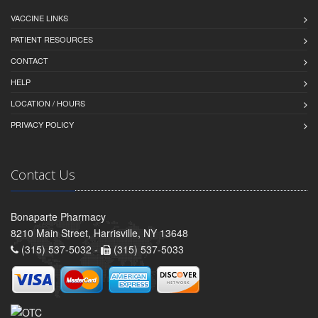
VACCINE LINKS
PATIENT RESOURCES
CONTACT
HELP
LOCATION / HOURS
PRIVACY POLICY
Contact Us
Bonaparte Pharmacy
8210 Main Street, Harrisville, NY 13648
(315) 537-5032 -
(315) 537-5033