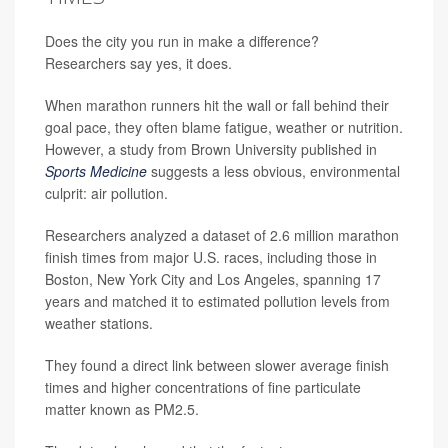
Does the city you run in make a difference?
Researchers say yes, it does.
When marathon runners hit the wall or fall behind their
goal pace, they often blame fatigue, weather or nutrition.
However, a study from Brown University published in
Sports Medicine
suggests a less obvious, environmental
culprit: air pollution.
Researchers analyzed a dataset of 2.6 million marathon
finish times from major U.S. races, including those in
Boston, New York City and Los Angeles, spanning 17
years and matched it to estimated pollution levels from
weather stations.
They found a direct link between slower average finish
times and higher concentrations of fine particulate
matter known as PM2.5.