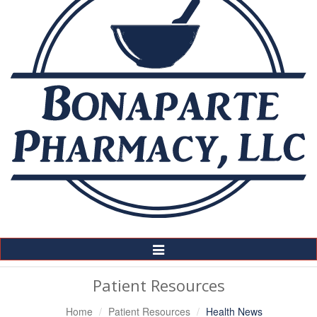
Toggle
Navigation
Patient Resources
Home
Patient Resources
Health News