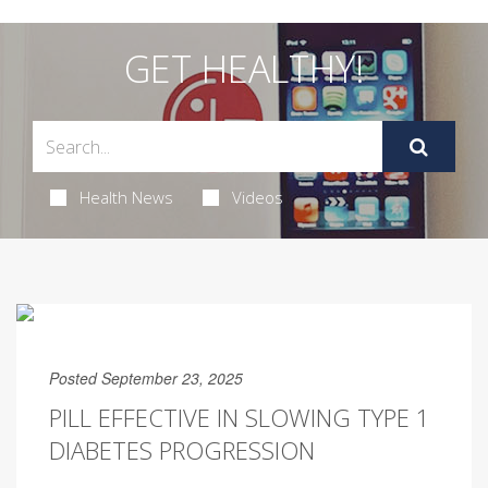
GET HEALTHY!
Health News
Videos
Posted September 23, 2025
PILL EFFECTIVE IN SLOWING TYPE 1
DIABETES PROGRESSION