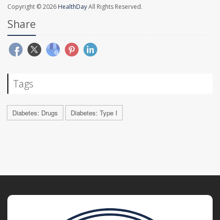
Copyright © 2026
HealthDay
All Rights Reserved.
Share
Tags
Diabetes: Drugs
Diabetes: Type I