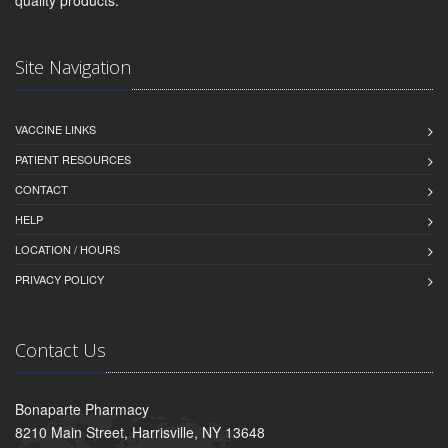
quality products.
Site Navigation
VACCINE LINKS
PATIENT RESOURCES
CONTACT
HELP
LOCATION / HOURS
PRIVACY POLICY
Contact Us
Bonaparte Pharmacy
8210 Main Street, Harrisville, NY 13648