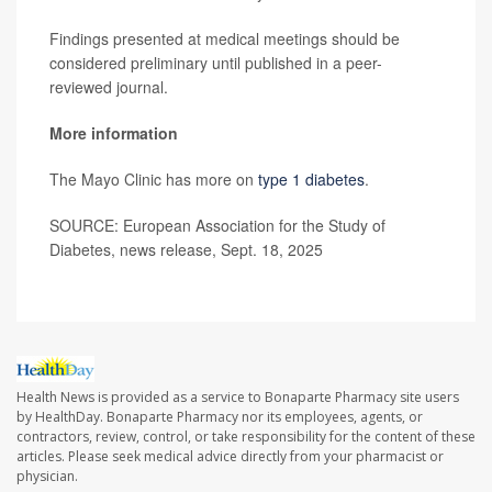
Findings presented at medical meetings should be
considered preliminary until published in a peer-
reviewed journal.
More information
The Mayo Clinic has more on
type 1 diabetes
.
SOURCE: European Association for the Study of
Diabetes, news release, Sept. 18, 2025
Health News is provided as a service to Bonaparte Pharmacy site users
by HealthDay. Bonaparte Pharmacy nor its employees, agents, or
contractors, review, control, or take responsibility for the content of these
articles. Please seek medical advice directly from your pharmacist or
physician.