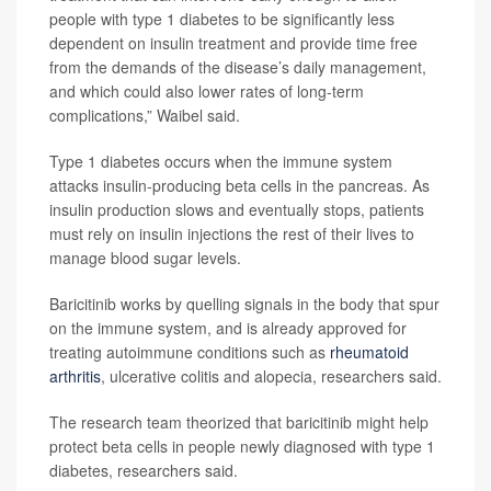
people with type 1 diabetes to be significantly less
dependent on insulin treatment and provide time free
from the demands of the disease’s daily management,
and which could also lower rates of long-term
complications,” Waibel said.
Type 1 diabetes occurs when the immune system
attacks insulin-producing beta cells in the pancreas. As
insulin production slows and eventually stops, patients
must rely on insulin injections the rest of their lives to
manage blood sugar levels.
Baricitinib works by quelling signals in the body that spur
on the immune system, and is already approved for
treating autoimmune conditions such as
rheumatoid
arthritis
, ulcerative colitis and alopecia, researchers said.
The research team theorized that baricitinib might help
protect beta cells in people newly diagnosed with type 1
diabetes, researchers said.