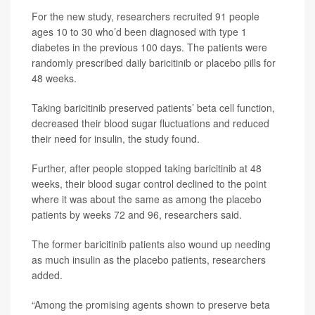
For the new study, researchers recruited 91 people
ages 10 to 30 who’d been diagnosed with type 1
diabetes in the previous 100 days. The patients were
randomly prescribed daily baricitinib or placebo pills for
48 weeks.
Taking baricitinib preserved patients’ beta cell function,
decreased their blood sugar fluctuations and reduced
their need for insulin, the study found.
Further, after people stopped taking baricitinib at 48
weeks, their blood sugar control declined to the point
where it was about the same as among the placebo
patients by weeks 72 and 96, researchers said.
The former baricitinib patients also wound up needing
as much insulin as the placebo patients, researchers
added.
“Among the promising agents shown to preserve beta