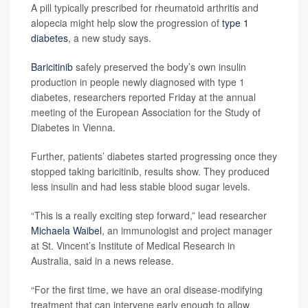
A pill typically prescribed for rheumatoid arthritis and
alopecia might help slow the progression of
type 1
diabetes
, a new study says.
Baricitinib
safely preserved the body’s own insulin
production in people newly diagnosed with type 1
diabetes, researchers reported Friday at the annual
meeting of the European Association for the Study of
Diabetes in Vienna.
Further, patients’ diabetes started progressing once they
stopped taking baricitinib, results show. They produced
less insulin and had less stable blood sugar levels.
“This is a really exciting step forward,” lead researcher
Michaela Waibel
, an immunologist and project manager
at St. Vincent’s Institute of Medical Research in
Australia, said in a news release.
“For the first time, we have an oral disease-modifying
treatment that can intervene early enough to allow