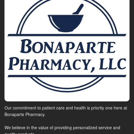
Our commitment to patient care and health is priority one here at
Bonaparte Pharmacy.
We believe in the value of providing personalized service and