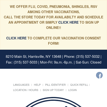
WE OFFER FLU, COVID, PNEUMONIA, SHINGLES, RSV
AMONG OTHER VACCINATIONS,
CALL THE STORE TODAY FOR AVAILABILTY AND SCHEDULE
AN APPOINTMENT OR SIMPLY
CLICK HERE
TO SIGN UP
ONLINE!!
CLICK HERE
TO COMPLETE OUR VACCINATION CONSENT
FORM!
8210 Main St, Harrisville, NY 13648
| Phone: (315) 537-5032 |
Fax: (315) 537-5033 | Mon-Fri: 9a.m.-6p.m. | Sat-Sun: Closed
LANGUAGES
HELP
PILL IDENTIFIER
QUICK REFILL
LOCATION / HOURS
SIGN UP TODAY!
LOGIN