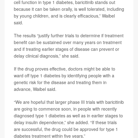
cell function in type 1 diabetes, baricitinib stands out
because it can be taken orally, is well tolerated, including
by young children, and is clearly efficacious,” Waibel
said.
The results “justify further trials to determine if treatment
benefit can be sustained over many years on treatment
and if treating earlier stages of disease can prevent or
delay clinical diagnosis,” she said.
If the drug proves effective, doctors might be able to
ward off type 1 diabetes by identifying people with a
genetic risk for the disease and treating them in
advance, Waibel said.
“We are hopeful that larger phase III trials with baricitinib
are going to commence soon, in people with recently
diagnosed type 1 diabetes as well as in earlier stages to
delay insulin dependence,” she added. “If these trials
are successful, the drug could be approved for type 1
diabetes treatment within five years.”